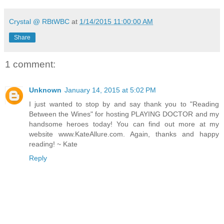
Crystal @ RBtWBC
at
1/14/2015 11:00:00 AM
Share
1 comment:
Unknown
January 14, 2015 at 5:02 PM
I just wanted to stop by and say thank you to "Reading
Between the Wines" for hosting PLAYING DOCTOR and my
handsome heroes today! You can find out more at my
website www.KateAllure.com. Again, thanks and happy
reading! ~ Kate
Reply