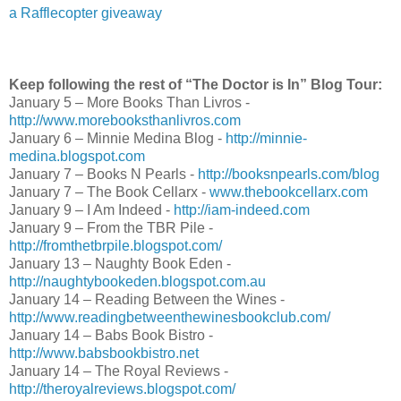
a Rafflecopter giveaway
Keep following the rest of “The Doctor is In” Blog Tour:
January 5 – More Books Than Livros -
http://www.morebooksthanlivros.com
January 6 – Minnie Medina Blog -
http://minnie-
medina.blogspot.com
AMAZON
|
B&N
January 7 – Books N Pearls -
http://booksnpearls.com/blog
January 7 – The Book Cellarx -
www.thebookcellarx.com
January 9 – I Am Indeed -
http://iam-indeed.com
January 9 – From the TBR Pile -
About the Author:
http://fromthetbrpile.blogspot.com/
January 13 – Naughty Book Eden -
Kate Allure is the creator of the Meeting Men series and
has been a storyteller her entire life, writing plays, short
http://naughtybookeden.blogspot.com.au
librettos throughout her childhood and later for semi-pro
January 14 – Reading Between the Wines -
dance companies. Her non-fiction writing included work
http://www.readingbetweenthewinesbookclub.com/
Ballet Theatre and New York City Ballet and authoring 
January 14 – Babs Book Bistro -
for local papers. Beyond writing, Kate’s passions includ
http://www.babsbookbistro.net
exploring all things sensual with her loving husband. Fo
January 14 – The Royal Reviews -
Facebook and at
www.KateAllure.com
.
http://theroyalreviews.blogspot.com/