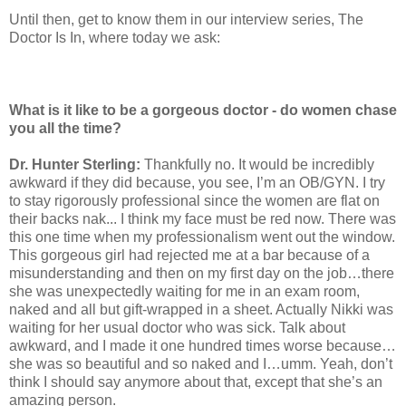
Until then, get to know them in our interview series, The
Doctor Is In, where today we ask:
What is it like to be a gorgeous doctor - do women chase
you all the time?
Dr. Hunter Sterling:
Thankfully no. It would be incredibly
awkward if they did because, you see, I’m an OB/GYN. I try
to stay rigorously professional since the women are flat on
their backs nak... I think my face must be red now. There was
this one time when my professionalism went out the window.
This gorgeous girl had rejected me at a bar because of a
misunderstanding and then on my first day on the job…there
she was unexpectedly waiting for me in an exam room,
naked and all but gift-wrapped in a sheet. Actually Nikki was
waiting for her usual doctor who was sick. Talk about
awkward, and I made it one hundred times worse because…
she was so beautiful and so naked and I…umm. Yeah, don’t
think I should say anymore about that, except that she’s an
amazing person.