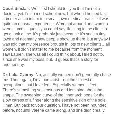
Court Sinclair:
Well first I should tell you that I’m not a
doctor…yet. I’m in med school now, but when I helped last
summer as an intern in a small town medical practice it was
quite an unusual experience. Word got around and women
were…umm, I guess you could say, flocking to the clinic to
get a look at me. It’s probably just because it’s such a tiny
town and not many new people show up there, but anyway I
was told that my presence brought in lots of new clients…all
women. It didn’t matter to me because from the moment I
saw Lauren, she was all I could think about. I tried not to,
since she was my boss, but…I guess that’s a story for
another day.
Dr. Luka Czerny:
No, actually women don’t generally chase
me. Then again, I’m a podiatrist…not the sexiest of
occupations, but I love feet. Especially women’s feet.
There’s something so sensuous and feminine about the
shape. The sweeping curve of the inner arch begs for the
slow caress of a finger along the sensitive skin of the sole.
Hmm. But back to your question, I have not been hounded
before, not until Valerie came along, and she didn’t really