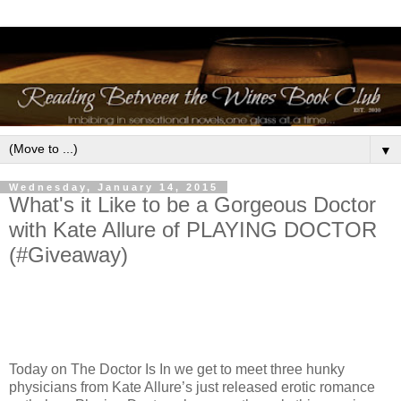
▼
Wednesday, January 14, 2015
What's it Like to be a Gorgeous Doctor
with Kate Allure of PLAYING DOCTOR
(#Giveaway)
Today on The Doctor Is In we get to meet three hunky
physicians from Kate Allure’s just released erotic romance