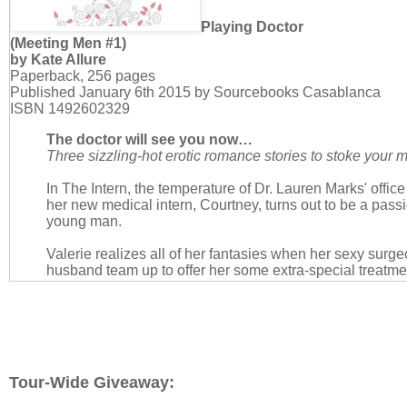
Playing Doctor
(Meeting Men #1)
by Kate Allure
Paperback, 256 pages
Published January 6th 2015 by Sourcebooks Casablanca
ISBN 1492602329
The doctor will see you now…
Three sizzling-hot erotic romance stories to stoke you
In The Intern, the temperature of Dr. Lauren Marks' offic
her new medical intern, Courtney, turns out to be a pas
young man.
Valerie realizes all of her fantasies when her sexy surg
husband team up to offer her some extra-special treatme
Husband, and Me.
Nikki gets more than she bargained for in Seize the Doc
she recently met at a bar walks into her exam room wear
Good thing she wore her sexiest lingerie.
Tour-Wide Giveaway: