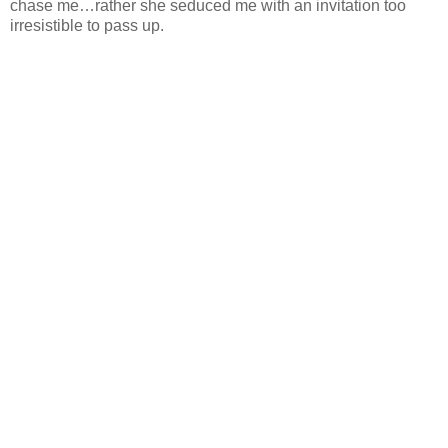
chase me…rather she seduced me with an invitation too
irresistible to pass up.