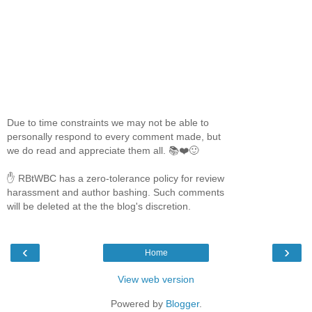
Due to time constraints we may not be able to
personally respond to every comment made, but
we do read and appreciate them all. 📚❤️🙂
✋ RBtWBC has a zero-tolerance policy for review
harassment and author bashing. Such comments
will be deleted at the the blog's discretion.
‹
›
Home
View web version
Powered by
Blogger
.