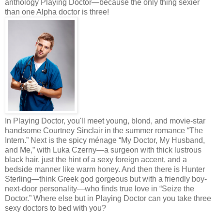
anthology Playing Doctor—because the only thing sexier
than one Alpha doctor is three!
In Playing Doctor, you'll meet young, blond, and movie-star
handsome Courtney Sinclair in the summer romance “The
Intern.” Next is the spicy ménage “My Doctor, My Husband,
and Me,” with Luka Czerny—a surgeon with thick lustrous
black hair, just the hint of a sexy foreign accent, and a
bedside manner like warm honey. And then there is Hunter
Sterling—think Greek god gorgeous but with a friendly boy-
next-door personality—who finds true love in “Seize the
Doctor.” Where else but in Playing Doctor can you take three
sexy doctors to bed with you?