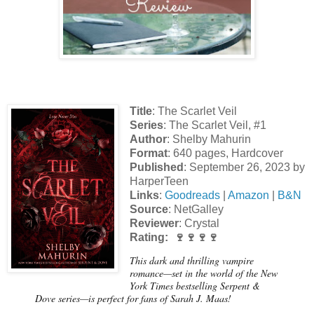
Title
: The Scarlet Veil
Series
: The Scarlet Veil, #1
Author
: Shelby Mahurin
Format
: 640 pages, Hardcover
Published
: September 26, 2023 by
HarperTeen
Links
:
Goodreads
|
Amazon
|
B&N
Source
: NetGalley
Reviewer
: Crystal
Rating: 🍷🍷🍷🍷
This dark and thrilling vampire
romance—set in the world of the New
York Times bestselling Serpent &
Dove series—is perfect for fans of Sarah J. Maas!