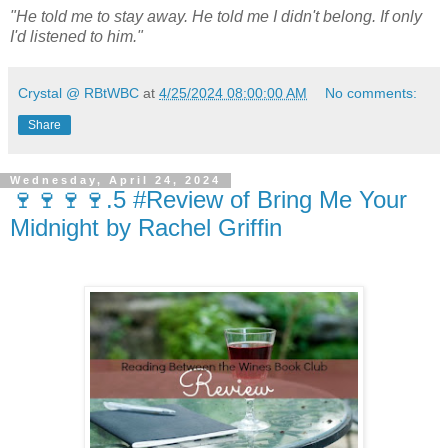
"He told me to stay away. He told me I didn't belong. If only
I'd listened to him."
Crystal @ RBtWBC
at
4/25/2024 08:00:00 AM
No comments:
Share
Wednesday, April 24, 2024
🍷🍷🍷🍷.5 #Review of Bring Me Your
Midnight by Rachel Griffin