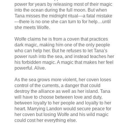
power for years by releasing most of their magic
into the ocean during the full moon. But when
Tana misses the midnight ritual—a fatal mistake
—there is no one she can turn to for help…until
she meets Wolfe.
Wolfe claims he is from a coven that practices
dark magic, making him one of the only people
who can help her. But he refuses to let Tana’s
power rush into the sea, and instead teaches her
his forbidden magic. A magic that makes her feel
powerful. Alive.
As the sea grows more violent, her coven loses
control of the currents, a danger that could
destroy the alliance as well as her island. Tana
will have to choose between love and duty,
between loyalty to her people and loyalty to her
heart. Marrying Landon would secure peace for
her coven but losing Wolfe and his wild magic
could cost her everything else.