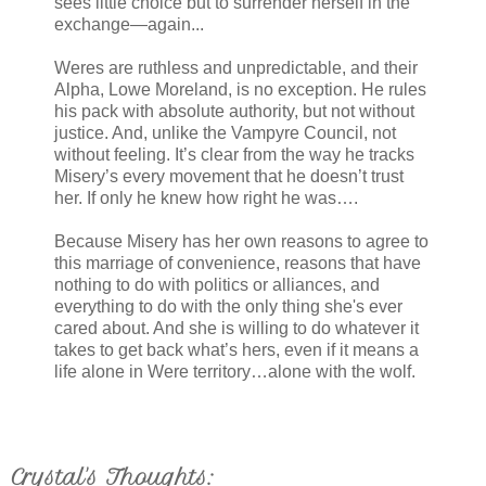
sees little choice but to surrender herself in the
exchange—again...
Weres are ruthless and unpredictable, and their
Alpha, Lowe Moreland, is no exception. He rules
his pack with absolute authority, but not without
justice. And, unlike the Vampyre Council, not
without feeling. It’s clear from the way he tracks
Misery’s every movement that he doesn’t trust
her. If only he knew how right he was….
Because Misery has her own reasons to agree to
this marriage of convenience, reasons that have
nothing to do with politics or alliances, and
everything to do with the only thing she's ever
cared about. And she is willing to do whatever it
takes to get back what’s hers, even if it means a
life alone in Were territory…alone with the wolf.
Crystal's Thoughts: