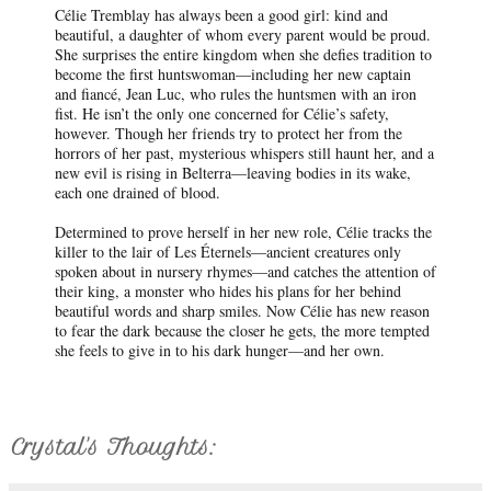
Célie Tremblay has always been a good girl: kind and
beautiful, a daughter of whom every parent would be proud.
She surprises the entire kingdom when she defies tradition to
become the first huntswoman—including her new captain
and fiancé, Jean Luc, who rules the huntsmen with an iron
fist. He isn’t the only one concerned for Célie’s safety,
however. Though her friends try to protect her from the
horrors of her past, mysterious whispers still haunt her, and a
new evil is rising in Belterra—leaving bodies in its wake,
each one drained of blood.
Determined to prove herself in her new role, Célie tracks the
killer to the lair of Les Éternels—ancient creatures only
spoken about in nursery rhymes—and catches the attention of
their king, a monster who hides his plans for her behind
beautiful words and sharp smiles. Now Célie has new reason
to fear the dark because the closer he gets, the more tempted
she feels to give in to his dark hunger—and her own.
Crystal's Thoughts: