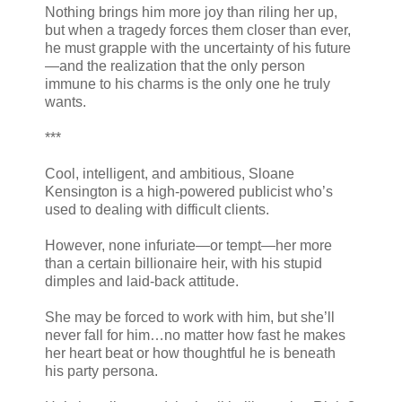
Nothing brings him more joy than riling her up,
but when a tragedy forces them closer than ever,
he must grapple with the uncertainty of his future
—and the realization that the only person
immune to his charms is the only one he truly
wants.
***
Cool, intelligent, and ambitious, Sloane
Kensington is a high-powered publicist who’s
used to dealing with difficult clients.
However, none infuriate—or tempt—her more
than a certain billionaire heir, with his stupid
dimples and laid-back attitude.
She may be forced to work with him, but she’ll
never fall for him…no matter how fast he makes
her heart beat or how thoughtful he is beneath
his party persona.