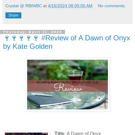
Crystal @ RBtWBC
at
4/16/2024 08:00:00 AM
No comments:
Share
Thursday, April 11, 2024
🍷🍷🍷🍷🍷 #Review of A Dawn of Onyx
by Kate Golden
Title
: A Dawn of Onyx