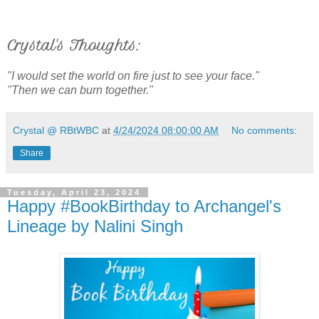
Crystal's Thoughts:
"I would set the world on fire just to see your face."
"Then we can burn together."
Crystal @ RBtWBC
at
4/24/2024 08:00:00 AM
No comments:
Share
Tuesday, April 23, 2024
Happy #BookBirthday to Archangel's
Lineage by Nalini Singh