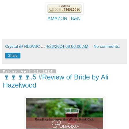
AMAZON
|
B&N
Crystal @ RBtWBC
at
4/23/2024 08:00:00 AM
No comments:
Share
Friday, April 19, 2024
🍷🍷🍷🍷.5 #Review of Bride by Ali
Hazelwood