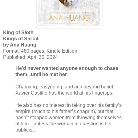
King of Sloth
Kings of Sin #4
by Ana Huang
Format: 460 pages, Kindle Edition
Published: April 30, 2024
He'd never wanted anyone enough to chase
them...until he met her.
Charming, easygoing, and rich beyond belief,
Xavier Castillo has the world at his fingertips.
He also has no interest in taking over his family’s
empire (much to his father’s chagrin), but that
hasn’t stopped women from throwing themselves
at him…unless the woman in question is his
publicist.