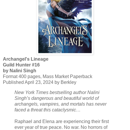
Archangel's Lineage
Guild Hunter #16
by Nalini Singh
Format 400 pages, Mass Market Paperback
Published April 23, 2024 by Berkley
New York Times bestselling author Nalini
Singh’s dangerous and beautiful world of
archangels, vampires, and mortals has never
faced a threat this cataclysmic…
Raphael and Elena are experiencing their first
ever year of true peace. No war. No horrors of