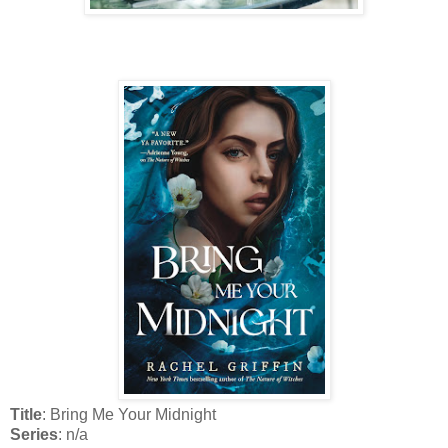
Title
: Bring Me Your Midnight
Series
: n/a