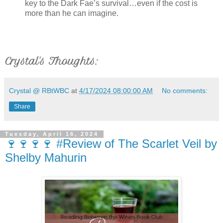
key to the Dark Fae’s survival…even if the cost is
more than he can imagine.
Crystal's Thoughts:
Crystal @ RBtWBC
at
4/17/2024 08:00:00 AM
No comments:
Share
Tuesday, April 16, 2024
🍷🍷🍷🍷 #Review of The Scarlet Veil by
Shelby Mahurin