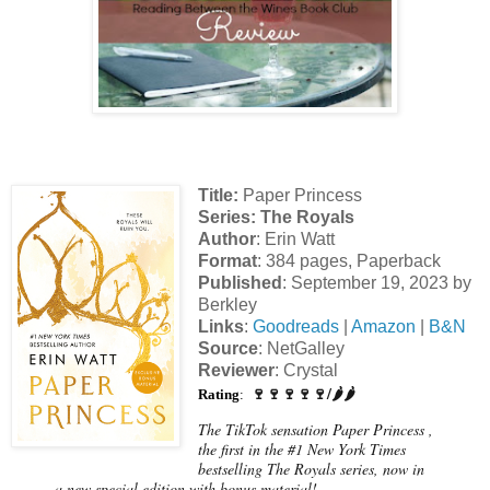
Title:
Paper Princess
Series
: The Royals
Author
: Erin Watt
Format
: 384 pages, Paperback
Published
: September 19, 2023 by
Berkley
Links
:
Goodreads
|
Amazon
|
B&N
Source
: NetGalley
Reviewer
: Crystal
🍷🍷🍷🍷🍷/🌶️🌶️
Rating
:
The TikTok sensation Paper Princess ,
the first in the #1 New York Times
bestselling The Royals series, now in
a new special edition with bonus material!