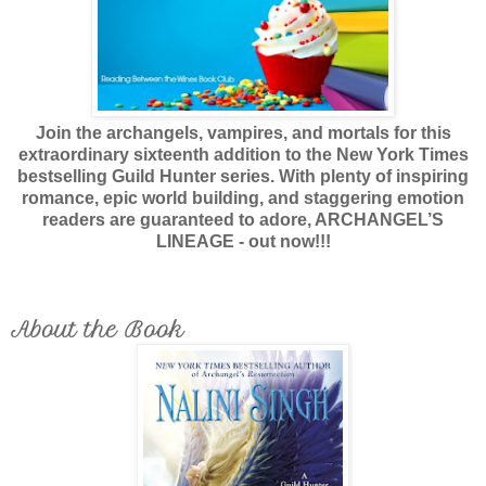
Join the archangels, vampires, and mortals for this
extraordinary sixteenth addition to the New York Times
bestselling Guild Hunter series. With plenty of inspiring
romance, epic world building, and staggering emotion
readers are guaranteed to adore, ARCHANGEL’S
LINEAGE - out now!!!
About the Book