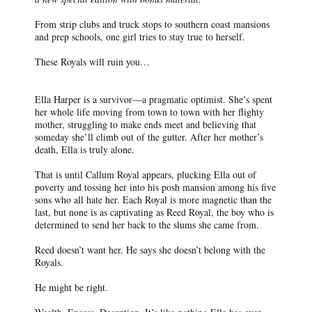
From strip clubs and truck stops to southern coast mansions
and prep schools, one girl tries to stay true to herself.
These Royals will ruin you…
Ella Harper is a survivor—a pragmatic optimist. She’s spent
her whole life moving from town to town with her flighty
mother, struggling to make ends meet and believing that
someday she’ll climb out of the gutter. After her mother’s
death, Ella is truly alone.
That is until Callum Royal appears, plucking Ella out of
poverty and tossing her into his posh mansion among his five
sons who all hate her. Each Royal is more magnetic than the
last, but none is as captivating as Reed Royal, the boy who is
determined to send her back to the slums she came from.
Reed doesn’t want her. He says she doesn’t belong with the
Royals.
He might be right.