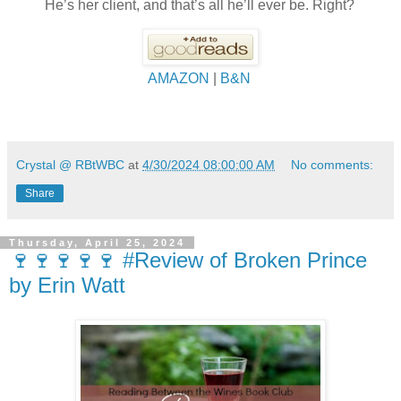
He’s her client, and that’s all he’ll ever be. Right?
AMAZON
|
B&N
Crystal @ RBtWBC
at
4/30/2024 08:00:00 AM
No comments:
Share
Thursday, April 25, 2024
🍷🍷🍷🍷🍷 #Review of Broken Prince
by Erin Watt