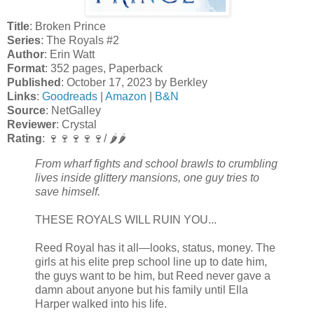
Title
: Broken Prince
Series
: The Royals #2
Author
: Erin Watt
Format
: 352 pages, Paperback
Published
: October 17, 2023 by Berkley
Links
:
Goodreads
|
Amazon
|
B&N
Source
: NetGalley
Reviewer
: Crystal
Rating
: 🍷🍷🍷🍷🍷/ 🌶️🌶️
From wharf fights and school brawls to crumbling
lives inside glittery mansions, one guy tries to
save himself.
THESE ROYALS WILL RUIN YOU...
Reed Royal has it all—looks, status, money. The
girls at his elite prep school line up to date him,
the guys want to be him, but Reed never gave a
damn about anyone but his family until Ella
Harper walked into his life.