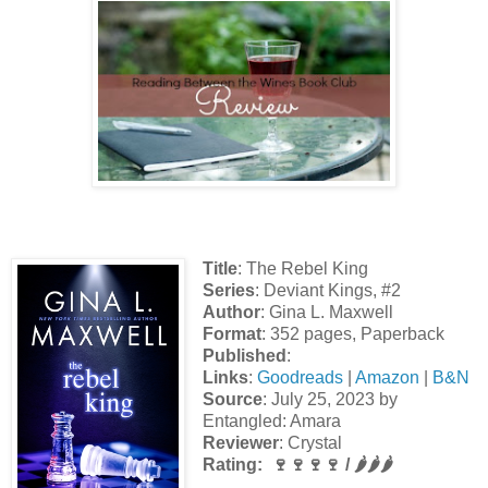
Title
: The Rebel King
Series
: Deviant Kings, #2
Author
: Gina L. Maxwell
Format
: 352 pages, Paperback
Published
:
Links
:
Goodreads
|
Amazon
|
B&N
Source
: July 25, 2023 by
Entangled: Amara
Reviewer
: Crystal
Rating: 🍷🍷🍷🍷 / 🌶️🌶️🌶️