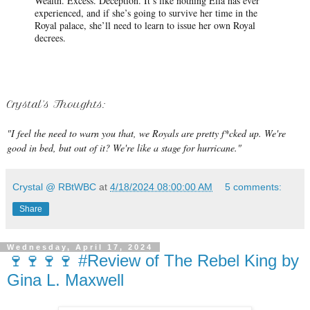
Wealth. Excess. Deception. It’s like nothing Ella has ever
experienced, and if she’s going to survive her time in the
Royal palace, she’ll need to learn to issue her own Royal
decrees.
Crystal's Thoughts:
"I feel the need to warn you that, we Royals are pretty f*cked up. We're
good in bed, but out of it? We're like a stage for hurricane."
Crystal @ RBtWBC
at
4/18/2024 08:00:00 AM
5 comments:
Share
Wednesday, April 17, 2024
🍷🍷🍷🍷 #Review of The Rebel King by
Gina L. Maxwell