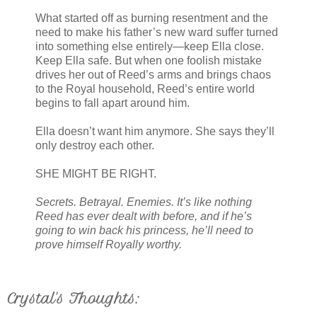
What started off as burning resentment and the
need to make his father’s new ward suffer turned
into something else entirely—keep Ella close.
Keep Ella safe. But when one foolish mistake
drives her out of Reed’s arms and brings chaos
to the Royal household, Reed’s entire world
begins to fall apart around him.
Ella doesn’t want him anymore. She says they’ll
only destroy each other.
SHE MIGHT BE RIGHT.
Secrets. Betrayal. Enemies. It’s like nothing
Reed has ever dealt with before, and if he’s
going to win back his princess, he’ll need to
prove himself Royally worthy.
Crystal's Thoughts: