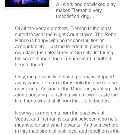
All work and no wicked play
makes Tiernan a very
unsatisfied king…
Of all the Verran brothers, Tiernan is the least
suited to wear the Night Court crown. The Rebel
Prince is happy with no responsibilities or
accountability―just the freedom to pursue his
own dark, lush pleasures in Sin City. Including
his secret hunger for a certain smart-mouthed,
fiery redhead.
Only, the possibility of having Fiona is stripped
away when Tiernan is thrust into the one role he
never king . As king of the Dark Fae, wanting―let
alone pursuing―anything with a lower-caste fae
like Fiona would shift from fun…to forbidden.
Now war is emerging from the shadows of
Vegas, and Tiernan is caught between who he’s
meant to be and who he wants . And somewhere
in this maelstrom of lust, love, and rebellion is the