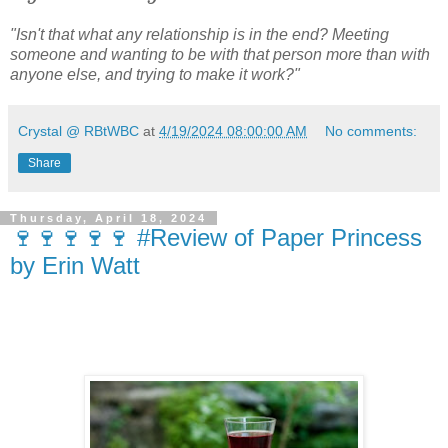
"Isn't that what any relationship is in the end? Meeting
someone and wanting to be with that person more than with
anyone else, and trying to make it work?"
Crystal @ RBtWBC
at
4/19/2024 08:00:00 AM
No comments:
Share
Thursday, April 18, 2024
🍷🍷🍷🍷🍷 #Review of Paper Princess
by Erin Watt