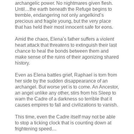
archangelic power. No nightmares given flesh.
Until…the earth beneath the Refuge begins to
tremble, endangering not only angelkind’s
precious and fragile young, but the very place
that has held their most innocent safe for eons.
Amid the chaos, Elena’s father suffers a violent
heart attack that threatens to extinguish their last
chance to heal the bonds between them and
make sense of the ruins of their agonizing shared
history.
Even as Elena battles grief, Raphael is torn from
her side by the sudden disappearance of an
archangel. But worse yet is to come. An Ancestor,
an angel unlike any other, stirs from his Sleep to
warn the Cadre of a darkness so terrible that it
causes empires to fall and civilizations to vanish.
This time, even the Cadre itself may not be able
to stop a ticking clock that is counting down at
frightening speed…