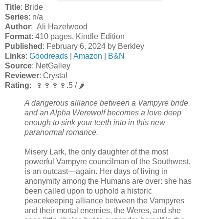
Title
: Bride
Series
: n/a
Author
: Ali Hazelwood
Format
: 410 pages, Kindle Edition
Published
: February 6, 2024 by Berkley
Links
:
Goodreads
|
Amazon
|
B&N
Source
: NetGalley
Reviewer
: Crystal
Rating
: 🍷🍷🍷🍷.5 / 🌶️
A dangerous alliance between a Vampyre bride
and an Alpha Werewolf becomes a love deep
enough to sink your teeth into in this new
paranormal romance.
Misery Lark, the only daughter of the most
powerful Vampyre councilman of the Southwest,
is an outcast—again. Her days of living in
anonymity among the Humans are over: she has
been called upon to uphold a historic
peacekeeping alliance between the Vampyres
and their mortal enemies, the Weres, and she