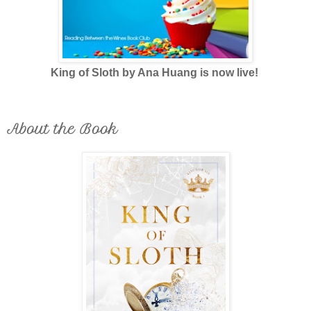
King of Sloth by Ana Huang is now live!
About the Book