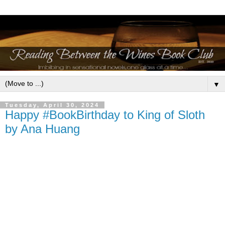
▼
Tuesday, April 30, 2024
Happy #BookBirthday to King of Sloth
by Ana Huang