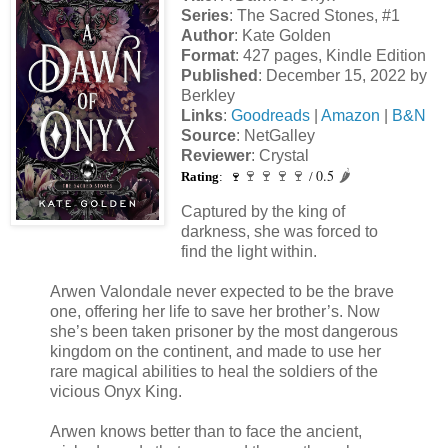
Series
: The Sacred Stones, #1
Author
: Kate Golden
Format
: 427 pages, Kindle Edition
Published
: December 15, 2022 by
Berkley
Links
:
Goodreads
|
Amazon
|
B&N
Source
: NetGalley
Reviewer
: Crystal
0.5
🍷
🍷
🍷
🍷
🌶️
Rating
: 🍷
/
Captured by the king of
darkness, she was forced to
find the light within.
Arwen Valondale never expected to be the brave
one, offering her life to save her brother’s. Now
she’s been taken prisoner by the most dangerous
kingdom on the continent, and made to use her
rare magical abilities to heal the soldiers of the
vicious Onyx King.
Arwen knows better than to face the ancient,