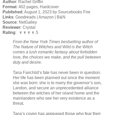
Author
: Rachel Griffin
Format
: 402 pages, Hardcover
Published
: August 1, 2023 by Sourcebooks Fire
Links
: Goodreads | Amazon | B&N
Source
: NetGalley
Reviewer
: Crystal
Rating
: 🍷🍷🍷🍷.5
From the New York Times bestselling author of
The Nature of Witches and Wild is the Witch
comes a lush romantic fantasy about forbidden
love, the choices we make, and the pull between
duty and desire.
Tana Fairchild’s fate has never been in question.
Her life has been planned out since the moment
she was born: she is to marry the governor’s son,
Landon, and secure an unprecedented alliance
between the witches of her island home and the
mainlanders who see her very existence as a
threat.
Tana’s coven has appeased those who fear their