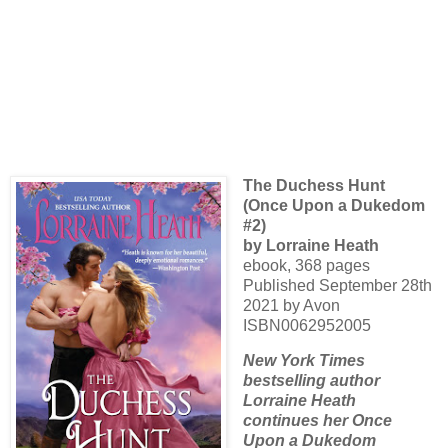
The Duchess Hunt
(Once Upon a Dukedom
#2)
by Lorraine Heath
ebook, 368 pages
Published September 28th
2021 by Avon
ISBN0062952005
New York Times
bestselling author
Lorraine Heath
continues her Once
Upon a Dukedom