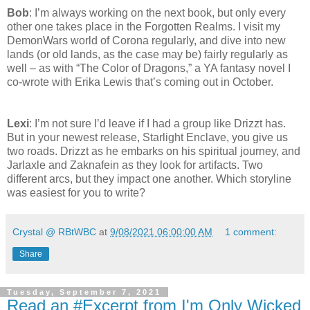
Bob
: I’m always working on the next book, but only every
other one takes place in the Forgotten Realms. I visit my
DemonWars world of Corona regularly, and dive into new
lands (or old lands, as the case may be) fairly regularly as
well – as with “The Color of Dragons,” a YA fantasy novel I
co-wrote with Erika Lewis that’s coming out in October.
Lexi
: I’m not sure I’d leave if I had a group like Drizzt has.
But in your newest release, Starlight Enclave, you give us
two roads. Drizzt as he embarks on his spiritual journey, and
Jarlaxle and Zaknafein as they look for artifacts. Two
different arcs, but they impact one another. Which storyline
was easiest for you to write?
Crystal @ RBtWBC
at
9/08/2021 06:00:00 AM
1 comment:
Share
Tuesday, September 7, 2021
Read an #Excerpt from I'm Only Wicked