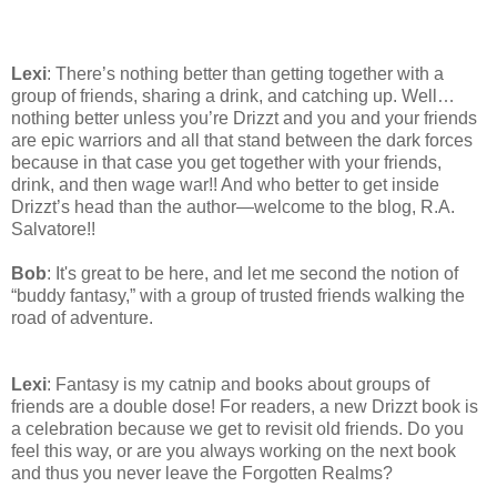
Lexi
: There’s nothing better than getting together with a
group of friends, sharing a drink, and catching up. Well…
nothing better unless you’re Drizzt and you and your friends
are epic warriors and all that stand between the dark forces
because in that case you get together with your friends,
drink, and then wage war!! And who better to get inside
Drizzt’s head than the author—welcome to the blog, R.A.
Salvatore!!
Bob
: It's great to be here, and let me second the notion of
“buddy fantasy,” with a group of trusted friends walking the
road of adventure.
Lexi
: Fantasy is my catnip and books about groups of
friends are a double dose! For readers, a new Drizzt book is
a celebration because we get to revisit old friends. Do you
feel this way, or are you always working on the next book
and thus you never leave the Forgotten Realms?