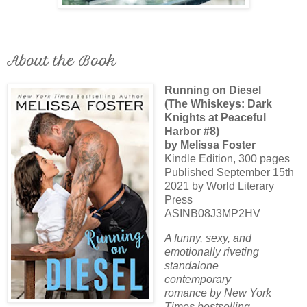
About the Book
Running on Diesel
(The Whiskeys: Dark
Knights at Peaceful
Harbor #8)
by Melissa Foster
Kindle Edition, 300 pages
Published September 15th
2021 by World Literary
Press
ASINB08J3MP2HV
A funny, sexy, and
emotionally riveting
standalone
contemporary
romance by New York
Times bestselling