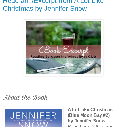
Read an #Excerpt from A Lot Like
Christmas by Jennifer Snow
About the Book
A Lot Like Christmas
(Blue Moon Bay #2)
by Jennifer Snow
Paperback, 336 pages