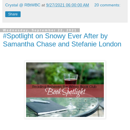
Crystal @ RBtWBC
at
9/27/2021 06:00:00 AM
20 comments:
Share
Wednesday, September 22, 2021
#Spotlight on Snowy Ever After by
Samantha Chase and Stefanie London