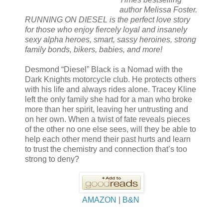
author Melissa Foster.
RUNNING ON DIESEL is the perfect love story
for those who enjoy fiercely loyal and insanely
sexy alpha heroes, smart, sassy heroines, strong
family bonds, bikers, babies, and more!
Desmond “Diesel” Black is a Nomad with the
Dark Knights motorcycle club. He protects others
with his life and always rides alone. Tracey Kline
left the only family she had for a man who broke
more than her spirit, leaving her untrusting and
on her own. When a twist of fate reveals pieces
of the other no one else sees, will they be able to
help each other mend their past hurts and learn
to trust the chemistry and connection that’s too
strong to deny?
AMAZON
|
B&N