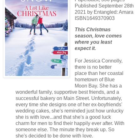
Published September 28th
2021 by Entangled: Amara
ISBN1649370903
This Christmas
season, love comes
where you least
expect it.
For Jessica Connolly,
there is no better
place than her coastal
hometown of Blue
Moon Bay. She has a
wonderful family, supportive best friends, and a
successful bakery on Main Street. Unfortunately,
every time she designs one of her ex-boyfriends'
wedding cakes, she's reminded just how unlucky
she is with love...and that she's a good luck
charm for men to find their happily ever after. With
someone else. The minute they break up. So
she's decided to be done with love.