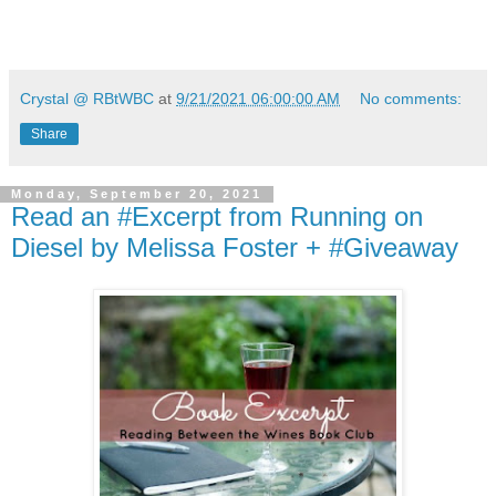
Crystal @ RBtWBC
at
9/21/2021 06:00:00 AM
No comments:
Share
Monday, September 20, 2021
Read an #Excerpt from Running on
Diesel by Melissa Foster + #Giveaway