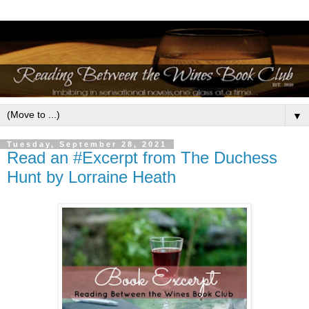
▼
Tuesday, September 28, 2021
Read an #Excerpt from The Duchess
Hunt by Lorraine Heath