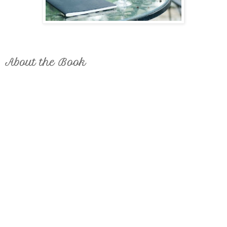
About the Book