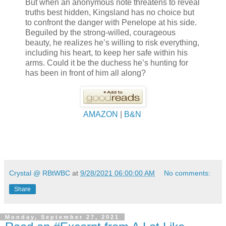
But when an anonymous note threatens to reveal
truths best hidden, Kingsland has no choice but
to confront the danger with Penelope at his side.
Beguiled by the strong-willed, courageous
beauty, he realizes he’s willing to risk everything,
including his heart, to keep her safe within his
arms. Could it be the duchess he’s hunting for
has been in front of him all along?
AMAZON
|
B&N
Crystal @ RBtWBC
at
9/28/2021 06:00:00 AM
No comments:
Share
Monday, September 27, 2021