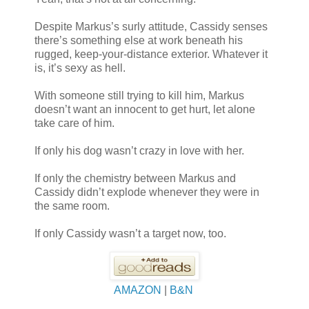
Despite Markus’s surly attitude, Cassidy senses
there’s something else at work beneath his
rugged, keep-your-distance exterior. Whatever it
is, it’s sexy as hell.
With someone still trying to kill him, Markus
doesn’t want an innocent to get hurt, let alone
take care of him.
If only his dog wasn’t crazy in love with her.
If only the chemistry between Markus and
Cassidy didn’t explode whenever they were in
the same room.
If only Cassidy wasn’t a target now, too.
AMAZON
|
B&N