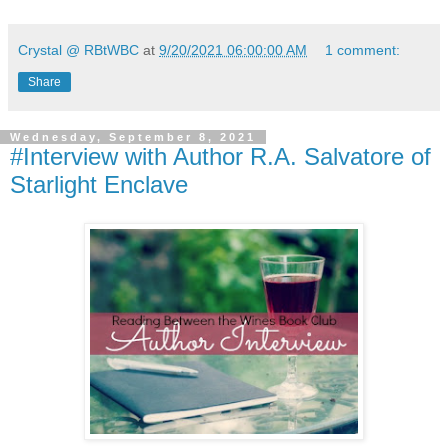
Crystal @ RBtWBC
at
9/20/2021 06:00:00 AM
1 comment:
Share
Wednesday, September 8, 2021
#Interview with Author R.A. Salvatore of
Starlight Enclave