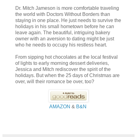
Dr. Mitch Jameson is more comfortable traveling
the world with Doctors Without Borders than
staying in one place. He just needs to survive the
holidays in his small hometown before he can
leave again. The beautiful, intriguing bakery
owner with an aversion to dating might be just
who he needs to occupy his restless heart.
From sipping hot chocolates at the local festival
of lights to early morning dessert deliveries,
Jessica and Mitch rediscover the spirit of the
holidays. But when the 25 days of Christmas are
over, will their romance be over, too?
AMAZON
&
B&N