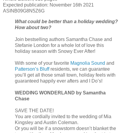
Expected publication: November 16th 2021
ASINB09G8N5Z6G
What could be better than a holiday wedding?
How about two?
Join bestselling authors Samantha Chase and
Stefanie London for a whole lot of love this
holiday season with Snowy Ever After!
With some of your favorite
Magnolia Sound
and
Patterson’s Bluff
residents, we can guarantee
you’ll get all those small town, holiday feels with
guaranteed happily ever afters and I Do’s!
WEDDING WONDERLAND by Samantha
Chase
SAVE THE DATE!
You are cordially invited to the wedding of Mia
Kingsley and Austin Coleman.
Or you will be if a snowstorm doesn’t blanket the