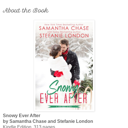
About the Book
Snowy Ever After
by Samantha Chase and Stefanie London
Kindle Edition, 313 pages