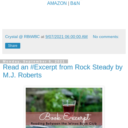
AMAZON
|
B&N
Crystal @ RBtWBC
at
9/07/2021 06:00:00 AM
No comments:
Share
Monday, September 6, 2021
Read an #Excerpt from Rock Steady by
M.J. Roberts