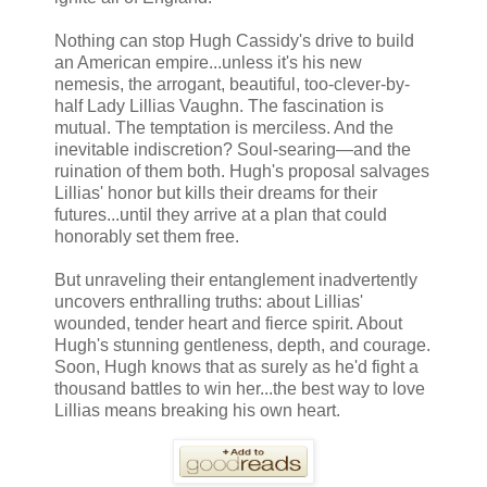
Nothing can stop Hugh Cassidy's drive to build
an American empire...unless it's his new
nemesis, the arrogant, beautiful, too-clever-by-
half Lady Lillias Vaughn. The fascination is
mutual. The temptation is merciless. And the
inevitable indiscretion? Soul-searing—and the
ruination of them both. Hugh's proposal salvages
Lillias' honor but kills their dreams for their
futures...until they arrive at a plan that could
honorably set them free.
But unraveling their entanglement inadvertently
uncovers enthralling truths: about Lillias'
wounded, tender heart and fierce spirit. About
Hugh's stunning gentleness, depth, and courage.
Soon, Hugh knows that as surely as he'd fight a
thousand battles to win her...the best way to love
Lillias means breaking his own heart.