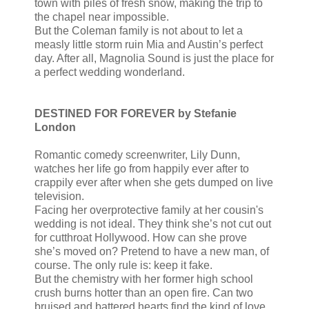
town with piles of fresh snow, making the trip to
the chapel near impossible.
But the Coleman family is not about to let a
measly little storm ruin Mia and Austin’s perfect
day. After all, Magnolia Sound is just the place for
a perfect wedding wonderland.
DESTINED FOR FOREVER by Stefanie
London
Romantic comedy screenwriter, Lily Dunn,
watches her life go from happily ever after to
crappily ever after when she gets dumped on live
television.
Facing her overprotective family at her cousin's
wedding is not ideal. They think she’s not cut out
for cutthroat Hollywood. How can she prove
she’s moved on? Pretend to have a new man, of
course. The only rule is: keep it fake.
But the chemistry with her former high school
crush burns hotter than an open fire. Can two
bruised and battered hearts find the kind of love