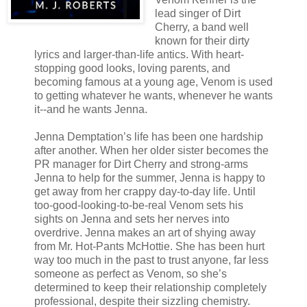
lead singer of Dirt
Cherry, a band well
known for their dirty
lyrics and larger-than-life antics. With heart-
stopping good looks, loving parents, and
becoming famous at a young age, Venom is used
to getting whatever he wants, whenever he wants
it‑-and he wants Jenna.
Jenna Demptation’s life has been one hardship
after another. When her older sister becomes the
PR manager for Dirt Cherry and strong-arms
Jenna to help for the summer, Jenna is happy to
get away from her crappy day-to-day life. Until
too-good-looking-to-be-real Venom sets his
sights on Jenna and sets her nerves into
overdrive. Jenna makes an art of shying away
from Mr. Hot-Pants McHottie. She has been hurt
way too much in the past to trust anyone, far less
someone as perfect as Venom, so she’s
determined to keep their relationship completely
professional, despite their sizzling chemistry.