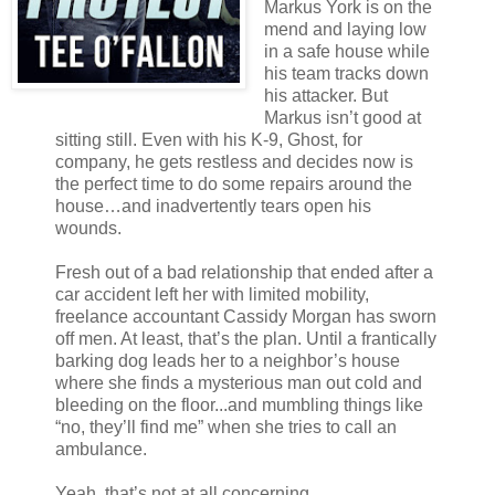
Markus York is on the
mend and laying low
in a safe house while
his team tracks down
his attacker. But
Markus isn’t good at
sitting still. Even with his K-9, Ghost, for
company, he gets restless and decides now is
the perfect time to do some repairs around the
house…and inadvertently tears open his
wounds.
Fresh out of a bad relationship that ended after a
car accident left her with limited mobility,
freelance accountant Cassidy Morgan has sworn
off men. At least, that’s the plan. Until a frantically
barking dog leads her to a neighbor’s house
where she finds a mysterious man out cold and
bleeding on the floor...and mumbling things like
“no, they’ll find me” when she tries to call an
ambulance.
Yeah, that’s not at all concerning.