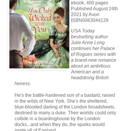
ebook, 400 pages
Published August 24th
2021 by Avon
ISBN0063044129
USA Today
bestselling author
Julie Anne Long
continues her Palace
of Rogues series with
a brand-new romance
about an ambitious
American and a
headstrong British
heiress.
He's the battle-hardened son of a bastard, raised
in the wilds of New York. She's the sheltered,
blue-blooded darling of the London broadsheets,
destined to marry a duke. Their worlds could only
collide in a boardinghouse by the London
docks...and when they do, the sparks would
ignite all of England.