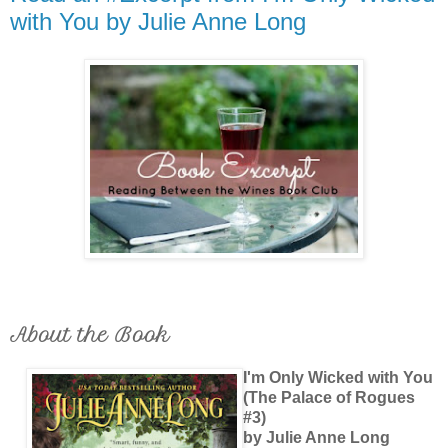
with You by Julie Anne Long
About the Book
I'm Only Wicked with You
(The Palace of Rogues
#3)
by Julie Anne Long