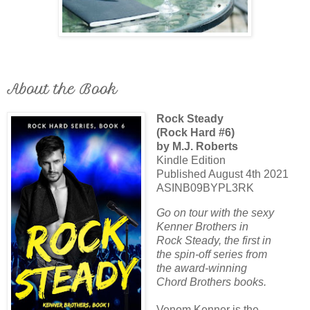
About the Book
Rock Steady
(Rock Hard #6)
by M.J. Roberts
Kindle Edition
Published August 4th 2021
ASINB09BYPL3RK
Go on tour with the sexy
Kenner Brothers in
Rock Steady, the first in
the spin-off series from
the award-winning
Chord Brothers books.
Venom Kenner is the