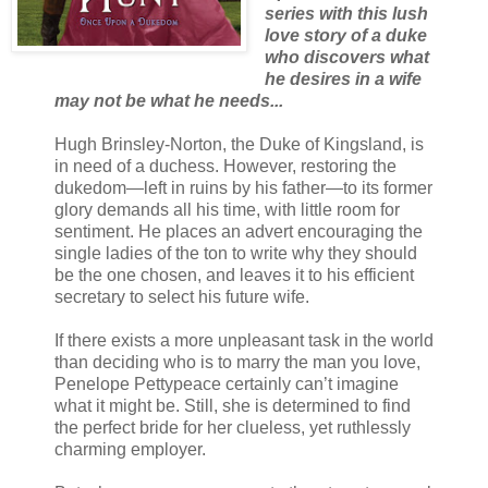
series with this lush
love story of a duke
who discovers what
he desires in a wife
may not be what he needs...
Hugh Brinsley-Norton, the Duke of Kingsland, is
in need of a duchess. However, restoring the
dukedom—left in ruins by his father—to its former
glory demands all his time, with little room for
sentiment. He places an advert encouraging the
single ladies of the ton to write why they should
be the one chosen, and leaves it to his efficient
secretary to select his future wife.
If there exists a more unpleasant task in the world
than deciding who is to marry the man you love,
Penelope Pettypeace certainly can’t imagine
what it might be. Still, she is determined to find
the perfect bride for her clueless, yet ruthlessly
charming employer.