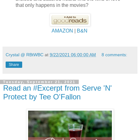
that only happens in the movies?
AMAZON
|
B&N
Crystal @ RBtWBC
at
9/22/2021 06:00:00 AM
8 comments:
Share
Tuesday, September 21, 2021
Read an #Excerpt from Serve 'N'
Protect by Tee O'Fallon