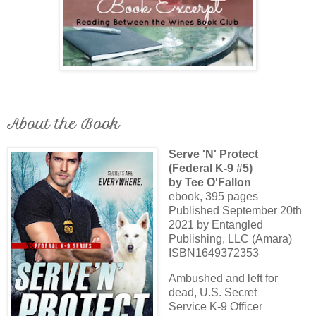
About the Book
Serve 'N' Protect
(Federal K-9 #5)
by Tee O'Fallon
ebook, 395 pages
Published September 20th
2021 by Entangled
Publishing, LLC (Amara)
ISBN1649372353
Ambushed and left for
dead, U.S. Secret
Service K-9 Officer