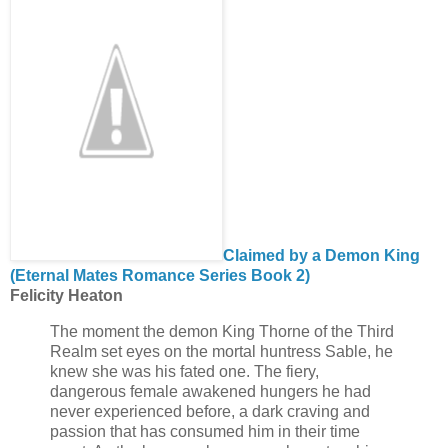
Claimed by a Demon King
(Eternal Mates Romance Series Book 2)
Felicity Heaton
The moment the demon King Thorne of the Third
Realm set eyes on the mortal huntress Sable, he
knew she was his fated one. The fiery,
dangerous female awakened hungers he had
never experienced before, a dark craving and
passion that has consumed him in their time