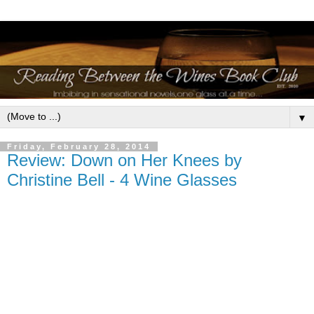
▼
Friday, February 28, 2014
Review: Down on Her Knees by
Christine Bell - 4 Wine Glasses