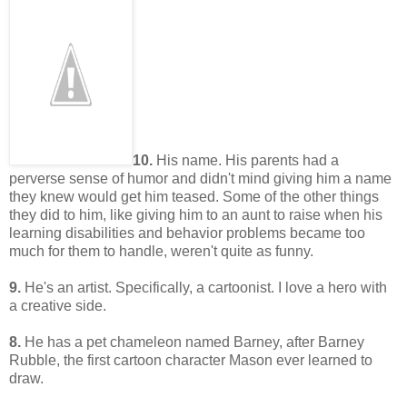
10.
His name. His parents had a
perverse sense of humor and didn't mind giving him a name
they knew would get him teased. Some of the other things
they did to him, like giving him to an aunt to raise when his
learning disabilities and behavior problems became too
much for them to handle, weren't quite as funny.
9.
He's an artist. Specifically, a cartoonist. I love a hero with
a creative side.
8.
He has a pet chameleon named Barney, after Barney
Rubble, the first cartoon character Mason ever learned to
draw.