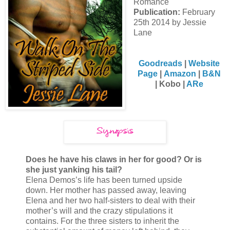
Romance
Publication:
February
25th 2014 by Jessie
Lane
Goodreads
|
Website
Page
|
Amazon
|
B&N
|
Kobo |
A
Re
Does he have his claws in her for good? Or is
she just yanking his tail?
Elena Demos’s life has been turned upside
down. Her mother has passed away, leaving
Elena and her two half-sisters to deal with their
mother’s will and the crazy stipulations it
contains. For the three sisters to inherit the