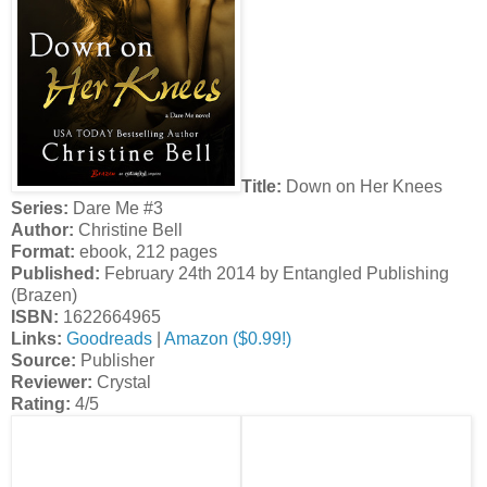
Title:
Down on Her Knees
Series:
Dare Me #3
Author:
Christine Bell
Format:
ebook, 212 pages
Published:
February 24th 2014 by Entangled Publishing
(Brazen)
ISBN:
1622664965
Links:
Goodreads
|
Amazon ($0.99!)
Source:
Publisher
Reviewer:
Crystal
Rating:
4/5