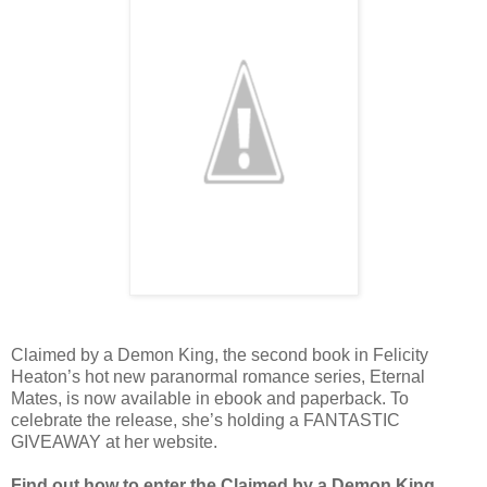
Claimed by a Demon King, the second book in Felicity
Heaton’s hot new paranormal romance series, Eternal
Mates, is now available in ebook and paperback. To
celebrate the release, she’s holding a FANTASTIC
GIVEAWAY at her website.
Find out how to enter the Claimed by a Demon King