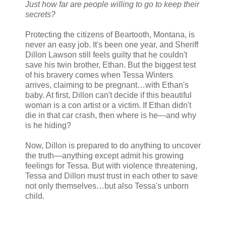
Just how far are people willing to go to keep their
secrets?
Protecting the citizens of Beartooth, Montana, is
never an easy job. It's been one year, and Sheriff
Dillon Lawson still feels guilty that he couldn't
save his twin brother, Ethan. But the biggest test
of his bravery comes when Tessa Winters
arrives, claiming to be pregnant…with Ethan's
baby. At first, Dillon can't decide if this beautiful
woman is a con artist or a victim. If Ethan didn't
die in that car crash, then where is he—and why
is he hiding?
Now, Dillon is prepared to do anything to uncover
the truth—anything except admit his growing
feelings for Tessa. But with violence threatening,
Tessa and Dillon must trust in each other to save
not only themselves…but also Tessa's unborn
child.