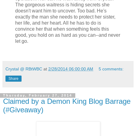
The gorgeous waitress is hiding secrets she
doesn't want him to uncover. Too bad. He's
exactly the man she needs to protect her sister,
her life, and her heart. All he has to do is
convince her that when something feels this
good, you hold on as hard as you can--and never
let go.
Crystal @ RBtWBC
at
2/28/2014 06:00:00 AM
5 comments:
Share
Thursday, February 27, 2014
Claimed by a Demon King Blog Barrage
(#Giveaway)