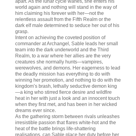
apart. As the lunar cycle wanes, she enters his
world again and nothing will stand in the way of
him claiming his forever with her—not the
relentless assault from the Fifth Realm or the
dark elf male determined to seduce her out of his
grasp.
Intent on achieving the coveted position of
commander at Archangel, Sable leads her small
team into the dark underworld and the Third
Realm, to a war where her allies are the very
creatures she normally hunts—vampires,
werewolves, and demons. Her eagerness to lead
the deadly mission has everything to do with
winning her promotion, and nothing to do with the
kingdom’s brash, lethally seductive demon king
—a king who stirred fierce desire and wildfire
heat in her with just a look and an innocent touch
when they first met, and has been in her wicked
dreams ever since.
As the gathering storm between rivals unleashes
irresistible passion that flares white-hot and the
heat of the battle brings life-shattering
realisations, can Sable place her duty before her