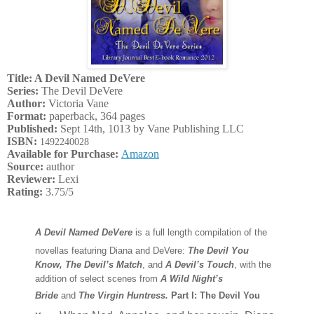
Title: A Devil Named DeVere
Series:
The Devil DeVere
Author:
Victoria Vane
Format:
paperback, 364 pages
Published:
Sept 14th, 1013 by Vane Publishing LLC
ISBN:
1492240028
Available for Purchase:
Amazon
Source:
author
Reviewer:
Lexi
Rating:
3.75/5
A Devil Named DeVere
is a full length compilation of the
novellas featuring Diana and DeVere:
The Devil You
Know,
The Devil’s Match
, and
A Devil’s Touch
, with the
addition of select scenes from
A Wild Night’s
Bride
and
The Virgin Huntress.
Part I: The Devil You