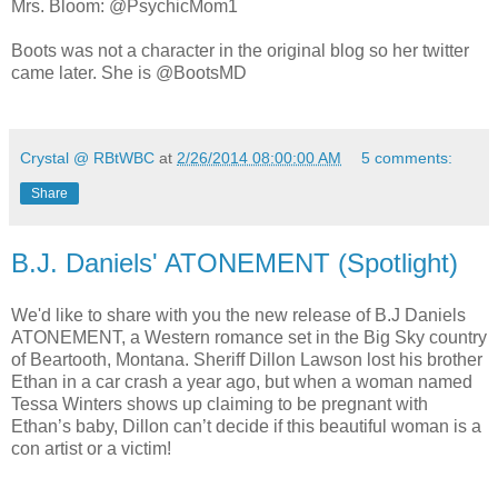
Mrs. Bloom: @PsychicMom1
Boots was not a character in the original blog so her twitter
came later. She is @BootsMD
Crystal @ RBtWBC
at
2/26/2014 08:00:00 AM
5 comments:
Share
B.J. Daniels' ATONEMENT (Spotlight)
We'd like to share with you the new release of B.J Daniels
ATONEMENT, a Western romance set in the Big Sky country
of Beartooth, Montana. Sheriff Dillon Lawson lost his brother
Ethan in a car crash a year ago, but when a woman named
Tessa Winters shows up claiming to be pregnant with
Ethan’s baby, Dillon can’t decide if this beautiful woman is a
con artist or a victim!