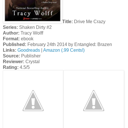
Title:
Drive Me Crazy
Series:
Shaken Dirty #2
Author:
Tracy Wolff
Format:
ebook
Published:
February 24th 2014 by Entangled: Brazen
Links:
Goodreads
|
Amazon (.99 Cents!)
Source:
Publisher
Reviewer:
Crystal
Rating:
4.5/5