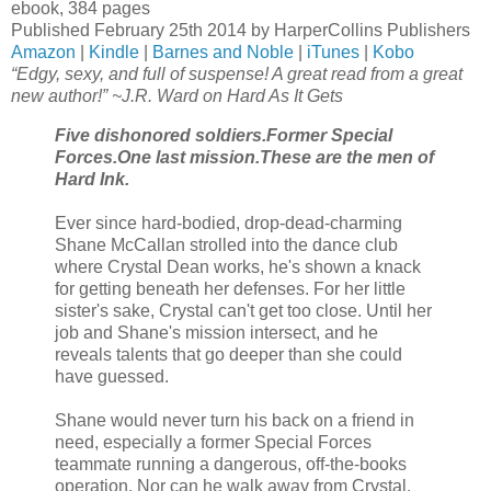
ebook, 384 pages
Published February 25th 2014 by HarperCollins Publishers
Amazon
|
Kindle
|
Barnes and Noble
|
iTunes
|
Kobo
“Edgy, sexy, and full of suspense! A great read from a great
new author!” ~J.R. Ward on Hard As It Gets
Five dishonored soldiers.
Former Special
Forces.
One last mission.
These are the men of
Hard Ink.
Ever since hard-bodied, drop-dead-charming
Shane McCallan strolled into the dance club
where Crystal Dean works, he's shown a knack
for getting beneath her defenses. For her little
sister's sake, Crystal can't get too close. Until her
job and Shane's mission intersect, and he
reveals talents that go deeper than she could
have guessed.
Shane would never turn his back on a friend in
need, especially a former Special Forces
teammate running a dangerous, off-the-books
operation. Nor can he walk away from Crystal.