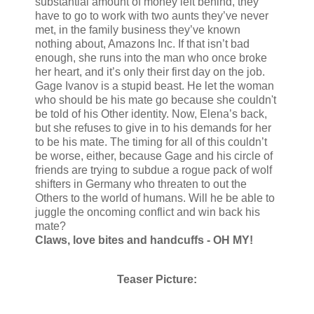
substantial amount of money left behind, they
have to go to work with two aunts they’ve never
met, in the family business they’ve known
nothing about, Amazons Inc. If that isn’t bad
enough, she runs into the man who once broke
her heart, and it’s only their first day on the job.
Gage Ivanov is a stupid beast. He let the woman
who should be his mate go because she couldn't
be told of his Other identity. Now, Elena’s back,
but she refuses to give in to his demands for her
to be his mate. The timing for all of this couldn’t
be worse, either, because Gage and his circle of
friends are trying to subdue a rogue pack of wolf
shifters in Germany who threaten to out the
Others to the world of humans. Will he be able to
juggle the oncoming conflict and win back his
mate?
Claws, love bites and handcuffs - OH MY!
Teaser Picture: