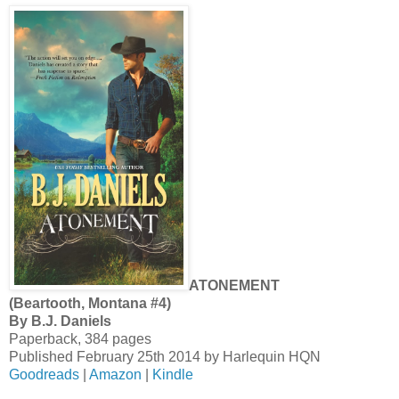
ATONEMENT
(Beartooth, Montana #4)
By B.J. Daniels
Paperback, 384 pages
Published February 25th 2014 by Harlequin HQN
Goodreads
|
Amazon
|
Kindle