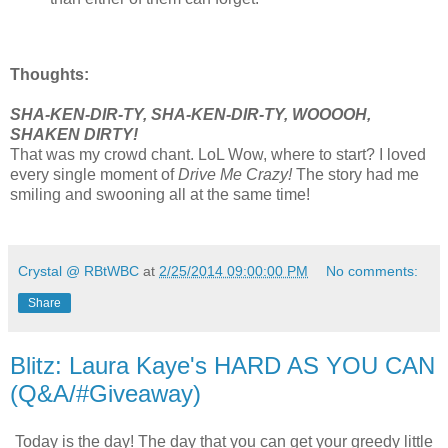
Thoughts:
SHA-KEN-DIR-TY, SHA-KEN-DIR-TY, WOOOOH,
SHAKEN DIRTY!
That was my crowd chant. LoL Wow, where to start?
I loved
every single moment of
Drive Me Crazy!
The story
had me
smiling and swooning all at the same time!
Crystal @ RBtWBC
at
2/25/2014 09:00:00 PM
No comments:
Share
Blitz: Laura Kaye's HARD AS YOU CAN
(Q&A/#Giveaway)
Today is the day! The day that you can get your greedy little