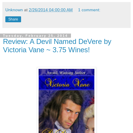
Unknown
at
2/26/2014 04:00:00 AM
1 comment:
Share
Tuesday, February 25, 2014
Review: A Devil Named DeVere by
Victoria Vane ~ 3.75 Wines!