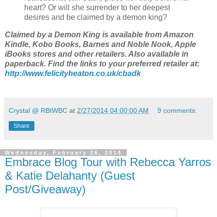
heart? Or will she surrender to her deepest
desires and be claimed by a demon king?
Claimed by a Demon King is available from Amazon
Kindle, Kobo Books, Barnes and Noble Nook, Apple
iBooks stores and other retailers. Also available in
paperback. Find the links to your preferred retailer at:
http://www.felicityheaton.co.uk/cbadk
Crystal @ RBtWBC
at
2/27/2014 04:00:00 AM
9 comments:
Share
Wednesday, February 26, 2014
Embrace Blog Tour with Rebecca Yarros
& Katie Delahanty (Guest
Post/Giveaway)