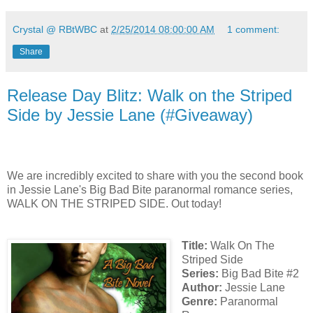
Crystal @ RBtWBC
at
2/25/2014 08:00:00 AM
1 comment:
Share
Release Day Blitz: Walk on the Striped
Side by Jessie Lane (#Giveaway)
We are incredibly excited to share with you the second book
in Jessie Lane's Big Bad Bite paranormal romance series,
WALK ON THE STRIPED SIDE. Out today!
Title:
Walk On The
Striped Side
Series:
Big Bad Bite #2
Author:
Jessie Lane
Genre:
Paranormal