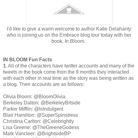
I'd like to give a warm welcome to author Katie Delahanty
who is joining us on the Embrace blog tour today with her
book,
In Bloom
.
IN BLOOM Fun Facts
1.
All of the characters have twitter accounts and many of the
tweets in the book come from the 9 months they interacted
with each other in real time as the story was being written as
a blog. Their accounts are as follows:
Olivia Bloom: @BloomOlivia
Berkeley Dalton: @BerkeleyBrtside
Parker Mifflin: @IsIndulgent
Blair Hamilton: @SuperSpinstress
Christina Carlton: @Celebrightly
Lisa Greene: @TheGreeneGodess
Mark Vancleer: @BrightsideBP