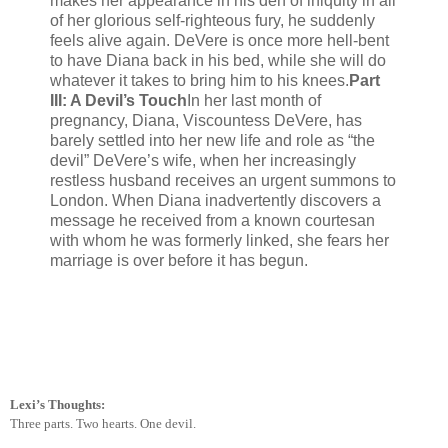
makes her appearance in his den of iniquity in all
of her glorious self-righteous fury, he suddenly
feels alive again. DeVere is once more hell-bent
to have Diana back in his bed, while she will do
whatever it takes to bring him to his knees.
Part
III: A Devil’s Touch
In her last month of
pregnancy, Diana, Viscountess DeVere, has
barely settled into her new life and role as “the
devil” DeVere’s wife, when her increasingly
restless husband receives an urgent summons to
London. When Diana inadvertently discovers a
message he received from a known courtesan
with whom he was formerly linked, she fears her
marriage is over before it has begun.
Lexi’s Thoughts:
Three parts. Two hearts. One devil.