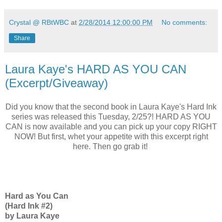
Crystal @ RBtWBC
at
2/28/2014 12:00:00 PM
No comments:
Share
Laura Kaye's HARD AS YOU CAN
(Excerpt/Giveaway)
Did you know that the second book in Laura Kaye's Hard Ink
series was released this Tuesday, 2/25?! HARD AS YOU
CAN is now available and you can pick up your copy RIGHT
NOW! But first, whet your appetite with this excerpt right
here. Then go grab it!
Hard as You Can
(Hard Ink #2)
by Laura Kaye