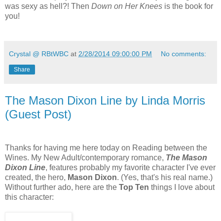
was sexy as hell?! Then
Down on Her Knees
is the book for
you!
Crystal @ RBtWBC
at
2/28/2014 09:00:00 PM
No comments:
Share
The Mason Dixon Line by Linda Morris
(Guest Post)
Thanks for having me here today on Reading between the
Wines. My New Adult/contemporary romance,
The Mason
Dixon Line
, features probably my favorite character I've ever
created, the hero,
Mason Dixon
. (Yes, that's his real name.)
Without further ado, here are the
Top Ten
things I love about
this character: