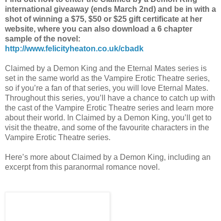
international giveaway (ends March 2nd) and be in with a
shot of winning a $75, $50 or $25 gift certificate at her
website, where you can also download a 6 chapter
sample of the novel:
http://www.felicityheaton.co.uk/cbadk
Claimed by a Demon King and the Eternal Mates series is
set in the same world as the Vampire Erotic Theatre series,
so if you’re a fan of that series, you will love Eternal Mates.
Throughout this series, you’ll have a chance to catch up with
the cast of the Vampire Erotic Theatre series and learn more
about their world. In Claimed by a Demon King, you’ll get to
visit the theatre, and some of the favourite characters in the
Vampire Erotic Theatre series.
Here’s more about Claimed by a Demon King, including an
excerpt from this paranormal romance novel.