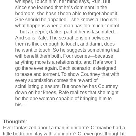
whisper, Touch him, her mind says, Run. But
since she learned that he’s dominant in the
bedroom, she hasn’t been able to forget about it.
She should be appalled—she knows all too well
what happens when a man has too much control
—but a deeper, darker part of her is fascinated...
And so is Rafe. The sexual tension between
them is thick enough to touch, and damn, does
he want to touch. So he suggests something that
will benefit them both. Four scenes—because
anything more is a relationship, and Rafe won’t
go there ever again. Each scenario is designed
to tease and torment. To show Courtney that with
every submission comes the reward of
scintillating pleasure. But once he has Courtney
down on her knees, Rafe realizes that she might
be the one woman capable of bringing him to
his…
Thoughts:
Ever fantasized about a man in uniform? Or maybe had a
little bedroom play with a uniform? Or even just thought it