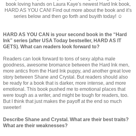
book loving hands on Laura Kaye's newest Hard Ink book,
HARD AS YOU CAN! Find out more about the book and it's
series below and then go forth and buyith today! ☺
HARD AS YOU CAN is your second book in the “Hard
Ink” series (after USA Today bestseller, HARD AS IT
GETS). What can readers look forward to?
Readers can look forward to tons of sexy alpha male
goodness, awesome bromance between the Hard Ink men,
more antics from the Hard Ink puppy, and another great love
story between Shane and Crystal. But readers should also
be ready for a book that is darker, more intense, and more
emotional. This book pushed me to emotional places that
were tough as a writer, and might be tough for readers, too.
But I think that just makes the payoff at the end so much
sweeter!
Describe Shane and Crystal. What are their best traits?
What are their weaknesses?