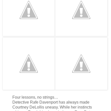
Four lessons, no strings…
Detective Rafe Davenport has always made
Courtney DeLollis uneasy. While her instincts