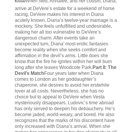
When Ned, Annalee, and her cousin, Diana,
Know
arrive at DeVere’s estate for a weekend of horse
racing, DeVere makes his interest in Diana
acutely known. Diana’s twelve-year marriage is a
mockery. She feels unfulfilled and undesirable,
making her all too vulnerable to DeVere’s
dangerous charm. After events take an
unexpected turn, Diana’ most erotic fantasies
become reality when she seeks comfort and
affirmation in the devil’s arms. Little does she
know that the fire he ignites within her will burn
long after she leaves Woodcote Park.
Part II: The
Devil’s Match
Four years later when Diana
comes to London as her goddaughter’s
chaperone, she desires to avoid her erstwhile
lover at all costs. Nevertheless, she has no
choice but to appeal to DeVere when Vesta
mysteriously disappears. Ludovic’s time abroad
has only served to deepen his debauchery. He’s
become jaded, world-weary, and bored. He also
recognizes that the marks of his discontent have
only increased with Diana’s arrival. When she