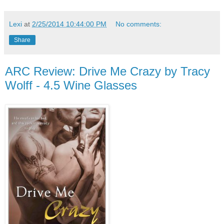
Lexi
at
2/25/2014 10:44:00 PM
No comments:
Share
ARC Review: Drive Me Crazy by Tracy
Wolff - 4.5 Wine Glasses