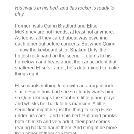
His rival’s in his bed, and this rocker is ready to
play.
Former rivals Quinn Bradford and Elise
McKinney are not friends, at least not anymore.
As teens, all they cared about was psyching
each other out before concerts. But when Quinn
—now the keyboardist for Shaken Dirty, the
hottest rock band on the scene—returns to his
hometown and hears about the car accident that
shattered Elise’s career, he’s determined to make
things right.
Elise wants nothing to do with an arrogant rock
star, despite how bad she so clearly wants him,
so Quinn kidnaps the stubborn little piano player
and whisks her back to his mansion. A little
seduction might be just the thing to keep Elise
under his care…and in his bed. But amid pranks
both childish and very adult, their past comes
rearing back to haunt them. And it might be more
than either of them can forget.