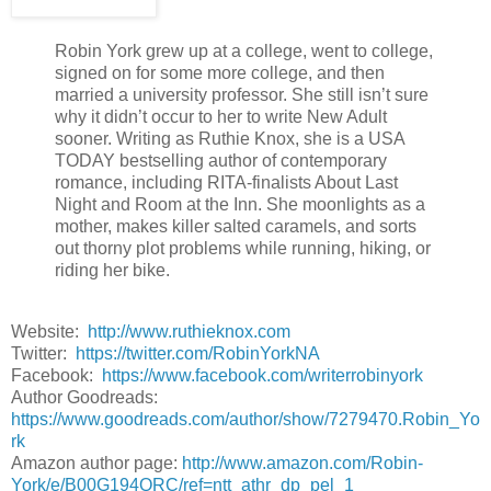
“We should have some music,” I blurt.
West sighs.
Robin York grew up at a college, went to college,
Then he shoves me.
signed on for some more college, and then
married a university professor. She still isn’t sure
I’m on my back with West above me, those eyes like smoke, t
why it didn’t occur to her to write New Adult
sure of itself. “Trust me,” he says again, and kisses me.
sooner. Writing as Ruthie Knox, she is a USA
Then it’s okay.
TODAY bestselling author of contemporary
romance, including RITA-finalists About Last
Way better than okay.
Night and Room at the Inn. She moonlights as a
Kissing West is nothing like kissing Nate. His mouth is warm and
mother, makes killer salted caramels, and sorts
says, Shut up, Caro. Close your eyes. Stop thinking.
out thorny plot problems while running, hiking, or
Feel.
riding her bike.
I do. I can’t not. With West’s mouth on mine, feeling is the only
We kiss. Time passes, and we kiss.
Website:
http://www.ruthieknox.com
Twitter:
https://twitter.com/RobinYorkNA
I wish I had words, if only so I could press them into memory. T
Facebook:
https://www.facebook.com/writerrobinyork
tongue against tongue, soft lips and angled mouths, fitting and 
Author Goodreads:
beautiful pulse, this damp haze, this foggy, hot, yearning ache
https://www.goodreads.com/author/show/7279470.Robin_Yo
There are more ways to kiss than anyone ever told me, and I w
rk
Amazon author page:
http://www.amazon.com/Robin-
I get them. I get West, his mouth, his weight, his smell.
York/e/B00G194QRC/ref=ntt_athr_dp_pel_1