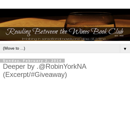
▼
Sunday, February 2, 2014
Deeper by .@RobinYorkNA
(Excerpt/#Giveaway)