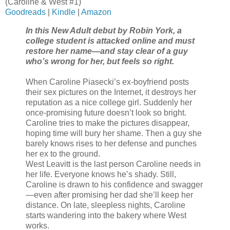
(Caroline & West #1)
Goodreads
|
Kindle
|
Amazon
In this New Adult debut by Robin York, a
college student is attacked online and must
restore her name—and stay clear of a guy
who’s wrong for her, but feels so right.
When Caroline Piasecki’s ex-boyfriend posts
their sex pictures on the Internet, it destroys her
reputation as a nice college girl. Suddenly her
once-promising future doesn’t look so bright.
Caroline tries to make the pictures disappear,
hoping time will bury her shame. Then a guy she
barely knows rises to her defense and punches
her ex to the ground.
West Leavitt is the last person Caroline needs in
her life. Everyone knows he’s shady. Still,
Caroline is drawn to his confidence and swagger
—even after promising her dad she’ll keep her
distance. On late, sleepless nights, Caroline
starts wandering into the bakery where West
works.