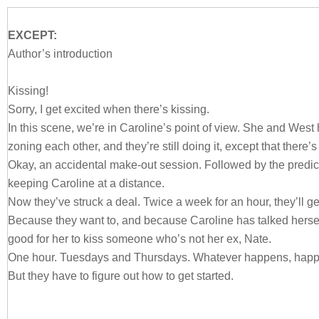
EXCEPT:
Author’s introduction
Kissing!
Sorry, I get excited when there’s kissing.
In this scene, we’re in Caroline’s point of view. She and West
zoning each other, and they’re still doing it, except that there’
Okay, an accidental make-out session. Followed by the predic
keeping Caroline at a distance.
Now they’ve struck a deal. Twice a week for an hour, they’ll get
Because they want to, and because Caroline has talked herself 
good for her to kiss someone who’s not her ex, Nate.
One hour. Tuesdays and Thursdays. Whatever happens, happ
But they have to figure out how to get started.