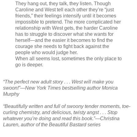
They hang out, they talk, they listen. Though
Caroline and West tell each other they’re “just
friends,” their feelings intensify until it becomes
impossible to pretend. The more complicated her
relationship with West gets, the harder Caroline
has to struggle to discover what she wants for
herself—and the easier it becomes to find the
courage she needs to fight back against the
people who would judge her.
When all seems lost, sometimes the only place to
go is deeper.
“The perfect new adult story . . . West will make you
swoon!”—New York Times bestselling author Monica
Murphy
“Beautifully written and full of swoony tender moments, toe-
curling chemistry, and delicious, twisty angst . . . Stop
whatever you’re doing and read this book.”—Christina
Lauren, author of the Beautiful Bastard series