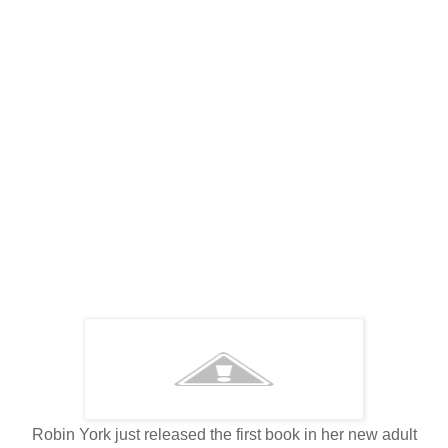
Robin York just released the first book in her new adult