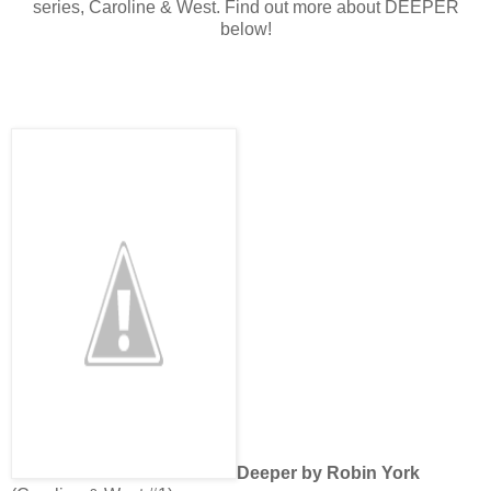
series, Caroline & West. Find out more about DEEPER
below!
Deeper by Robin York