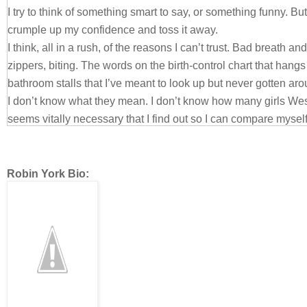
I try to think of something smart to say, or something funny.
crumple up my confidence and toss it away.
I think, all in a rush, of the reasons I can’t trust. Bad breath a
zippers, biting. The words on the birth-control chart that hangs
bathroom stalls that I’ve meant to look up but never gotten ar
I don’t know what they mean. I don’t know how many girls West
seems vitally necessary that I find out so I can compare mysel
There are condoms in my desk drawer, but they could be the 
Trust me, he says, and I can’t shut off my brain. Last time we k
was different. This time I have no defense, no way to hide fro
Robin York Bio:
how much he sees.
It was like this with Nate. Over time I got better about it, but me
much my constant make-out companion until I figured out that it
few drinks first. Then I tried to plan as many of our sexual enc
parties.
I’m not sure I’ve ever been kissed at ten in the morning, in the 
I don’t trust it. I don’t trust myself.