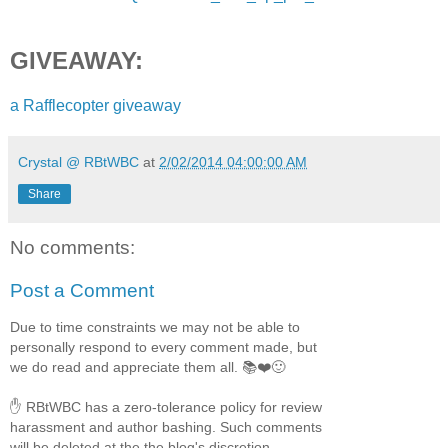
We kiss.
GIVEAWAY:
a Rafflecopter giveaway
Crystal @ RBtWBC
at
2/02/2014 04:00:00 AM
Share
No comments:
Post a Comment
Due to time constraints we may not be able to
personally respond to every comment made, but
we do read and appreciate them all. 📚❤️🙂
✋ RBtWBC has a zero-tolerance policy for review
harassment and author bashing. Such comments
will be deleted at the the blog's discretion.