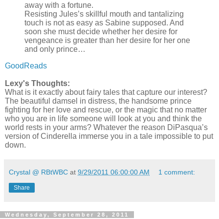
away with a fortune.
Resisting Jules’s skillful mouth and tantalizing
touch is not as easy as Sabine supposed. And
soon she must decide whether her desire for
vengeance is greater than her desire for her one
and only prince…
GoodReads
Lexy's Thoughts:
What is it exactly about fairy tales that capture our interest?
The beautiful damsel in distress, the handsome prince
fighting for her love and rescue, or the magic that no matter
who you are in life someone will look at you and think the
world rests in your arms? Whatever the reason DiPasqua’s
version of Cinderella immerse you in a tale impossible to put
down.
Crystal @ RBtWBC
at
9/29/2011 06:00:00 AM
1 comment:
Share
Wednesday, September 28, 2011