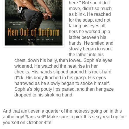
here." B
ut she didn't
move, didn't so much
as blink. He reached
for the soap, and not
taking his eyes off
hers he worked up a
lather between his
hands. He smiled and
slowly began to work
the lather into his
chest, down his belly, then lower...Sophia's eyes
widened. He watched the heat rise in her
cheeks.
His hands slipped around his rock-hard
d*ck. His body flinched in his grasp. His eyes
narrowed as he slowly began to stroke himself.
Sophia's big pouty lips parted, and then her gaze
dropped to his stroking hand.
And that ain't even a quarter of the hotness going on in this
anthology!
*fans self* Make sure to pick this sexy read up for
yourself on October 4th!