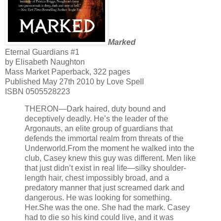
Marked
Eternal Guardians #1
by Elisabeth Naughton
Mass Market Paperback, 322 pages
Published May 27th 2010 by Love Spell
ISBN 0505528223
THERON—Dark haired, duty bound and
deceptively deadly. He’s the leader of the
Argonauts, an elite group of guardians that
defends the immortal realm from threats of the
Underworld.
From the moment he walked into the
club, Casey knew this guy was different. Men like
that just didn’t exist in real life—silky shoulder-
length hair, chest impossibly broad, and a
predatory manner that just screamed dark and
dangerous. He was looking for something.
Her.
She was the one. She had the mark. Casey
had to die so his kind could live, and it was