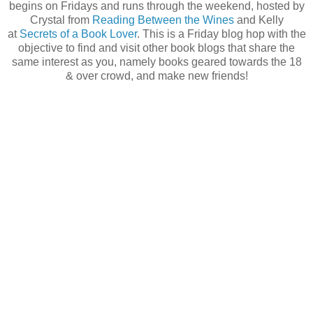
begins on Fridays and runs through the weekend, hosted by
Crystal from
Reading Between the Wines
and Kelly
at
Secrets of a Book Lover
. This is a Friday blog hop with the
objective to find and visit other book blogs that share the
same interest as you, namely books geared towards the 18
& over crowd, and make new friends!