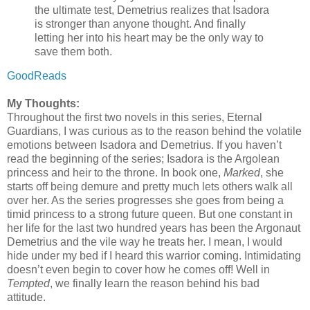
the ultimate test, Demetrius realizes that Isadora
is stronger than anyone thought. And finally
letting her into his heart may be the only way to
save them both.
GoodReads
My Thoughts:
Throughout the first two novels in this series, Eternal
Guardians, I was curious as to the reason behind the volatile
emotions between Isadora and Demetrius.
If you haven’t
read the beginning of the series; Isadora is the Argolean
princess and heir to the throne. In book one,
Marked
, she
starts off being demure and pretty much lets others walk all
over her. As the series progresses she goes from being a
timid princess to a strong future queen. But one constant in
her life for the last two hundred years has been the Argonaut
Demetrius and the vile way he treats her. I mean, I would
hide under my bed if I heard this warrior coming. Intimidating
doesn’t even begin to cover how he comes off! Well in
Tempted
, we finally learn the reason behind his bad
attitude.