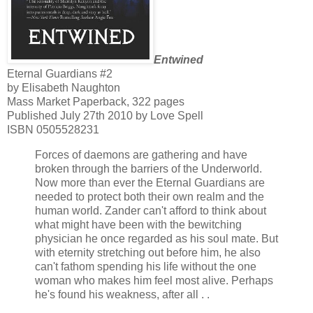
Entwined
Eternal Guardians #2
by Elisabeth Naughton
Mass Market Paperback, 322 pages
Published July 27th 2010 by Love Spell
ISBN 0505528231
Forces of daemons are gathering and have
broken through the barriers of the Underworld.
Now more than ever the Eternal Guardians are
needed to protect both their own realm and the
human world. Zander can't afford to think about
what might have been with the bewitching
physician he once regarded as his soul mate. But
with eternity stretching out before him, he also
can't fathom spending his life without the one
woman who makes him feel most alive. Perhaps
he's found his weakness, after all . .