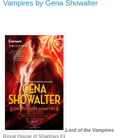
Vampires by Gena Showalter
Lord of the Vampires
Royal House of Shadows #1