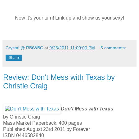
Now it's your turn! Link up and show us your sexy!
Crystal @ RBtWBC
at
9/26/2011 11:00:00 PM
5 comments:
Share
Review: Don't Mess with Texas by
Christie Craig
Don't Mess with Texas
by Christie Craig
Mass Market Paperback, 400 pages
Published August 23rd 2011 by Forever
ISBN 0446582840