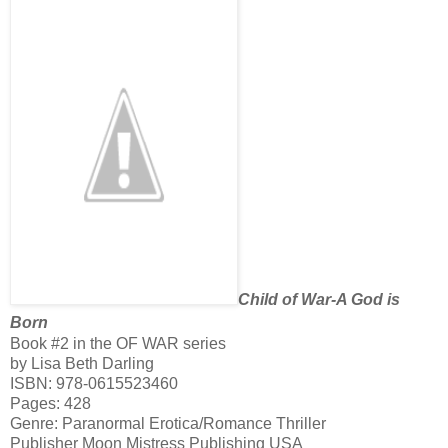
Child of War-A God is
Born
Book #2 in the OF WAR series
by Lisa Beth Darling
ISBN:
978-0615523460
Pages: 428
Genre: Paranormal Erotica/Romance Thriller
Publisher Moon Mistress Publishing USA