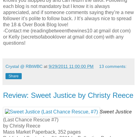
knows you stopped by and can return the favor. Following
each blog is not mandatory but I know it is always
appreciated, and if someone comments saying they’re a new
follower it’s polite to follow back.
J
It’s always nice to spread
the 18 & Over Book Blog love!
-Contact me (readingbetweenthewines10 at gmail dot com)
or Kelly (secretsofabooklover at gmail dot com) with any
questions!
Crystal @ RBtWBC
at
9/29/2011 11:00:00 PM
13 comments:
Share
Review: Sweet Justice by Christy Reece
Sweet Justice
(Last Chance Rescue #7)
by Christy Reece
Mass Market Paperback, 352 pages