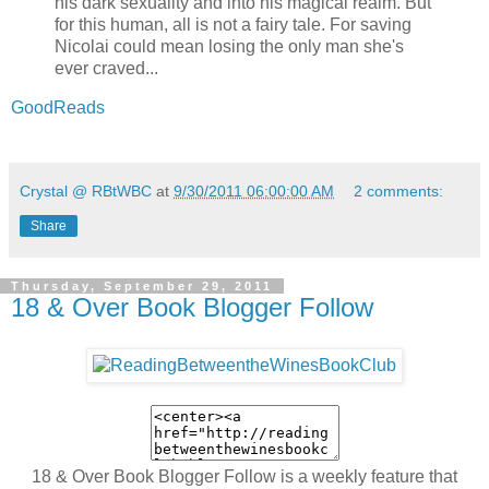
his dark sexuality and into his magical realm. But
for this human, all is not a fairy tale. For saving
Nicolai could mean losing the only man she's
ever craved...
GoodReads
Crystal @ RBtWBC
at
9/30/2011 06:00:00 AM
2 comments:
Share
Thursday, September 29, 2011
18 & Over Book Blogger Follow
18 & Over Book Blogger Follow is a weekly feature that