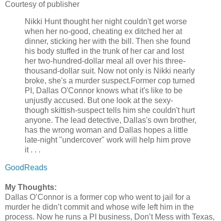
Courtesy of publisher
Nikki Hunt thought her night couldn't get worse
when her no-good, cheating ex ditched her at
dinner, sticking her with the bill. Then she found
his body stuffed in the trunk of her car and lost
her two-hundred-dollar meal all over his three-
thousand-dollar suit. Now not only is Nikki nearly
broke, she's a murder suspect.
Former cop turned
PI, Dallas O'Connor knows what it's like to be
unjustly accused. But one look at the sexy-
though skittish-suspect tells him she couldn't hurt
anyone. The lead detective, Dallas's own brother,
has the wrong woman and Dallas hopes a little
late-night "undercover" work will help him prove
it . . .
GoodReads
My Thoughts:
Dallas O’Connor is a former cop who went to jail for a
murder he didn’t commit and whose wife left him in the
process. Now he runs a PI business, Don’t Mess with Texas,