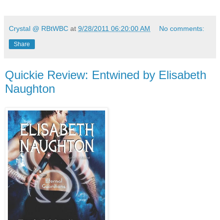
Crystal @ RBtWBC
at
9/28/2011 06:20:00 AM
No comments:
Share
Quickie Review: Entwined by Elisabeth
Naughton