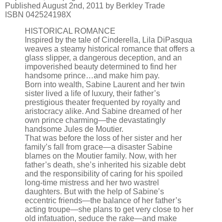
Published August 2nd, 2011 by Berkley Trade
ISBN 042524198X
HISTORICAL ROMANCE
Inspired by the tale of Cinderella, Lila DiPasqua
weaves a steamy historical romance that offers a
glass slipper, a dangerous deception, and an
impoverished beauty determined to find her
handsome prince…and make him pay.
Born into wealth, Sabine Laurent and her twin
sister lived a life of luxury, their father’s
prestigious theater frequented by royalty and
aristocracy alike. And Sabine dreamed of her
own prince charming—the devastatingly
handsome Jules de Moutier.
That was before the loss of her sister and her
family’s fall from grace—a disaster Sabine
blames on the Moutier family. Now, with her
father’s death, she’s inherited his sizable debt
and the responsibility of caring for his spoiled
long-time mistress and her two wastrel
daughters. But with the help of Sabine’s
eccentric friends—the balance of her father’s
acting troupe—she plans to get very close to her
old infatuation, seduce the rake—and make