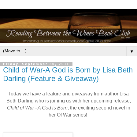
▼
Friday, September 30, 2011
Child of War-A God is Born by Lisa Beth
Darling (Feature & Giveaway)
Today we have a feature and giveaway from author Lisa
Beth Darling who is joining us with her upcoming release,
Child of War - A God is Born
, the exciting second novel in
her Of War series!