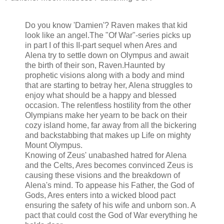
Do you know 'Damien'? Raven makes that kid
look like an angel.
The "Of War"-series picks up
in part I of this II-part sequel when Ares and
Alena try to settle down on Olympus and await
the birth of their son, Raven.
Haunted by
prophetic visions along with a body and mind
that are starting to betray her, Alena struggles to
enjoy what should be a happy and blessed
occasion. The relentless hostility from the other
Olympians make her yearn to be back on their
cozy island home, far away from all the bickering
and backstabbing that makes up Life on mighty
Mount Olympus.
Knowing of Zeus' unabashed hatred for Alena
and the Celts, Ares becomes convinced Zeus is
causing these visions and the breakdown of
Alena's mind. To appease his Father, the God of
Gods, Ares enters into a wicked blood pact
ensuring the safety of his wife and unborn son. A
pact that could cost the God of War everything he