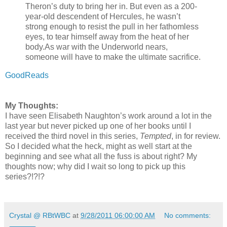
Theron’s duty to bring her in. But even as a 200-
year-old descendent of Hercules, he wasn’t
strong enough to resist the pull in her fathomless
eyes, to tear himself away from the heat of her
body.
As war with the Underworld nears,
someone will have to make the ultimate sacrifice.
GoodReads
My Thoughts:
I have seen Elisabeth Naughton’s work around a lot in the
last year but never picked up one of her books until I
received the third novel in this series,
Tempted
, in for review.
So I decided what the heck, might as well start at the
beginning and see what all the fuss is about right? My
thoughts now; why did I wait so long to pick up this
series?!?!?
Crystal @ RBtWBC
at
9/28/2011 06:00:00 AM
No comments: