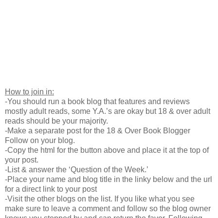
How to join in:
-You should run a book blog that features and reviews
mostly adult reads, some Y.A.’s are okay but 18 & over adult
reads should be your majority.
-Make a separate post for the 18 & Over Book Blogger
Follow on your blog.
-Copy the html for the button above and place it at the top of
your post.
-List & answer the ‘Question of the Week.’
-Place your name and blog title in the linky below and the url
for a direct link to your post
-Visit the other blogs on the list. If you like what you see
make sure to leave a comment and follow so the blog owner