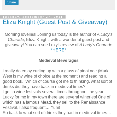
Share
Tuesday, September 27, 2011
Eliza Knight (Guest Post & Giveaway)
Morning lovelies! Joining us today is the author of
A Lady's
Charade
, Eliza Knight, with a wonderful guest post and
giveaway! You can see Lexy's review of
A Lady's Charade
*HERE*
Medieval Beverages
I really do enjoy curling up with a glass of pinot noir (Mark
West is my wine of choice at the moment!) and reading a
good book. Which of course got me to thinking, what sort of
drinks did they have back in medieval times?
I got to wine festivals several times throughout the year.
Lucky for me in my town there are several wineries! One of
which has a famous Mead, they sell to the Renaissance
Festival, I also frequent… Yum!
So back to what sort of drinks they had in medieval times…