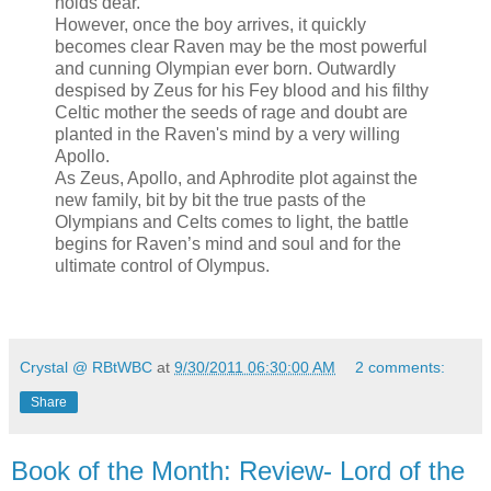
holds dear.
However, once the boy arrives, it quickly
becomes clear Raven may be the most powerful
and cunning Olympian ever born. Outwardly
despised by Zeus for his Fey blood and his filthy
Celtic mother the seeds of rage and doubt are
planted in the Raven's mind by a very willing
Apollo.
As Zeus, Apollo, and Aphrodite plot against the
new family, bit by bit the true pasts of the
Olympians and Celts comes to light, the battle
begins for Raven’s mind and soul and for the
ultimate control of Olympus.
Crystal @ RBtWBC
at
9/30/2011 06:30:00 AM
2 comments:
Share
Book of the Month: Review- Lord of the