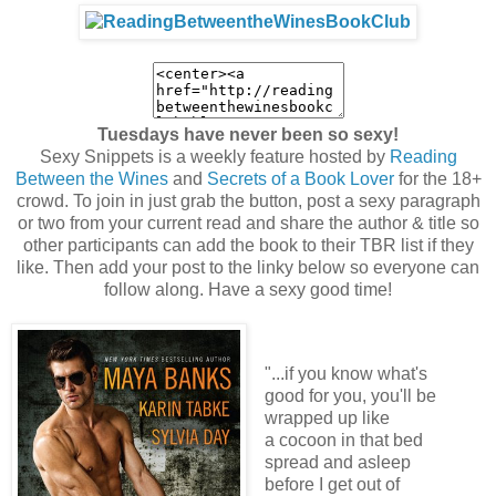
Tuesdays have never been so sexy!
Sexy Snippets is a weekly feature hosted by
Reading
Between the Wines
and
Secrets of a Book Lover
for the 18+
crowd. To join in just grab the button, post a sexy paragraph
or two from your current read and share the author & title so
other participants can add the book to their TBR list if they
like. Then add your post to the linky below so everyone can
follow along. Have a sexy good time!
"...if you know what's
good for you, you'll be
wrapped up like
a cocoon in that bed
spread and asleep
before I get out of