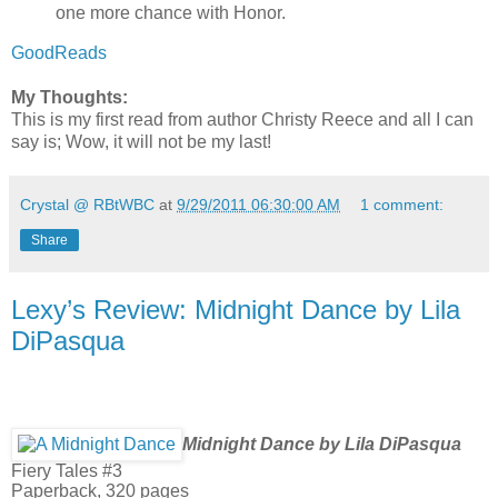
one more chance with Honor.
GoodReads
My Thoughts:
This is my first read from author Christy Reece and all I can
say is; Wow, it will not be my last!
Crystal @ RBtWBC
at
9/29/2011 06:30:00 AM
1 comment:
Share
Lexy’s Review: Midnight Dance by Lila
DiPasqua
Midnight Dance by Lila DiPasqua
Fiery Tales #3
Paperback, 320 pages