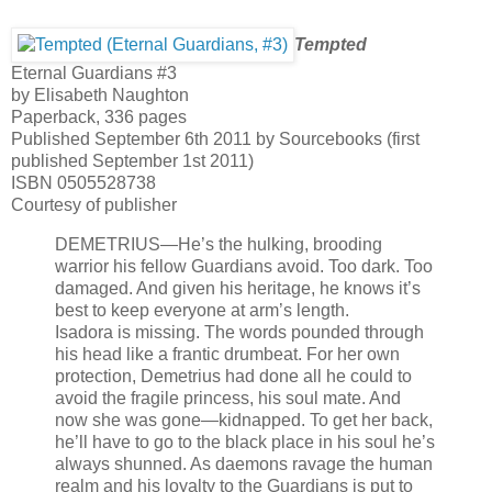
Tempted
Eternal Guardians #3
by Elisabeth Naughton
Paperback, 336 pages
Published September 6th 2011 by Sourcebooks (first
published September 1st 2011)
ISBN 0505528738
Courtesy of publisher
DEMETRIUS—He’s the hulking, brooding
warrior his fellow Guardians avoid. Too dark. Too
damaged. And given his heritage, he knows it’s
best to keep everyone at arm’s length.
Isadora is missing. The words pounded through
his head like a frantic drumbeat. For her own
protection, Demetrius had done all he could to
avoid the fragile princess, his soul mate. And
now she was gone—kidnapped. To get her back,
he’ll have to go to the black place in his soul he’s
always shunned. As daemons ravage the human
realm and his loyalty to the Guardians is put to