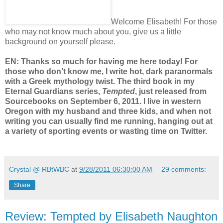
Welcome Elisabeth! For those
who may not know much about you, give us a little
background on yourself please.
EN: Thanks so much for having me here today! For
those who don’t know me, I write hot, dark paranormals
with a Greek mythology twist. The third book in my
Eternal Guardians series,
Tempted
, just released from
Sourcebooks on September 6, 2011. I live in western
Oregon with my husband and three kids, and when not
writing you can usually find me running, hanging out at
a variety of sporting events or wasting time on Twitter.
Crystal @ RBtWBC
at
9/28/2011 06:30:00 AM
29 comments:
Share
Review: Tempted by Elisabeth Naughton