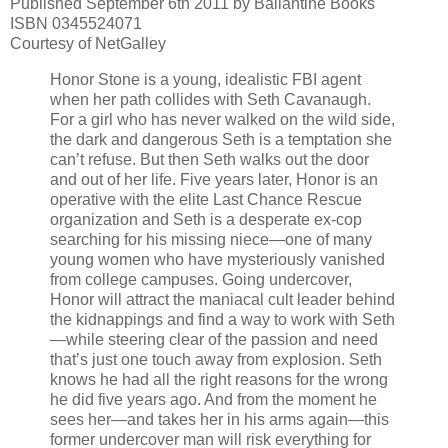
Published September 6th 2011 by Ballantine Books
ISBN 0345524071
Courtesy of NetGalley
Honor Stone is a young, idealistic FBI agent
when her path collides with Seth Cavanaugh.
For a girl who has never walked on the wild side,
the dark and dangerous Seth is a temptation she
can’t refuse. But then Seth walks out the door
and out of her life. Five years later, Honor is an
operative with the elite Last Chance Rescue
organization and Seth is a desperate ex-cop
searching for his missing niece—one of many
young women who have mysteriously vanished
from college campuses. Going undercover,
Honor will attract the maniacal cult leader behind
the kidnappings and find a way to work with Seth
—while steering clear of the passion and need
that’s just one touch away from explosion. Seth
knows he had all the right reasons for the wrong
he did five years ago. And from the moment he
sees her—and takes her in his arms again—this
former undercover man will risk everything for