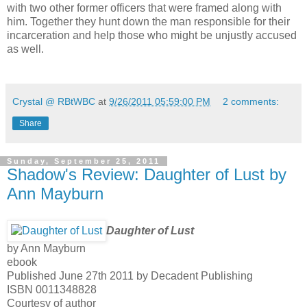
with two other former officers that were framed along with
him. Together they hunt down the man responsible for their
incarceration and help those who might be unjustly accused
as well.
Crystal @ RBtWBC
at
9/26/2011 05:59:00 PM
2 comments:
Share
Sunday, September 25, 2011
Shadow's Review: Daughter of Lust by
Ann Mayburn
Daughter of Lust
by Ann Mayburn
ebook
Published June 27th 2011 by Decadent Publishing
ISBN 0011348828
Courtesy of author