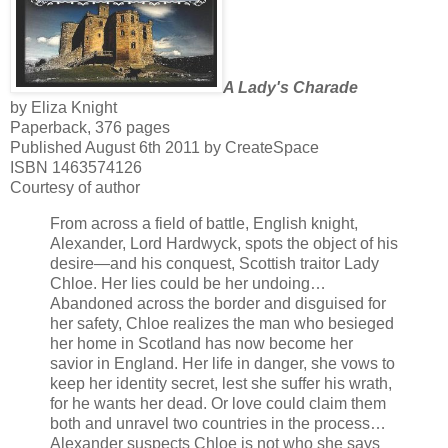
A Lady's Charade
by Eliza Knight
Paperback, 376 pages
Published August 6th 2011 by CreateSpace
ISBN 1463574126
Courtesy of author
From across a field of battle, English knight,
Alexander, Lord Hardwyck, spots the object of his
desire—and his conquest, Scottish traitor Lady
Chloe. Her lies could be her undoing…
Abandoned across the border and disguised for
her safety, Chloe realizes the man who besieged
her home in Scotland has now become her
savior in England. Her life in danger, she vows to
keep her identity secret, lest she suffer his wrath,
for he wants her dead. Or love could claim them
both and unravel two countries in the process…
Alexander suspects Chloe is not who she says