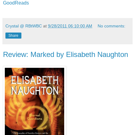
GoodReads
Crystal @ RBtWBC
at
9/28/2011 06:10:00 AM
No comments:
Share
Review: Marked by Elisabeth Naughton