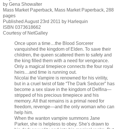
by Gena Showalter
Mass Market Paperback, Mass Market Paperback, 288
pages
Published August 23rd 2011 by Harlequin
ISBN 0373618662
Courtesy of NetGalley
Once upon a time…the Blood Sorcerer
vanquished the kingdom of Elden. To save their
children, the queen scattered them to safety and
the king filled them with a need for vengeance.
Only a magical timepiece connects the four royal
heirs…and time is running out.
Nicolai the Vampire is renowned for his virility,
but in a cruel twist of fate “The Dark Seducer” has
become a sex slave in the kingdom of Delfina—
stripped of his precious timepiece and his
memory. All that remains is a primal need for
freedom, revenge—and the only woman who can
help him.
When the wanton vampire summons Jane
Parker, she is helpless to obey. She's drawn to