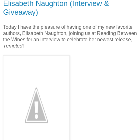
Elisabeth Naughton (Interview &
Giveaway)
Today I have the pleasure of having one of my new favorite
authors, Elisabeth Naughton, joining us at Reading Between
the Wines for an interview to celebrate her newest release,
Tempted
!