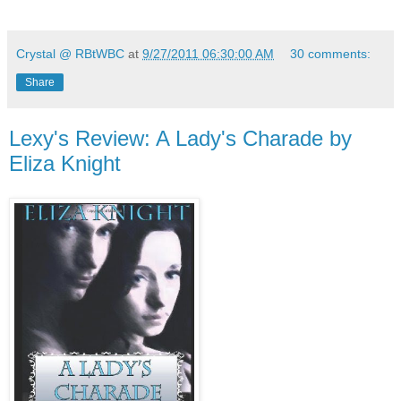
Crystal @ RBtWBC
at
9/27/2011 06:30:00 AM
30 comments:
Share
Lexy's Review: A Lady's Charade by
Eliza Knight