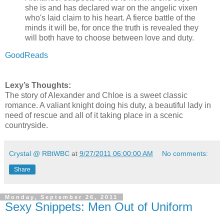
she is and has declared war on the angelic vixen
who's laid claim to his heart. A fierce battle of the
minds it will be, for once the truth is revealed they
will both have to choose between love and duty.
GoodReads
Lexy’s Thoughts:
The story of Alexander and Chloe is a sweet classic
romance. A valiant knight doing his duty, a beautiful lady in
need of rescue and all of it taking place in a scenic
countryside.
Crystal @ RBtWBC
at
9/27/2011 06:00:00 AM
No comments:
Share
Monday, September 26, 2011
Sexy Snippets: Men Out of Uniform