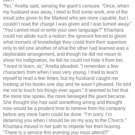
“No,” Anelta said, sensing the giant’s censure. “Once, when
my husband was away, I tried to find some work, one of the
small jobs given to the Marked who are more capable, but I
couldn’t read the charge I was given and I was turned away.”
“You cannot read or write your own language?” Khantara
could not abide such a notion: the ignorant forced to glean
what morsels of knowledge they could from their superiors
only to tell one another of what the other had learned was a
deplorable arrangement, and though he did not mean to
show his indignation, he felt he could not hide it from her.
“I want to learn, sir,” Anelta pleaded. “I remember a few
characters from when I was very young. I tried to teach
myself to read a few times, but my husband caught me
looking at his books one day and he wasn’t pleased. He told
me not to touch his things ever again.” It seemed to her that
the more she spoke, the more besieged the giant became.
She thought she had said something wrong and thought
now would be a prudent time to remove from his company
before any more harm could be done. “I’m sorry. I’m
detaining you when I should be on my way to the Church.”
Khantara moved in her path to impede her from leaving.
“There is a service this evening you must attend?”