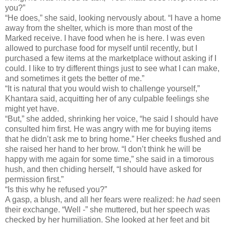
you?”
“He does,” she said, looking nervously about. “I have a home
away from the shelter, which is more than most of the
Marked receive. I have food when he is here. I was even
allowed to purchase food for myself until recently, but I
purchased a few items at the marketplace without asking if I
could. I like to try different things just to see what I can make,
and sometimes it gets the better of me.”
“It is natural that you would wish to challenge yourself,”
Khantara said, acquitting her of any culpable feelings she
might yet have.
“But,” she added, shrinking her voice, “he said I should have
consulted him first. He was angry with me for buying items
that he didn’t ask me to bring home.” Her cheeks flushed and
she raised her hand to her brow. “I don’t think he will be
happy with me again for some time,” she said in a timorous
hush, and then chiding herself, “I should have asked for
permission first.”
“Is this why he refused you?”
A gasp, a blush, and all her fears were realized: he
had
seen
their exchange. “Well -” she muttered, but her speech was
checked by her humiliation. She looked at her feet and bit