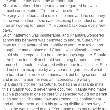
the words he has called me are honourable.”
Khantara gathered her meaning and regarded her with
utmost consideration. “You are alone often?”
“He enjoys the food and music of the inns and the company
of the women there,” she said, excusing his conduct rather
than answering for herself. “He comes back once every few
days.”
Such inattention was insufferable, and Khantara wondered
at how this behavior was permitted to endure. Surely her
mate must be aware of her inability to venture to town, and
though the marketplace and Church was allowable, how
could she be expected to be alone for days together. Should
there be no food left or should something happen to their
home, she should be stranded with no one to assist her. She
did not seem incapable by any means, regardless of what
the brand on her neck communicated, but being so confined
and in such a manner was an inconceivable wrong.
Khantara felt for her misfortune, for had she a Haanta mate,
this situation would never have occurred: Haanta who made
such a promise to one so carefully selected would not permit
such neglect. Khantara now understood this confinement
and abandonment, and in his growing dislike for her way of
living, he was moved to ask, “Your mate does not provide for