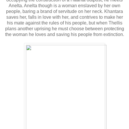
Anelta. Anelta though is a woman enslaved by her own
people, baring a brand of servitude on her neck. Khantara
saves her, falls in love with her, and contrives to make her
his mate against the rules of his people, but when Thellis
plans another uprising he must choose between protecting
the woman he loves and saving his people from extinction.