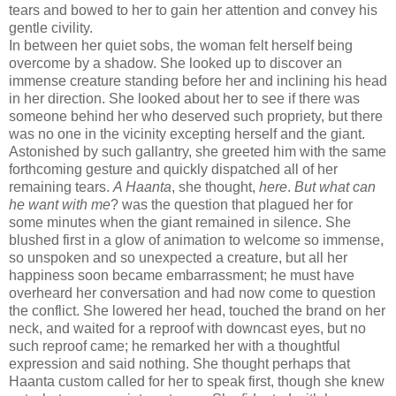
tears and bowed to her to gain her attention and convey his
gentle civility.
In between her quiet sobs, the woman felt herself being
overcome by a shadow. She looked up to discover an
immense creature standing before her and inclining his head
in her direction. She looked about her to see if there was
someone behind her who deserved such propriety, but there
was no one in the vicinity excepting herself and the giant.
Astonished by such gallantry, she greeted him with the same
forthcoming gesture and quickly dispatched all of her
remaining tears.
A Haanta
, she thought,
here
.
But what can
he want with me
? was the question that plagued her for
some minutes when the giant remained in silence. She
blushed first in a glow of animation to welcome so immense,
so unspoken and so unexpected a creature, but all her
happiness soon became embarrassment; he must have
overheard her conversation and had now come to question
the conflict. She lowered her head, touched the brand on her
neck, and waited for a reproof with downcast eyes, but no
such reproof came; he remarked her with a thoughtful
expression and said nothing. She thought perhaps that
Haanta custom called for her to speak first, though she knew