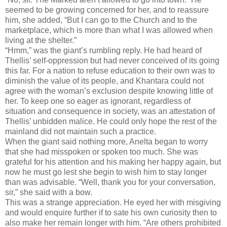
seemed to be growing concerned for her, and to reassure
him, she added, “But I can go to the Church and to the
marketplace, which is more than what I was allowed when
living at the shelter.”
“Hmm,” was the giant’s rumbling reply. He had heard of
Thellis’ self-oppression but had never conceived of its going
this far. For a nation to refuse education to their own was to
diminish the value of its people, and Khantara could not
agree with the woman’s exclusion despite knowing little of
her. To keep one so eager as ignorant, regardless of
situation and consequence in society, was an attestation of
Thellis’ unbidden malice. He could only hope the rest of the
mainland did not maintain such a practice.
When the giant said nothing more, Anelta began to worry
that she had misspoken or spoken too much. She was
grateful for his attention and his making her happy again, but
now he must go lest she begin to wish him to stay longer
than was advisable. “Well, thank you for your conversation,
sir,” she said with a bow.
This was a strange appreciation. He eyed her with misgiving
and would enquire further if to sate his own curiosity then to
also make her remain longer with him. “Are others prohibited