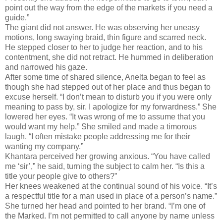
point out the way from the edge of the markets if you need a
guide.”
The giant did not answer. He was observing her uneasy
motions, long swaying braid, thin figure and scarred neck.
He stepped closer to her to judge her reaction, and to his
contentment, she did not retract. He hummed in deliberation
and narrowed his gaze.
After some time of shared silence, Anelta began to feel as
though she had stepped out of her place and thus began to
excuse herself. “I don’t mean to disturb you if you were only
meaning to pass by, sir. I apologize for my forwardness.” She
lowered her eyes. “It was wrong of me to assume that you
would want my help.” She smiled and made a timorous
laugh. “I often mistake people addressing me for their
wanting my company.”
Khantara perceived her growing anxious. “You have called
me ‘sir’,” he said, turning the subject to calm her. “Is this a
title your people give to others?”
Her knees weakened at the continual sound of his voice. “It’s
a respectful title for a man used in place of a person’s name.”
She turned her head and pointed to her brand. “I’m one of
the Marked. I’m not permitted to call anyone by name unless