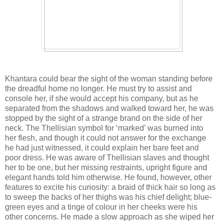
Khantara could bear the sight of the woman standing before
the dreadful home no longer. He must try to assist and
console her, if she would accept his company, but as he
separated from the shadows and walked toward her, he was
stopped by the sight of a strange brand on the side of her
neck. The Thellisian symbol for ‘marked’ was burned into
her flesh, and though it could not answer for the exchange
he had just witnessed, it could explain her bare feet and
poor dress. He was aware of Thellisian slaves and thought
her to be one, but her missing restraints, upright figure and
elegant hands told him otherwise. He found, however, other
features to excite his curiosity: a braid of thick hair so long as
to sweep the backs of her thighs was his chief delight; blue-
green eyes and a tinge of colour in her cheeks were his
other concerns. He made a slow approach as she wiped her