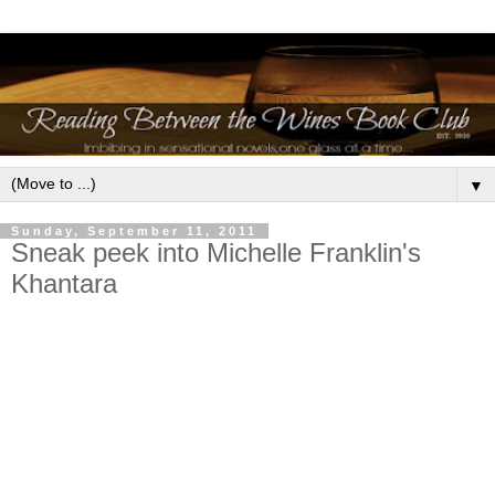
▼
Sunday, September 11, 2011
Sneak peek into Michelle Franklin's
Khantara