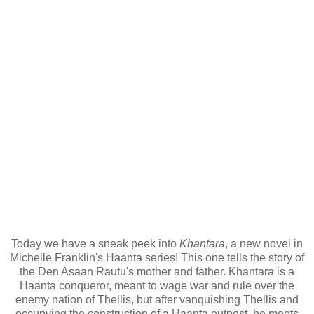
Today we have a sneak peek into
Khantara
, a new novel in
Michelle Franklin's Haanta series! This one tells the story of
the Den Asaan Rautu's mother and father. Khantara is a
Haanta conqueror, meant to wage war and rule over the
enemy nation of Thellis, but after vanquishing Thellis and
occupying the construction of a Haanta outpost, he meets