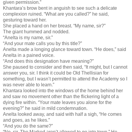
given permission.”
Khantara’s brow bent in anguish to see such a delicate
complexion ruined. “What are you called?” he said,
gesturing toward her.
She placed a hand on her breast. “My name, sir?”
The giant hummed and nodded.
“Anelta is my name, sir.”
“And your mate calls you by this title?”
Anelta made a longing glance toward town. “He does,” said
Anelta in a pained voice.
“And does this designation have meaning?”
She paused to consider and then said, “It might, but I cannot
answer you, sir. I think it could be Old Thellisian for
something, but I wasn’t permitted to attend the Academy so I
was never able to learn.”
Khantara looked into the windows of the home behind her
and saw no movement other than the flickering light of a
dying fire within. “Your mate leaves you alone for the
evening?” he said in mild condemnation.
Anelta looked away, and said with half a sigh, “He comes
and goes, as he likes.”
“And you do the same?”
“No, sir. The Marked aren’t allowed to go into town.” He