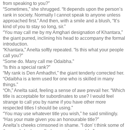
from speaking to you?”
“Sometimes,” she shrugged. “It depends upon the person’s
rank in society. Normally I cannot speak to anyone unless
approached first.” And then, with a smile and a blush, “It’s
kind of you to stay so long, sir.”
“You may call me by my Amghari designation of Khantara,”
the giant purred, inclining his head to accompany the formal
introduction.
“Khantara,” Anelta softly repeated. “Is this what your people
call you?”
“Some do. Many call me Odaibha.”
“Is this a special rank?”
“My rank is Den Amhadhri,” the giant tenderly corrected her.
“Odaibha is a term used for one who is skilled in many
things.”
“Oh,” Anelta said, feeling a sense of awe prevail her. “Which
title is acceptable for subordinates to use? I would feel
strange to call you by name if you have other more
respected titles I should be using.”
“You may use whatever title you wish,” he said smilingly.
“Has your mate given you an honourable title?”
Anelta’s cheeks crimsoned in shame. “I don’ t think some of