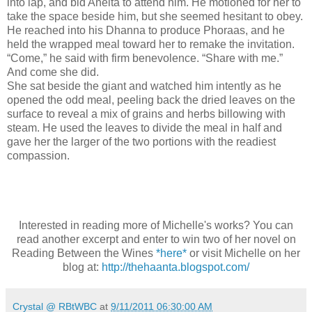
into lap, and bid Anelta to attend him. He motioned for her to
take the space beside him, but she seemed hesitant to obey.
He reached into his Dhanna to produce Phoraas, and he
held the wrapped meal toward her to remake the invitation.
“Come,” he said with firm benevolence. “Share with me.”
And come she did.
She sat beside the giant and watched him intently as he
opened the odd meal, peeling back the dried leaves on the
surface to reveal a mix of grains and herbs billowing with
steam. He used the leaves to divide the meal in half and
gave her the larger of the two portions with the readiest
compassion.
Interested in reading more of Michelle's works? You can
read another excerpt and enter to win two of her novel on
Reading Between the Wines
*here*
or visit Michelle on her
blog at:
http://thehaanta.blogspot.com/
Crystal @ RBtWBC
at
9/11/2011 06:30:00 AM