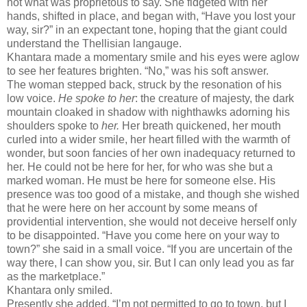
not what was proprietous to say. She fidgeted with her
hands, shifted in place, and began with, “Have you lost your
way, sir?” in an expectant tone, hoping that the giant could
understand the Thellisian langauge.
Khantara made a momentary smile and his eyes were aglow
to see her features brighten. “No,” was his soft answer.
The woman stepped back, struck by the resonation of his
low voice.
He spoke to her
: the creature of majesty, the dark
mountain cloaked in shadow with nighthawks adorning his
shoulders spoke to
her.
Her breath quickened, her mouth
curled into a wider smile, her heart filled with the warmth of
wonder, but soon fancies of her own inadequacy returned to
her. He could not be here for her, for who was she but a
marked woman. He must be here for someone else. His
presence was too good of a mistake, and though she wished
that he were here on her account by some means of
providential intervention, she would not deceive herself only
to be disappointed. “Have you come here on your way to
town?” she said in a small voice. “If you are uncertain of the
way there, I can show you, sir. But I can only lead you as far
as the marketplace.”
Khantara only smiled.
Presently she added, “I’m not permitted to go to town, but I