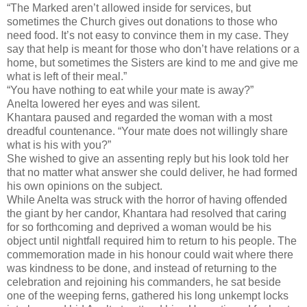
“The Marked aren’t allowed inside for services, but
sometimes the Church gives out donations to those who
need food. It’s not easy to convince them in my case. They
say that help is meant for those who don’t have relations or a
home, but sometimes the Sisters are kind to me and give me
what is left of their meal.”
“You have nothing to eat while your mate is away?”
Anelta lowered her eyes and was silent.
Khantara paused and regarded the woman with a most
dreadful countenance. “Your mate does not willingly share
what is his with you?”
She wished to give an assenting reply but his look told her
that no matter what answer she could deliver, he had formed
his own opinions on the subject.
While Anelta was struck with the horror of having offended
the giant by her candor, Khantara had resolved that caring
for so forthcoming and deprived a woman would be his
object until nightfall required him to return to his people. The
commemoration made in his honour could wait where there
was kindness to be done, and instead of returning to the
celebration and rejoining his commanders, he sat beside
one of the weeping ferns, gathered his long unkempt locks