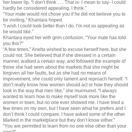
her lower lip. “I don’t think . . . That is- I mean to say- I could
hardly be considered appealing, I think.”
“Your mate would not chose you if he did not believe you to
be inviting,” Khantara hoped.
“I wish I could look better than I do. I’m not so appealing as
he would like.”
Khantara eyed her with grim confusion. “Your mate has told
you this?”
“A few times.” Anelta wished to excuse herself here, but she
could not. She believed that if she dressed in a certain
manner, walked a certain way, and followed the example of
those she had seen about the markets that she might be
forgiven all her faults, but as she had no means of
improvement, she could only lament and reproach herself. “I
don’t really know how women should act or how they should
look in the way that men like,” she murmured. “I always
wanted to learn how to make myself look more like the
women in town, but no one ever showed me. I have tried a
few times on my own, but I have seen what he prefers and I
don’t think I could compare. I have asked some of the other
Marked in the marketplace but they don’t know either.”
“You are permitted to learn from no one else other than your
own?”