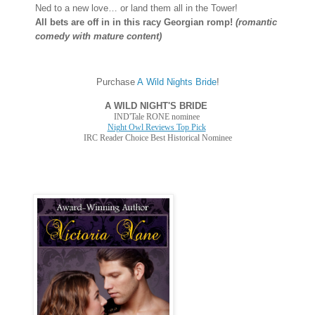
Ned to a new love… or land them all in the Tower!
All bets are off in in this racy Georgian romp!
(romantic
comedy with mature content)
Purchase
A Wild Nights Bride
!
A WILD NIGHT'S BRIDE
IND'Tale RONE nominee
Night Owl Reviews Top Pick
IRC Reader Choice Best Historical Nominee