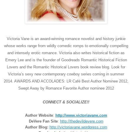
Victoria Vane is an award-winning romance novelist and history junkie
whose works range from wildly comedic romps to emotionally compelling
and intensely erotic romance. Victoria also writes historical fiction as
Emery Lee and is the founder of Goodreads Romantic Historical Fiction
Lovers and the Romantic Historical Lovers book review blog. Look for
Victoria’s sexy new contemporary cowboy series coming in summer
2014. AWARDS AND ACCOLADES: LR Café Best Author Nominee 2012,
Swept Away by Romance Favorite Author nominee 2012
CONNECT & SOCIALIZE!!
Author Website
:
http://www.victoriavane.com
DeVere Fan Site
:
http://thedevildevere.com
Author Blog:
http://victoriavane.wordpress.com