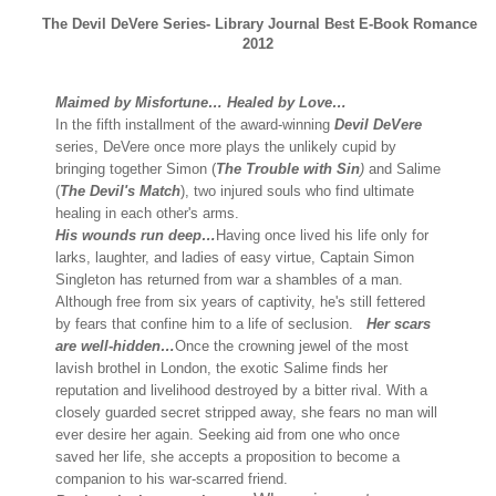
The Devil DeVere Series- Library Journal Best E-Book Romance
2012
Maimed by Misfortune… Healed by Love…
In the fifth installment of the award-winning
Devil DeVere
series, DeVere once more plays the unlikely cupid by
bringing together Simon (
The Trouble with Sin
)
and Salime
(
The Devil's Match
), two injured souls who find ultimate
healing in each other's arms.
His wounds run deep…
Having once lived his life only for
larks, laughter, and ladies of easy virtue, Captain Simon
Singleton has returned from war a shambles of a man.
Although free from six years of captivity, he's still fettered
by fears that confine him to a life of seclusion.
Her scars
are well-hidden…
Once the crowning jewel of the most
lavish brothel in London, the exotic Salime finds her
reputation and livelihood destroyed by a bitter rival. With a
closely guarded secret stripped away, she fears no man will
ever desire her again. Seeking aid from one who once
saved her life, she accepts a proposition to become a
companion to his war-scarred friend.