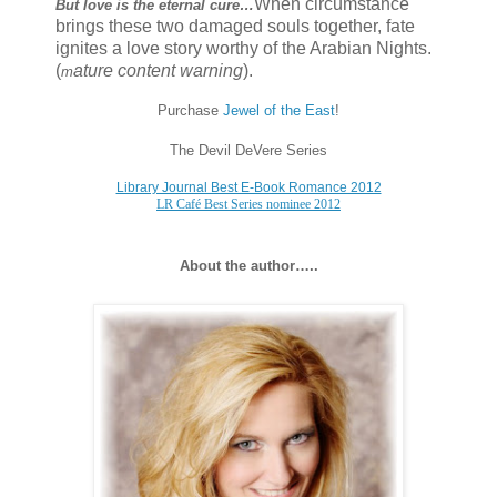
When circumstance
But love is the eternal cure…
brings these two damaged souls together, fate
ignites a love story worthy of the Arabian Nights.
(
ature content warning
).
m
Purchase
Jewel of the East
!
The Devil DeVere Series
Library Journal Best E-Book Romance 2012
LR Café Best Series nominee 2012
About the author…..