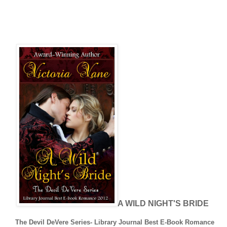
A WILD NIGHT'S BRIDE
The Devil DeVere Series- Library Journal Best E-Book Romance