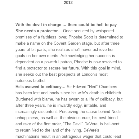
2012
With the devil in charge … there could be hell to pay
She needs a protector…
Once seduced by whispered
promises of a faithless lover, Phoebe Scott is determined to
make a name on the Covent Garden stage, but after three
years of bit parts, she realizes she'll never achieve her
goals on her own merits. Acknowledging her success is
dependent on a powerful patron, Phoebe is now resolved to
find a protector to secure her future. With this goal in mind,
she seeks out the best prospects at London's most
notorious brothel.
He's avowed to celibacy…
Sir Edward "Ned" Chambers
has been lost and lonely since his wife’s death in childbirth.
Burdened with blame, he has sworn to a life of celibacy, but
after three years, he is inwardly edgy, irritable, and
increasingly discontent. Perceiving the cause behind Ned’s
unhappiness, as well as the obvious cure, his best friend
and rake of the first order, "The Devil" DeVere, is hell-bent
to return Ned to the land of the living. DeVere's
machinations result in an outrageous wager that could lead