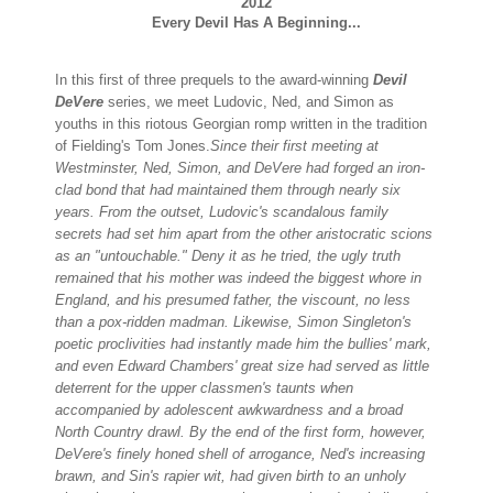
2012
Every Devil Has A Beginning...
In this first of three prequels to the award-winning
Devil
DeVere
series, we meet Ludovic, Ned, and Simon as
youths in this riotous Georgian romp written in the tradition
of Fielding's Tom Jones.
Since their first meeting at
Westminster, Ned, Simon, and DeVere had forged an iron-
clad bond that had maintained them through nearly six
years. From the outset, Ludovic's scandalous family
secrets had set him apart from the other aristocratic scions
as an "untouchable." Deny it as he tried, the ugly truth
remained that his mother was indeed the biggest whore in
England, and his presumed father, the viscount, no less
than a pox-ridden madman.
Likewise, Simon Singleton's
poetic proclivities had instantly made him the bullies' mark,
and even Edward Chambers' great size had served as little
deterrent for the upper classmen's taunts when
accompanied by adolescent awkwardness and a broad
North Country drawl.
By the end of the first form, however,
DeVere's finely honed shell of arrogance, Ned's increasing
brawn, and Sin's rapier wit, had given birth to an unholy