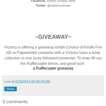
Facebook
: Author Victoria Vane
Twitter
: @authorvictoriav
~GIVEAWAY~
Victoria is offering a giveaway kindle (choice of Kindle Fire
HD or Paperwhite) complete with a Victoria Vane e-book
collection to one lucky follower/commenter. To enter fill out
the Rafflecopter below, and good luck!
a Rafflecopter giveaway
Lexi
at
2/18/2014 04:00:00 AM
Share
3 comments: