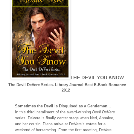
THE DEVIL YOU KNOW
The Devil DeVere Series- Library Journal Best E-Book Romance
2012
Sometimes the Devil is Disguised as a Gentleman...
In this third installment of the award-winning
Devil DeVere
s
eries, DeVere is finally center stage when Ned, Annalee,
and her cousin, Diana arrive at DeVere’s estate for a
weekend of horseracing. From the first meeting, DeVere