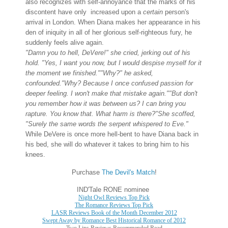
also recognizes with self-annoyance that the marks of his
discontent have only increased upon a
certain
person's
arrival in London.
When Diana makes her appearance in his
den of iniquity in all of her glorious self-righteous fury, he
suddenly feels alive again.
"Damn you to hell, DeVere!" she cried, jerking out of his
hold. "Yes, I want you now, but I would despise myself for it
the moment we finished."
"Why?" he asked,
confounded.
"Why? Because I once confused passion for
deeper feeling. I won't make that mistake again."
"But don't
you remember how it was between us? I can bring you
rapture. You know that. What harm is there?"
She scoffed,
"Surely the same words the serpent whispered to Eve."
While DeVere is once more hell-bent to have Diana back in
his bed, she will do whatever it takes to bring him to his
knees.
Purchase
The Devil's Match
!
IND'Tale RONE nominee
Night Owl Reviews Top Pick
The Romance Reviews Top Pick
LASR Reviews Book of the Month December 2012
Swept Away by Romance Best Historical Romance of 2012