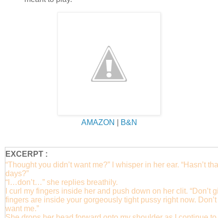
AMAZON
|
B&N
EXCERPT :
“Thought you didn’t want me?” I whisper in her ear. “Hasn’t tha
days?”
“I…don’t…” she replies breathily.
I curl my fingers inside her and push down on her clit. “Don’t g
fingers are inside your gorgeously tight pussy right now. Don’t 
want me.”
She drops her head forward onto my shoulder as I continue to w