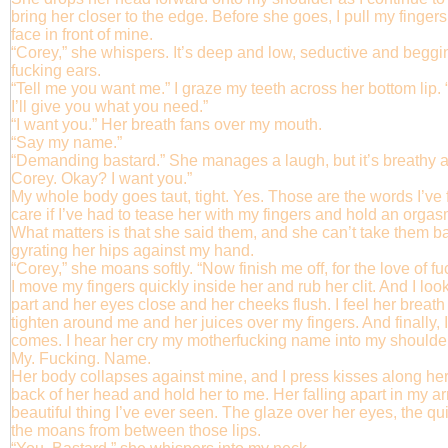
bring her closer to the edge. Before she goes, I pull my finger
face in front of mine.
“Corey,” she whispers. It’s deep and low, seductive and beggin
fucking ears.
“Tell me you want me.” I graze my teeth across her bottom lip
I’ll give you what you need.”
“I want you.” Her breath fans over my mouth.
“Say my name.”
“Demanding bastard.” She manages a laugh, but it’s breathy a
Corey. Okay? I want you.”
My whole body goes taut, tight. Yes. Those are the words I’ve 
care if I’ve had to tease her with my fingers and hold an orgas
What matters is that she said them, and she can’t take them
gyrating her hips against my hand.
“Corey,” she moans softly. “Now finish me off, for the love of f
I move my fingers quickly inside her and rub her clit. And I look
part and her eyes close and her cheeks flush. I feel her brea
tighten around me and her juices over my fingers. And finally, 
comes. I hear her cry my motherfucking name into my shoulde
My. Fucking. Name.
Her body collapses against mine, and I press kisses along her j
back of her head and hold her to me. Her falling apart in my 
beautiful thing I’ve ever seen. The glaze over her eyes, the qu
the moans from between those lips.