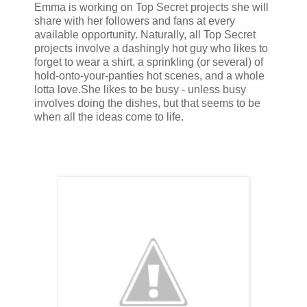
Emma is working on Top Secret projects she will
share with her followers and fans at every
available opportunity. Naturally, all Top Secret
projects involve a dashingly hot guy who likes to
forget to wear a shirt, a sprinkling (or several) of
hold-onto-your-panties hot scenes, and a whole
lotta love.
She likes to be busy - unless busy
involves doing the dishes, but that seems to be
when all the ideas come to life.