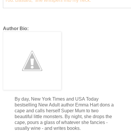
“You. Bastard,” she whispers into my neck.
Author Bio:
By day, New York Times and USA Today
bestselling New Adult author Emma Hart dons a
cape and calls herself Super Mum to two
beautiful little monsters. By night, she drops the
cape, pours a glass of whatever she fancies -
usually wine - and writes books.