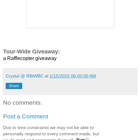
Tour-Wide Giveaway:
a Rafflecopter giveaway
Crystal @ RBtWBC
at
1/15/2015 06:00:00 AM
Share
No comments:
Post a Comment
Due to time constraints we may not be able to
personally respond to every comment made, but
we do read and appreciate them all. 📚❤️🙂