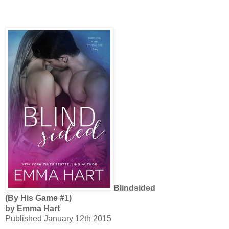
Blindsided
(By His Game #1)
by Emma Hart
Published January 12th 2015