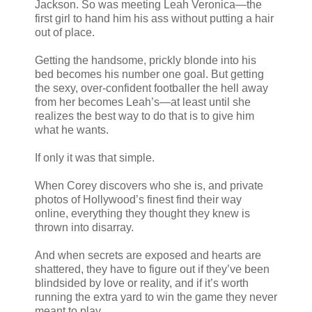
Jackson. So was meeting Leah Veronica—the
first girl to hand him his ass without putting a hair
out of place.
Getting the handsome, prickly blonde into his
bed becomes his number one goal. But getting
the sexy, over-confident footballer the hell away
from her becomes Leah’s—at least until she
realizes the best way to do that is to give him
what he wants.
If only it was that simple.
When Corey discovers who she is, and private
photos of Hollywood’s finest find their way
online, everything they thought they knew is
thrown into disarray.
And when secrets are exposed and hearts are
shattered, they have to figure out if they’ve been
blindsided by love or reality, and if it’s worth
running the extra yard to win the game they never
meant to play.