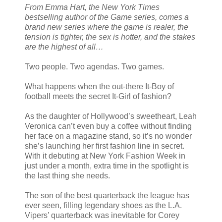
From Emma Hart, the New York Times
bestselling author of the Game series, comes a
brand new series where the game is realer, the
tension is tighter, the sex is hotter, and the stakes
are the highest of all…
Two people. Two agendas. Two games.
What happens when the out-there It-Boy of
football meets the secret It-Girl of fashion?
As the daughter of Hollywood’s sweetheart, Leah
Veronica can’t even buy a coffee without finding
her face on a magazine stand, so it’s no wonder
she’s launching her first fashion line in secret.
With it debuting at New York Fashion Week in
just under a month, extra time in the spotlight is
the last thing she needs.
The son of the best quarterback the league has
ever seen, filling legendary shoes as the L.A.
Vipers’ quarterback was inevitable for Corey