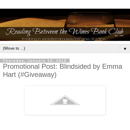
▼
Thursday, January 15, 2015
Promotional Post: Blindsided by Emma
Hart (#Giveaway)