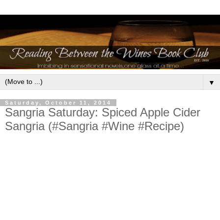
▼
Saturday, October 11, 2014
Sangria Saturday: Spiced Apple Cider
Sangria (#Sangria #Wine #Recipe)