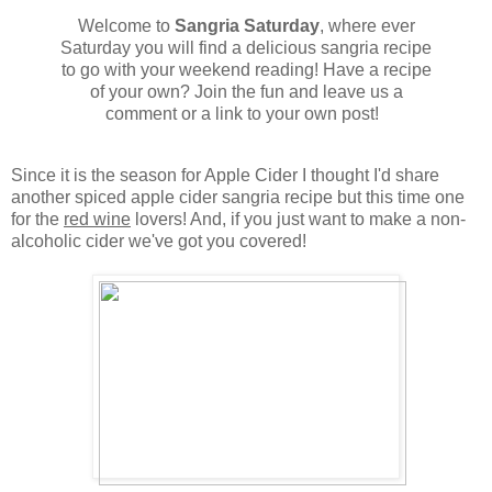
Welcome to
Sangria Saturday
, where ever
Saturday you will find a delicious sangria recipe
to go with your weekend reading! Have a recipe
of your own? Join the fun and leave us a
comment or a link to your own post!
Since it is the season for Apple Cider I thought I'd share
another spiced apple cider sangria recipe but this time one
for the
red wine
lovers! And, if you just want to make a non-
alcoholic cider we've got you covered!