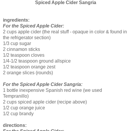
Spiced Apple Cider Sangria
ingredients:
For the Spiced Apple Cider:
2 cups apple cider (the real stuff - opaque in color & found in
the refrigerator section)
1/3 cup sugar
2 cinnamon sticks
1/2 teaspoon cloves
1/4-1/2 teaspoon ground allspice
1/2 teaspoon orange zest
2 orange slices (rounds)
For the Spiced Apple Cider Sangria:
1 bottle inexpensive Spanish red wine (we used
Tempranillo)
2 cups spiced apple cider (recipe above)
1/2 cup orange juice
1/2 cup brandy
directions: