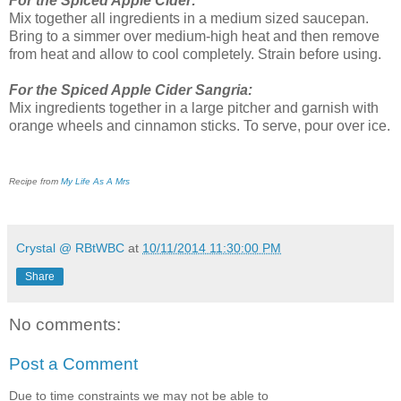
For the Spiced Apple Cider:
Mix together all ingredients in a medium sized saucepan.
Bring to a simmer over medium-high heat and then remove
from heat and allow to cool completely. Strain before using.
For the Spiced Apple Cider Sangria:
Mix ingredients together in a large pitcher and garnish with
orange wheels and cinnamon sticks. To serve, pour over ice.
Recipe from
My Life As A Mrs
Crystal @ RBtWBC
at
10/11/2014 11:30:00 PM
Share
No comments:
Post a Comment
Due to time constraints we may not be able to