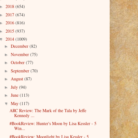
2018
(654)
►
2017
(674)
►
2016
(816)
►
2015
(937)
►
2014
(1009)
▼
December
(82)
►
November
(75)
►
October
(77)
►
September
(70)
►
August
(87)
►
July
(94)
►
June
(113)
►
May
(117)
▼
ARC Review: The Mark of the Tala by Jeffe
Kennedy ...
#BookReview: Hunter's Moon by Lisa Kessler - 5
Win...
#BookReview: Moonlight by Lisa Kessler - 5