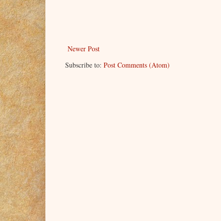
reached to touch him, to fondle and explore his
“My heavens, you’re impressive.” she chuckl
“God! You know what you’re doing to me? But sin
the ball is in your hands,” he said as he kissed
Newer Post
Trey could feel her trembling, with what he ho
Subscribe to:
Post Comments (Atom)
write a very revealing story about me if I gave in
don’t write exposés, do you, Devon?”
“Story be damned! This is a private time, betwe
her.
“So what happens from here on is off the record
“Absolutely.”