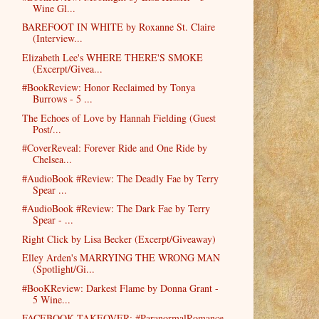
Wine Gl...
BAREFOOT IN WHITE by Roxanne St. Claire
(Interview...
Elizabeth Lee's WHERE THERE'S SMOKE
(Excerpt/Givea...
#BookReview: Honor Reclaimed by Tonya
Burrows - 5 ...
The Echoes of Love by Hannah Fielding (Guest
Post/...
#CoverReveal: Forever Ride and One Ride by
Chelsea...
#AudioBook #Review: The Deadly Fae by Terry
Spear ...
#AudioBook #Review: The Dark Fae by Terry
Spear - ...
Right Click by Lisa Becker (Excerpt/Giveaway)
Elley Arden's MARRYING THE WRONG MAN
(Spotlight/Gi...
#BooKReview: Darkest Flame by Donna Grant -
5 Wine...
FACEBOOK TAKEOVER: #ParanormalRomance