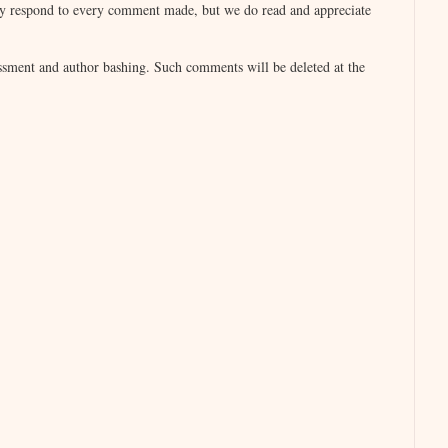
lly respond to every comment made, but we do read and appreciate
otographic memories usually have total recall,
sment and author bashing. Such comments will be deleted at the
all every detail of practically everything said to
to block some things out, as I’m sure you have.
a,” he said it in a soft, inviting tone that he
her eyes as he smiled. She returned the smile
o need for words. That electric current was
o her, overwhelmed by her nearness, Trey
inviting, luscious lips. Simultaneously, she
at first. Then he pulled her closer, deepening the
open and receptive mouth.
ay, but she didn’t. He stood, pulling her up,
ged against her yielding body.
, I want you.”
ight with a mischievous gleam as her hand