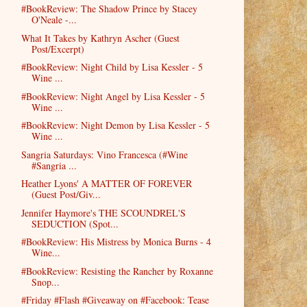
#BookReview: The Shadow Prince by Stacey
O'Neale -...
What It Takes by Kathryn Ascher (Guest
Post/Excerpt)
#BookReview: Night Child by Lisa Kessler - 5
Wine ...
#BookReview: Night Angel by Lisa Kessler - 5
Wine ...
#BookReview: Night Demon by Lisa Kessler - 5
Wine ...
Sangria Saturdays: Vino Francesca (#Wine
#Sangria ...
Heather Lyons' A MATTER OF FOREVER
(Guest Post/Giv...
Jennifer Haymore's THE SCOUNDREL'S
SEDUCTION (Spot...
#BookReview: His Mistress by Monica Burns - 4
Wine...
#BookReview: Resisting the Rancher by Roxanne
Snop...
#Friday #Flash #Giveaway on #Facebook: Tease