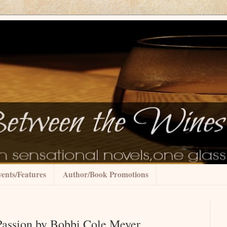
ents/Features
Author/Book Promotions
Passion by Bobbi Cole Meyer