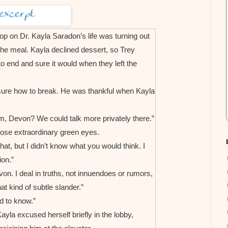
oop on Dr. Kayla Saradon’s life was turning out
 the meal. Kayla declined dessert, so Trey
 to end and sure it would when they left the
nsure how to break. He was thankful when Kayla
om, Devon? We could talk more privately there.”
ose extraordinary green eyes.
at, but I didn’t know what you would think. I
on.”
on. I deal in truths, not innuendoes or rumors,
at kind of subtle slander.”
 to know.”
ayla excused herself briefly in the lobby,