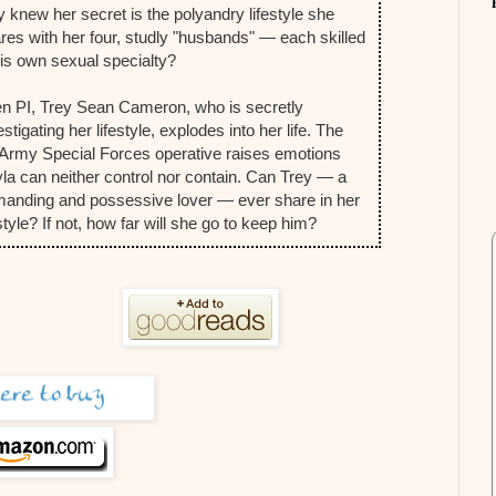
y knew her secret is the polyandry lifestyle she
res with her four, studly "husbands" — each skilled
his own sexual specialty?
n PI, Trey Sean Cameron, who is secretly
estigating her lifestyle, explodes into her life. The
Army Special Forces operative raises emotions
la can neither control nor contain. Can Trey — a
anding and possessive lover — ever share in her
estyle? If not, how far will she go to keep him?