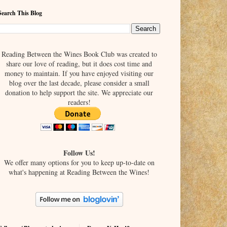
Search This Blog
Reading Between the Wines Book Club was created to
share our love of reading, but it does cost time and
money to maintain. If you have enjoyed visiting our
blog over the last decade, please consider a small
donation to help support the site. We appreciate our
readers!
Follow Us!
We offer many options for you to keep up-to-date on
what's happening at Reading Between the Wines!