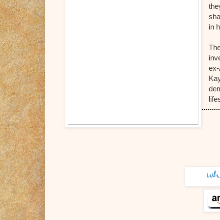
the
sha
in 
The
inv
ex-
Kay
dem
lif