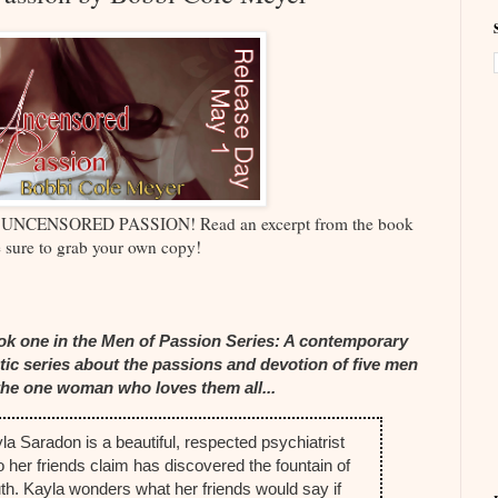
nd UNCENSORED PASSION! Read an excerpt from the book
 sure to grab your own copy!
k one in the Men of Passion Series: A contemporary
tic series about the passions and devotion of five men
the one woman who loves them all...
la Saradon is a beautiful, respected psychiatrist
 her friends claim has discovered the fountain of
th. Kayla wonders what her friends would say if