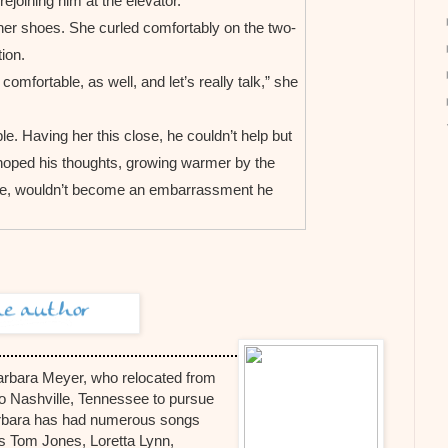
ejoining him at the elevator.
her shoes. She curled comfortably on the two-
ion.
mfortable, as well, and let’s really talk,” she
e. Having her this close, he couldn’t help but
 hoped his thoughts, growing warmer by the
ume, wouldn’t become an embarrassment he
, Kayla. All the luxuries, the right schools and
ve the opportunity for the best education. So it
nts expected me to do well in school, and I did
tually I always strove for academic perfection
arbara Meyer, who relocated from
accomplish things and knew the proper
o Nashville, Tennessee to pursue
Barbara has had numerous songs
s when he had determinedly stayed in school,
as Tom Jones, Loretta Lynn,