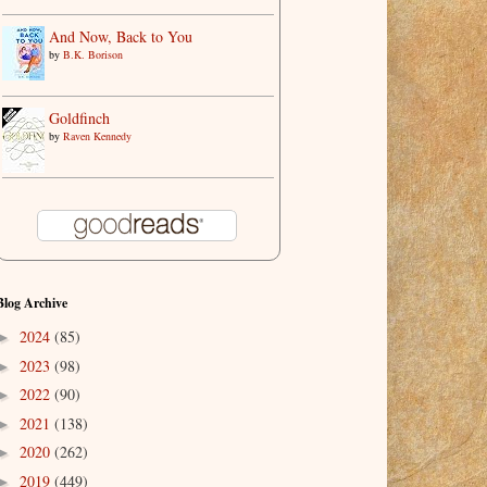
And Now, Back to You
by
B.K. Borison
Goldfinch
by
Raven Kennedy
Blog Archive
2024
(85)
►
2023
(98)
►
2022
(90)
►
2021
(138)
►
2020
(262)
►
2019
(449)
►