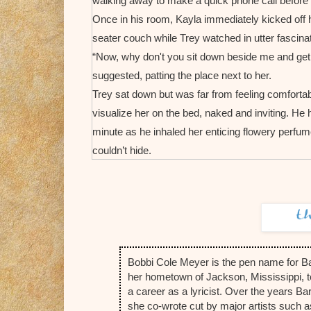
walking away to make a quick phone call before r
Once in his room, Kayla immediately kicked off 
seater couch while Trey watched in utter fascinat
“Now, why don't you sit down beside me and get co
suggested, patting the place next to her.
Trey sat down but was far from feeling comfortabl
visualize her on the bed, naked and inviting. He
minute as he inhaled her enticing flowery perf
couldn’t hide.
“I take it you had the proverbial perfect childhood
so forth?”
“It wasn’t perfect by any means. But yes, I did ha
was probably better than a lot of others. My pare
because I didn’t want to disappoint them. And ac
Bobbi Cole Meyer is the pen name for B
for my own sake, as well, because I wanted to 
her hometown of Jackson, Mississippi, t
education was the way to do that.”
a career as a lyricist. Over the years 
Trey inwardly flinched, remembering those year
she co-wrote cut by major artists such 