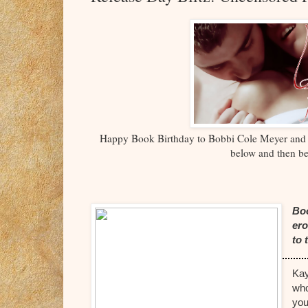
Happy Book Birthday to Bobbi Cole Meyer a
below and then be
Boo
ero
to 
Kay
who
you