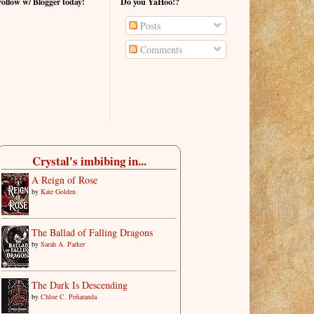
Follow w/ Blogger today!
Do you YaHoo!?
Posts
Comments
Crystal's imbibing in...
A Reign of Rose
by
Kate Golden
The Ballad of Falling Dragons
by
Sarah A. Parker
The Dark Is Descending
by
Chloe C. Peñaranda