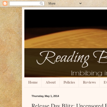
Home
About
Policies
Reviews
Ev
Thursday, May 1, 2014
Release Day Blitz: Uncensored 