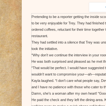
Pretending to be a reporter getting the inside sc
to be very enjoyable for Trey. They had finished
ordered coffees, reluctant for their time together
restaurant.
They had settled into a silence that Trey was u
took the initiative.
“Why don’t we continue the interview in your ro
He was both surprised and pleased as he met th
“That would be perfect. I would have suggested th
wouldn’t want to compromise your—ah—reputati
Kayla laughed. “I don’t care what people say, Dev
and I have no patience with those who cater to th
Damn, she’s a woman after my own heart! “Good
He paid the check and they left the dining area. K