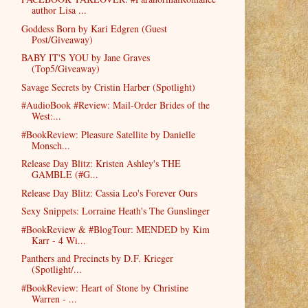
author Lisa ...
Goddess Born by Kari Edgren (Guest
Post/Giveaway)
BABY IT'S YOU by Jane Graves
(Top5/Giveaway)
Savage Secrets by Cristin Harber (Spotlight)
#AudioBook #Review: Mail-Order Brides of the
West:...
#BookReview: Pleasure Satellite by Danielle
Monsch...
Release Day Blitz: Kristen Ashley's THE
GAMBLE (#G...
Release Day Blitz: Cassia Leo's Forever Ours
Sexy Snippets: Lorraine Heath's The Gunslinger
#BookReview & #BlogTour: MENDED by Kim
Karr - 4 Wi...
Panthers and Precincts by D.F. Krieger
(Spotlight/...
#BookReview: Heart of Stone by Christine
Warren - ...