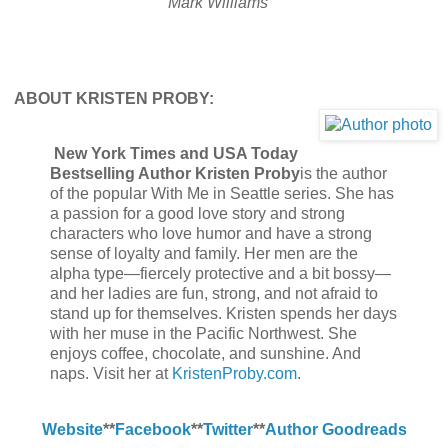
Mark Williams
A
BOUT KRISTEN PROBY:
New York Times and USA Today
Bestselling Author Kristen Proby
is the author
of the popular With Me in Seattle series. She has
a passion for a good love story and strong
characters who love humor and have a strong
sense of loyalty and family. Her men are the
alpha type—fiercely protective and a bit bossy—
and her ladies are fun, strong, and not afraid to
stand up for themselves. Kristen spends her days
with her muse in the Pacific Northwest. She
enjoys coffee, chocolate, and sunshine. And
naps. Visit her at
KristenProby.com
.
Website
**
Facebook
**
Twitter
**
Author Goodreads