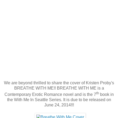
We are beyond thrilled to share the cover of Kristen Proby's
BREATHE WITH ME!! BREATHE WITH ME is a
th
Contemporary Erotic Romance novel and is the 7
book in
the With Me In Seattle Series. It is due to be released on
June 24, 2014!!!