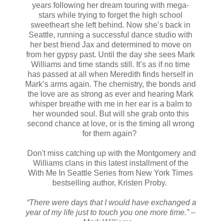
years following her dream touring with mega-
stars while trying to forget the high school
sweetheart she left behind. Now she’s back in
Seattle, running a successful dance studio with
her best friend Jax and determined to move on
from her gypsy past. Until the day she sees Mark
Williams and time stands still. It’s as if no time
has passed at all when Meredith finds herself in
Mark’s arms again. The chemistry, the bonds and
the love are as strong as ever and hearing Mark
whisper breathe with me in her ear is a balm to
her wounded soul. But will she grab onto this
second chance at love, or is the timing all wrong
for them again?
Don't miss catching up with the Montgomery and
Williams clans in this latest installment of the
With Me In Seattle Series from New York Times
bestselling author, Kristen Proby.
“There were days that I would have exchanged a
year of my life just to touch you one more time.” –