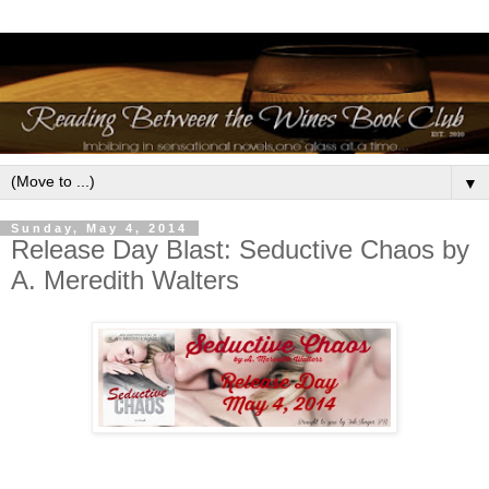
▼
Sunday, May 4, 2014
Release Day Blast: Seductive Chaos by
A. Meredith Walters