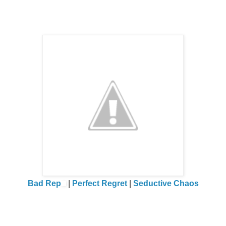
Why did I allow Cole to degrade me and humiliate me over an
scream at him and make a scene just so I could get this react
What the hell was wrong with me?
What the hell was wrong with
us?
I was so turned on I could barely stand. I wanted him to take m
give a crap about the people openly gawking at us. I thrived on 
Bad Rep
|
Perfect Regret
|
Seductive Chaos
I wanted the hard press of his body against mine. I wanted th