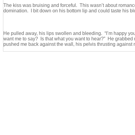
The kiss was bruising and forceful. This wasn’t about roman
domination. I bit down on his bottom lip and could taste his b
He pulled away, his lips swollen and bleeding. “I’m happy you
want me to say? Is that what you want to hear?” He grabbed
pushed me back against the wall, his pelvis thrusting against 
“Does that make you happy?” he demanded.
I couldn’t take my eyes away from him. He was gorgeous. A
completely and totally alive. I craved this manic insanity that 
experience when I was with him.
Why couldn’t I be content with nice and normal? Why did I cra
this madness?