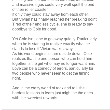
and massive egos could very well spell the end
of their roller coaster.
If only they could stay away from each other.
But Vivian has finally reached her breaking point.
Tired of their endless cycle, she is ready to say
goodbye to Cole for good.
Yet Cole isn’t one to go away quietly. Particularly
when he is starting to realize exactly what he
stands to lose if Vivian walks away.
As his world begins to turn upside down, Cole
realizes that the one person who can hold him
together is the girl who may no longer want him.
Love can be a comedy of errors, particularly for
two people who never seem to get the timing
right.
And In the crazy world of rock and roll, the
hardest lessons to learn just might be the ones
with the sweetest rewards