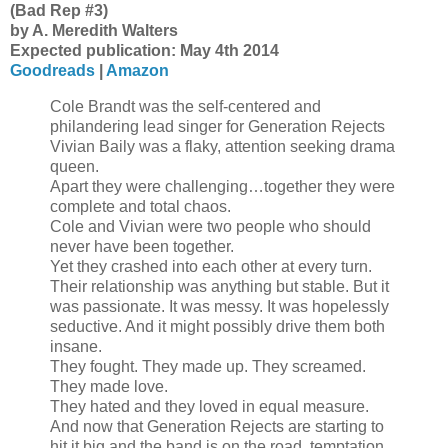
(Bad Rep #3)
by A. Meredith Walters
Expected publication: May 4th 2014
Goodreads
|
Amazon
Cole Brandt was the self-centered and
philandering lead singer for Generation Rejects
Vivian Baily was a flaky, attention seeking drama
queen.
Apart they were challenging…together they were
complete and total chaos.
Cole and Vivian were two people who should
never have been together.
Yet they crashed into each other at every turn.
Their relationship was anything but stable. But it
was passionate. It was messy. It was hopelessly
seductive. And it might possibly drive them both
insane.
They fought. They made up. They screamed.
They made love.
They hated and they loved in equal measure.
And now that Generation Rejects are starting to
hit it big and the band is on the road, temptation