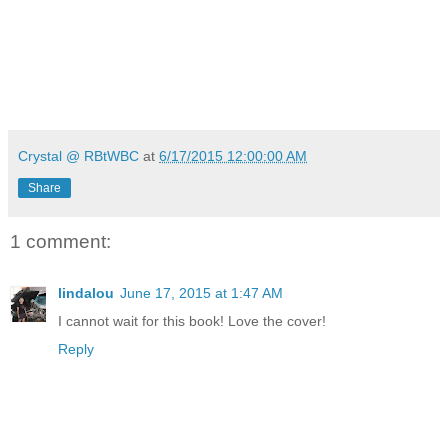
Crystal @ RBtWBC
at
6/17/2015 12:00:00 AM
Share
1 comment:
lindalou
June 17, 2015 at 1:47 AM
I cannot wait for this book! Love the cover!
Reply