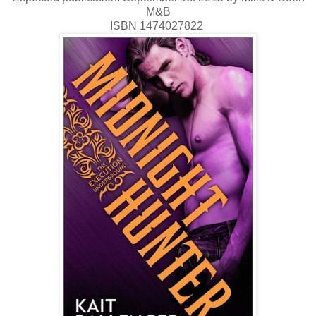
M&B
ISBN 1474027822