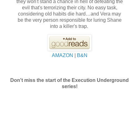
they won't stand a chance in hell of defeating the
evil that's terrorizing their city. No easy task,
considering old habits die hard…and Vera may
be the very person responsible for luring Shane
into a killer's trap.
AMAZON
|
B&N
Don't miss the start of the Execution Underground
series!