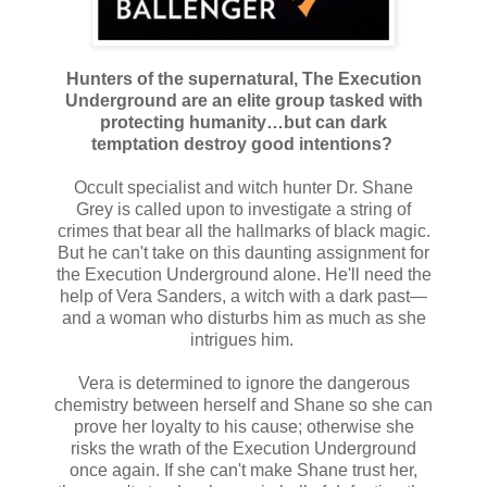
Hunters of the supernatural, The Execution
Underground are an elite group tasked with
protecting humanity…but can dark
temptation destroy good intentions?
Occult specialist and witch hunter Dr. Shane
Grey is called upon to investigate a string of
crimes that bear all the hallmarks of black magic.
But he can't take on this daunting assignment for
the Execution Underground alone. He'll need the
help of Vera Sanders, a witch with a dark past—
and a woman who disturbs him as much as she
intrigues him.
Vera is determined to ignore the dangerous
chemistry between herself and Shane so she can
prove her loyalty to his cause; otherwise she
risks the wrath of the Execution Underground
once again. If she can't make Shane trust her,