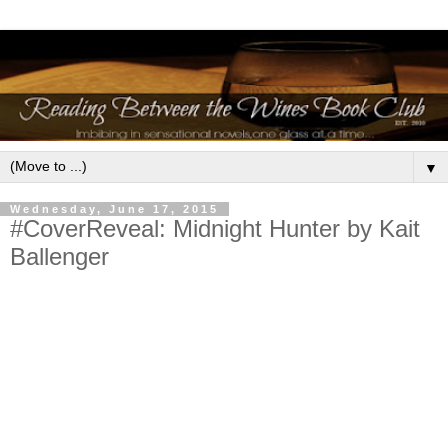
▼
Wednesday, June 17, 2015
#CoverReveal: Midnight Hunter by Kait
Ballenger