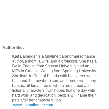
Author Bio:
Kait Ballenger is a full-time paranormal romance
author, a mom, a wife, and a professor. She has a
BA in English from Stetson University and an
MFA in Creative Writing from Spalding University.
She lives in Central Florida with her screenwriter
husband, her newborn son, and three sweet furry
babies, all furry three of whom are named after
fictional characters. Kait hopes that one day with
hard work and dedication, people will name their
pets after her characters, too.
www.kaitballenger.com