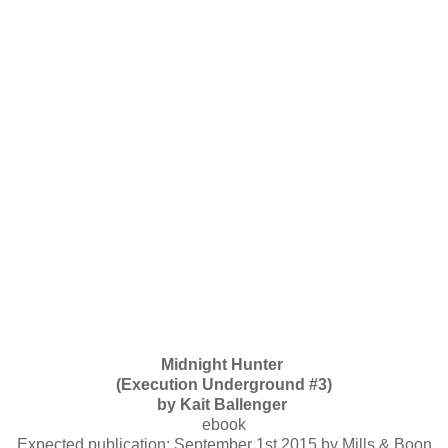
Midnight Hunter
(Execution Underground #3)
by Kait Ballenger
ebook
Expected publication: September 1st 2015 by Mills & Boon