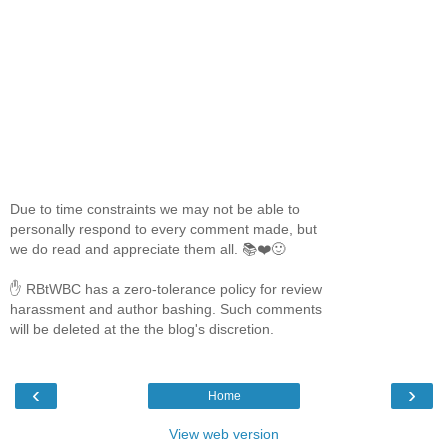
Due to time constraints we may not be able to
personally respond to every comment made, but
we do read and appreciate them all. 📚❤️🙂
✋ RBtWBC has a zero-tolerance policy for review
harassment and author bashing. Such comments
will be deleted at the the blog's discretion.
‹
›
Home
View web version