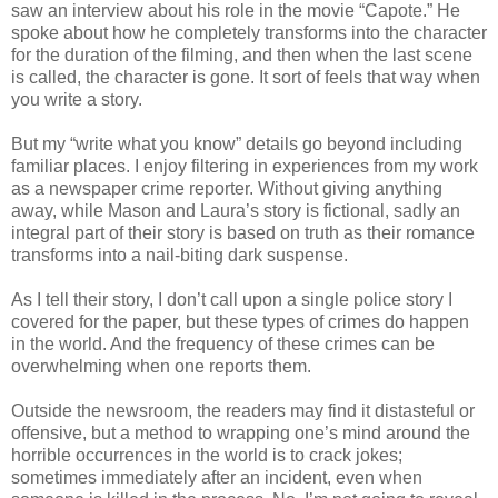
saw an interview about his role in the movie “Capote.” He
spoke about how he completely transforms into the character
for the duration of the filming, and then when the last scene
is called, the character is gone. It sort of feels that way when
you write a story.
But my “write what you know” details go beyond including
familiar places. I enjoy filtering in experiences from my work
as a newspaper crime reporter. Without giving anything
away, while Mason and Laura’s story is fictional, sadly an
integral part of their story is based on truth as their romance
transforms into a nail-biting dark suspense.
As I tell their story, I don’t call upon a single police story I
covered for the paper, but these types of crimes do happen
in the world. And the frequency of these crimes can be
overwhelming when one reports them.
Outside the newsroom, the readers may find it distasteful or
offensive, but a method to wrapping one’s mind around the
horrible occurrences in the world is to crack jokes;
sometimes immediately after an incident, even when