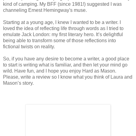
kind of camping. My BFF (since 1981!) suggested I was
channeling Ernest Hemingway's muse.
Starting at a young age, I knew I wanted to be a writer. I
loved the idea of reflecting life through words as I tried to
emulate Jack London: my first literary hero. It’s delightful
being able to transform some of those reflections into
fictional twists on reality.
So, if you have any desire to become a writer, a good place
to start is writing what is familiar, and then let your mind go
wild. Have fun, and I hope you enjoy Hard as Mason.
Please, write a review so I know what you think of Laura and
Mason’s story.