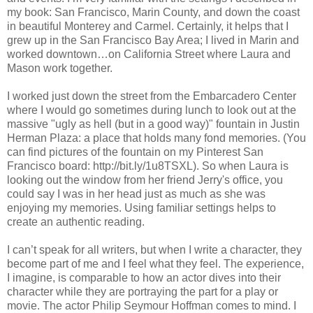
my book: San Francisco, Marin County, and down the coast
in beautiful Monterey and Carmel. Certainly, it helps that I
grew up in the San Francisco Bay Area; I lived in Marin and
worked downtown…on California Street where Laura and
Mason work together.
I worked just down the street from the Embarcadero Center
where I would go sometimes during lunch to look out at the
massive "ugly as hell (but in a good way)" fountain in Justin
Herman Plaza: a place that holds many fond memories. (You
can find pictures of the fountain on my Pinterest San
Francisco board: http://bit.ly/1u8TSXL). So when Laura is
looking out the window from her friend Jerry's office, you
could say I was in her head just as much as she was
enjoying my memories. Using familiar settings helps to
create an authentic reading.
I can’t speak for all writers, but when I write a character, they
become part of me and I feel what they feel. The experience,
I imagine, is comparable to how an actor dives into their
character while they are portraying the part for a play or
movie. The actor Philip Seymour Hoffman comes to mind. I