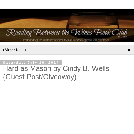
▼
Saturday, July 26, 2014
Hard as Mason by Cindy B. Wells
(Guest Post/Giveaway)