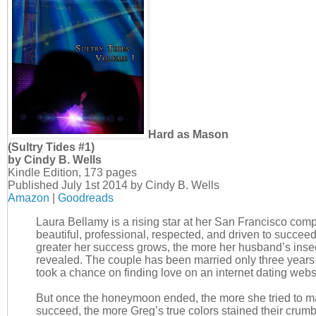
Hard as Mason
(Sultry Tides #1)
by Cindy B. Wells
Kindle Edition, 173 pages
Published July 1st 2014 by Cindy B. Wells
Amazon
|
Goodreads
Laura Bellamy is a rising star at her San Francisco comp
beautiful, professional, respected, and driven to succeed
greater her success grows, the more her husband’s insec
revealed. The couple has been married only three years
took a chance on finding love on an internet dating webs
But once the honeymoon ended, the more she tried to m
succeed, the more Greg’s true colors stained their crumb