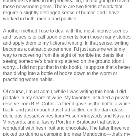
someone is killed in the process. No, I’m not going to reveal
those newsroom gems. There are two fields of work that
require a slightly deranged sense of humor, and I have
worked in both: media and politics.
Another method I use to deal with the most intense scenes
and issues is to call upon elements from those many stories
and apply them to my fictional writing. In that sense, writing
becomes a cathartic experience. I’d just assume write my
way to recovering from the sight of horrible incidents like
seeing someone’s brains splattered on the ground (don’t
worry…I did not put that in this book). I suppose that's better
than diving into a bottle of booze down to the worm or
practicing worse habits.
Of course, I must admit, while I was writing this book, I did
partake in my share of wine. My favorites included a private
reserve from B.R. Cohn—a friend gave us the bottle a while
back, and just enough dust had settled on the dark glass—
delicious dessert wines from Husch Vineyards and Navarro
Vineyards, and a Tawny Port from Brutocao that tastes
wonderful with fresh fruit and chocolate. The latter three we
picked up during a camping trip near Mendocino—that's my