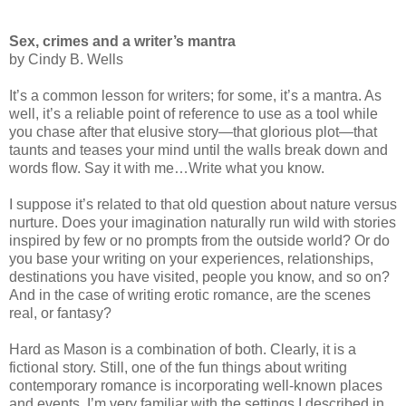
Sex, crimes and a writer’s mantra
by Cindy B. Wells
It’s a common lesson for writers; for some, it’s a mantra. As
well, it’s a reliable point of reference to use as a tool while
you chase after that elusive story—that glorious plot—that
taunts and teases your mind until the walls break down and
words flow. Say it with me…Write what you know.
I suppose it’s related to that old question about nature versus
nurture. Does your imagination naturally run wild with stories
inspired by few or no prompts from the outside world? Or do
you base your writing on your experiences, relationships,
destinations you have visited, people you know, and so on?
And in the case of writing erotic romance, are the scenes
real, or fantasy?
Hard as Mason is a combination of both. Clearly, it is a
fictional story. Still, one of the fun things about writing
contemporary romance is incorporating well-known places
and events. I’m very familiar with the settings I described in