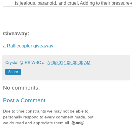
is jealous, paranoid, and cruel. Adding to their pressure
focuses his insecurities into pressuring his wife to start 
the career that makes her happy.
Laura has worked with the same company for longer tha
husband. In that time, not only has she loved her career
Giveaway:
her friendship with Mason Paladino: a fellow executive w
sophisticated, and a bit of a goofball who sports a gor
body. For too long, the friends have suspected they sha
a Rafflecopter giveaway
chemistry, but neither will break their vows. If the right c
themselves, will they act on their simmering desires? Wo
deny their love? Can Laura trust her heart to show her the
Crystal @ RBtWBC
at
7/26/2014 08:00:00 AM
failing miserably with her husband?
Share
When Greg’s insecurities push him over the edge from cru
Laura stay, or end the toxic relationship? And if he catc
No comments:
man, how far will his anger drive his actions to tear them
Find out what happens to Laura and Mason in book one o
Post a Comment
series.
Due to time constraints we may not be able to
WARNING: 18+ Only: Contains explicit language and adu
personally respond to every comment made, but
which may be considered offensive to some readers.
we do read and appreciate them all. 📚❤️🙂