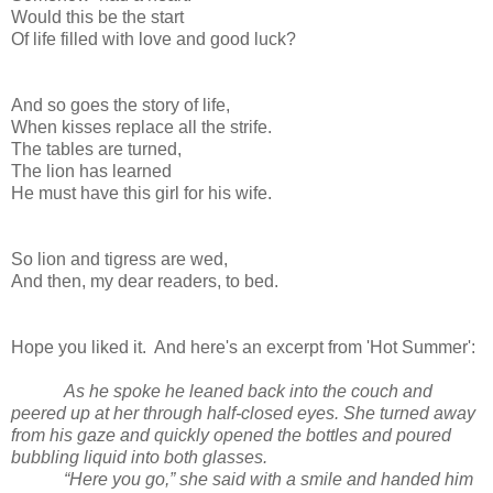
Would this be the start
Of life filled with love and good luck?
And so goes the story of life,
When kisses replace all the strife.
The tables are turned,
The lion has learned
He must have this girl for his wife.
So lion and tigress are wed,
And then, my dear readers, to bed.
Hope you liked it. And here's an excerpt from 'Hot Summer':
As he spoke he leaned back into the couch and
peered up at her through half-closed eyes. She turned away
from his gaze and quickly opened the bottles and poured
bubbling liquid into both glasses.
“Here you go,” she said with a smile and handed him