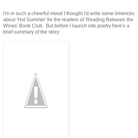
I'm in such a cheerful mood I thought I'd write some limericks
about 'Hot Summer' for the readers of 'Reading Between the
Wines' Book Club. But before I launch into poetry here's a
brief summary of the story: