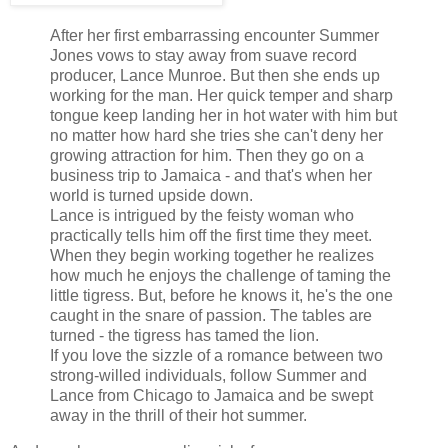
After her first embarrassing encounter Summer
Jones vows to stay away from suave record
producer, Lance Munroe. But then she ends up
working for the man. Her quick temper and sharp
tongue keep landing her in hot water with him but
no matter how hard she tries she can't deny her
growing attraction for him. Then they go on a
business trip to Jamaica - and that's when her
world is turned upside down.
Lance is intrigued by the feisty woman who
practically tells him off the first time they meet.
When they begin working together he realizes
how much he enjoys the challenge of taming the
little tigress. But, before he knows it, he's the one
caught in the snare of passion. The tables are
turned - the tigress has tamed the lion.
If you love the sizzle of a romance between two
strong-willed individuals, follow Summer and
Lance from Chicago to Jamaica and be swept
away in the thrill of their hot summer.