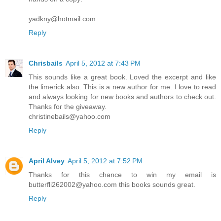
yadkny@hotmail.com
Reply
Chrisbails
April 5, 2012 at 7:43 PM
This sounds like a great book. Loved the excerpt and like
the limerick also. This is a new author for me. I love to read
and always looking for new books and authors to check out.
Thanks for the giveaway.
christinebails@yahoo.com
Reply
April Alvey
April 5, 2012 at 7:52 PM
Thanks for this chance to win my email is
butterfli262002@yahoo.com this books sounds great.
Reply