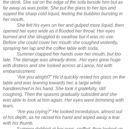
the drink. She sat on the edge of the sofa beside him but as
far away as was polite. She put the glass to her lips and
sipped the sharp cold liquid, feeling the bubbles bursting in
her mouth.
She felt his eyes on her and gulped more liquid, then
opened her eyes wide as it flooded her throat. Her eyes
burned and she struggled to swallow but it was no use.
Before she could cover her mouth she coughed violently,
spraying her lap and the coffee table with soda.
Summer clapped her hands over her mouth, but too
late. The damage was already done. Her eyes grew huge
with distress and she looked across at Lance, hot with
embarrassment.
“Are you alright?” He’d quickly rested his glass on the
table and was leaning towards her, a large white
handkerchief in his hand. She took it gratefully, still
coughing. Then the spasms gradually subsided and she
was able to look at him again. Her eyes were brimming with
tears.
“Are you crying?” He looked incredulous, almost out
of his depth, as he raised his hand and wiped away a tear
with his thumb.
Summer dabbed at her eyes, sniffed, then looked up