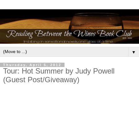
▼
Thursday, April 5, 2012
Tour: Hot Summer by Judy Powell
(Guest Post/Giveaway)