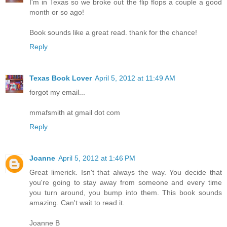
I'm in Texas so we broke out the flip flops a couple a good
month or so ago!
Book sounds like a great read. thank for the chance!
Reply
Texas Book Lover
April 5, 2012 at 11:49 AM
forgot my email...
mmafsmith at gmail dot com
Reply
Joanne
April 5, 2012 at 1:46 PM
Great limerick. Isn't that always the way. You decide that
you're going to stay away from someone and every time
you turn around, you bump into them. This book sounds
amazing. Can't wait to read it.
Joanne B