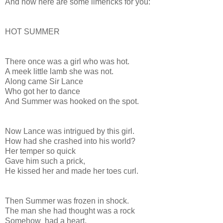
And now here are some limericks for you:
HOT SUMMER
There once was a girl who was hot.
A meek little lamb she was not.
Along came Sir Lance
Who got her to dance
And Summer was hooked on the spot.
Now Lance was intrigued by this girl.
How had she crashed into his world?
Her temper so quick
Gave him such a prick,
He kissed her and made her toes curl.
Then Summer was frozen in shock.
The man she had thought was a rock
Somehow had a heart.