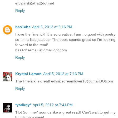
e.balinski(at)att(dot)net
Reply
bas1chs
April 5, 2012 at 5:16 PM
I love the limerick! It is so creative. I am no good with poetry
so I'm a little jealous. The book sounds great so I'm looking
forward to the read!
bas1chsemail at gmail dot com
Reply
Krystal Larson
April 5, 2012 at 7:16 PM
The limerick is great! edysicecreamlover18@gmailDOtcom
Reply
*yadkny*
April 5, 2012 at 7:41 PM
'Hot Summer' sounds like a great read! Can't wait to get my
hands on a copy!