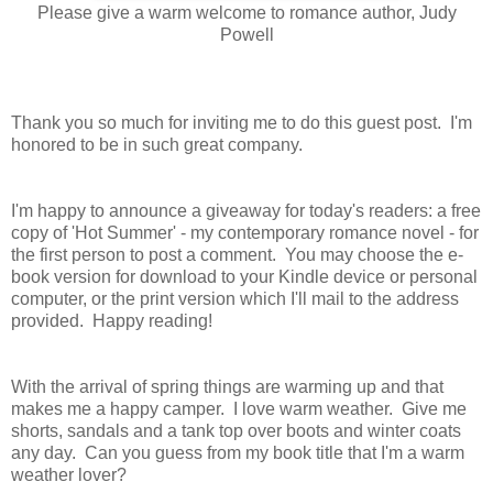
Please give a warm welcome to romance author, Judy
Powell
Thank you so much for inviting me to do this guest post. I'm
honored to be in such great company.
I'm happy to announce a giveaway for today's readers: a free
copy of 'Hot Summer' - my contemporary romance novel - for
the first person to post a comment. You may choose the e-
book version for download to your Kindle device or personal
computer, or the print version which I'll mail to the address
provided.
Happy reading!
With the arrival of spring things are warming up and that
makes me a happy camper. I love warm weather. Give me
shorts, sandals and a tank top over boots and winter coats
any day. Can you guess from my book title that I'm a warm
weather lover?