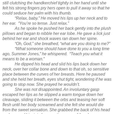
still clutching the handkerchief tightly in her hand until she
felt his strong fingers pry hers open to pull it away so that he
could seduce her palm with his thumb.
“Relax, baby.” He moved his lips up her neck and to
her ear. “You’re so tense. Just relax.”
As he spoke he pushed her back gently into the plush
pillows and began to nibble her ear lobe. He gave a lick just
behind her ear and shock waves ran down her spine.
“Oh, God,” she breathed, “what are you doing to me?”
“What someone should have done to you a long time
ago, Summer Jones,” he whispered. “Teach you what it
means to be a woman.”
He dipped his head and slid his lips back down her
neck, over her collar bone and down to that oh, so sensitive
place between the curves of her breasts. Here he paused
and she held her breath, eyes shut tight, wondering if he was
going to stop now. She prayed he wouldn’t.
She was not disappointed. An involuntary gasp
escaped her lips as he slipped a warm tongue down her
cleavage, sliding it between the orbs and teasing her soft
flesh until her body screamed and she felt she would die
from the sweet sensation. She grabbed the back of his head