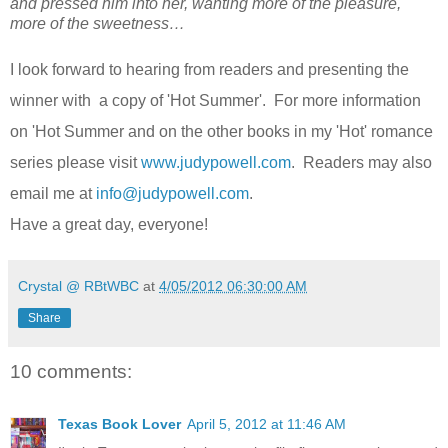
and pressed him into her, wanting more of the pleasure,
more of the sweetness…
I look forward to hearing from readers and presenting the
winner with a copy of 'Hot Summer'. For more information
on 'Hot Summer and on the other books in my 'Hot' romance
series please visit
www.judypowell.com
. Readers may also
email me at
info@judypowell.com
.
Have a great day, everyone!
Crystal @ RBtWBC
at
4/05/2012 06:30:00 AM
Share
10 comments:
Texas Book Lover
April 5, 2012 at 11:46 AM