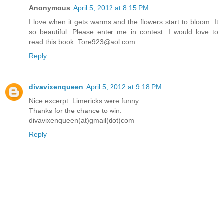
Anonymous
April 5, 2012 at 8:15 PM
I love when it gets warms and the flowers start to bloom. It
so beautiful. Please enter me in contest. I would love to
read this book. Tore923@aol.com
Reply
divavixenqueen
April 5, 2012 at 9:18 PM
Nice excerpt. Limericks were funny.
Thanks for the chance to win.
divavixenqueen(at)gmail(dot)com
Reply