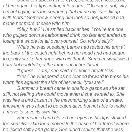
at him again, her lips curling into a grin. “Of course not, silly.
I’m not crying. It’s the coughing that made my eyes fill up
with tears.” Somehow, seeing him look so nonplussed had
made her more at ease with him.
“Silly, huh?” He smiled back at her. “You’re the one
who gulped down a carbonated drink too fast and ended up
losing the whole lot all over yourself. So, who’s silly?”
While he was speaking Lance had rested his arm at
the back of the couch right behind her head and had begun
to gently stroke her nape with his thumb. Summer swallowed
hard but couldn’t get the lump out of her throat.
“I guess…I am,” she said, her voice breathless.
“Yes,” he whispered as he leaned forward to press his
warm lips against the side of her neck, “you are.”
Summer’s breath came in shallow gasps as she sat
still, not feeling she could move even if she wanted to. She
was like a bird frozen in the mesmerizing stare of a snake,
knowing it was about to be eaten alive but not able to make
a move to save its own life.
She moaned and closed her eyes as his lips stroked
the sensitive skin then moved to the base of her throat where
he licked softly and gently. She didn’t realize that she was