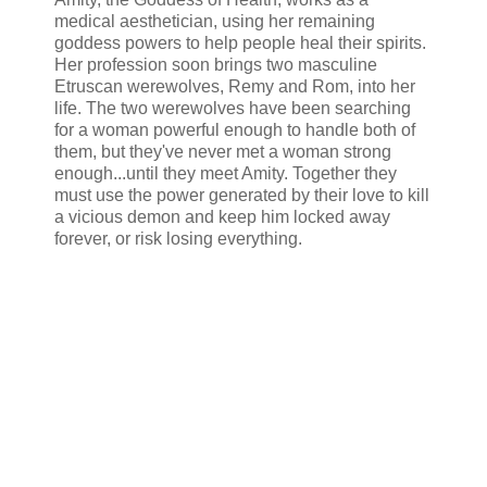
medical aesthetician, using her remaining
goddess powers to help people heal their spirits.
Her profession soon brings two masculine
Etruscan werewolves, Remy and Rom, into her
life. The two werewolves have been searching
for a woman powerful enough to handle both of
them, but they've never met a woman strong
enough...until they meet Amity. Together they
must use the power generated by their love to kill
a vicious demon and keep him locked away
forever, or risk losing everything.