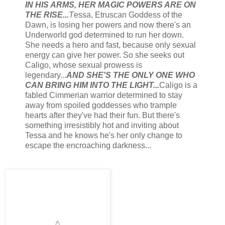
IN HIS ARMS, HER MAGIC POWERS ARE ON
THE RISE...
T
essa, Etruscan Goddess of the
Dawn, is losing her powers and now there's an
Underworld god determined to run her down.
She needs a hero and fast, because only sexual
energy can give her power. So she seeks out
Caligo, whose sexual prowess is
legendary...
AND SHE'S THE ONLY ONE WHO
CAN BRING HIM INTO THE LIGHT...
Caligo is a
fabled Cimmerian warrior determined to stay
away from spoiled goddesses who trample
hearts after they've had their fun. But there's
something irresistibly hot and inviting about
Tessa and he knows he's her only change to
escape the encroaching darkness...