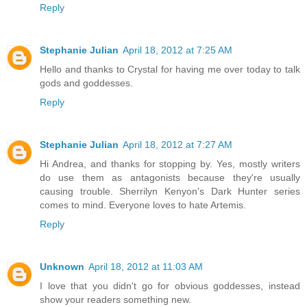
Reply
Stephanie Julian
April 18, 2012 at 7:25 AM
Hello and thanks to Crystal for having me over today to talk
gods and goddesses.
Reply
Stephanie Julian
April 18, 2012 at 7:27 AM
Hi Andrea, and thanks for stopping by. Yes, mostly writers
do use them as antagonists because they're usually
causing trouble. Sherrilyn Kenyon's Dark Hunter series
comes to mind. Everyone loves to hate Artemis.
Reply
Unknown
April 18, 2012 at 11:03 AM
I love that you didn't go for obvious goddesses, instead
show your readers something new.