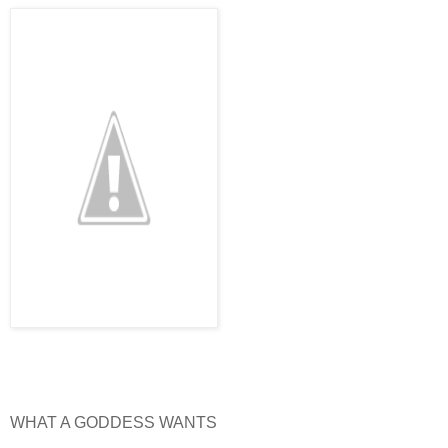
WHAT A GODDESS WANTS