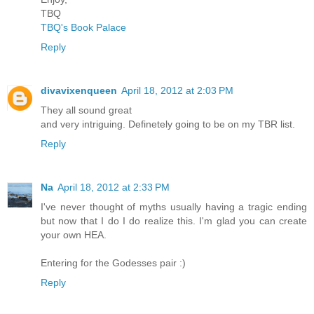
TBQ
TBQ's Book Palace
Reply
divavixenqueen
April 18, 2012 at 2:03 PM
They all sound great
and very intriguing. Definetely going to be on my TBR list.
Reply
Na
April 18, 2012 at 2:33 PM
I've never thought of myths usually having a tragic ending
but now that I do I do realize this. I'm glad you can create
your own HEA.
Entering for the Godesses pair :)
Reply