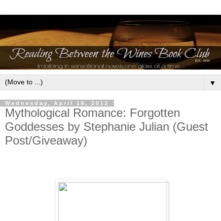
▼
Wednesday, April 18, 2012
Mythological Romance: Forgotten
Goddesses by Stephanie Julian (Guest
Post/Giveaway)