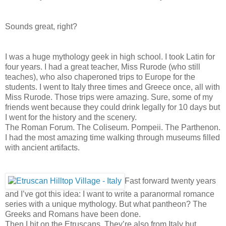
Sounds great, right?
I was a huge mythology geek in high school. I took Latin for
four years. I had a great teacher, Miss Rurode (who still
teaches), who also chaperoned trips to Europe for the
students. I went to Italy three times and Greece once, all with
Miss Rurode. Those trips were amazing. Sure, some of my
friends went because they could drink legally for 10 days but
I went for the history and the scenery.
The Roman Forum. The Coliseum. Pompeii. The Parthenon.
I had the most amazing time walking through museums filled
with ancient artifacts.
Fast forward twenty years
and I’ve got this idea: I want to write a paranormal romance
series with a unique mythology. But what pantheon? The
Greeks and Romans have been done.
Then I hit on the Etruscans. They’re also from Italy but