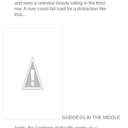
and sees a celestial beauty sitting in the third
row. A man could fall hard for a distraction like
that...
GODDESS IN THE MIDDLE
Amity, the Goddess of Health, works as a