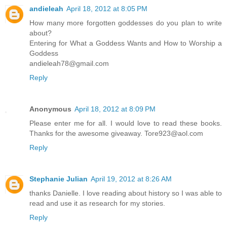
andieleah
April 18, 2012 at 8:05 PM
How many more forgotten goddesses do you plan to write
about?
Entering for What a Goddess Wants and How to Worship a
Goddess
andieleah78@gmail.com
Reply
Anonymous
April 18, 2012 at 8:09 PM
Please enter me for all. I would love to read these books.
Thanks for the awesome giveaway. Tore923@aol.com
Reply
Stephanie Julian
April 19, 2012 at 8:26 AM
thanks Danielle. I love reading about history so I was able to
read and use it as research for my stories.
Reply