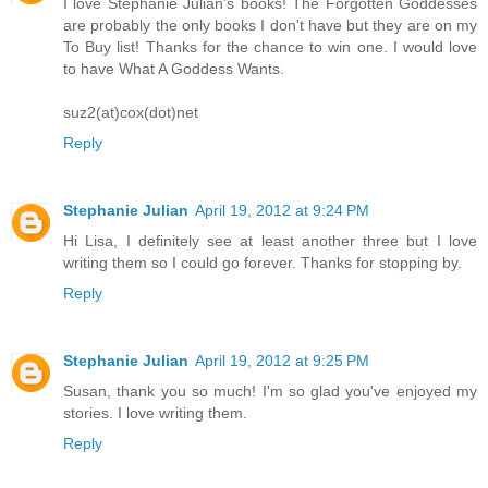
I love Stephanie Julian's books! The Forgotten Goddesses
are probably the only books I don't have but they are on my
To Buy list! Thanks for the chance to win one. I would love
to have What A Goddess Wants.
suz2(at)cox(dot)net
Reply
Stephanie Julian
April 19, 2012 at 9:24 PM
Hi Lisa, I definitely see at least another three but I love
writing them so I could go forever. Thanks for stopping by.
Reply
Stephanie Julian
April 19, 2012 at 9:25 PM
Susan, thank you so much! I'm so glad you've enjoyed my
stories. I love writing them.
Reply