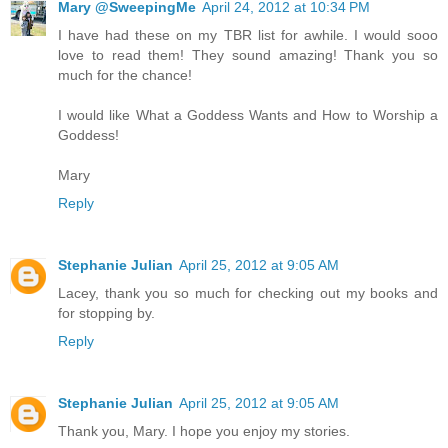
Mary @SweepingMe
April 24, 2012 at 10:34 PM
I have had these on my TBR list for awhile. I would sooo
love to read them! They sound amazing! Thank you so
much for the chance!
I would like What a Goddess Wants and How to Worship a
Goddess!
Mary
Reply
Stephanie Julian
April 25, 2012 at 9:05 AM
Lacey, thank you so much for checking out my books and
for stopping by.
Reply
Stephanie Julian
April 25, 2012 at 9:05 AM
Thank you, Mary. I hope you enjoy my stories.