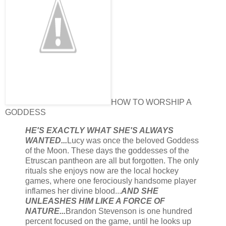
HOW TO WORSHIP A
GODDESS
HE'S EXACTLY WHAT SHE'S ALWAYS
WANTED...
Lucy was once the beloved Goddess
of the Moon. These days the goddesses of the
Etruscan pantheon are all but forgotten. The only
rituals she enjoys now are the local hockey
games, where one ferociously handsome player
inflames her divine blood...
AND SHE
UNLEASHES HIM LIKE A FORCE OF
NATURE...
Brandon Stevenson is one hundred
percent focused on the game, until he looks up