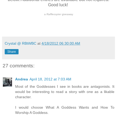
Good luck!
a
Rafflecopter
giveaway
Crystal @ RBtWBC
at
4/18/2012 06:30:00 AM
Share
27 comments:
Andrea
April 18, 2012 at 7:03 AM
Most of the Goddesses I see in books are antagonists. It
would be interesting to read a story with one as a likable
character.
I would choose What A Goddess Wants and How To
Worship A Goddess.