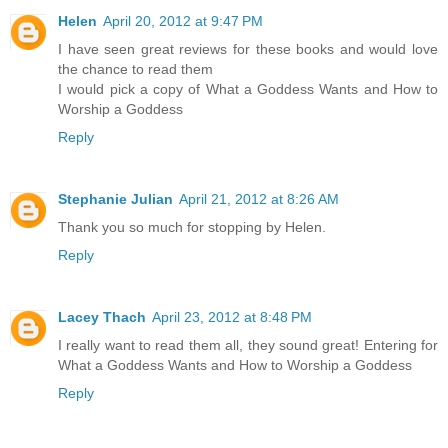
Helen
April 20, 2012 at 9:47 PM
I have seen great reviews for these books and would love
the chance to read them
I would pick a copy of What a Goddess Wants and How to
Worship a Goddess
Reply
Stephanie Julian
April 21, 2012 at 8:26 AM
Thank you so much for stopping by Helen.
Reply
Lacey Thach
April 23, 2012 at 8:48 PM
I really want to read them all, they sound great! Entering for
What a Goddess Wants and How to Worship a Goddess
Reply