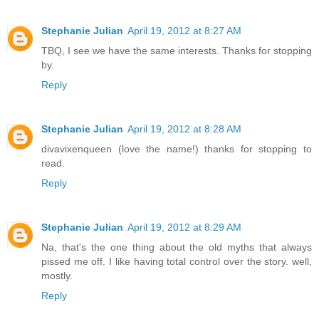
Stephanie Julian
April 19, 2012 at 8:27 AM
TBQ, I see we have the same interests. Thanks for stopping
by.
Reply
Stephanie Julian
April 19, 2012 at 8:28 AM
divavixenqueen (love the name!) thanks for stopping to
read.
Reply
Stephanie Julian
April 19, 2012 at 8:29 AM
Na, that's the one thing about the old myths that always
pissed me off. I like having total control over the story. well,
mostly.
Reply