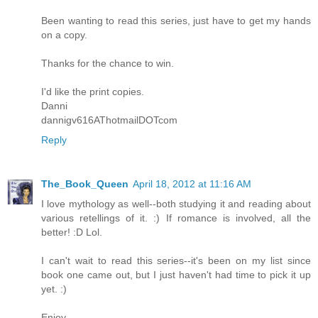
Been wanting to read this series, just have to get my hands
on a copy.
Thanks for the chance to win.
I'd like the print copies.
Danni
dannigv616AThotmailDOTcom
Reply
The_Book_Queen
April 18, 2012 at 11:16 AM
I love mythology as well--both studying it and reading about
various retellings of it. :) If romance is involved, all the
better! :D Lol.
I can't wait to read this series--it's been on my list since
book one came out, but I just haven't had time to pick it up
yet. :)
Enjoy,