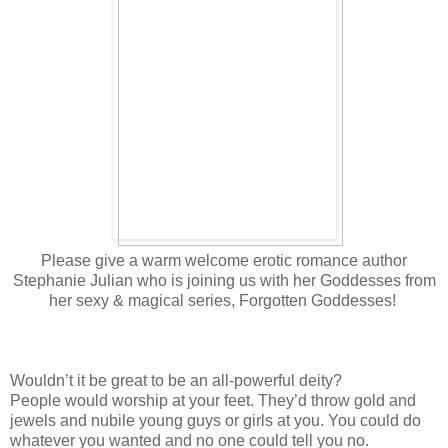
Please give a warm welcome erotic romance author
Stephanie Julian who is joining us with her Goddesses from
her sexy & magical series, Forgotten Goddesses!
Wouldn’t it be great to be an all-powerful deity?
People would worship at your feet. They’d throw gold and
jewels and nubile young guys or girls at you. You could do
whatever you wanted and no one could tell you no.