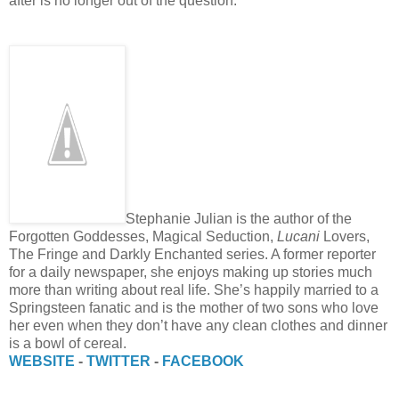
after is no longer out of the question.
Stephanie Julian is the author of the
Forgotten Goddesses, Magical Seduction,
Lucani
Lovers,
The Fringe and Darkly Enchanted series. A former reporter
for a daily newspaper, she enjoys making up stories much
more than writing about real life. She’s happily married to a
Springsteen fanatic and is the mother of two sons who love
her even when they don’t have any clean clothes and dinner
is a bowl of cereal.
WEBSITE
-
TWITTER
-
FACEBOOK