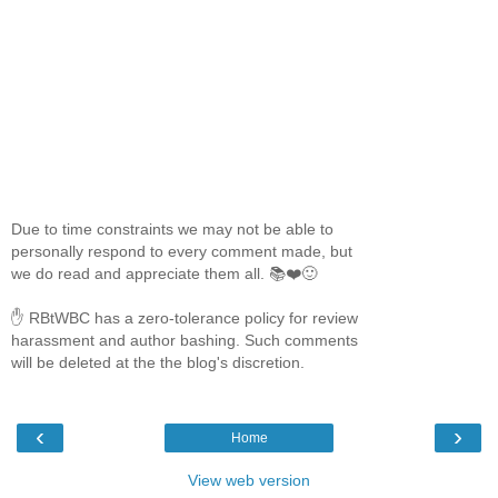
Due to time constraints we may not be able to
personally respond to every comment made, but
we do read and appreciate them all. 📚❤️🙂
✋ RBtWBC has a zero-tolerance policy for review
harassment and author bashing. Such comments
will be deleted at the the blog's discretion.
‹
›
Home
View web version