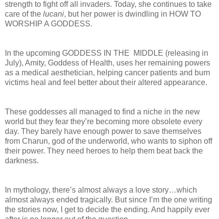
strength to fight off all invaders. Today, she continues to take
care of the
lucani
, but her power is dwindling in HOW TO
WORSHIP A GODDESS.
In the upcoming GODDESS IN THE MIDDLE (releasing in
July), Amity, Goddess of Health, uses her remaining powers
as a medical aesthetician, helping cancer patients and burn
victims heal and feel better about their altered appearance.
These goddesses all managed to find a niche in the new
world but they fear they’re becoming more obsolete every
day. They barely have enough power to save themselves
from Charun, god of the underworld, who wants to siphon off
their power. They need heroes to help them beat back the
darkness.
In mythology, there’s almost always a love story…which
almost always ended tragically. But since I’m the one writing
the stories now, I get to decide the ending. And happily ever