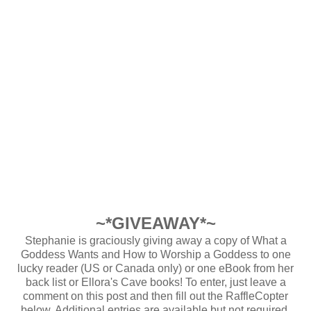
~*GIVEAWAY*~
Stephanie is graciously giving away a copy of What a
Goddess Wants and How to Worship a Goddess to one
lucky reader (US or Canada only) or one eBook from her
back list or Ellora's Cave books! To enter, just leave a
comment on this post and then fill out the RaffleCopter
below. Additional entries are available but not required.