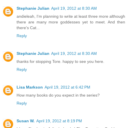
Stephanie Julian
April 19, 2012 at 8:30 AM
andieleah, I'm planning to write at least three more although
there are many more goddesses yet to meet. And then
there's Cat...
Reply
Stephanie Julian
April 19, 2012 at 8:30 AM
thanks for stopping Tore. happy to see you here.
Reply
Lisa Markson
April 19, 2012 at 6:42 PM
How many books do you expect in the series?
Reply
Susan W.
April 19, 2012 at 8:19 PM