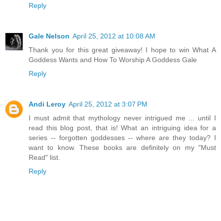
Reply
Gale Nelson
April 25, 2012 at 10:08 AM
Thank you for this great giveaway! I hope to win What A
Goddess Wants and How To Worship A Goddess Gale
Reply
Andi Leroy
April 25, 2012 at 3:07 PM
I must admit that mythology never intrigued me ... until I
read this blog post, that is! What an intriguing idea for a
series -- forgotten goddesses -- where are they today? I
want to know. These books are definitely on my "Must
Read" list.
Reply