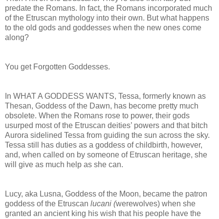
predate the Romans. In fact, the Romans incorporated much
of the Etruscan mythology into their own. But what happens
to the old gods and goddesses when the new ones come
along?
You get Forgotten Goddesses.
In WHAT A GODDESS WANTS, Tessa, formerly known as
Thesan, Goddess of the Dawn, has become pretty much
obsolete. When the Romans rose to power, their gods
usurped most of the Etruscan deities’ powers and that bitch
Aurora sidelined Tessa from guiding the sun across the sky.
Tessa still has duties as a goddess of childbirth, however,
and, when called on by someone of Etruscan heritage, she
will give as much help as she can.
Lucy, aka Lusna, Goddess of the Moon, became the patron
goddess of the Etruscan
lucani (
werewolves) when she
granted an ancient king his wish that his people have the