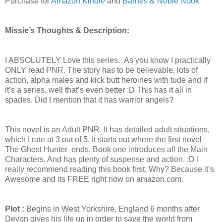
Purchase for
Amazon Kindle
and
Barnes & Noble Nook
Missie’s Thoughts & Description:
I ABSOLUTELY Love this series. As you know I practically
ONLY read PNR. The story has to be believable, lots of
action, alpha males and kick butt heroines with tude and if
it’s a series, well that’s even better :D This has it all in
spades. Did I mention that it has warrior angels?
This novel is an Adult PNR. It has detailed adult situations,
which I rate at 3 out of 5. It starts out where the first novel
The Ghost Hunter ends. Book one introduces all the Main
Characters. And has plenty of suspense and action. :D I
really recommend reading this book first. Why? Because it’s
Awesome and its FREE right now on amazon.com.
Plot :
Begins in West Yorkshire, England 6 months after
Devon gives his life up in order to save the world from