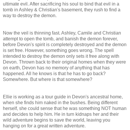
ultimate evil. After sacrificing his soul to bind that evil in a
tomb in Ashley & Christian's basement, they rush to find a
way to destroy the demon.
Now the veil is thinning fast. Ashley, Camile and Christian
attempt to open the tomb, and banish the demon forever,
before Devon's spirit is completely destroyed and the demon
is set free. However, something goes wrong. The spell
intended to destroy the demon only sets it free along with
Devon. Thrown back to their original homes when they were
on earth, Devon has no memory of anything that has
happened. All he knows is that he has to go back?
Somewhere. But where is that somewhere?
Ellie is working as a tour guide in Devon's ancestral home,
when she finds him naked in the bushes. Being different
herself, she could sense that he was something NOT human
and decides to help him. He in turn kidnaps her and their
wild adventure begins to save the world, leaving you
hanging on for a great written adventure.