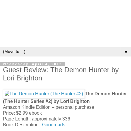
▼
Wednesday, April 4, 2012
Guest Review: The Demon Hunter by
Lori Brighton
The Demon Hunter
(The Hunter Series #2) by Lori Brighton
Amazon Kindle Edition – personal purchase
Price: $2.99 ebook
Page Length: approximately 336
Book Description :
Goodreads