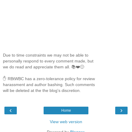
Due to time constraints we may not be able to
personally respond to every comment made, but
we do read and appreciate them all. 📚❤️🙂
✋ RBtWBC has a zero-tolerance policy for review
harassment and author bashing. Such comments
will be deleted at the the blog's discretion.
‹
›
Home
View web version
Powered by
Blogger
.