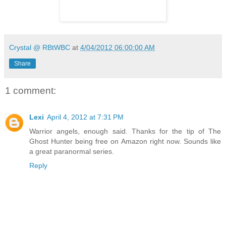
Crystal @ RBtWBC
at
4/04/2012 06:00:00 AM
Share
1 comment:
Lexi
April 4, 2012 at 7:31 PM
Warrior angels, enough said. Thanks for the tip of The
Ghost Hunter being free on Amazon right now. Sounds like
a great paranormal series.
Reply