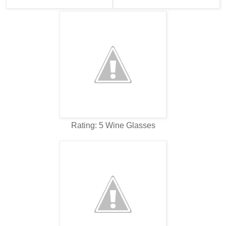
Rating: 5 Wine Glasses