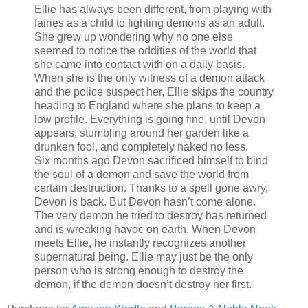
Ellie has always been different, from playing with
fairies as a child to fighting demons as an adult.
She grew up wondering why no one else
seemed to notice the oddities of the world that
she came into contact with on a daily basis.
When she is the only witness of a demon attack
and the police suspect her, Ellie skips the country
heading to England where she plans to keep a
low profile. Everything is going fine, until Devon
appears, stumbling around her garden like a
drunken fool, and completely naked no less.
Six months ago Devon sacrificed himself to bind
the soul of a demon and save the world from
certain destruction. Thanks to a spell gone awry,
Devon is back. But Devon hasn’t come alone.
The very demon he tried to destroy has returned
and is wreaking havoc on earth. When Devon
meets Ellie, he instantly recognizes another
supernatural being. Ellie may just be the only
person who is strong enough to destroy the
demon, if the demon doesn’t destroy her first.