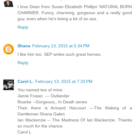
I love Dean from Susan Elizabeth Phillips' NATURAL BORN
CHARMER. Funny, charming, gorgeous and a really good
guy, even when he's being a bit of an ass.
Reply
Shana
February 13, 2015 at 5:34 PM
I like him too. SEP writes such great heroes.
Reply
Carol L.
February 13, 2015 at 7:33 PM
You named two of mine :
Jamie Fraser. --- Outlander
Roarke --Gorgeous,, In Death series
Then there is Armand Harcourt ---The Making of a
Gentleman Shana Galen
Ian Mackenzie -- The Madness Of Ian Mackenzie. Thanks
so much for the chance.
Carol L