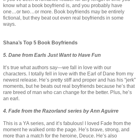
know what a book boyfriend is, and you probably have
one…or two…or more. Book boyfriends may be entirely
fictional, but they beat out even real boyfriends in some
ways.
Shana’s Top 5 Book Boyfriends
5. Dane from Earls Just Want to Have Fun
It’s true what authors say—we fall in love with our
characters. I totally fell in love with the Earl of Dane from my
newest release. He’s pretty stiff and proper and has his “jerk”
moments, but he beats out real boyfriends because he’s that
rare breed of man who can change for the better. Plus, he’s
an earl.
4. Fade from the Razorland series by Ann Aguirre
This is a YA series, and it’s fabulous! I loved Fade from the
moment he walked onto the page. He’s brave, strong, and
more than a match for the heroine, Deuce. He’s also