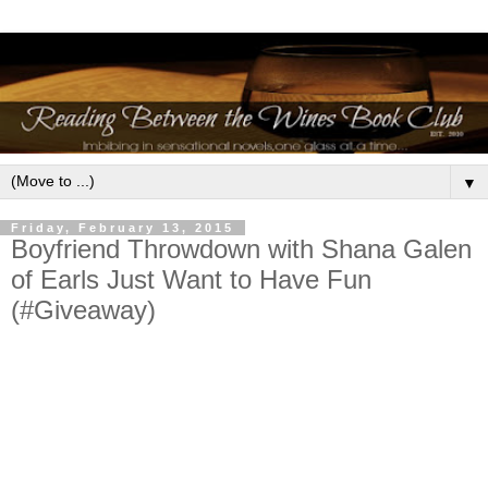
▼
Friday, February 13, 2015
Boyfriend Throwdown with Shana Galen
of Earls Just Want to Have Fun
(#Giveaway)