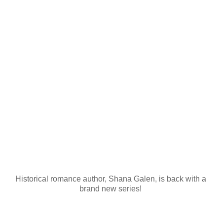
Historical romance author, Shana Galen, is back with a
brand new series!