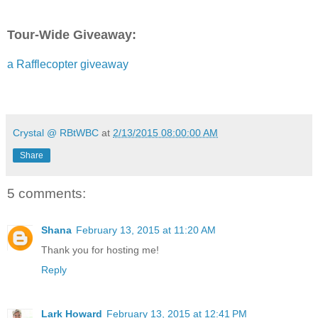
Tour-Wide Giveaway:
a Rafflecopter giveaway
Shana Galen is the bestselling author of passionate Re
including the RT Reviewers' Choice The Making of a Ge
says of her books, "The road to happily-ever-after is inte
suspenseful and fun," and RT Bookreviews calls her book
Crystal @ RBtWBC
at
2/13/2015 08:00:00 AM
poignant, humorous yet touching." She taught English a
high school level off and on for eleven years. Most of t
Share
working in Houston's inner city. Now she writes full time
married and has a daughter who is most definitely a rom
making. Shana loves to hear from readers, so send her 
5 comments:
she's up to daily on Facebook and Twitter. Visit her webs
at
www.shanagalen.com
Shana
February 13, 2015 at 11:20 AM
Thank you for hosting me!
Reply
Lark Howard
February 13, 2015 at 12:41 PM