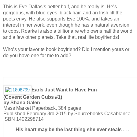
This is Eve Dallas’s better half, and he really is. He’s
gorgeous, with blue eyes, black hair, and an Irish lilt the
poets envy. He also supports Eve 100%, and takes an
interest in her work, even though he has a natural aversion
to cops. Roarke is also a trillionaire who owns half the world
and a few other planets. Take that, real life boyfriends!
Who’s your favorite book boyfriend? Did I mention yours or
do you have one for me to add?
Earls Just Want to Have Fun
(Covent Garden Cubs #1)
by Shana Galen
Mass Market Paperback, 384 pages
Published February 3rd 2015 by Sourcebooks Casablanca
ISBN 1402298714
His heart may be the last thing she ever steals . . .