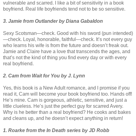
vulnerable and scarred. I like a bit of sensitivity in a book
boyfriend. Real life boyfriends tend not to be so sensitive.
3. Jamie from Outlander by Diana Gabaldon
Sexy Scotsman—check. Good with his sword (pun intended)
—check. Loyal, honorable, faithful—check. It’s not every guy
who learns his wife is from the future and doesn’t freak out.
Jamie and Claire have a love that transcends the ages, and
that’s not the kind of thing you find every day or with every
real boyfriend.
2. Cam from Wait for You by J. Lynn
Yes, this book is a New Adult romance, and I promise if you
read it, Cam will become your book boyfriend too. Hands off!
He’s mine. Cam is gorgeous, athletic, sensitive, and just a
little clueless. He’s just the perfect guy for scarred Avery.
Why is he better than a real boyfriend? He cooks and bakes
and cleans up, and he doesn’t expect anything in return!
1. Roarke from the In Death series by JD Robb