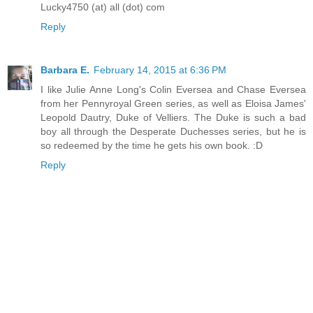
Lucky4750 (at) all (dot) com
Reply
Barbara E.
February 14, 2015 at 6:36 PM
I like Julie Anne Long's Colin Eversea and Chase Eversea
from her Pennyroyal Green series, as well as Eloisa James'
Leopold Dautry, Duke of Velliers. The Duke is such a bad
boy all through the Desperate Duchesses series, but he is
so redeemed by the time he gets his own book. :D
Reply