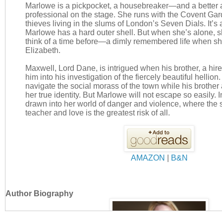
Marlowe is a pickpocket, a housebreaker—and a better 
professional on the stage. She runs with the Covent Ga
thieves living in the slums of London’s Seven Dials. It’s a
Marlowe has a hard outer shell. But when she’s alone, s
think of a time before—a dimly remembered life when s
Elizabeth.
Maxwell, Lord Dane, is intrigued when his brother, a hire
him into his investigation of the fiercely beautiful hellio
navigate the social morass of the town while his brother 
her true identity. But Marlowe will not escape so easily. 
drawn into her world of danger and violence, where the
teacher and love is the greatest risk of all.
AMAZON
|
B&N
Author Biography