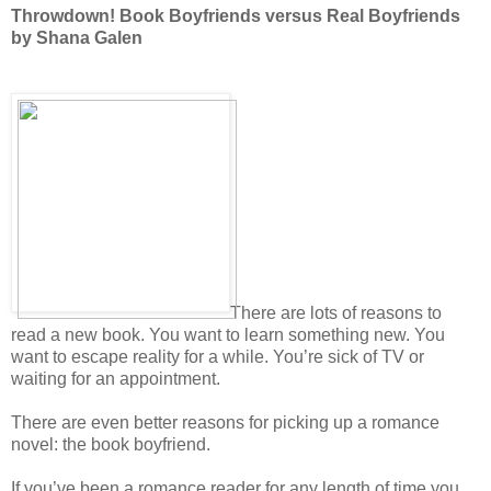
Throwdown! Book Boyfriends versus Real Boyfriends
by Shana Galen
There are lots of reasons to
read a new book. You want to learn something new. You
want to escape reality for a while. You’re sick of TV or
waiting for an appointment.
There are even better reasons for picking up a romance
novel: the book boyfriend.
If you’ve been a romance reader for any length of time you