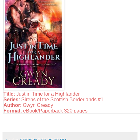
Title:
Just in Time for a Highlander
Series:
Sirens of the Scottish Borderlands #1
Author:
Gwyn Cready
Format:
eBook/Paperback 320 pages
Published:
February 3rd, 2015 by Sourcebooks Casablanca
Links:
Goodreads
|
Amazon
|
Barnes & Noble
Source:
NetGalley
It's tough being a woman in a man's profession, especially for
unexpected chieftess of Clan Kerr. Loathe to marry but in need