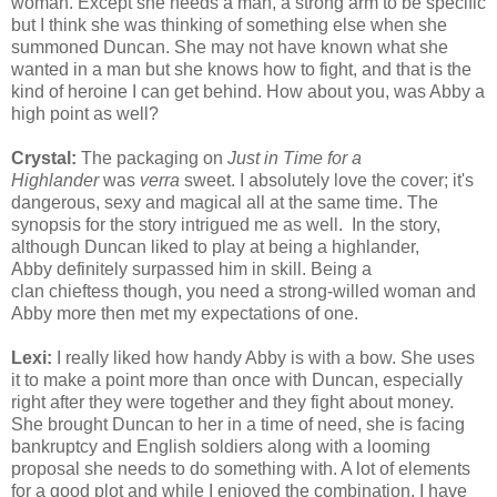
woman. Except she needs a man, a strong arm to be specific
but I think she was thinking of something else when she
summoned Duncan. She may not have known what she
wanted in a man but she knows how to fight, and that is the
kind of heroine I can get behind. How about you, was Abby a
high point as well?
Crystal:
The packaging on
Just in Time for a
Highlander
was
verra
sweet. I absolutely love the cover; it's
dangerous, sexy and magical all at the same time. The
synopsis for the story intrigued me as well. In the story,
although Duncan liked to play at being a highlander,
Abby definitely surpassed him in skill. Being a
clan chieftess though, you need a strong-willed woman and
Abby more then met my expectations of one.
Lexi:
I really liked how handy Abby is with a bow. She uses
it to make a point more than once with Duncan, especially
right after they were together and they fight about money.
She brought Duncan to her in a time of need, she is facing
bankruptcy and English soldiers along with a looming
proposal she needs to do something with. A lot of elements
for a good plot and while I enjoyed the combination, I have