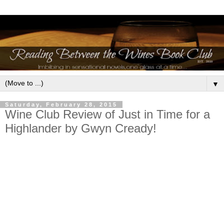
▼
Saturday, February 28, 2015
Wine Club Review of Just in Time for a
Highlander by Gwyn Cready!