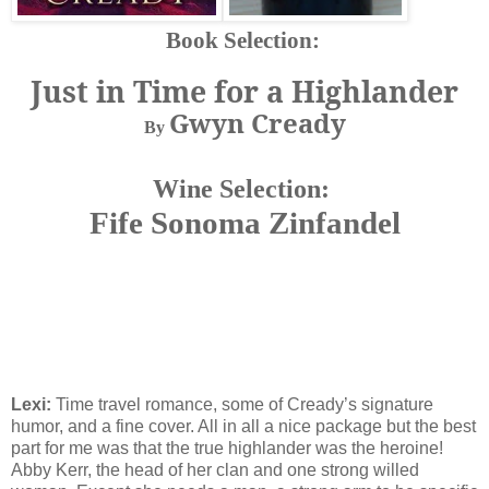
Book Selection:
Just in Time for a Highlander
Gwyn Cready
By
Wine Selection:
Fife Sonoma Zinfandel
Lexi:
Time travel romance, some of Cready’s signature
humor, and a fine cover. All in all a nice package but the best
part for me was that the true highlander was the heroine!
Abby Kerr, the head of her clan and one strong willed