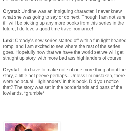
Crystal:
Undine was an intriguing character, I never knew
what she was going to say or do next. Though I am not sure
if I will be picking up any more books from this series in the
future, I do love a good time travel romance!
Lexi:
Cready’s new series started off with a fun light hearted
romp, and I am excited to see where the rest of the series
goes. Hopefully now that we have the world set we will get
straight up story, with more bad ass highlanders of course.
Crystal:
I do have to make note of one more thing about the
story, a little pet peeve perhaps...Unless I'm mistaken, there
were no actual 'Highlanders' in this book. Did you notice
that? The story was set in the borderlands and parts of the
lowlands. *grumble*