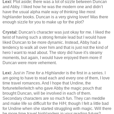
Lexi:
Plot aside; there was a lot of sizzle between Duncan
and Abby. I liked how he was the modern one and didn’t
have the usual alpha male way of thinking like most
highlander books. Duncan is a very giving lover! Was there
enough sizzle for you to make up for the plot?
Crystal:
Duncan's character was just okay for me. I liked the
twist of having such a strong female lead but I would have
liked Duncan to be more dynamic. Instead, Abby had a
tendency to walk all over him and that is just not the kind of
hero I want to read about. The story did have it's steamy
moments, but again, I would have enjoyed them more if
Duncan were more vehement.
Lexi:
Just in Time for a Highlander
is the first in a series. I
am going to have to read each and every one of them, I love
time travel romances. And I hope that Undine, the
fortuneteller/witch who gave Abby the magic pouch that
brought Duncan, will be involved in each of them.
Secondary characters are so much fun. They can meddle
and make life so difficult for the H/H; though I felt a little bad
for Undine when she started struggling with magic. Will there
be more time travel highlanders in your reading future?