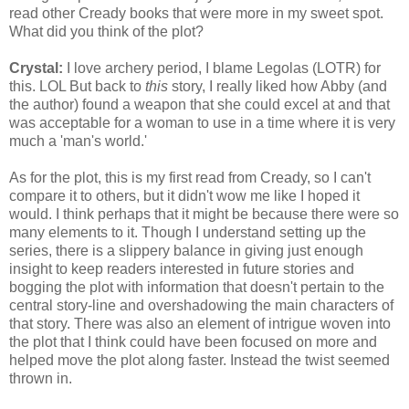
read other Cready books that were more in my sweet spot.
What did you think of the plot?
Crystal:
I love archery period, I blame Legolas (LOTR) for
this. LOL But back to
this
story, I really liked how Abby (and
the author) found a weapon that she could excel at and that
was acceptable for a woman to use in a time where it is very
much a 'man's world.'
As for the plot, this is my first read from Cready, so I can't
compare it to others, but it didn't wow me like I hoped it
would. I think perhaps that it might be because there were so
many elements to it. Though I understand setting up the
series, there is a slippery balance in giving just enough
insight to keep readers interested in future stories and
bogging the plot with information that doesn't pertain to the
central story-line and overshadowing the main characters of
that story.
There was also an element of intrigue woven into
the plot that I think could have been focused on more and
helped move the plot along faster. Instead the twist seemed
thrown in.