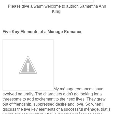
Please give a warm welcome to author, Samantha Ann
King!
Five Key Elements of a Ménage Romance
My ménage romances have
evolved naturally. The characters didn’t go looking for a
threesome to add excitement to their sex lives. They grew
out of friendship, suppressed desire and love. So when I
discuss the five key elements of a successful ménage, that’s