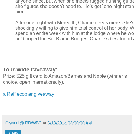
anyone since, but when she meets rugged hunting guid
she figures she doesn't need to. He's got "one-night stand
him.
After one night with Meredith, Charlie needs more. She's
shockingly willing to give him total control of her body.
spend an entire week with him at the lodge where he wor
he'd hoped for. But Blaine Bridges, Charlie's best friend
own secrets.
Blaine hasn't seen Meredith since that disastrous encoun
but he still has feelings for her. Now she's dating his bes
wants for himself. When Meredith invites him to join in th
Tour-Wide Giveaway:
pleasure is all-consuming. But will the secrets they all h
Prize: $25 gift card to Amazon/Barnes and Noble (winner’s
beautiful beginning or bring these three lovers closer th
imagined?
choice, open internationally).
a Rafflecopter giveaway
About Samantha Ann King:
Crystal @ RBtWBC
at
6/13/2014 08:00:00 AM
Share