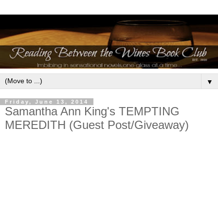
▼
Friday, June 13, 2014
Samantha Ann King's TEMPTING
MEREDITH (Guest Post/Giveaway)