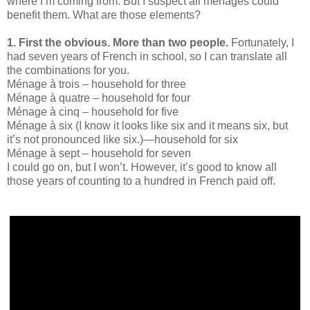
where I’m coming from. But I suspect all ménages could
benefit them. What are those elements?
1. First the obvious. More than two people.
Fortunately, I
had seven years of French in school, so I can translate all
the combinations for you.
Ménage à trois – household for three
Ménage à quatre – household for four
Ménage à cinq – household for five
Ménage à six (I know it looks like six and it means six, but
it’s not pronounced like six.)—household for six
Ménage à sept – household for seven
I could go on, but I won’t. However, it’s good to know all
those years of counting to a hundred in French paid off.