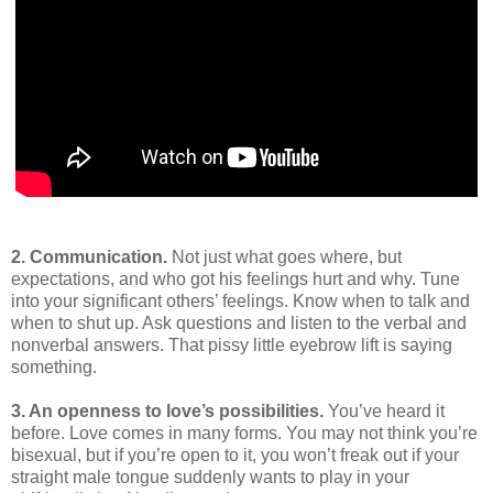
2. Communication.
Not just what goes where, but
expectations, and who got his feelings hurt and why. Tune
into your significant others’ feelings. Know when to talk and
when to shut up. Ask questions and listen to the verbal and
nonverbal answers. That pissy little eyebrow lift is saying
something.
3. An openness to love’s possibilities.
You’ve heard it
before. Love comes in many forms. You may not think you’re
bisexual, but if you’re open to it, you won’t freak out if your
straight male tongue suddenly wants to play in your