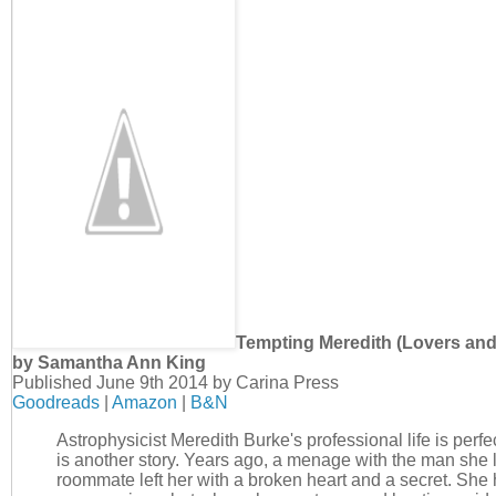
Tempting Meredith (Lovers and
by Samantha Ann King
Published June 9th 2014 by Carina Press
Goodreads
|
Amazon
|
B&N
Astrophysicist Meredith Burke's professional life is perfec
is another story. Years ago, a menage with the man she 
roommate left her with a broken heart and a secret. She 