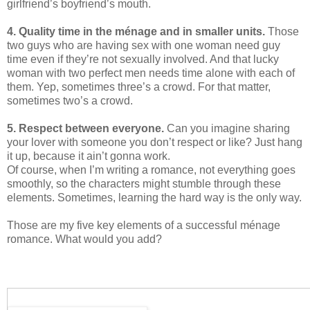
girlfriend’s boyfriend’s mouth.
4. Quality time in the ménage and in smaller units.
Those
two guys who are having sex with one woman need guy
time even if they’re not sexually involved. And that lucky
woman with two perfect men needs time alone with each of
them. Yep, sometimes three’s a crowd. For that matter,
sometimes two’s a crowd.
5. Respect between everyone.
Can you imagine sharing
your lover with someone you don’t respect or like? Just hang
it up, because it ain’t gonna work.
Of course, when I’m writing a romance, not everything goes
smoothly, so the characters might stumble through these
elements. Sometimes, learning the hard way is the only way.
Those are my five key elements of a successful ménage
romance. What would you add?