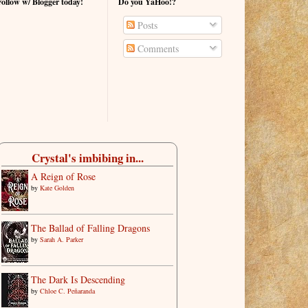
Follow w/ Blogger today!
Do you YaHoo!?
Posts
Comments
Crystal's imbibing in...
A Reign of Rose
by
Kate Golden
The Ballad of Falling Dragons
by
Sarah A. Parker
The Dark Is Descending
by
Chloe C. Peñaranda