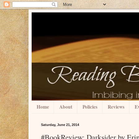
Home
About
Policies
Reviews
Ev
Saturday, June 21, 2014
#BookReview: Darksider by Erin