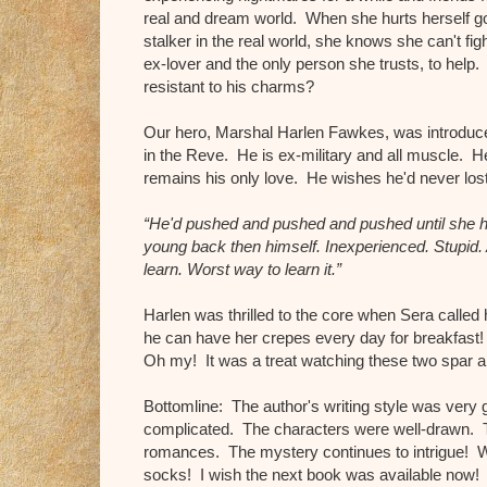
real and dream world. When she hurts herself go
stalker in the real world, she knows she can't fig
ex-lover and the only person she trusts, to help.
resistant to his charms?
Our hero, Marshal Harlen Fawkes, was introduce
in the Reve. He is ex-military and all muscle. H
remains his only love. He wishes he'd never los
“He'd pushed and pushed and pushed until she h
young back then himself. Inexperienced. Stupid. 
learn. Worst way to learn it.”
Harlen was thrilled to the core when Sera called 
he can have her crepes every day for breakfast!
Oh my! It was a treat watching these two spar 
Bottomline: The author's writing style was very 
complicated. The characters were well-drawn. 
romances. The mystery continues to intrigue! War
socks! I wish the next book was available now!