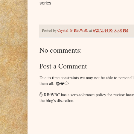
series!
Posted by
Crystal @ RBtWBC
at
6/21/2014 06:00:00 PM
No comments:
Post a Comment
Due to time constraints we may not be able to persona
them all. 📚❤️🙂
✋ RBtWBC has a zero-tolerance policy for review haras
the blog's discretion.