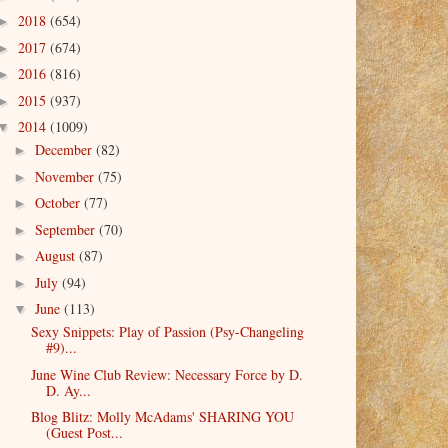
2018
(654)
►
2017
(674)
►
2016
(816)
►
2015
(937)
►
2014
(1009)
▼
December
(82)
►
November
(75)
►
October
(77)
►
September
(70)
►
August
(87)
►
July
(94)
►
June
(113)
▼
Sexy Snippets: Play of Passion (Psy-Changeling
#9)...
June Wine Club Review: Necessary Force by D.
D. Ay...
Blog Blitz: Molly McAdams' SHARING YOU
(Guest Post...