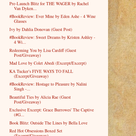
Pre-Launch Blitz for THE WAGER by Rachel
Van Dyken...
#BookReview: Ever Mine by Eden Ashe - 4 Wine
Glasses
Ivy by Dahlia Donovan (Guest Post)
#BookReview: Sweet Dreams by Kristen Ashley -
4 Wi...
Redeeming You by Lisa Cardiff (Guest
Post/Giveaway)
Mad Love by Colet Abedi (Excerpt/Excerpt)
KA Tucker's FIVE WAYS TO FALL
(Excerpt/Giveaway)
#BookReview: Hostage to Pleasure by Nalini
Singh -...
Beautiful Ties by Alicia Rae (Guest
Post/Giveaway)
Exclusive Excerpt: Grace Burrowes' The Captive
(#G...
Book Blitz: Outside The Lines by Bella Love
Red Hot Obsessions Boxed Set
(Excerpt/Giveaway)