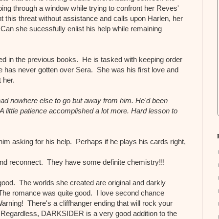
ing through a window while trying to confront her Reves'
ht this threat without assistance and calls upon Harlen, her
 Can she sucessfully enlist his help while remaining
d in the previous books. He is tasked with keeping order
e has never gotten over Sera. She was his first love and
t her.
ad nowhere else to go but away from him. He'd been
A little patience accomplished a lot more. Hard lesson to
him asking for his help. Perhaps if he plays his cards right,
and reconnect. They have some definite chemistry!!!
good. The worlds she created are original and darkly
The romance was quite good. I love second chance
ning! There's a cliffhanger ending that will rock your
 Regardless, DARKSIDER is a very good addition to the