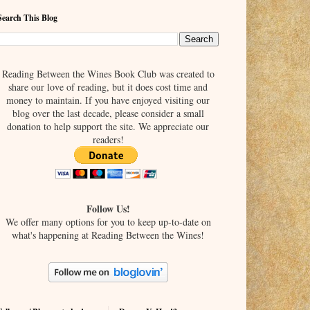
Search This Blog
Reading Between the Wines Book Club was created to
share our love of reading, but it does cost time and
money to maintain. If you have enjoyed visiting our
blog over the last decade, please consider a small
donation to help support the site. We appreciate our
readers!
Follow Us!
We offer many options for you to keep up-to-date on
what's happening at Reading Between the Wines!