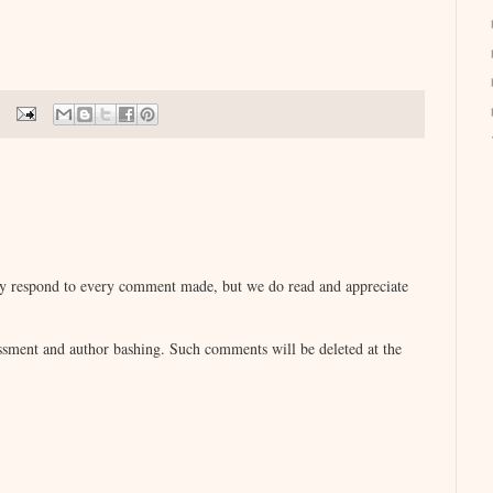
lly respond to every comment made, but we do read and appreciate
sment and author bashing. Such comments will be deleted at the