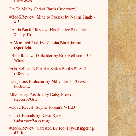
List/Givea...
Up To Me by Christi Barth (Interview)
#BooKReview: Mine to Possess by Nalini Singh -
4.5...
#AudioBook #Review: His Captive Bride by
Shelly Th...
A Measured Risk by Natasha Blackthorne
(Spotlight/...
#BookReview: Darksider by Erin Kellison - 3.5
Wine...
Erin Kellison's Reveler Series Books #1 & 2
(#Revi...
Dangerous Protector by Milly Taiden (Guest
Post/Gi...
Missionary Position by Daisy Prescott
(Excerpt/Giv...
#CoverReveal: Sophie Jordan's WILD
Out of Bounds by Dawn Ryder
(Interview/Giveaway)
#BooKReview: Caressed By Ice (Psy-Changeling
#3) b...