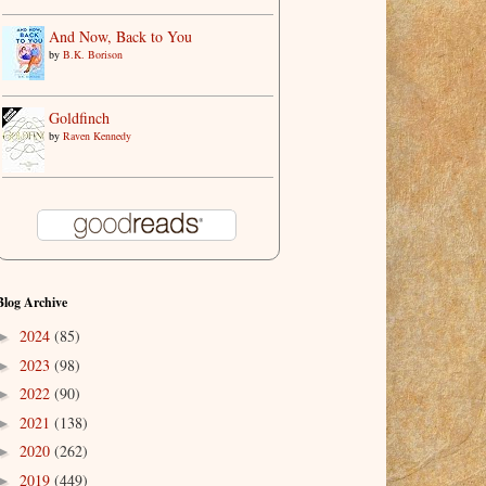
And Now, Back to You
by
B.K. Borison
Goldfinch
by
Raven Kennedy
Blog Archive
2024
(85)
►
2023
(98)
►
2022
(90)
►
2021
(138)
►
2020
(262)
►
2019
(449)
►