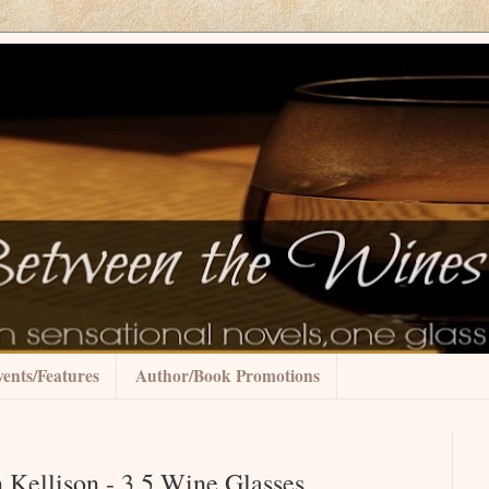
ents/Features
Author/Book Promotions
 Kellison - 3.5 Wine Glasses