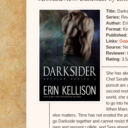
Title:
Darks
Series:
Rev
Author:
Eri
Format:
Kin
Published
Links:
Goo
Source:
Ne
Reviewer:
Rating:
3.5
She has al
Chef Serafi
pursuit are
second rest
world, she 
to go into h
When Marsha
else matters. Time has not eroded the pow
go Darkside together and cannot resist t
past and present collide, and Sera aband