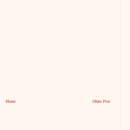
Home
Older Post