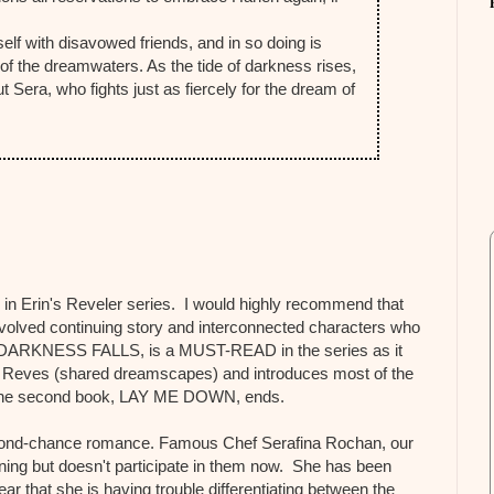
self with disavowed friends, and in so doing is
 of the dreamwaters. As the tide of darkness rises,
Sera, who fights just as fiercely for the dream of
 in Erin's Reveler series. I would highly recommend that
 involved continuing story and interconnected characters who
ok, DARKNESS FALLS, is a MUST-READ in the series as it
t Reves (shared dreamscapes) and introduces most of the
 the second book, LAY ME DOWN, ends.
cond-chance romance. Famous Chef Serafina Rochan, our
ning but doesn't participate in them now. She has been
ar that she is having trouble differentiating between the