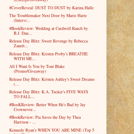
#CoverReveal: DUST TO DUST by Karina Halle
The Troublemaker Next Door by Marie Harte
(Intervi...
#BookReview: Wedding at Cardwell Ranch by
B.J. Dan...
Release Day Blitz: Sweet Revenge by Rebecca
Zanett...
Release Day Blitz: Kristen Proby's BREATHE
WITH ME...
All I Want Is You by Toni Blake
(Promo/Giveaway)
Release Day Blitz: Kristen Ashley's Sweet Dreams
(...
Release Day Blitz: K.A. Tucker's FIVE WAYS
TO FALL...
#BooKReview: Better When He's Bad by Jay
Crownover...
#BookReview: Pia Saves the Day by Thea
Harrison - ...
Kennedy Ryan’s WHEN YOU ARE MINE (Top 5