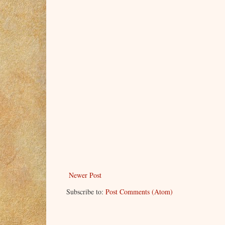
Newer Post
Subscribe to:
Post Comments (Atom)