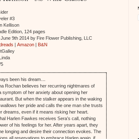
ider
eler #3
n Kellison
dle Edition, 124 pages
:
June 9th 2014 by Fire Flower Publishing, LLC
dreads
|
Amazon
|
B&N
tGalley
Linda
/5
ways been his dream…
na Rochan believes her recurring nightmares of
 a symptom of her anxiety about opening her
aurant. But when the stalker appears in the waking
swallows her pride and calls the one man she trusts
er dreams, even if it means risking her heart.
l Harlen Fawkes receives Sera’s call, nothing
er of his feelings for her. After years apart, they
he longing and desire their connection evokes. The
ons all reservations to embrace Harlen again, if