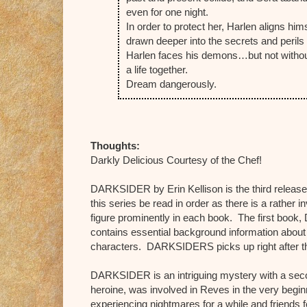
even for one night.
In order to protect her, Harlen aligns him
drawn deeper into the secrets and perils
Harlen faces his demons…but not without 
a life together.
Dream dangerously.
Thoughts:
Darkly Delicious Courtesy of the Chef!
DARKSIDER by Erin Kellison is the third release
this series be read in order as there is a rather
figure prominently in each book. The first bo
contains essential background information abou
characters. DARKSIDERS picks up right after
DARKSIDER is an intriguing mystery with a se
heroine, was involved in Reves in the very begin
experiencing nightmares for a while and friends fe