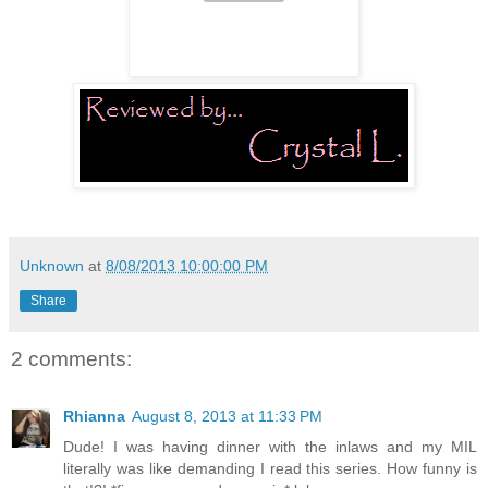
Unknown
at
8/08/2013 10:00:00 PM
Share
2 comments:
Rhianna
August 8, 2013 at 11:33 PM
Dude! I was having dinner with the inlaws and my MIL
literally was like demanding I read this series. How funny is