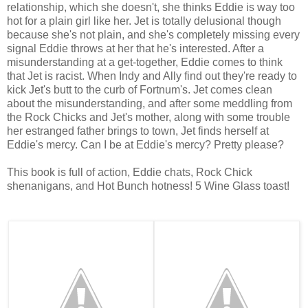
relationship, which she doesn't, she thinks Eddie is way too
hot for a plain girl like her. Jet is totally delusional though
because she's not plain, and she's completely missing every
signal Eddie throws at her that he's interested. After a
misunderstanding at a get-together, Eddie comes to think
that Jet is racist. When Indy and Ally find out they're ready to
kick Jet's butt to the curb of Fortnum's. Jet comes clean
about the misunderstanding, and after some meddling from
the Rock Chicks and Jet's mother, along with some trouble
her estranged father brings to town, Jet finds herself at
Eddie's mercy. Can I be at Eddie's mercy? Pretty please?
This book is full of action, Eddie chats, Rock Chick
shenanigans, and Hot Bunch hotness! 5 Wine Glass toast!