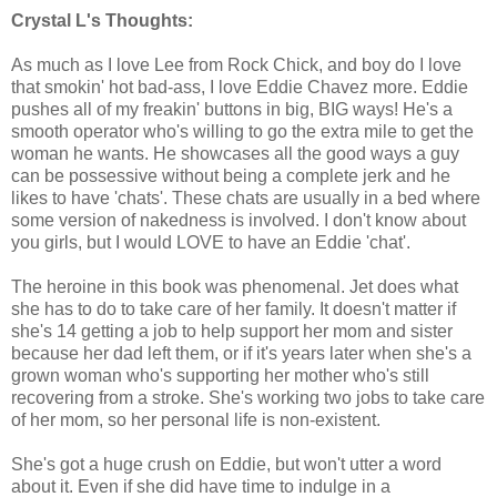
Crystal L's Thoughts:
As much as I love Lee from Rock Chick, and boy do I love
that smokin' hot bad-ass, I love Eddie Chavez more. Eddie
pushes all of my freakin' buttons in big, BIG ways! He's a
smooth operator who's willing to go the extra mile to get the
woman he wants. He showcases all the good ways a guy
can be possessive without being a complete jerk and he
likes to have 'chats'. These chats are usually in a bed where
some version of nakedness is involved. I don't know about
you girls, but I would LOVE to have an Eddie 'chat'.
The heroine in this book was phenomenal. Jet does what
she has to do to take care of her family. It doesn't matter if
she's 14 getting a job to help support her mom and sister
because her dad left them, or if it's years later when she's a
grown woman who's supporting her mother who's still
recovering from a stroke. She's working two jobs to take care
of her mom, so her personal life is non-existent.
She's got a huge crush on Eddie, but won't utter a word
about it. Even if she did have time to indulge in a