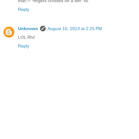
that!?! *fingers crossed on a win* lol
Reply
Unknown
August 10, 2013 at 2:25 PM
LOL Rhi!
Reply