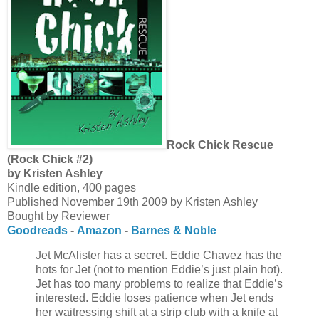
Rock Chick Rescue
(Rock Chick #2)
by Kristen Ashley
Kindle edition, 400 pages
Published November 19th 2009 by Kristen Ashley
Bought by Reviewer
Goodreads
-
Amazon
-
Barnes & Noble
Jet McAlister has a secret. Eddie Chavez has the
hots for Jet (not to mention Eddie’s just plain hot).
Jet has too many problems to realize that Eddie’s
interested. Eddie loses patience when Jet ends
her waitressing shift at a strip club with a knife at