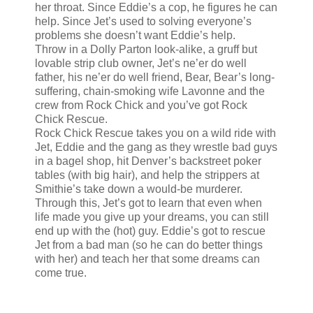
her throat. Since Eddie’s a cop, he figures he can
help. Since Jet’s used to solving everyone’s
problems she doesn’t want Eddie’s help.
Throw in a Dolly Parton look-alike, a gruff but
lovable strip club owner, Jet’s ne’er do well
father, his ne’er do well friend, Bear, Bear’s long-
suffering, chain-smoking wife Lavonne and the
crew from Rock Chick and you’ve got Rock
Chick Rescue.
Rock Chick Rescue takes you on a wild ride with
Jet, Eddie and the gang as they wrestle bad guys
in a bagel shop, hit Denver’s backstreet poker
tables (with big hair), and help the strippers at
Smithie’s take down a would-be murderer.
Through this, Jet’s got to learn that even when
life made you give up your dreams, you can still
end up with the (hot) guy. Eddie’s got to rescue
Jet from a bad man (so he can do better things
with her) and teach her that some dreams can
come true.