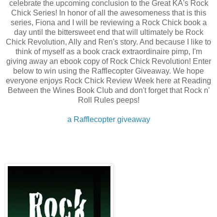
celebrate the upcoming conclusion to the Great KA's Rock
Chick Series! In honor of all the awesomeness that is this
series, Fiona and I will be reviewing a Rock Chick book a
day until the bittersweet end that will ultimately be Rock
Chick Revolution, Ally and Ren's story. And because I like to
think of myself as a book crack extraordinaire pimp, I'm
giving away an ebook copy of Rock Chick Revolution! Enter
below to win using the Rafflecopter Giveaway. We hope
everyone enjoys Rock Chick Review Week here at Reading
Between the Wines Book Club and don't forget that Rock n'
Roll Rules peeps!
a Rafflecopter giveaway