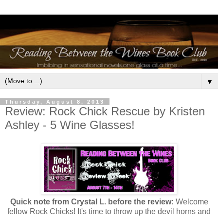
▼
Thursday, August 8, 2013
Review: Rock Chick Rescue by Kristen
Ashley - 5 Wine Glasses!
Quick note from Crystal L. before the review:
Welcome
fellow Rock Chicks! It's time to throw up the devil horns and