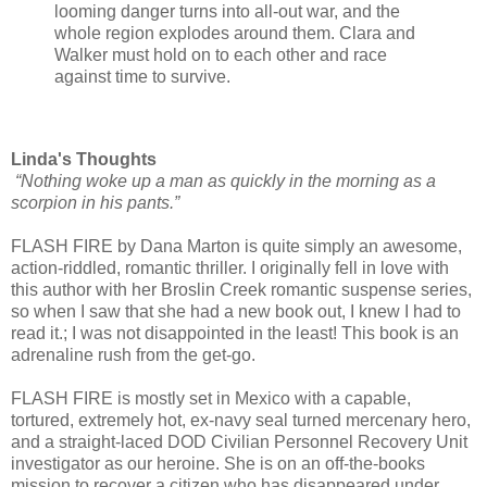
looming danger turns into all-out war, and the
whole region explodes around them. Clara and
Walker must hold on to each other and race
against time to survive.
Linda's Thoughts
“Nothing woke up a man as quickly in the morning as a
scorpion in his pants.”
FLASH FIRE by Dana Marton is quite simply an awesome,
action-riddled, romantic thriller. I originally fell in love with
this author with her Broslin Creek romantic suspense series,
so when I saw that she had a new book out, I knew I had to
read it.; I was not disappointed in the least! This book is an
adrenaline rush from the get-go.
FLASH FIRE is mostly set in Mexico with a capable,
tortured, extremely hot, ex-navy seal turned mercenary hero,
and a straight-laced DOD Civilian Personnel Recovery Unit
investigator as our heroine. She is on an off-the-books
mission to recover a citizen who has disappeared under