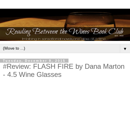
▼
Tuesday, December 8, 2015
#Review: FLASH FIRE by Dana Marton
- 4.5 Wine Glasses