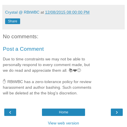
Crystal @ RBtWBC
at
12/08/2015 08:00:00 PM
Share
No comments:
Post a Comment
Due to time constraints we may not be able to
personally respond to every comment made, but
we do read and appreciate them all. 📚❤️🙂
✋ RBtWBC has a zero-tolerance policy for review
harassment and author bashing. Such comments
will be deleted at the the blog's discretion.
‹
›
Home
View web version