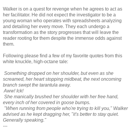
Walker is on a quest for revenge when he agrees to act as
her facilitator. He did not expect the investigator to be a
young woman who operates with spreadsheets analyzing
and detailing her every move. They each undergo a
transformation as the story progresses that will leave the
reader rooting for them despite the immense odds against
them.
Following please find a few of my favorite quotes from this
white knuckle, high-octane tale:
Something dropped on her shoulder, but even as she
screamed, her heart stopping midbeat, the next oncoming
branch swept the tarantula away.
Aww! Ick!
She manically brushed her shoulder with her free hand,
every inch of her covered in goose bumps.
"When running from people who're trying to kill you," Walker
advised as he kept dragging her, "it's better to stay quiet.
Generally speaking."
---