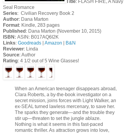
Title
: FLASH FIRE, A Navy
Seal Romance
Series
: Civilian Recovery Book 2
Author
: Dana Marton
Format
: Kindle, 283 pages
Published
: Dana Marton (November 10, 2015)
ISBN:
ASIN: B017AQ6I2K
Links
:
Goodreads
|
Amazon
|
B&N
Reviewer
: Linda
Source
: Author
Rating
: 4 1/2 out of 5 Wine Glasses!
When an American teenager disappears abroad,
Clara Roberts, a by-the-book investigator on a
secret mission, joins forces with Light Walker, an
ex-SEAL turned lawless mercenary, to save her.
The sparks they generate—and the trouble they
stir up—threaten to set the jungle ablaze.
Nothing is what it seems in this fast-paced
romantic thriller. As attraction grows into love,