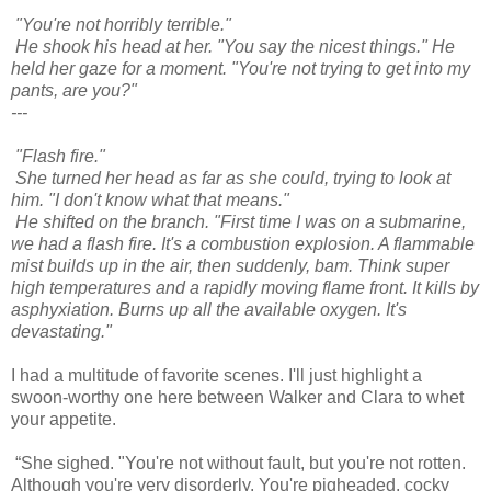
"You're not horribly terrible."
He shook his head at her. "You say the nicest things." He
held her gaze for a moment. "You're not trying to get into my
pants, are you?"
---
"Flash fire."
She turned her head as far as she could, trying to look at
him. "I don't know what that means."
He shifted on the branch. "First time I was on a submarine,
we had a flash fire. It's a combustion explosion. A flammable
mist builds up in the air, then suddenly, bam. Think super
high temperatures and a rapidly moving flame front. It kills by
asphyxiation. Burns up all the available oxygen. It's
devastating."
I had a multitude of favorite scenes. I'll just highlight a
swoon-worthy one here between Walker and Clara to whet
your appetite.
“She sighed. "You're not without fault, but you're not rotten.
Although you're very disorderly. You're pigheaded, cocky