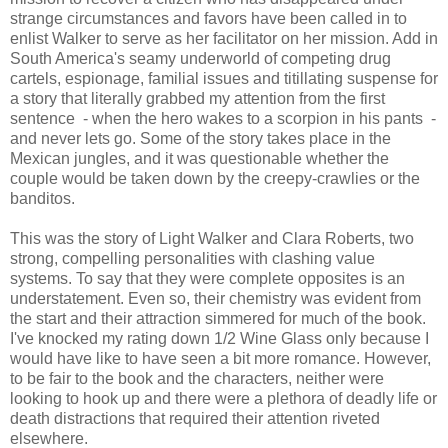
strange circumstances and favors have been called in to
enlist Walker to serve as her facilitator on her mission. Add in
South America's seamy underworld of competing drug
cartels, espionage, familial issues and titillating suspense for
a story that literally grabbed my attention from the first
sentence - when the hero wakes to a scorpion in his pants -
and never lets go. Some of the story takes place in the
Mexican jungles, and it was questionable whether the
couple would be taken down by the creepy-crawlies or the
banditos.
This was the story of Light Walker and Clara Roberts, two
strong, compelling personalities with clashing value
systems. To say that they were complete opposites is an
understatement. Even so, their chemistry was evident from
the start and their attraction simmered for much of the book.
I've knocked my rating down 1/2 Wine Glass only because I
would have like to have seen a bit more romance. However,
to be fair to the book and the characters, neither were
looking to hook up and there were a plethora of deadly life or
death distractions that required their attention riveted
elsewhere.