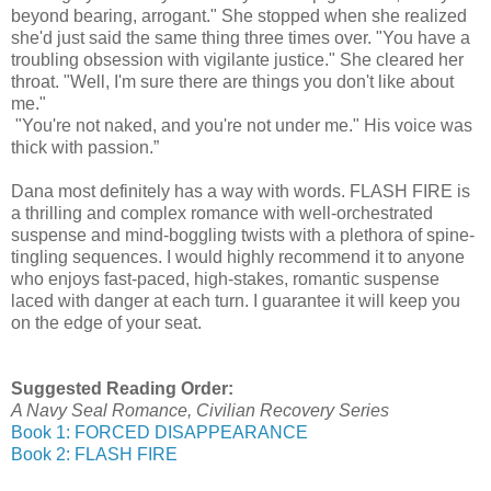
beyond bearing, arrogant." She stopped when she realized
she'd just said the same thing three times over. "You have a
troubling obsession with vigilante justice." She cleared her
throat. "Well, I'm sure there are things you don't like about
me."
"You're not naked, and you're not under me." His voice was
thick with passion.”
Dana most definitely has a way with words. FLASH FIRE is
a thrilling and complex romance with well-orchestrated
suspense and mind-boggling twists with a plethora of spine-
tingling sequences. I would highly recommend it to anyone
who enjoys fast-paced, high-stakes, romantic suspense
laced with danger at each turn. I guarantee it will keep you
on the edge of your seat.
Suggested Reading Order:
A Navy Seal Romance, Civilian Recovery Series
Book 1: FORCED DISAPPEARANCE
Book 2: FLASH FIRE