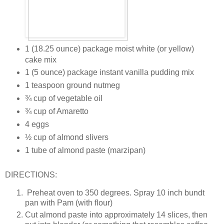
1 (18.25 ounce) package moist white (or yellow)
cake mix
1 (5 ounce) package instant vanilla pudding mix
1 teaspoon ground nutmeg
¾ cup of vegetable oil
¾ cup of Amaretto
4 eggs
½ cup of almond slivers
1 tube of almond paste (marzipan)
DIRECTIONS:
Preheat oven to 350 degrees. Spray 10 inch bundt
pan with Pam (with flour)
Cut almond paste into approximately 14 slices, then