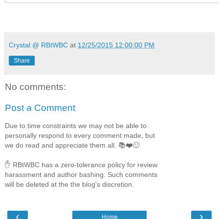
Giving people hope again is the goal of the healing ranch
with his brother. And the lovely, hardworking writer is no
Kim realize how much good they can do—together? Her f
him. If she's willing to trust in a love that could fulfill the
Crystal @ RBtWBC
at
12/25/2015 12:00:00 PM
Share
Amazon
|
B&N
No comments:
Post a Comment
Don't miss a second of the Forever, Tex
Due to time constraints we may not be able to
personally respond to every comment made, but
we do read and appreciate them all. 📚❤️🙂
✋ RBtWBC has a zero-tolerance policy for review
harassment and author bashing. Such comments
will be deleted at the the blog's discretion.
‹
›
Home