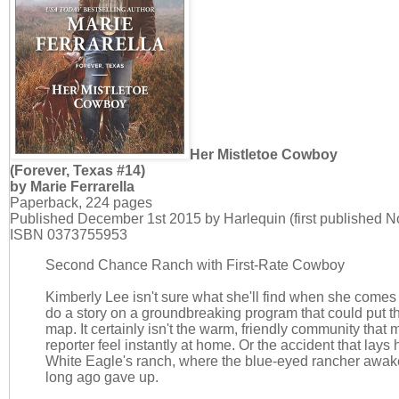
Her Mistletoe Cowboy
(Forever, Texas #14)
by Marie Ferrarella
Paperback, 224 pages
Published December 1st 2015 by Harlequin (first published 
ISBN 0373755953
Second Chance Ranch with First-Rate Cowboy
Kimberly Lee isn't sure what she'll find when she comes 
do a story on a groundbreaking program that could put t
map. It certainly isn't the warm, friendly community that
reporter feel instantly at home. Or the accident that lays 
White Eagle's ranch, where the blue-eyed rancher awak
long ago gave up.