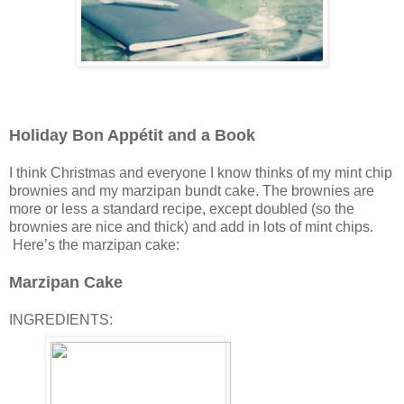
Holiday Bon Appétit and a Book
I think Christmas and everyone I know thinks of my mint chip
brownies and my marzipan bundt cake. The brownies are
more or less a standard recipe, except doubled (so the
brownies are nice and thick) and add in lots of mint chips.
Here’s the marzipan cake:
Marzipan Cake
INGREDIENTS: