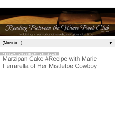
▼
Friday, December 25, 2015
Marzipan Cake #Recipe with Marie
Ferrarella of Her Mistletoe Cowboy