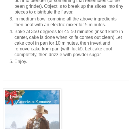
put into blender (or something that resembles coffee
bean grinder). Object is to break up the slices into tiny
pieces to distribute the flavor.
In medium bowl combine all the above ingredients
then beat with an electric mixer for 5 minutes.
Bake at 350 degrees for 45-50 minutes (insert knife in
center, cake is done when knife comes out clean) Let
cake cool in pan for 10 minutes, then invert and
remove cake from pan (with luck!). Let cake cool
completely, then drizzle with powder sugar.
Enjoy.