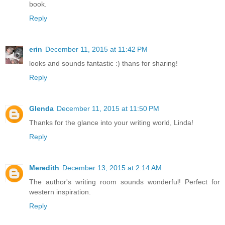
book.
Reply
erin
December 11, 2015 at 11:42 PM
looks and sounds fantastic :) thans for sharing!
Reply
Glenda
December 11, 2015 at 11:50 PM
Thanks for the glance into your writing world, Linda!
Reply
Meredith
December 13, 2015 at 2:14 AM
The author's writing room sounds wonderful! Perfect for
western inspiration.
Reply