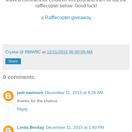
rafflecopter below. Good luck!
a Rafflecopter giveaway
Crystal @ RBtWBC
at
12/11/2015 06:00:00 AM
Share
About the Author:
At a young age, Linda Broday discovered a love for storyt
9 comments:
anything pertaining to the Old West. Cowboys fascinate 
something about Stetsons, boots, and tall rugged cowboys
up! A New York Times and USA Today bestselling autho
jodi marinich
December 11, 2015 at 8:26 AM
many awards, including the prestigious National Reade
and the Texas Gold Award. She now resides in the panh
thanks for the chance
the Llano Estacado.
Reply
Linda Broday
December 11, 2015 at 1:40 PM