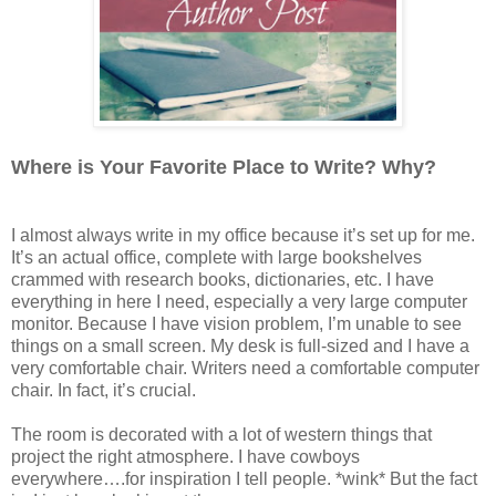
Where is Your Favorite Place to Write? Why?
I almost always write in my office because it’s set up for me.
It’s an actual office, complete with large bookshelves
crammed with research books, dictionaries, etc. I have
everything in here I need, especially a very large computer
monitor. Because I have vision problem, I’m unable to see
things on a small screen. My desk is full-sized and I have a
very comfortable chair. Writers need a comfortable computer
chair. In fact, it’s crucial.
The room is decorated with a lot of western things that
project the right atmosphere. I have cowboys
everywhere….for inspiration I tell people. *wink* But the fact