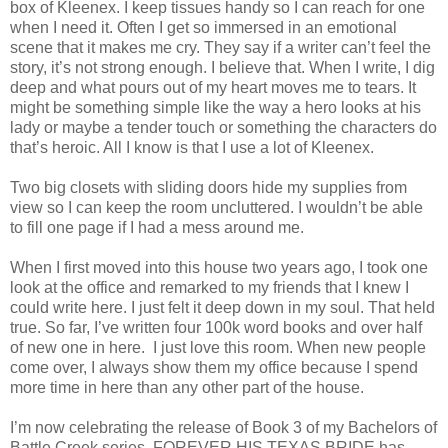
box of Kleenex. I keep tissues handy so I can reach for one
when I need it. Often I get so immersed in an emotional
scene that it makes me cry. They say if a writer can’t feel the
story, it’s not strong enough. I believe that. When I write, I dig
deep and what pours out of my heart moves me to tears. It
might be something simple like the way a hero looks at his
lady or maybe a tender touch or something the characters do
that’s heroic. All I know is that I use a lot of Kleenex.
Two big closets with sliding doors hide my supplies from
view so I can keep the room uncluttered. I wouldn’t be able
to fill one page if I had a mess around me.
When I first moved into this house two years ago, I took one
look at the office and remarked to my friends that I knew I
could write here. I just felt it deep down in my soul. That held
true. So far, I’ve written four 100k word books and over half
of new one in here. I just love this room. When new people
come over, I always show them my office because I spend
more time in here than any other part of the house.
I’m now celebrating the release of Book 3 of my Bachelors of
Battle Creek series. FOREVER HIS TEXAS BRIDE has