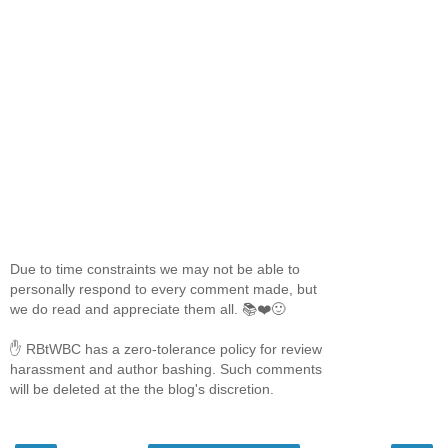
Due to time constraints we may not be able to
personally respond to every comment made, but
we do read and appreciate them all. 📚❤️🙂
✋ RBtWBC has a zero-tolerance policy for review
harassment and author bashing. Such comments
will be deleted at the the blog's discretion.