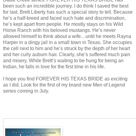
been such an incredible journey. I do think I saved the best
for last. Brett Liberty has such a special story to tell. Because
he’s a half-breed and faced such hate and discrimination,
he’s kept apart from people. He mostly stays on his Wild
Horse Ranch with his beloved mustangs. He’s never
allowed himself to think about a wife…until he meets Rayna
Harper in a dingy jail in a small town in Texas. She occupies
the cell next to him and he’s struck by the depth of her heart
and her curly auburn hair. Clearly, she’s suffered much pain
and misery. While Brett’s waiting to be hung for being an
Indian, he falls in love for the first time in his life.
I hope you find FOREVER HIS TEXAS BRIDE as exciting
as I did. Look for the first of my brand new Men of Legend
series coming in July.