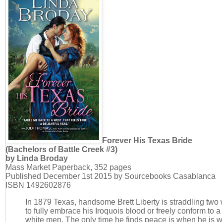
Forever His Texas Bride
(Bachelors of Battle Creek #3)
by Linda Broday
Mass Market Paperback, 352 pages
Published December 1st 2015 by Sourcebooks Casablanca
ISBN 1492602876
In 1879 Texas, handsome Brett Liberty is straddling two 
to fully embrace his Iroquois blood or freely conform to 
white men. The only time he finds peace is when he is 