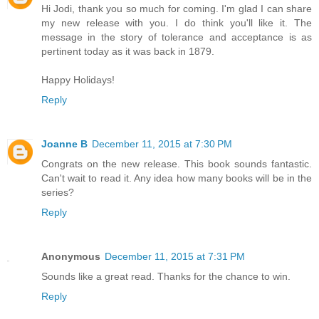
Hi Jodi, thank you so much for coming. I'm glad I can share
my new release with you. I do think you'll like it. The
message in the story of tolerance and acceptance is as
pertinent today as it was back in 1879.
Happy Holidays!
Reply
Joanne B
December 11, 2015 at 7:30 PM
Congrats on the new release. This book sounds fantastic.
Can't wait to read it. Any idea how many books will be in the
series?
Reply
Anonymous
December 11, 2015 at 7:31 PM
Sounds like a great read. Thanks for the chance to win.
Reply