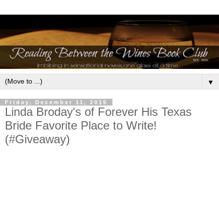
▼
Friday, December 11, 2015
Linda Broday's of Forever His Texas
Bride Favorite Place to Write!
(#Giveaway)