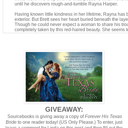
until he discovers rough-and-tumble Rayna Harper.
Having known little kindness in her lifetime, Rayna has b
exterior. But Brett sees her heart buried beneath the layer
Though he could never expect a woman to share his troub
completely taken by this red-haired beauty. She seems 
more than any woman has before. As their mutual unders
growing desire, it seems that a brush of the lips is all it 
troubles away…
AMAZON
|
B&N
Bachelors of Battle Creek Series
GIVEAWAY:
Sourcebooks is giving away a copy of
Forever His Texas
Bride
to one reader today!
(US Only Please.) To enter, just
leave a comment for Linda on this post and then fill out the