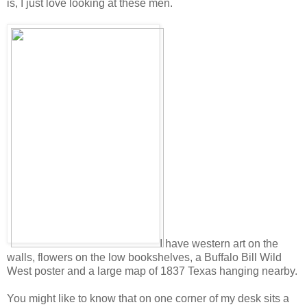
is, I just love looking at these men.
I have western art on the
walls, flowers on the low bookshelves, a Buffalo Bill Wild
West poster and a large map of 1837 Texas hanging nearby.
You might like to know that on one corner of my desk sits a