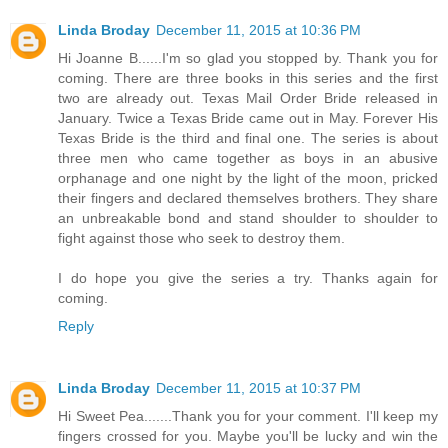
Linda Broday
December 11, 2015 at 10:36 PM
Hi Joanne B......I'm so glad you stopped by. Thank you for
coming. There are three books in this series and the first
two are already out. Texas Mail Order Bride released in
January. Twice a Texas Bride came out in May. Forever His
Texas Bride is the third and final one. The series is about
three men who came together as boys in an abusive
orphanage and one night by the light of the moon, pricked
their fingers and declared themselves brothers. They share
an unbreakable bond and stand shoulder to shoulder to
fight against those who seek to destroy them.
I do hope you give the series a try. Thanks again for
coming.
Reply
Linda Broday
December 11, 2015 at 10:37 PM
Hi Sweet Pea.......Thank you for your comment. I'll keep my
fingers crossed for you. Maybe you'll be lucky and win the