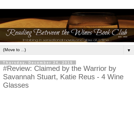
▼
Thursday, December 24, 2015
#Review: Claimed by the Warrior by
Savannah Stuart, Katie Reus - 4 Wine
Glasses