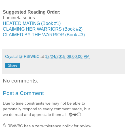
Suggested Reading Order:
Lumineta series
HEATED MATING (Book #1)
CLAIMING HER WARRIORS (Book #2)
CLAIMED BY THE WARRIOR (Book #3)
Crystal @ RBtWBC
at
12/24/2015 08:00:00 PM
Share
No comments:
Post a Comment
Due to time constraints we may not be able to
personally respond to every comment made, but
we do read and appreciate them all. 📚❤️🙂
✋ RBtWBC has a zero-tolerance policy for review