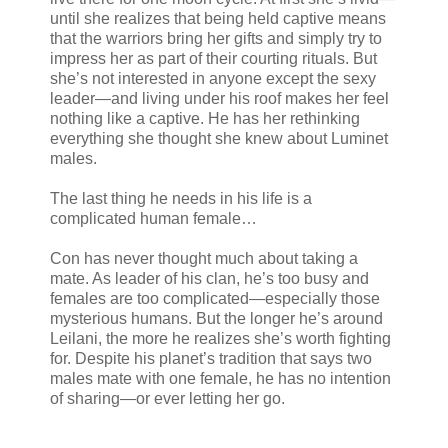
until she realizes that being held captive means
that the warriors bring her gifts and simply try to
impress her as part of their courting rituals. But
she’s not interested in anyone except the sexy
leader—and living under his roof makes her feel
nothing like a captive. He has her rethinking
everything she thought she knew about Luminet
males.
The last thing he needs in his life is a
complicated human female…
Con has never thought much about taking a
mate. As leader of his clan, he’s too busy and
females are too complicated—especially those
mysterious humans. But the longer he’s around
Leilani, the more he realizes she’s worth fighting
for. Despite his planet’s tradition that says two
males mate with one female, he has no intention
of sharing—or ever letting her go.