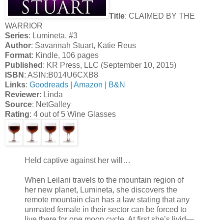
Title
: CLAIMED BY THE
WARRIOR
Series
: Lumineta, #3
Author
: Savannah Stuart, Katie Reus
Format
: Kindle, 106 pages
Published
: KR Press, LLC (September 10, 2015)
ISBN
: ASIN:B014U6CXB8
Links
:
Goodreads
|
Amazon
|
B&N
Reviewer
: Linda
Source
: NetGalley
Rating
: 4 out of 5 Wine Glasses
Held captive against her will…
When Leilani travels to the mountain region of
her new planet, Lumineta, she discovers the
remote mountain clan has a law stating that any
unmated female in their sector can be forced to
live there for one moon cycle. At first she’s livid—