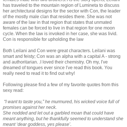
has traveled to the mountain region of Lumineta to discuss
her architectural designs for the sector with Con, the leader
of the mostly male clan that resides there. She was not
aware of the law in that region that states that unmated
females can be forced to live in that region for one moon
cycle. When the law is invoked in her case, she was livid.
Con is responsible for upholding the law
Both Leilani and Con were great characters. Leilani was
smart and feisty; Con was an alpha with a capital A - strong
and authoritarian. .I loved their chemistry. Oh my, I've
dreamed of tongues ever since I've read this book. You
really need to read it to find out why!
Following please find a few of my favorite quotes from this
sexy read:
“I want to taste you,” he murmured, his wicked voice full of
promises against her neck.
She nodded and let out a garbled moan that could have
meant anything, but he thankfully seemed to understand she
meant ‘dear goddess, yes please’.