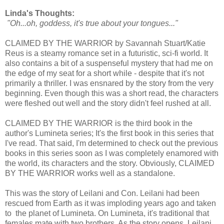
Linda's Thoughts:
"Oh...oh, goddess, it's true about your tongues..."
CLAIMED BY THE WARRIOR by Savannah Stuart/Katie
Reus is a steamy romance set in a futuristic, sci-fi world. It
also contains a bit of a suspenseful mystery that had me on
the edge of my seat for a short while - despite that it's not
primarily a thriller. I was ensnared by the story from the very
beginning. Even though this was a short read, the characters
were fleshed out well and the story didn't feel rushed at all.
CLAIMED BY THE WARRIOR is the third book in the
author's Lumineta series; It's the first book in this series that
I've read. That said, I'm determined to check out the previous
books in this series soon as I was completely enamored with
the world, its characters and the story. Obviously, CLAIMED
BY THE WARRIOR works well as a standalone.
This was the story of Leilani and Con. Leilani had been
rescued from Earth as it was imploding years ago and taken
to the planet of Lumineta. On Lumineta, it's traditional that
females mate with two brothers. As the story opens, Leilani