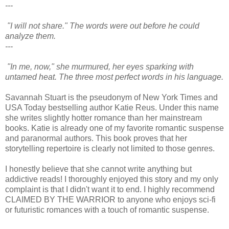
---
"I will not share." The words were out before he could
analyze them.
---
"In me, now," she murmured, her eyes sparking with
untamed heat. The three most perfect words in his language.
Savannah Stuart is the pseudonym of New York Times and
USA Today bestselling author Katie Reus. Under this name
she writes slightly hotter romance than her mainstream
books. Katie is already one of my favorite romantic suspense
and paranormal authors. This book proves that her
storytelling repertoire is clearly not limited to those genres.
I honestly believe that she cannot write anything but
addictive reads! I thoroughly enjoyed this story and my only
complaint is that I didn't want it to end. I highly recommend
CLAIMED BY THE WARRIOR to anyone who enjoys sci-fi
or futuristic romances with a touch of romantic suspense.