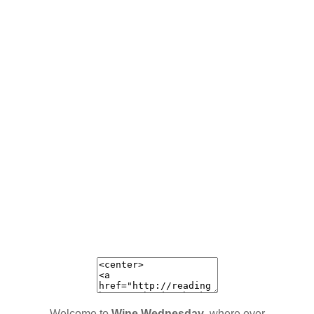
Welcome to
Wine Wednesday
, where ever