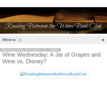
▼
Wednesday, October 21, 2015
Wine Wednesday: A Jar of Grapes and
Wine vs. Disney?