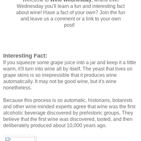
Wednesday you'll learn a fun and interesting fact
about wine! Have a fact of your own? Join the fun
and leave us a comment or a link to your own
post!
Interesting Fact:
If you squeeze some grape juice into a jar and keep it a little
warm, it'll turn into wine all by itself. The yeast that lives on
grape skins is so irrepressible that it produces wine
automatically. It may not be good wine, but it's wine
nonetheless.
Because this process is so automatic, historians, botanists
and other wine-minded experts agree that wine was the first
alcoholic beverage discovered by prehistoric groups. They
believe that the first wine was discovered, tasted, and then
deliberately produced about 10,000 years ago.