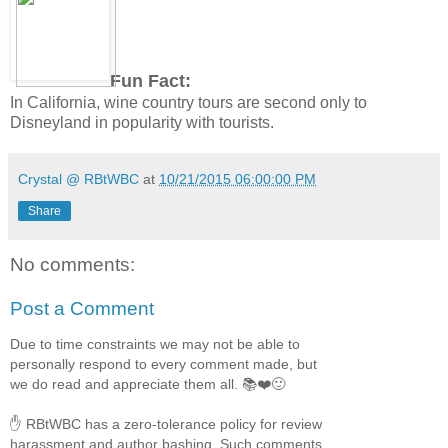
Fun Fact:
In California, wine country tours are second only to
Disneyland in popularity with tourists.
Crystal @ RBtWBC
at
10/21/2015 06:00:00 PM
Share
No comments:
Post a Comment
Due to time constraints we may not be able to
personally respond to every comment made, but
we do read and appreciate them all. 📚❤️🙂
✋ RBtWBC has a zero-tolerance policy for review
harassment and author bashing. Such comments