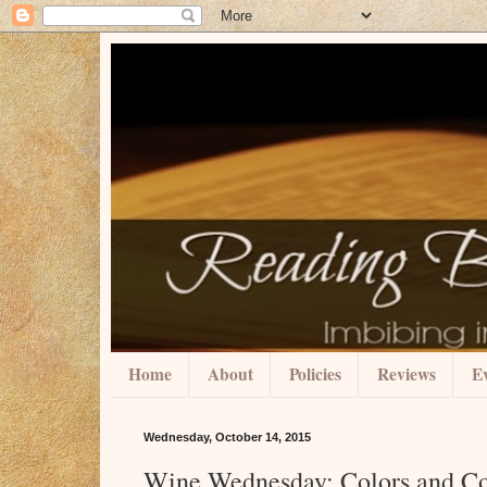
Home
About
Policies
Reviews
Ev
Wednesday, October 14, 2015
Wine Wednesday: Colors and C