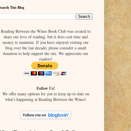
Search This Blog
Reading Between the Wines Book Club was created to
share our love of reading, but it does cost time and
money to maintain. If you have enjoyed visiting our
blog over the last decade, please consider a small
donation to help support the site. We appreciate our
readers!
Follow Us!
We offer many options for you to keep up-to-date on
what's happening at Reading Between the Wines!