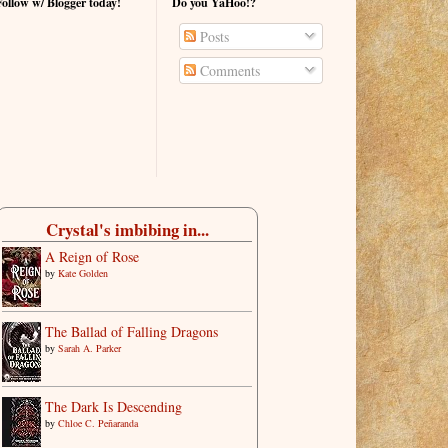
Follow w/ Blogger today!
Do you YaHoo!?
Posts
Comments
Crystal's imbibing in...
A Reign of Rose
by
Kate Golden
The Ballad of Falling Dragons
by
Sarah A. Parker
The Dark Is Descending
by
Chloe C. Peñaranda