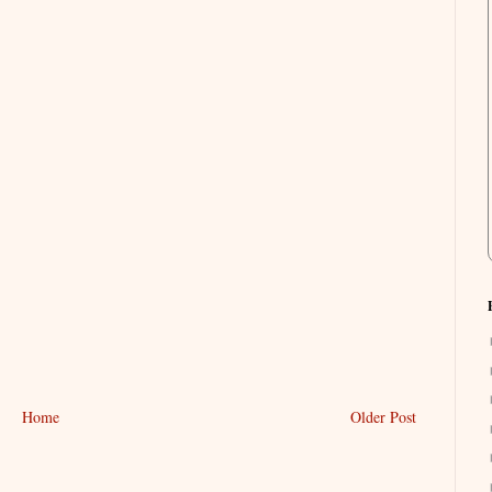
Home
Older Post