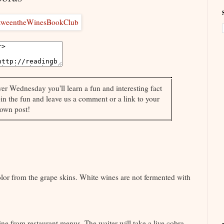
ver Wednesday you'll learn a fun and interesting fact
in the fun and leave us a comment or a link to your
own post!
olor from the grape skins. White wines are not fermented with
ine from restaurant menus. The waiter will take a live cobra,