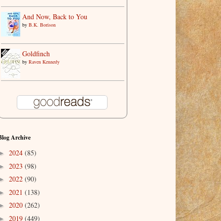
And Now, Back to You
by
B.K. Borison
Goldfinch
by
Raven Kennedy
Blog Archive
2024
(85)
►
2023
(98)
►
2022
(90)
►
2021
(138)
►
2020
(262)
►
2019
(449)
►