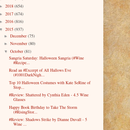
2018
(654)
►
2017
(674)
►
2016
(816)
►
2015
(937)
▼
December
(75)
►
November
(80)
►
October
(81)
▼
Sangria Saturday: Halloween Sangria (#Wine
#Recipe...
Read an #Excerpt of All Hallows Eve
(#1001DarkNigh...
Top 10 Halloween Costumes with Kate SeRine of
Stop...
#Review: Shattered by Cynthia Eden - 4.5 Wine
Glasses
Happy Book Birthday to Take The Storm
(#RisingStor...
#Review: Shadows Strike by Dianne Duvall - 5
Wine ...