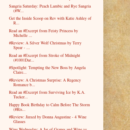
Sangria Saturday: Peach Lambic and Rye Sangria
(#W...
Get the Inside Scoop on Rev with Katie Ashley of
R...
Read an #Excerpt from Feisty Princess by
Michelle ...
#Review: A Silver Wolf Christmas by Terry
Spear - ...
Read an #Excerpt from Stroke of Midnight
(#1001Dar...
#Spotlight: Tempting the New Boss by Angela
Claire...
#Review: A Christmas Surprise: A Regency
Romance b...
Read an #Excerpt from Surviving Ice by K.A.
Tucker...
Happy Book Birthday to Calm Before The Storm
(#Ris...
#Review: Jinxed by Donna Augustine - 4 Wine
Glasses
Wine Wednesday: A Jar of Grapes and Wine vs.