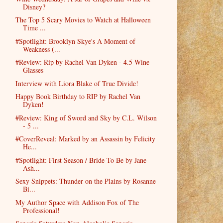
Disney?
The Top 5 Scary Movies to Watch at Halloween
Time ...
#Spotlight: Brooklyn Skye's A Moment of
Weakness (...
#Review: Rip by Rachel Van Dyken - 4.5 Wine
Glasses
Interview with Liora Blake of True Divide!
Happy Book Birthday to RIP by Rachel Van
Dyken!
#Review: King of Sword and Sky by C.L. Wilson
- 5 ...
#CoverReveal: Marked by an Assassin by Felicity
He...
#Spotlight: First Season / Bride To Be by Jane
Ash...
Sexy Snippets: Thunder on the Plains by Rosanne
Bi...
My Author Space with Addison Fox of The
Professional!