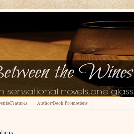
ents/Features
Author/Book Promotions
obras