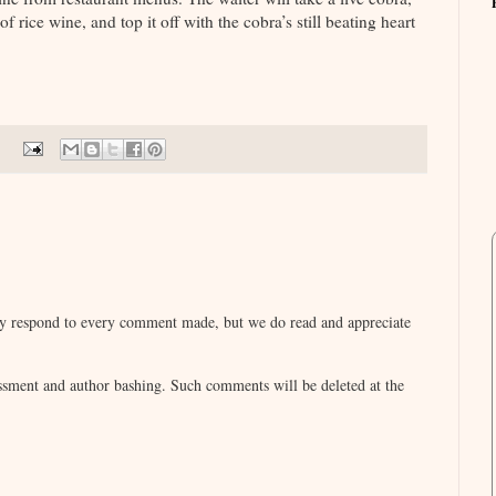
 of rice wine, and top it off with the cobra’s still beating heart
lly respond to every comment made, but we do read and appreciate
sment and author bashing. Such comments will be deleted at the