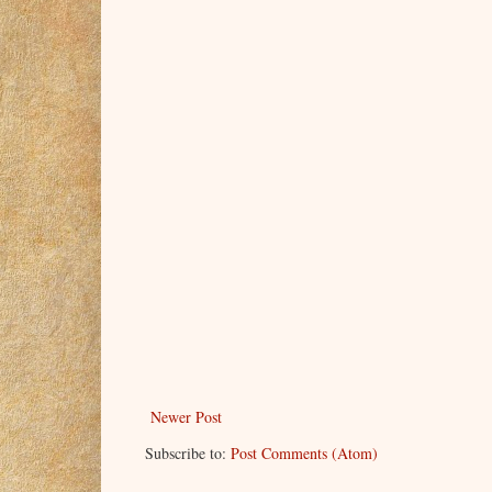
Newer Post
Subscribe to:
Post Comments (Atom)