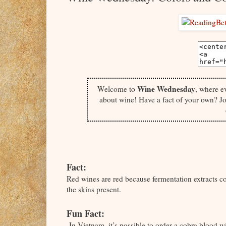
Wine Wednesday
Welcome to
, where e
about wine! Have a fact of your own? Jo
Fact:
Red wines are red because fermentation extracts c
the skins present.
Fun Fact:
In Vietnam, it’s possible to order a cobra blood w