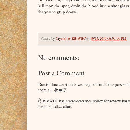
kill it on the spot, drain the blood into a shot glass
for you to gulp down.
Posted by
Crystal @ RBtWBC
at
10/14/2015 06:00:00 PM
No comments:
Post a Comment
Due to time constraints we may not be able to persona
them all. 📚❤️🙂
✋ RBtWBC has a zero-tolerance policy for review haras
the blog's discretion.