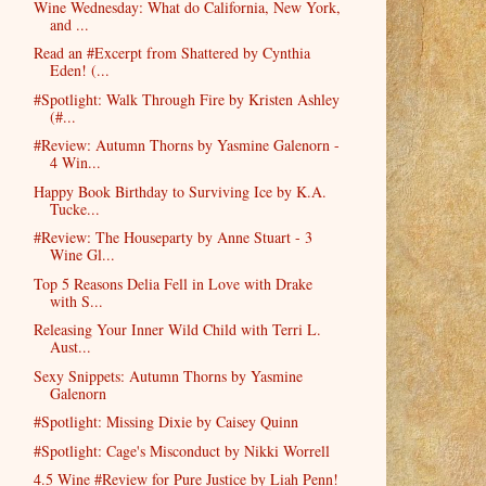
Wine Wednesday: What do California, New York,
and ...
Read an #Excerpt from Shattered by Cynthia
Eden! (...
#Spotlight: Walk Through Fire by Kristen Ashley
(#...
#Review: Autumn Thorns by Yasmine Galenorn -
4 Win...
Happy Book Birthday to Surviving Ice by K.A.
Tucke...
#Review: The Houseparty by Anne Stuart - 3
Wine Gl...
Top 5 Reasons Delia Fell in Love with Drake
with S...
Releasing Your Inner Wild Child with Terri L.
Aust...
Sexy Snippets: Autumn Thorns by Yasmine
Galenorn
#Spotlight: Missing Dixie by Caisey Quinn
#Spotlight: Cage's Misconduct by Nikki Worrell
4.5 Wine #Review for Pure Justice by Liah Penn!