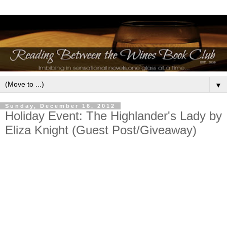
▼
Sunday, December 16, 2012
Holiday Event: The Highlander's Lady by
Eliza Knight (Guest Post/Giveaway)