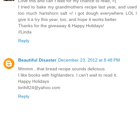
Love this and can´t wait for my chance to read, =)
I tried to bake my grandmothers recipe last year, and used
too much hartshorn salt =/ i got dough everywhere LOL I
give it a try this year, too, and hope it works better.
Thanks for the giveaway & Happy Holidays!
//Linda
Reply
Beautiful Disaster
December 23, 2012 at 8:48 PM
Mmmm...that bread recipe sounds delicious.
I like books with highlanders. I can't wait to read it.
Happy Holidays
lorih824@yahoo.com
Reply