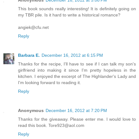
Anonymous
December 16, 2012 at 5:08 PM
This book sounds really interesting! It is definitely going on
my TBR pile. Is it hard to write a historical romance?
angiek@cfu.net
Reply
Barbara E.
December 16, 2012 at 6:15 PM
Thanks for the recipe, I'll have to see if I can talk my son's
girlfriend into making it since I'm pretty hopeless in the
kitchen. I enjoyed the excerpt of The Highlander's Lady and
I'm looking forward to reading it.
Reply
Anonymous
December 16, 2012 at 7:20 PM
Thanks for the giveaway. Please enter me. I would love to
read this book. Tore923@aol.com
Reply