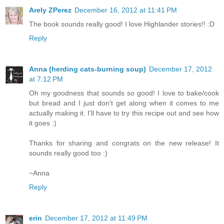
Arely ZPerez
December 16, 2012 at 11:41 PM
The book sounds really good! I love Highlander stories!! :D
Reply
Anna (herding cats-burning soup)
December 17, 2012
at 7:12 PM
Oh my goodness that sounds so good! I love to bake/cook
but bread and I just don't get along when it comes to me
actually making it. I'll have to try this recipe out and see how
it goes :)
Thanks for sharing and congrats on the new release! It
sounds really good too :)
~Anna
Reply
erin
December 17, 2012 at 11:49 PM