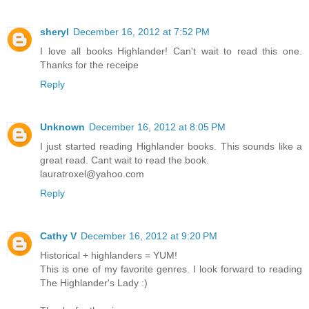
sheryl
December 16, 2012 at 7:52 PM
I love all books Highlander! Can't wait to read this one.
Thanks for the receipe
Reply
Unknown
December 16, 2012 at 8:05 PM
I just started reading Highlander books. This sounds like a
great read. Cant wait to read the book.
lauratroxel@yahoo.com
Reply
Cathy V
December 16, 2012 at 9:20 PM
Historical + highlanders = YUM!
This is one of my favorite genres. I look forward to reading
The Highlander's Lady :)