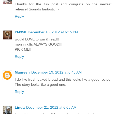
Thanks for the fun post and congrats on the newest
release! Sounds fantastic :)
Reply
PM350
December 18, 2012 at 6:15 PM
would LOVE to win & read!!
men in kilts ALWAYS GOOD!!!
PICK ME!!
Reply
Maureen
December 19, 2012 at 6:43 AM
I do like fresh baked bread and this looks like a good recipe.
The story looks like a good one.
Reply
Linda
December 21, 2012 at 6:08 AM