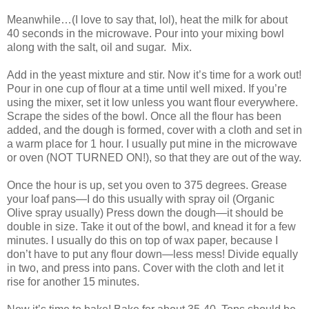
Meanwhile…(I love to say that, lol), heat the milk for about
40 seconds in the microwave. Pour into your mixing bowl
along with the salt, oil and sugar. Mix.
Add in the yeast mixture and stir. Now it’s time for a work out!
Pour in one cup of flour at a time until well mixed. If you’re
using the mixer, set it low unless you want flour everywhere.
Scrape the sides of the bowl. Once all the flour has been
added, and the dough is formed, cover with a cloth and set in
a warm place for 1 hour. I usually put mine in the microwave
or oven (NOT TURNED ON!), so that they are out of the way.
Once the hour is up, set you oven to 375 degrees. Grease
your loaf pans—I do this usually with spray oil (Organic
Olive spray usually) Press down the dough—it should be
double in size. Take it out of the bowl, and knead it for a few
minutes. I usually do this on top of wax paper, because I
don’t have to put any flour down—less mess! Divide equally
in two, and press into pans. Cover with the cloth and let it
rise for another 15 minutes.