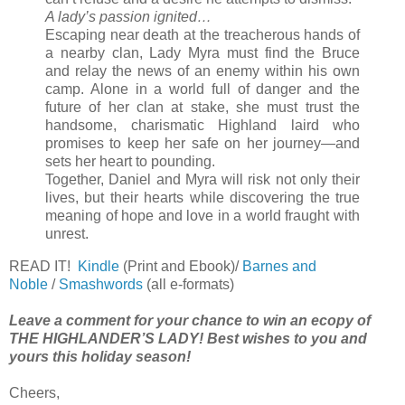
A lady’s passion ignited…
Escaping near death at the treacherous hands of
a nearby clan, Lady Myra must find the Bruce
and relay the news of an enemy within his own
camp. Alone in a world full of danger and the
future of her clan at stake, she must trust the
handsome, charismatic Highland laird who
promises to keep her safe on her journey—and
sets her heart to pounding.
Together, Daniel and Myra will risk not only their
lives, but their hearts while discovering the true
meaning of hope and love in a world fraught with
unrest.
READ IT!
Kindle
(Print and Ebook)/
Barnes and
Noble
/
Smashwords
(all e-formats)
Leave a comment for your chance to win an ecopy of
THE HIGHLANDER’S LADY! Best wishes to you and
yours this holiday season!
Cheers,