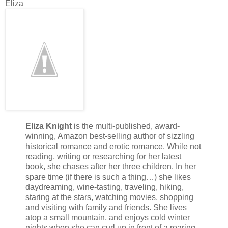
Eliza
Eliza Knight
is the multi-published, award-
winning, Amazon best-selling author of sizzling
historical romance and erotic romance. While not
reading, writing or researching for her latest
book, she chases after her three children. In her
spare time (if there is such a thing…) she likes
daydreaming, wine-tasting, traveling, hiking,
staring at the stars, watching movies, shopping
and visiting with family and friends. She lives
atop a small mountain, and enjoys cold winter
nights when she can curl up in front of a roaring