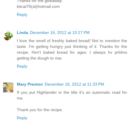
Thanks for the giveaway.
kitcat76(at)hotmail.com
Reply
Linda
December 16, 2012 at 10:27 PM
I love the smell of freshly baked bread! Not to mention the
taste. I'm getting hungry just thinking of it. Thanks for the
recipe. Hvn't baked bread for ages. I always hv prblms
getting the dough to rise.
Reply
Mary Preston
December 16, 2012 at 11:33 PM
If you put Highlander in the title it's an automatic read for
me.
Thank you for the recipe.
Reply