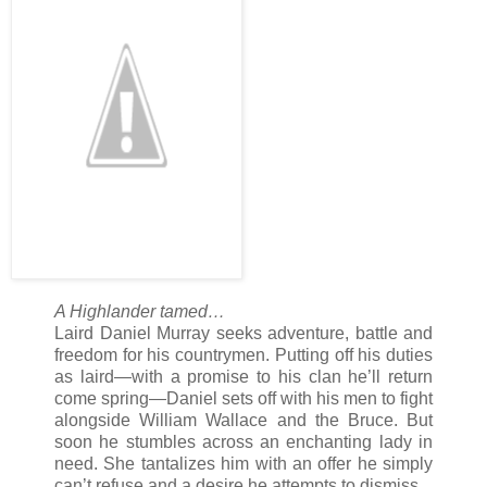
tried… Her body would always betray her when Daniel was n
wasn’t the enemy, at least in a literal sense.
A Highlander tamed…
Laird Daniel Murray seeks adventure, battle and
freedom for his countrymen. Putting off his duties
as laird—with a promise to his clan he’ll return
come spring—Daniel sets off with his men to fight
alongside William Wallace and the Bruce. But
soon he stumbles across an enchanting lady in
need. She tantalizes him with an offer he simply
can’t refuse and a desire he attempts to dismiss.