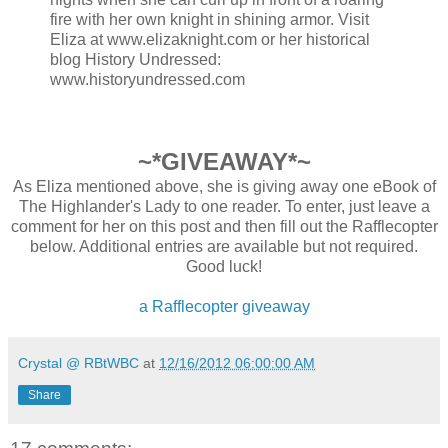
fire with her own knight in shining armor. Visit
Eliza at www.elizaknight.com or her historical
blog History Undressed:
www.historyundressed.com
~*GIVEAWAY*~
As Eliza mentioned above, she is giving away one eBook of
The Highlander's Lady to one reader. To enter, just leave a
comment for her on this post and then fill out the Rafflecopter
below. Additional entries are available but not required.
Good luck!
a Rafflecopter giveaway
Crystal @ RBtWBC
at
12/16/2012 06:00:00 AM
Share