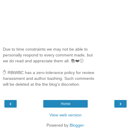
Due to time constraints we may not be able to
personally respond to every comment made, but
we do read and appreciate them all. 📚❤️🙂
✋ RBtWBC has a zero-tolerance policy for review
harassment and author bashing. Such comments
will be deleted at the the blog's discretion.
‹
›
Home
View web version
Powered by
Blogger
.