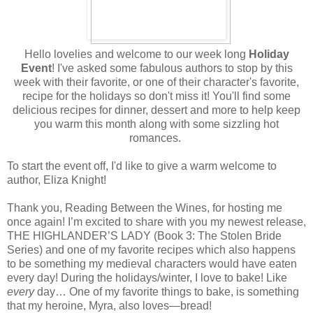
Hello lovelies and welcome to our week long
Holiday
Event
! I've asked some fabulous authors to stop by this
week with their favorite, or one of their character's favorite,
recipe for the holidays so don't miss it! You'll find some
delicious recipes for dinner, dessert and more to help keep
you warm this month along with some sizzling hot
romances.
To start the event off, I'd like to give a warm welcome to
author, Eliza Knight!
Thank you, Reading Between the Wines, for hosting me
once again! I’m excited to share with you my newest release,
THE HIGHLANDER’S LADY (Book 3: The Stolen Bride
Series) and one of my favorite recipes which also happens
to be something my medieval characters would have eaten
every day! During the holidays/winter, I love to bake! Like
every
day… One of my favorite things to bake, is something
that my heroine, Myra, also loves—bread!