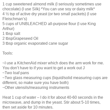
1 cup sweetened almond milk (I seriously sometimes use
chocolate) (I use Silk) *You can use soy or dairy milk*
4 ½ tsp of active dry yeast (or two small packets) (I use
Fleischman’s)
5 cups of UNBLEACHED all-purpose flour (I use King
Arthur)
1 tbsp salt
2 tbspGrapeseed Oil
3 tbsp organic evaporated cane sugar
Tools:
~I use a KitchenAid mixer which does the arm work for me.
You don’t have to if you want to get a work out J
~Two loaf pans
~Two glass measuring cups (liquid/solid measuring cups are
different, so make sure you have both)
~Other utensils/measuring instruments
Heat 1 cup of water – I do it for about 40-60 seconds in the
microwave, and dump in the yeast. Stir about 5-10 times,
then set aside for 10 minutes.