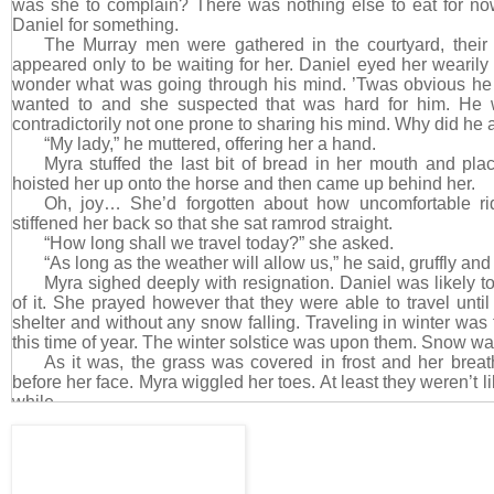
was she to complain? There was nothing else to eat for no
Daniel for something.
The Murray men were gathered in the courtyard, their
appeared only to be waiting for her. Daniel eyed her wearily
wonder what was going through his mind. ’Twas obvious he 
wanted to and she suspected that was hard for him. He
contradictorily not one prone to sharing his mind. Why did he a
“My lady,” he muttered, offering her a hand.
Myra stuffed the last bit of bread in her mouth and pla
hoisted her up onto the horse and then came up behind her.
Oh, joy… She’d forgotten about how uncomfortable ri
stiffened her back so that she sat ramrod straight.
“How long shall we travel today?” she asked.
“As long as the weather will allow us,” he said, gruffly and 
Myra sighed deeply with resignation. Daniel was likely to
of it. She prayed however that they were able to travel until
shelter and without any snow falling. Traveling in winter was 
this time of year. The winter solstice was upon them. Snow wa
As it was, the grass was covered in frost and her breat
before her face. Myra wiggled her toes. At least they weren’t like
while.
Daniel kicked his horse into a trot and Myra was unable 
backward. Her back hit the wall of his muscled chest, takin
quick to pull back upright, but it didn’t matter. That sudden 
and unintentional still sparked something inside her. Zound