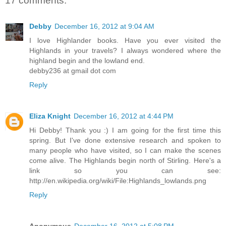
17 comments:
Debby
December 16, 2012 at 9:04 AM
I love Highlander books. Have you ever visited the
Highlands in your travels? I always wondered where the
highland begin and the lowland end.
debby236 at gmail dot com
Reply
Eliza Knight
December 16, 2012 at 4:44 PM
Hi Debby! Thank you :) I am going for the first time this
spring. But I've done extensive research and spoken to
many people who have visited, so I can make the scenes
come alive. The Highlands begin north of Stirling. Here's a
link so you can see:
http://en.wikipedia.org/wiki/File:Highlands_lowlands.png
Reply