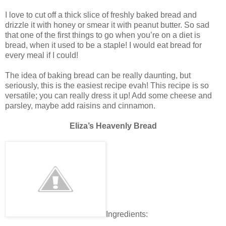
I love to cut off a thick slice of freshly baked bread and
drizzle it with honey or smear it with peanut butter. So sad
that one of the first things to go when you’re on a diet is
bread, when it used to be a staple! I would eat bread for
every meal if I could!
The idea of baking bread can be really daunting, but
seriously, this is the easiest recipe evah! This recipe is so
versatile; you can really dress it up! Add some cheese and
parsley, maybe add raisins and cinnamon.
Eliza’s Heavenly Bread
Ingredients: