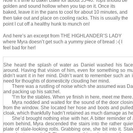
Now it’s time to bake! Bake for about 35-40. Tops should be
golden and sound hollow when you tap on it. Once its
baked, leave it in the pans to cool for about 10 minutes, and
then take out and place on cooling racks. This is usually the
point I cut off a healthy hunk to munch on!
And here’s an excerpt from THE HIGHLANDER’S LADY
where Myra doesn’t get such a yummy piece of bread :-( I
feel bad for her!
She heard the splash of water as Daniel washed his face,
around. Having that vision of him, even for something so m
didn’t want it in her mind. Didn’t want to remember such an
need for thoughts of domesticity clouding her mind.
There was a rustling of noise which she assumed was D
and packing up his satchel.
“I’m for the stables. When ye finish in here, meet me there.
Myra nodded and waited for the sound of the door closi
from the window. She located her hose and boots and pulle
cloak, which thankfully hadn’t retained as much damage as h
She’d brought nothing else with her. A bitter reminder of 
room behind, Myra descended the stairs into the rather quie
plate of stale-looking rolls. Grabbing one, she bit into it. Sta