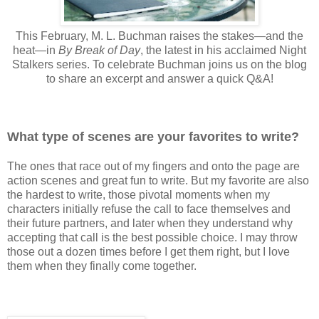
This February, M. L. Buchman raises the stakes—and the
heat—in
By Break of Day
, the latest in his acclaimed Night
Stalkers series. To celebrate Buchman joins us on the blog
to share an excerpt and answer a quick Q&A!
What type of scenes are your favorites to write?
The ones that race out of my fingers and onto the page are
action scenes and great fun to write. But my favorite are also
the hardest to write, those pivotal moments when my
characters initially refuse the call to face themselves and
their future partners, and later when they understand why
accepting that call is the best possible choice. I may throw
those out a dozen times before I get them right, but I love
them when they finally come together.