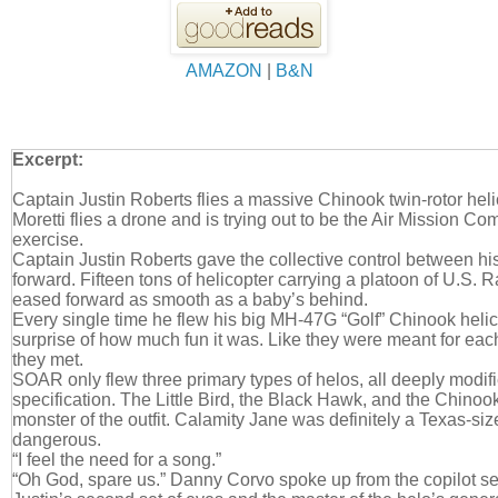
AMAZON
|
B&N
Excerpt:
Captain Justin Roberts flies a massive Chinook twin-rotor hel
Moretti flies a drone and is trying out to be the Air Mission C
exercise.
Captain Justin Roberts gave the collective control between his
forward. Fifteen tons of helicopter carrying a platoon of U.S. 
eased forward as smooth as a baby’s behind.
Every single time he flew his big MH-47G “Golf” Chinook helic
surprise of how much fun it was. Like they were meant for eac
they met.
SOAR only flew three primary types of helos, all deeply modifi
specification. The Little Bird, the Black Hawk, and the Chinook
monster of the outfit. Calamity Jane was definitely a Texas-siz
dangerous.
“I feel the need for a song.”
“Oh God, spare us.” Danny Corvo spoke up from the copilot s