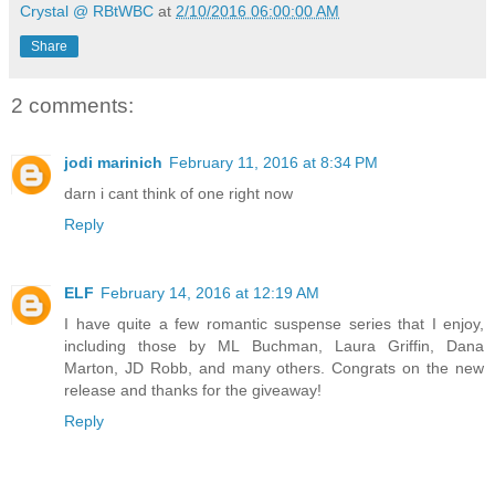
Crystal @ RBtWBC
at
2/10/2016 06:00:00 AM
Share
2 comments:
jodi marinich
February 11, 2016 at 8:34 PM
darn i cant think of one right now
Reply
ELF
February 14, 2016 at 12:19 AM
I have quite a few romantic suspense series that I enjoy,
including those by ML Buchman, Laura Griffin, Dana
Marton, JD Robb, and many others. Congrats on the new
release and thanks for the giveaway!
Reply