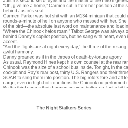
Justin’s second set of eyes and the master of the helo’s gener
“Oh, give me a home,” Carmen cut in from her position at the 
behind Justin’s seat.
Carmen Parker was hot shit with an M134 minigun that could 
rounds-a-minute of hell on anyone who messed with her. She 
of the bird—the absolute last word on maintenance and loadin
“Where the Chinook helos roam.” Talbot George was always of
behind Danny’s copilot position, but he sang with heart, even if 
accent.
“And the flights are at night every day,” the three of them sang
awful harmony.
Danny groaned as if in the throes of death-by-torture agony.
As usual, Raymond Hines kept his own counsel at the rear ra
Chinook was the size of a school bus inside. Tonight, in the 
cockpit and Ray’s rear post, thirty U.S. Rangers and their th
SOAR to sling them into position. The big rotors fore and aft let
cargo; even in high-hot conditions the Chinook outperformed 
By the third chorus their harmonies were better, so Justin hit th
last of it. It got the answering transmission he was hoping for.
“Justin, honey?”
“Here for you, sweetheart.” Kara Moretti just slayed him. From t
The Night Stalkers Series
she’d moseyed in all dark and Italian and perfect, his head h
enough that he kept checking his neck for whiplash. Then w
and poured out thick Brooklyn… Two months later and he still
with that, not a bit of it. It was all… wrong, yet it was so right