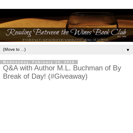
▼
Wednesday, February 10, 2016
Q&A with Author M.L. Buchman of By
Break of Day! (#Giveaway)