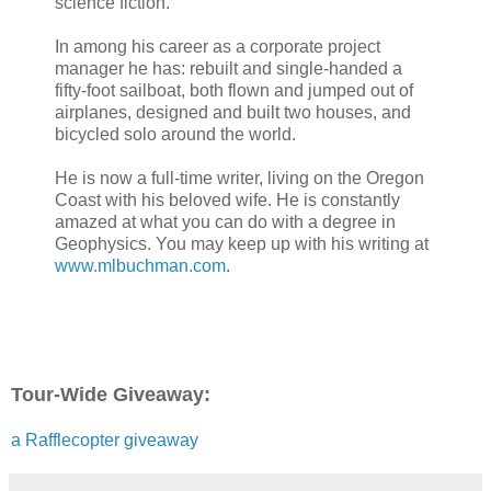
science fiction.
In among his career as a corporate project
manager he has: rebuilt and single-handed a
fifty-foot sailboat, both flown and jumped out of
airplanes, designed and built two houses, and
bicycled solo around the world.
He is now a full-time writer, living on the Oregon
Coast with his beloved wife. He is constantly
amazed at what you can do with a degree in
Geophysics. You may keep up with his writing at
www.mlbuchman.com
.
Tour-Wide Giveaway:
a Rafflecopter giveaway