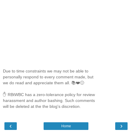
Due to time constraints we may not be able to
personally respond to every comment made, but
we do read and appreciate them all. 📚❤️🙂
✋ RBtWBC has a zero-tolerance policy for review
harassment and author bashing. Such comments
will be deleted at the the blog's discretion.
‹
›
Home