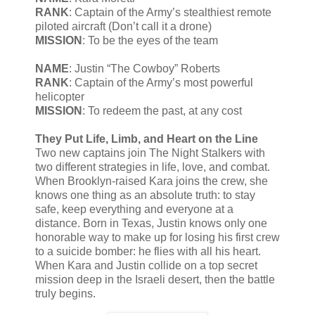
RANK
: Captain of the Army’s stealthiest remote
piloted aircraft (Don’t call it a drone)
MISSION
: To be the eyes of the team
NAME
: Justin “The Cowboy” Roberts
RANK
: Captain of the Army’s most powerful
helicopter
MISSION
: To redeem the past, at any cost
They Put Life, Limb, and Heart on the Line
Two new captains join The Night Stalkers with
two different strategies in life, love, and combat.
When Brooklyn-raised Kara joins the crew, she
knows one thing as an absolute truth: to stay
safe, keep everything and everyone at a
distance. Born in Texas, Justin knows only one
honorable way to make up for losing his first crew
to a suicide bomber: he flies with all his heart.
When Kara and Justin collide on a top secret
mission deep in the Israeli desert, then the battle
truly begins.