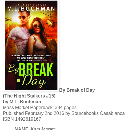
By Break of Day
(The Night Stalkers #15)
by M.L. Buchman
Mass Market Paperback, 384 pages
Published February 2nd 2016 by Sourcebooks Casablanca
ISBN 1492619167
NAME
: Kara Moretti