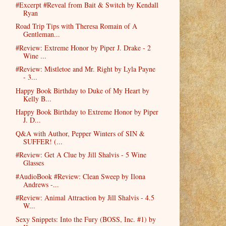
#Excerpt #Reveal from Bait & Switch by Kendall
Ryan
Road Trip Tips with Theresa Romain of A
Gentleman...
#Review: Extreme Honor by Piper J. Drake - 2
Wine ...
#Review: Mistletoe and Mr. Right by Lyla Payne
- 3...
Happy Book Birthday to Duke of My Heart by
Kelly B...
Happy Book Birthday to Extreme Honor by Piper
J. D...
Q&A with Author, Pepper Winters of SIN &
SUFFER! (...
#Review: Get A Clue by Jill Shalvis - 5 Wine
Glasses
#AudioBook #Review: Clean Sweep by Ilona
Andrews -...
#Review: Animal Attraction by Jill Shalvis - 4.5
W...
Sexy Snippets: Into the Fury (BOSS, Inc. #1) by