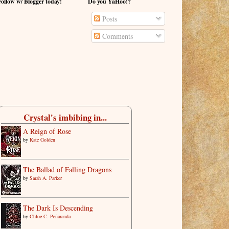
Follow w/ Blogger today!
Do you YaHoo!?
Posts
Comments
Crystal's imbibing in...
A Reign of Rose
by
Kate Golden
The Ballad of Falling Dragons
by
Sarah A. Parker
The Dark Is Descending
by
Chloe C. Peñaranda