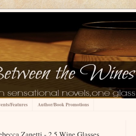
ents/Features
Author/Book Promotions
ebecca Zanetti - 2.5 Wine Glasses