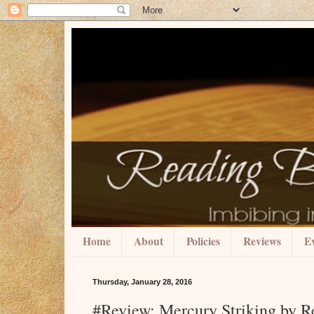
Home
About
Policies
Reviews
Ev
Thursday, January 28, 2016
#Review: Mercury Striking by R