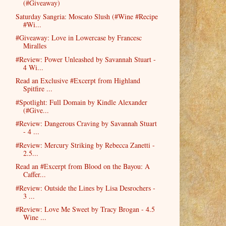
(#Giveaway)
Saturday Sangria: Moscato Slush (#Wine #Recipe
#Wi...
#Giveaway: Love in Lowercase by Francesc
Miralles
#Review: Power Unleashed by Savannah Stuart -
4 Wi...
Read an Exclusive #Excerpt from Highland
Spitfire ...
#Spotlight: Full Domain by Kindle Alexander
(#Give...
#Review: Dangerous Craving by Savannah Stuart
- 4 ...
#Review: Mercury Striking by Rebecca Zanetti -
2.5...
Read an #Excerpt from Blood on the Bayou: A
Caffer...
#Review: Outside the Lines by Lisa Desrochers -
3 ...
#Review: Love Me Sweet by Tracy Brogan - 4.5
Wine ...