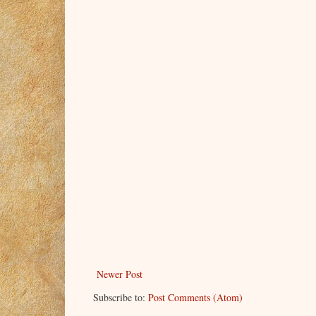
Newer Post
Subscribe to:
Post Comments (Atom)