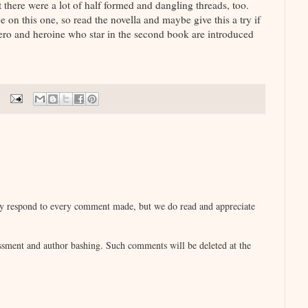
t there were a lot of half formed and dangling threads, too.
e on this one, so read the novella and maybe give this a try if
hero and heroine who star in the second book are introduced
lly respond to every comment made, but we do read and appreciate
sment and author bashing. Such comments will be deleted at the