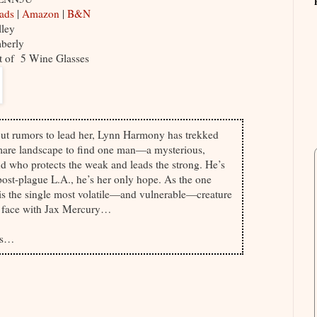
eads
|
Amazon
|
B&N
lley
mberly
ut of 5 Wine Glasses
ut rumors to lead her, Lynn Harmony has trekked
mare landscape to find one man—a mysterious,
 who protects the weak and leads the strong. He’s
st-plague L.A., he’s her only hope. As the one
s the single most volatile—and vulnerable—creature
to face with Jax Mercury…
ous…