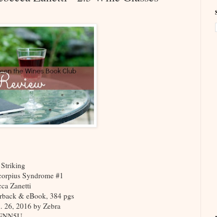
 Striking
corpius Syndrome #1
ca Zanetti
rback & eBook, 384 pgs
n. 26, 2016 by Zebra
2ENN5U