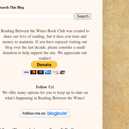
Search This Blog
Reading Between the Wines Book Club was created to
share our love of reading, but it does cost time and
money to maintain. If you have enjoyed visiting our
blog over the last decade, please consider a small
donation to help support the site. We appreciate our
readers!
Follow Us!
We offer many options for you to keep up-to-date on
what's happening at Reading Between the Wines!