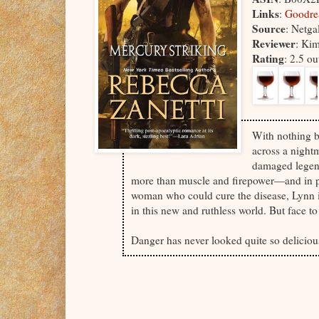
Links
:
Goodr
Source
: Netga
Reviewer
: Ki
Rating
: 2.5 o
With nothing b
across a night
damaged legend
more than muscle and firepower—and in po
woman who could cure the disease, Lynn i
in this new and ruthless world. But face 
Danger has never looked quite so delici