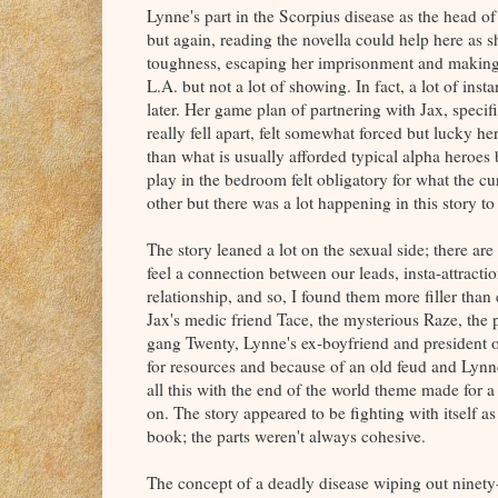
Lynne's part in the Scorpius disease as the head of
but again, reading the novella could help here as s
toughness, escaping her imprisonment and making h
L.A. but not a lot of showing. In fact, a lot of in
later. Her game plan of partnering with Jax, speci
really fell apart, felt somewhat forced but lucky h
than what is usually afforded typical alpha heroes
play in the bedroom felt obligatory for what the c
other but there was a lot happening in this story to
The story leaned a lot on the sexual side; there a
feel a connection between our leads, insta-attraction
relationship, and so, I found them more filler tha
Jax's medic friend Tace, the mysterious Raze, the p
gang Twenty, Lynne's ex-boyfriend and president o
for resources and because of an old feud and Lynne
all this with the end of the world theme made for 
on. The story appeared to be fighting with itself a
book; the parts weren't always cohesive.
The concept of a deadly disease wiping out ninety-