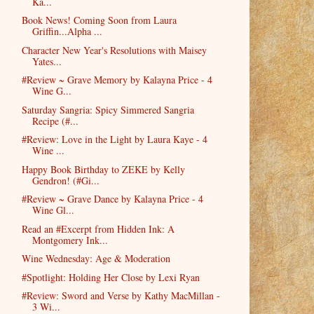
Ka...
Book News! Coming Soon from Laura
Griffin...Alpha ...
Character New Year's Resolutions with Maisey
Yates...
#Review ~ Grave Memory by Kalayna Price - 4
Wine G...
Saturday Sangria: Spicy Simmered Sangria
Recipe (#...
#Review: Love in the Light by Laura Kaye - 4
Wine ...
Happy Book Birthday to ZEKE by Kelly
Gendron! (#Gi...
#Review ~ Grave Dance by Kalayna Price - 4
Wine Gl...
Read an #Excerpt from Hidden Ink: A
Montgomery Ink...
Wine Wednesday: Age & Moderation
#Spotlight: Holding Her Close by Lexi Ryan
#Review: Sword and Verse by Kathy MacMillan -
3 Wi...