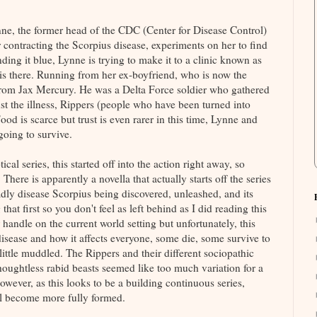
ne, the former head of the CDC (Center for Disease Control)
 contracting the Scorpius disease, experiments on her to find
ding it blue, Lynne is trying to make it to a clinic known as
is there. Running from her ex-boyfriend, who is now the
p from Jax Mercury. He was a Delta Force soldier who gathered
nst the illness, Rippers (people who have been turned into
Food is scarce but trust is even rarer in this time, Lynne and
 going to survive.
l series, this started off into the action right away, so
 There is apparently a novella that actually starts off the series
adly disease Scorpius being discovered, unleashed, and its
hat first so you don't feel as left behind as I did reading this
 handle on the current world setting but unfortunately, this
disease and how it affects everyone, some die, some survive to
ttle muddled. The Rippers and their different sociopathic
oughtless rabid beasts seemed like too much variation for a
However, as this looks to be a building continuous series,
ll become more fully formed.