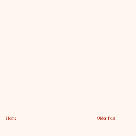
Home
Older Post