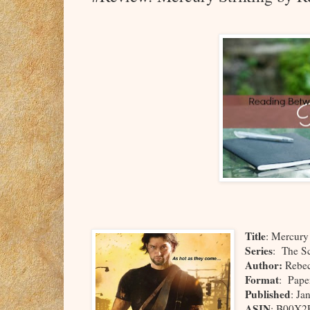
Title
: Mercury
Series
: The S
Author:
Rebec
Format
: Pape
Published
: Ja
ASIN
: B00X