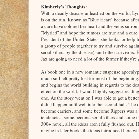
Kimberly’s Thoughts:
With a deadly disease unleashed on the world, Lyn
is on the run. Known as "Blue Heart" because after
a cure have colored her heart and the veins surroun
"Myriad" and hope the rumors are true and a cure 
President of the United States, she looks for hel
a group of people together to try and survive agai
serial killers by the disease), and other survivors. 
Jax are going to need a lot of the former if they're
As book one in a new romantic suspense apocalyptica
much so I felt pretty lost for most of the beginning.
and begins the world building in regards to the de
effect on the world. I would highly suggest reading t
one. As the story went on I was able to get a better
didn't happen until well into the second half. The 
become carriers, and some become Rippers was a li
tendencies, some become serial killers and some th
300+ novel, all the ideas aren't fully flushed out. 
maybe in later books the ideas introduced here wi