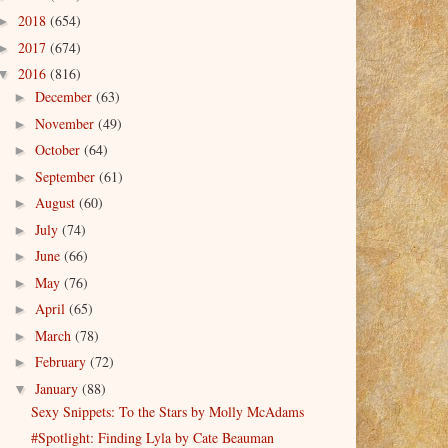
2018
(654)
►
2017
(674)
►
2016
(816)
▼
December
(63)
►
November
(49)
►
October
(64)
►
September
(61)
►
August
(60)
►
July
(74)
►
June
(66)
►
May
(76)
►
April
(65)
►
March
(78)
►
February
(72)
►
January
(88)
▼
Sexy Snippets: To the Stars by Molly McAdams
#Spotlight: Finding Lyla by Cate Beauman