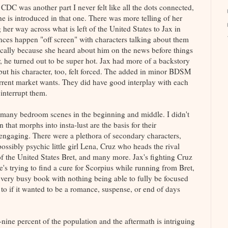
 CDC was another part I never felt like all the dots connected,
he is introduced in that one. There was more telling of her
er way across what is left of the United States to Jax in
stances happen "off screen" with characters talking about them
fically because she heard about him on the news before things
er, he turned out to be super hot. Jax had more of a backstory
 but his character, too, felt forced. The added in minor BDSM
urrent market wants. They did have good interplay with each
 interrupt them.
re many bedroom scenes in the beginning and middle. I didn't
 that morphs into insta-lust are the basis for their
n engaging. There were a plethora of secondary characters,
ossibly psychic little girl Lena, Cruz who heads the rival
f the United States Bret, and many more. Jax's fighting Cruz
's trying to find a cure for Scorpius while running from Bret,
a very busy book with nothing being able to fully be focused
s to if it wanted to be a romance, suspense, or end of days
nine percent of the population and the aftermath is intriguing