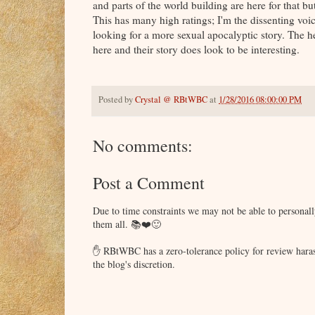
and parts of the world building are here for that bu
This has many high ratings; I'm the dissenting voic
looking for a more sexual apocalyptic story. The 
here and their story does look to be interesting.
Posted by
Crystal @ RBtWBC
at
1/28/2016 08:00:00 PM
No comments:
Post a Comment
Due to time constraints we may not be able to persona
them all. 📚❤️🙂
✋ RBtWBC has a zero-tolerance policy for review haras
the blog's discretion.