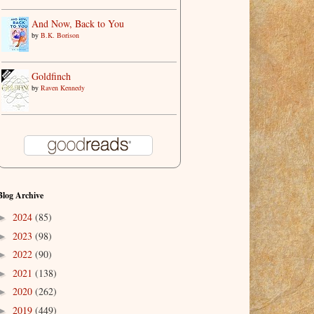
And Now, Back to You
by
B.K. Borison
Goldfinch
by
Raven Kennedy
Blog Archive
2024
(85)
►
2023
(98)
►
2022
(90)
►
2021
(138)
►
2020
(262)
►
2019
(449)
►