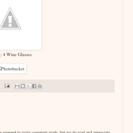
g: 4 Wine Glasses
lly respond to every comment made, but we do read and appreciate