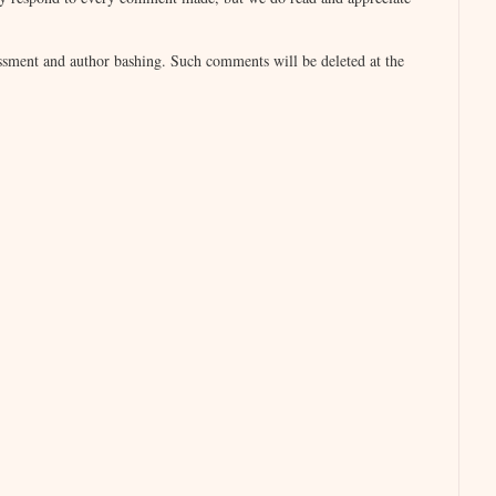
sment and author bashing. Such comments will be deleted at the