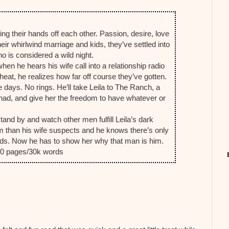
ng their hands off each other. Passion, desire, love
their whirlwind marriage and kids, they’ve settled into
o is considered a wild night.
en he hears his wife call into a relationship radio
at, he realizes how far off course they’ve gotten.
days. No rings. He’ll take Leila to The Ranch, a
had, and give her the freedom to have whatever or
and by and watch other men fulfill Leila’s dark
m than his wife suspects and he knows there’s only
ds. Now he has to show her why that man is him.
100 pages/30k words