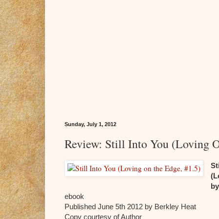
Sunday, July 1, 2012
Review: Still Into You (Loving 
St
(L
by
ebook
Published June 5th 2012 by Berkley Heat
Copy courtesy of Author