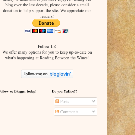
blog over the last decade, please consider a small
donation to help support the site. We appreciate our
readers!
Follow Us!
We offer many options for you to keep up-to-date on
what's happening at Reading Between the Wines!
Follow w/ Blogger today!
Do you YaHoo!?
Posts
Comments