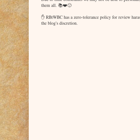
them all. 📚❤️🙂
✋ RBtWBC has a zero-tolerance policy for review haras
the blog's discretion.