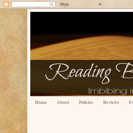
Home
About
Policies
Reviews
Ev