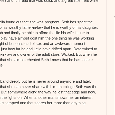
elt and fun read that was quick and a great little treat while
eila found out that she was pregnant. Seth has spent the
to his wealthy father-in-law that he is worthy of his daughter,
 and finally be able to afford the life his wife is use to.
o play have almost cost him the one thing he was working
a night of Leno instead of sex and an awkward moment
 just how far he and Leila have drifted apart. Determined to
er-in-law and owner of the adult store, Wicked. But when he
g that she almost cheated Seth knows that he has to take
ge.
sband deeply but he is never around anymore and lately
that she can never share with him. In college Seth was the
. But somewhere along the way he lost that edge and now,
 the lights on. When another man shows her an interest
a is tempted and that scares her more than anything.