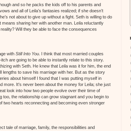
 though and so he packs the kids off to his parents and
s and all of Leila’s fantasies realized; if she doesn’t
he’s not about to give up without a fight. Seth is willing to do
hat means sharing her with another man. Leila reluctantly
eality? Will they be able to face the consequences
kage with
Still Into You
. I think that most married couples
h are going to be able to instantly relate to this story.
izing with Seth. He knew that Leila was it for him, the end
l lengths to save his marriage with her. But as the story
ies about himself I found that I was putting myself in
 more. It’s never been about the money for Leila; she just
eat look into how two people evolve over their time of
too, the relationship can grow stagnant and you begin to
y of two hearts reconnecting and becoming even stronger
ect tale of marriage, family, the responsibilities and