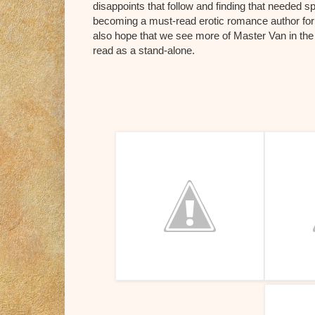
disappoints that follow and finding that needed s
becoming a must-read erotic romance author for 
also hope that we see more of Master Van in the 
read as a stand-alone.