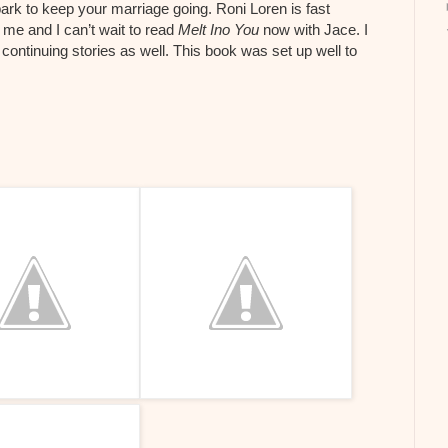
park to keep your marriage going. Roni Loren is fast
me and I can’t wait to read
Melt Ino You
now with Jace. I
continuing stories as well. This book was set up well to