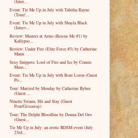
(Inter...
Event: Tie Me Up in July with Tabitha Rayne
(Tour/...
Event: Tie Me Up in July with Shayla Black
(Interv...
Review: Masters at Arms (Rescue Me #1) by
Kallypso...
Review: Under Fire (Elite Force #3) by Catherine
Mann
Sexy Snippets: Lord of Fire and Ice by Connie
Maso...
Event: Tie Me Up in July with Roni Loren (Guest
Po...
Tour: Married by Monday by Catherine Bybee
(Guest ...
Ninette Swann, Hit and Stay (Guest
Post/Giveaway)
Tour: The Delphi Bloodline by Donna Del Oro
(Guest...
Tie Me Up in July: an erotic BDSM event (July
23rd...