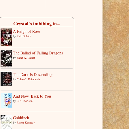
Crystal's imbibing in...
A Reign of Rose
by
Kate Golden
The Ballad of Falling Dragons
by
Sarah A. Parker
The Dark Is Descending
by
Chloe C. Peñaranda
And Now, Back to You
by
B.K. Borison
Goldfinch
by
Raven Kennedy