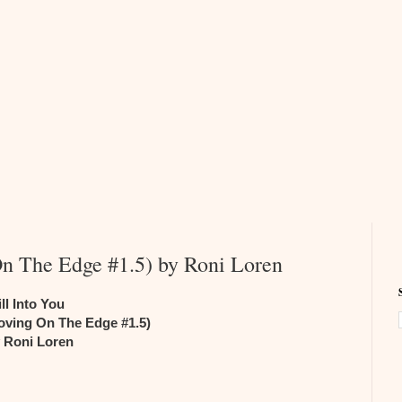
On The Edge #1.5) by Roni Loren
ill Into You
oving On The Edge #1.5)
 Roni Loren