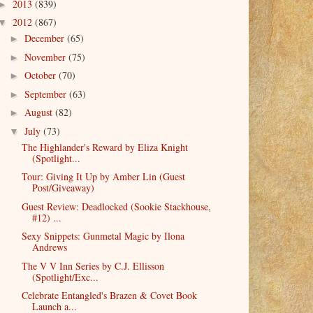
2013
(839)
►
2012
(867)
▼
December
(65)
►
November
(75)
►
October
(70)
►
September
(63)
►
August
(82)
►
July
(73)
▼
The Highlander's Reward by Eliza Knight
(Spotlight...
Tour: Giving It Up by Amber Lin (Guest
Post/Giveaway)
Guest Review: Deadlocked (Sookie Stackhouse,
#12) ...
Sexy Snippets: Gunmetal Magic by Ilona
Andrews
The V V Inn Series by C.J. Ellisson
(Spotlight/Exc...
Celebrate Entangled's Brazen & Covet Book
Launch a...