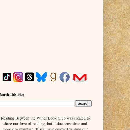
Search This Blog
Reading Between the Wines Book Club was created to
share our love of reading, but it does cost time and
money to maintain. If you have enjoyed visiting our