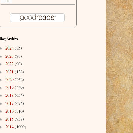
Blog Archive
2024
(85)
►
2023
(98)
►
2022
(90)
►
2021
(138)
►
2020
(262)
►
2019
(449)
►
2018
(654)
►
2017
(674)
►
2016
(816)
►
2015
(937)
►
2014
(1009)
►