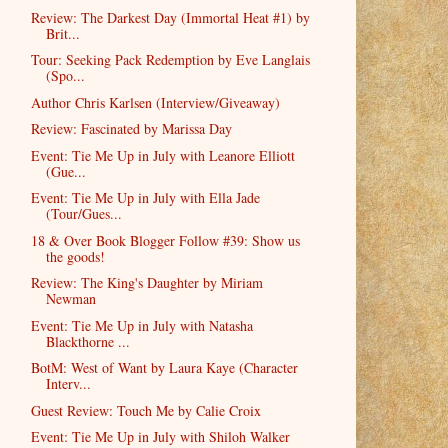
Review: The Darkest Day (Immortal Heat #1) by
Brit...
Tour: Seeking Pack Redemption by Eve Langlais
(Spo...
Author Chris Karlsen (Interview/Giveaway)
Review: Fascinated by Marissa Day
Event: Tie Me Up in July with Leanore Elliott
(Gue...
Event: Tie Me Up in July with Ella Jade
(Tour/Gues...
18 & Over Book Blogger Follow #39: Show us
the goods!
Review: The King's Daughter by Miriam
Newman
Event: Tie Me Up in July with Natasha
Blackthorne ...
BotM: West of Want by Laura Kaye (Character
Interv...
Guest Review: Touch Me by Calie Croix
Event: Tie Me Up in July with Shiloh Walker