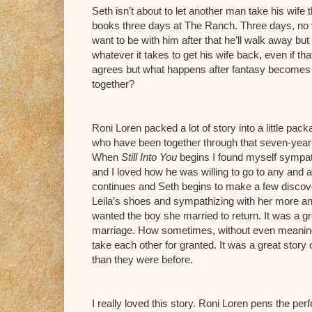
Seth isn’t about to let another man take his wife
books three days at The Ranch. Three days, no vow
want to be with him after that he’ll walk away but 
whatever it takes to get his wife back, even if t
agrees but what happens after fantasy becomes r
together?
Roni Loren packed a lot of story into a little pac
who have been together through that seven-year-itc
When
Still Into You
begins I found myself sympath
and I loved how he was willing to go to any and al
continues and Seth begins to make a few discover
Leila’s shoes and sympathizing with her more and
wanted the boy she married to return. It was a gr
marriage. How sometimes, without even meaning 
take each other for granted. It was a great stor
than they were before.
I really loved this story. Roni Loren pens the perf