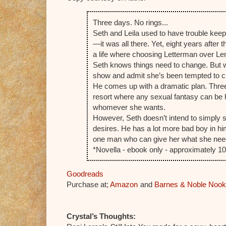
Three days. No rings...
Seth and Leila used to have trouble keepi
—it was all there. Yet, eight years after 
a life where choosing Letterman over Len
Seth knows things need to change. But wh
show and admit she’s been tempted to che
He comes up with a dramatic plan. Three 
resort where any sexual fantasy can be 
whomever she wants.
However, Seth doesn’t intend to simply st
desires. He has a lot more bad boy in hi
one man who can give her what she nee
*Novella - ebook only - approximately 
Goodreads
Purchase at;
Amazon
and
Barnes & Noble Nook
Crystal’s Thoughts: