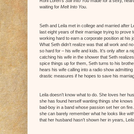
Roni Loren’s
Still Into You
made for a sexy, heart-f
waiting for
Melt Into You
.
Seth and Leila met in college and married after L
last eight years of their marriage trying to prove 
working hard to earn a corporate position at his job
What Seth didn’t realize was that all work and n
so hard for – his wife and kids. It’s only after 
catching his wife in the shower that Seth realizes
spice things up for them, Seth turns to his broth
hears his wife calling into a radio show admittin
drastic measures if he hopes to save his marria
Leila doesn’t know what to do. She loves her hu
she has found herself wanting things she knows 
bad-boy in a band whose passion set her on fire
she can barely remember what he looks like with
that her husband hasn’t shown her in years, Leil