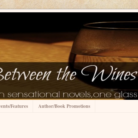
ents/Features
Author/Book Promotions