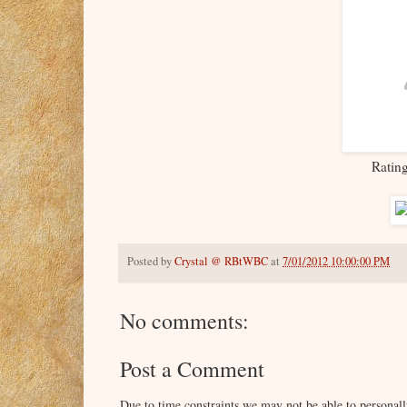
Ratin
Posted by
Crystal @ RBtWBC
at
7/01/2012 10:00:00 PM
No comments:
Post a Comment
Due to time constraints we may not be able to persona