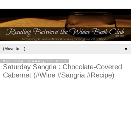
▼
Saturday, January 13, 2018
Saturday Sangria : Chocolate-Covered
Cabernet (#Wine #Sangria #Recipe)