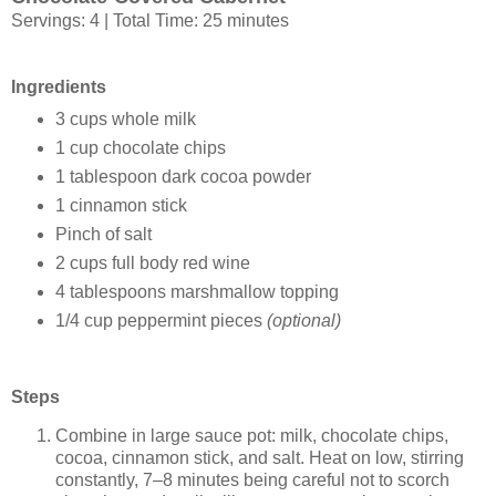
Servings: 4 | Total Time: 25 minutes
Ingredients
3 cups whole milk
1 cup chocolate chips
1 tablespoon dark cocoa powder
1 cinnamon stick
Pinch of salt
2 cups full body red wine
4 tablespoons marshmallow topping
1/4 cup peppermint pieces
(optional)
Steps
Combine in large sauce pot: milk, chocolate chips,
cocoa, cinnamon stick, and salt. Heat on low, stirring
constantly, 7–8 minutes being careful not to scorch