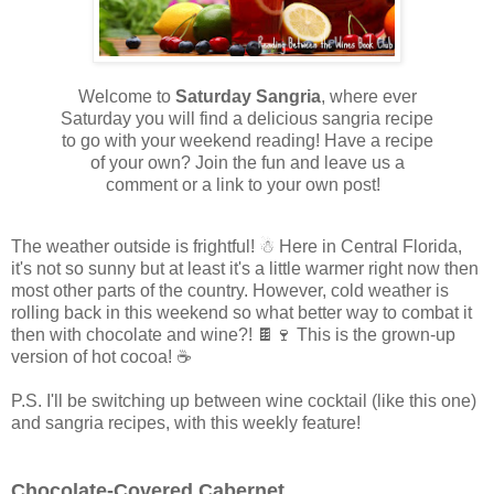
Welcome to
Saturday
Sangria
, where ever
Saturday you will find a delicious sangria recipe
to go with your weekend reading! Have a recipe
of your own? Join the fun and leave us a
comment or a link to your own post!
The weather outside is frightful! ☃ Here in Central Florida,
it's not so sunny but at least it's a little warmer right now then
most other parts of the country. However, cold weather is
rolling back in this weekend so what better way to combat it
then with chocolate and wine?! 🍫🍷 This is the grown-up
version of hot cocoa! ☕
P.S. I'll be switching up between wine cocktail (like this one)
and sangria recipes, with this weekly feature!
Chocolate-Covered Cabernet