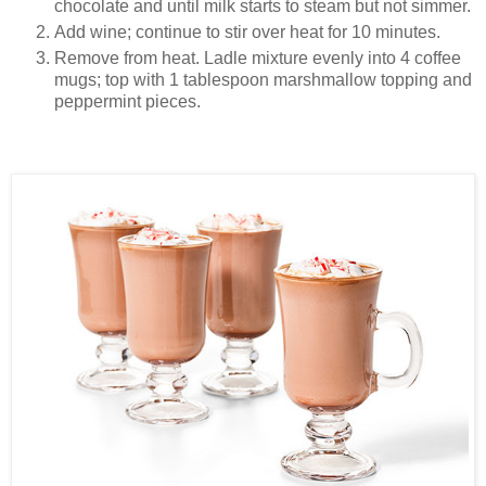
chocolate and until milk starts to steam but not simmer.
Add wine; continue to stir over heat for 10 minutes.
Remove from heat. Ladle mixture evenly into 4 coffee
mugs; top with 1 tablespoon marshmallow topping and
peppermint pieces.