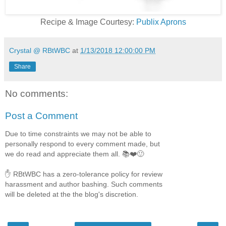
Recipe & Image Courtesy:
Publix Aprons
Crystal @ RBtWBC
at
1/13/2018 12:00:00 PM
Share
No comments:
Post a Comment
Due to time constraints we may not be able to
personally respond to every comment made, but
we do read and appreciate them all. 📚❤️🙂
✋ RBtWBC has a zero-tolerance policy for review
harassment and author bashing. Such comments
will be deleted at the the blog's discretion.