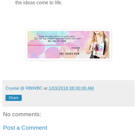
the ideas come to life.
Crystal @ RBtWBC
at
1/03/2018 08:00:00 AM
Share
No comments:
Post a Comment