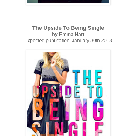
The Upside To Being Single
by Emma Hart
Expected publication: January 30th 2018