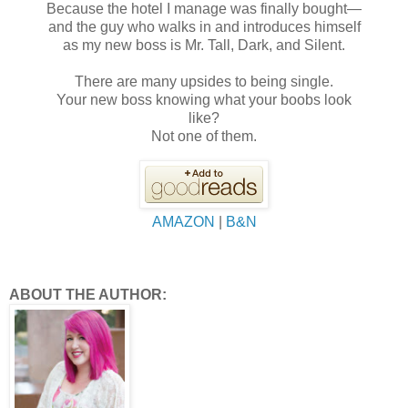
Because the hotel I manage was finally bought—
and the guy who walks in and introduces himself
as my new boss is Mr. Tall, Dark, and Silent.
There are many upsides to being single.
Your new boss knowing what your boobs look
like?
Not one of them.
AMAZON
|
B&N
ABOUT THE AUTHOR: