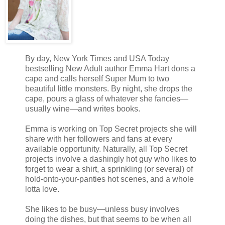
By day, New York Times and USA Today
bestselling New Adult author Emma Hart dons a
cape and calls herself Super Mum to two
beautiful little monsters. By night, she drops the
cape, pours a glass of whatever she fancies—
usually wine—and writes books.
Emma is working on Top Secret projects she will
share with her followers and fans at every
available opportunity. Naturally, all Top Secret
projects involve a dashingly hot guy who likes to
forget to wear a shirt, a sprinkling (or several) of
hold-onto-your-panties hot scenes, and a whole
lotta love.
She likes to be busy—unless busy involves
doing the dishes, but that seems to be when all