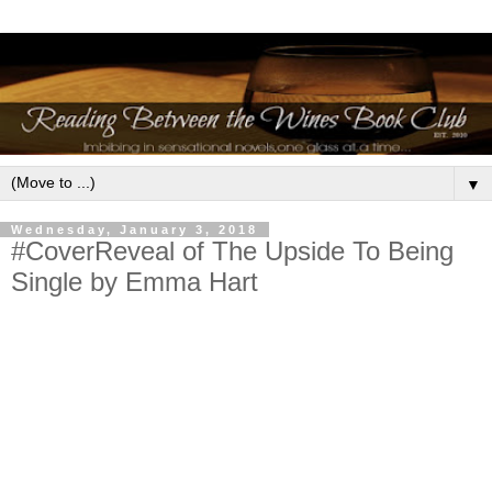
▼
Wednesday, January 3, 2018
#CoverReveal of The Upside To Being
Single by Emma Hart