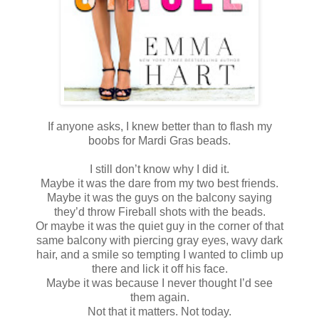
If anyone asks, I knew better than to flash my
boobs for Mardi Gras beads.
I still don’t know why I did it.
Maybe it was the dare from my two best friends.
Maybe it was the guys on the balcony saying
they’d throw Fireball shots with the beads.
Or maybe it was the quiet guy in the corner of that
same balcony with piercing gray eyes, wavy dark
hair, and a smile so tempting I wanted to climb up
there and lick it off his face.
Maybe it was because I never thought I’d see
them again.
Not that it matters. Not today.