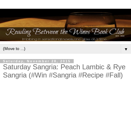
▼
Saturday, November 28, 2015
Saturday Sangria: Peach Lambic & Rye
Sangria (#Win #Sangria #Recipe #Fall)