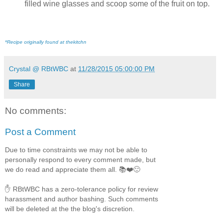
filled wine glasses and scoop some of the fruit on top.
*Recipe originally found at thekitchn
Crystal @ RBtWBC
at
11/28/2015 05:00:00 PM
Share
No comments:
Post a Comment
Due to time constraints we may not be able to
personally respond to every comment made, but
we do read and appreciate them all. 📚❤️🙂
✋ RBtWBC has a zero-tolerance policy for review
harassment and author bashing. Such comments
will be deleted at the the blog's discretion.