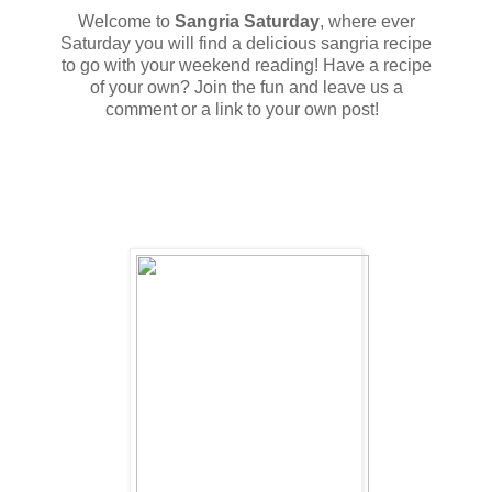
Welcome to
Sangria Saturday
, where ever
Saturday you will find a delicious sangria recipe
to go with your weekend reading! Have a recipe
of your own? Join the fun and leave us a
comment or a link to your own post!