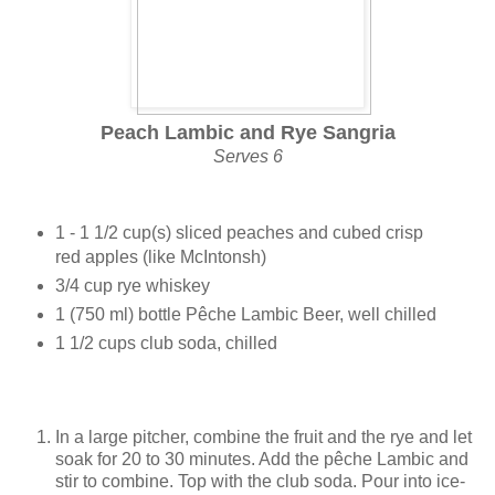
Peach Lambic and Rye Sangria
Serves 6
1 - 1 1/2 cup(s) sliced peaches and cubed crisp
red apples (like McIntonsh)
3/4 cup rye whiskey
1 (750 ml) bottle Pêche Lambic Beer, well chilled
1 1/2 cups club soda, chilled
In a large pitcher, combine the fruit and the rye and let
soak for 20 to 30 minutes. Add the pêche Lambic and
stir to combine. Top with the club soda. Pour into ice-