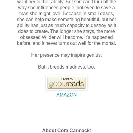
want her for her ability. But she can’t turn off the
way she influences people, not even to save a
man she might love. Because in small doses,
she can help make something beautiful, but her
ability has just as much capacity to destroy as it
does to create. The longer she stays, the more
obsessed Wilder will become. It’s happened
before, and it never turns out well for the mortal.
Her presence may inspire genius.
But it breeds madness, too.
AMAZON
About Cora Carmack: