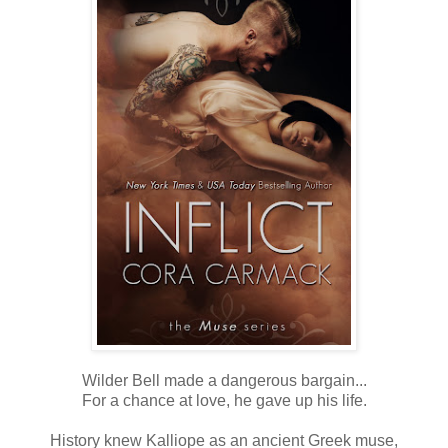
Wilder Bell made a dangerous bargain...
For a chance at love, he gave up his life.
History knew Kalliope as an ancient Greek muse,