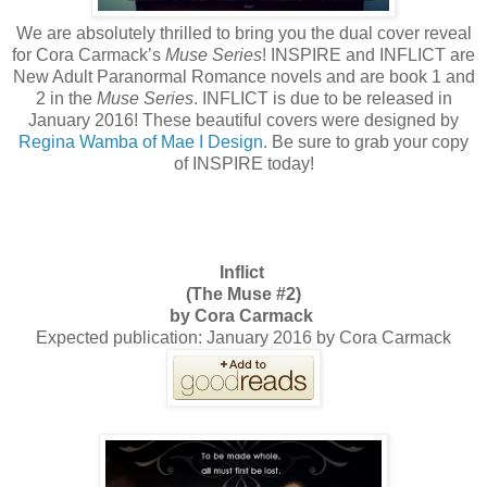
We are absolutely thrilled to bring you the dual cover reveal
for Cora Carmack’s
Muse Series
! INSPIRE and INFLICT are
New Adult Paranormal Romance novels and are book 1 and
2 in the
Muse Series
. INFLICT is due to be released in
January 2016! These beautiful covers were designed by
Regina Wamba of Mae I Design
. Be sure to grab your copy
of INSPIRE today!
Inflict
(The Muse #2)
by Cora Carmack
Expected publication: January 2016 by Cora Carmack