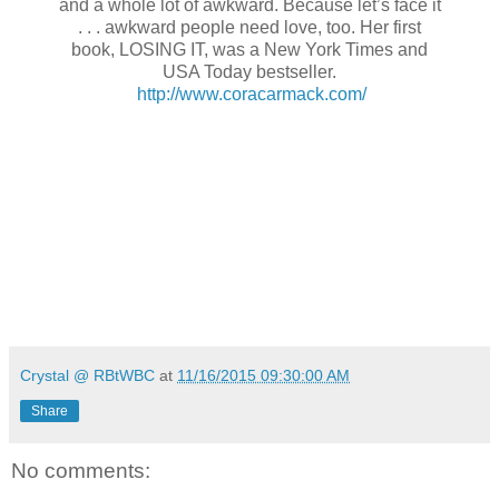
and a whole lot of awkward. Because let’s face it
. . . awkward people need love, too. Her first
book, LOSING IT, was a New York Times and
USA Today bestseller.
http://www.coracarmack.com/
Crystal @ RBtWBC
at
11/16/2015 09:30:00 AM
Share
No comments: