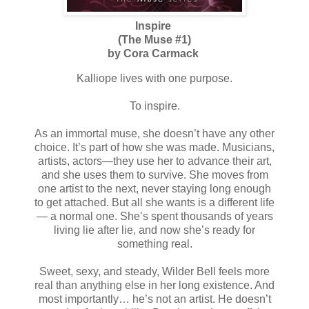
Inspire
(The Muse #1)
by Cora Carmack
Kalliope lives with one purpose.
To inspire.
As an immortal muse, she doesn’t have any other
choice. It’s part of how she was made. Musicians,
artists, actors—they use her to advance their art,
and she uses them to survive. She moves from
one artist to the next, never staying long enough
to get attached. But all she wants is a different life
— a normal one. She’s spent thousands of years
living lie after lie, and now she’s ready for
something real.
Sweet, sexy, and steady, Wilder Bell feels more
real than anything else in her long existence. And
most importantly… he’s not an artist. He doesn’t