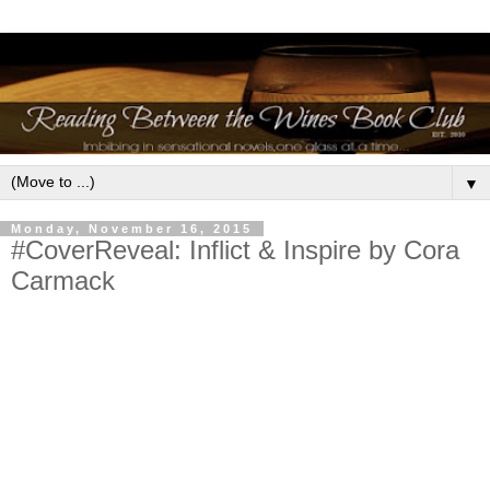
▼
Monday, November 16, 2015
#CoverReveal: Inflict & Inspire by Cora
Carmack