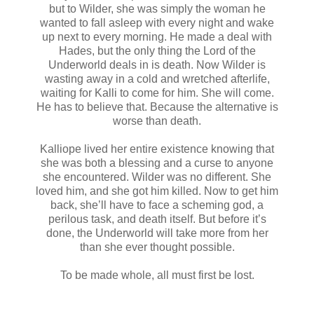
but to Wilder, she was simply the woman he
wanted to fall asleep with every night and wake
up next to every morning. He made a deal with
Hades, but the only thing the Lord of the
Underworld deals in is death. Now Wilder is
wasting away in a cold and wretched afterlife,
waiting for Kalli to come for him. She will come.
He has to believe that. Because the alternative is
worse than death.
Kalliope lived her entire existence knowing that
she was both a blessing and a curse to anyone
she encountered. Wilder was no different. She
loved him, and she got him killed. Now to get him
back, she’ll have to face a scheming god, a
perilous task, and death itself. But before it’s
done, the Underworld will take more from her
than she ever thought possible.
To be made whole, all must first be lost.