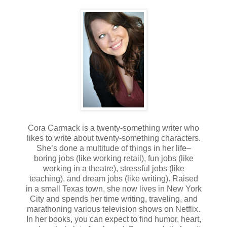
Cora Carmack is a twenty-something writer who
likes to write about twenty-something characters.
She’s done a multitude of things in her life–
boring jobs (like working retail), fun jobs (like
working in a theatre), stressful jobs (like
teaching), and dream jobs (like writing). Raised
in a small Texas town, she now lives in New York
City and spends her time writing, traveling, and
marathoning various television shows on Netflix.
In her books, you can expect to find humor, heart,