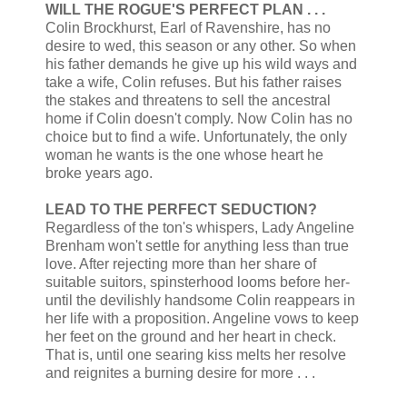
WILL THE ROGUE'S PERFECT PLAN . . .
Colin Brockhurst, Earl of Ravenshire, has no
desire to wed, this season or any other. So when
his father demands he give up his wild ways and
take a wife, Colin refuses. But his father raises
the stakes and threatens to sell the ancestral
home if Colin doesn't comply. Now Colin has no
choice but to find a wife. Unfortunately, the only
woman he wants is the one whose heart he
broke years ago.
LEAD TO THE PERFECT SEDUCTION?
Regardless of the ton's whispers, Lady Angeline
Brenham won't settle for anything less than true
love. After rejecting more than her share of
suitable suitors, spinsterhood looms before her-
until the devilishly handsome Colin reappears in
her life with a proposition. Angeline vows to keep
her feet on the ground and her heart in check.
That is, until one searing kiss melts her resolve
and reignites a burning desire for more . . .