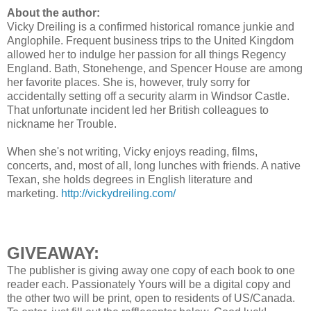
About the author:
Vicky Dreiling is a confirmed historical romance junkie and
Anglophile. Frequent business trips to the United Kingdom
allowed her to indulge her passion for all things Regency
England. Bath, Stonehenge, and Spencer House are among
her favorite places. She is, however, truly sorry for
accidentally setting off a security alarm in Windsor Castle.
That unfortunate incident led her British colleagues to
nickname her Trouble.
When she's not writing, Vicky enjoys reading, films,
concerts, and, most of all, long lunches with friends. A native
Texan, she holds degrees in English literature and
marketing.
http://vickydreiling.com/
GIVEAWAY:
The publisher is giving away one copy of each book to one
reader each. Passionately Yours will be a digital copy and
the other two will be print, open to residents of US/Canada.