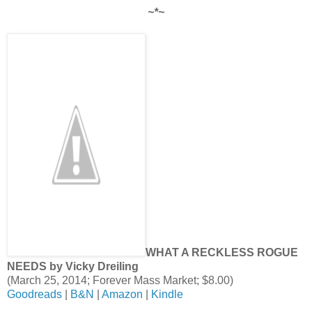
~*~
WHAT A RECKLESS ROGUE
NEEDS by Vicky Dreiling
(March 25, 2014; Forever Mass Market; $8.00)
Goodreads
|
B&N
|
Amazon
|
Kindle