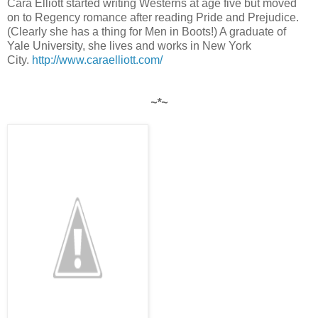
Cara Elliott started writing Westerns at age five but moved
on to Regency romance after reading Pride and Prejudice.
(Clearly she has a thing for Men in Boots!) A graduate of
Yale University, she lives and works in New York
City.
http://www.caraelliott.com/
~*~