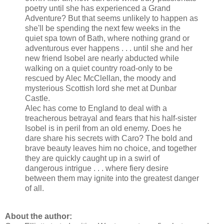
poetry until she has experienced a Grand
Adventure? But that seems unlikely to happen as
she'll be spending the next few weeks in the
quiet spa town of Bath, where nothing grand or
adventurous ever happens . . . until she and her
new friend Isobel are nearly abducted while
walking on a quiet country road-only to be
rescued by Alec McClellan, the moody and
mysterious Scottish lord she met at Dunbar
Castle.
Alec has come to England to deal with a
treacherous betrayal and fears that his half-sister
Isobel is in peril from an old enemy. Does he
dare share his secrets with Caro? The bold and
brave beauty leaves him no choice, and together
they are quickly caught up in a swirl of
dangerous intrigue . . . where fiery desire
between them may ignite into the greatest danger
of all.
About the author: