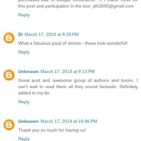
this post and participation in the tour. jdh2690@gmail.com
Reply
Di
March 17, 2014 at 8:39 PM
What a fabulous pack of stories - these look wonderful!
Reply
Unknown
March 17, 2014 at 9:13 PM
Great post and awesome group of authors and books. I
can't wait to read them all they sound fantastic. Definitely
added to my tbr.
Reply
Unknown
March 17, 2014 at 10:46 PM
Thank you so much for having us!
Reply