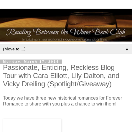
▼
Monday, March 17, 2014
Passionate, Enticing, Reckless Blog
Tour with Cara Elliott, Lily Dalton, and
Vicky Dreiling (Spotlight/Giveaway)
Today we have three new historical romances for Forever
Romance to share with you plus a chance to win them!