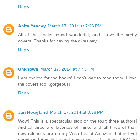
Reply
Anita Yancey
March 17, 2014 at 7:26 PM
All of the books sound wonderful, and I love the pretty
covers. Thanks for having the giveaway.
Reply
Unknown
March 17, 2014 at 7:43 PM
I am excited for the books! I can't wait to read them. I love
the covers too...gorgeous!
Reply
Jan Hougland
March 17, 2014 at 8:38 PM
Wow! This is a spectacular stop on the tour: three authors!
And all three are favorites of mine...and all three of their
new releases are on my Wish List at Amazon...but not yet
purchased due to budget constraints. :-( I thank RBW for