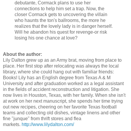
debutante, Cormack plans to use her
connections to help him set a trap. Now, the
closer Cormack gets to uncovering the villain
who haunts the ton's ballrooms, the more he
realizes that the lovely lady is in danger herself.
Will he abandon his quest for revenge-or risk
losing his one chance at love?
About the author:
Lily Dalton grew up as an Army brat, moving from place to
place. Her first stop after relocating was always the local
library, where she could hang out with familiar friends:
Books! Lily has an English degree from Texas A & M
University and after graduation worked as a legal assistant
in the fields of accident reconstruction and litigation. She
now lives in Houston, Texas, with her family. When she isn't
at work on her next manuscript, she spends her time trying
out new recipes, cheering on her favorite Texas football
teams and collecting old dishes, vintage linens and other
fine "junque" from thrift stores and flea
markets.
http://www.lilydalton.com/