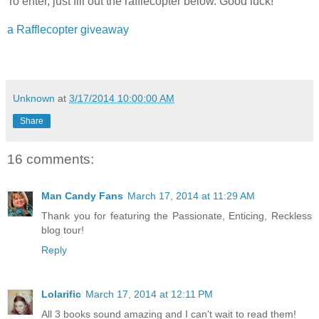
To enter, just fill out the rafflecopter below. Good luck!
a Rafflecopter giveaway
Unknown
at
3/17/2014 10:00:00 AM
Share
16 comments:
Man Candy Fans
March 17, 2014 at 11:29 AM
Thank you for featuring the Passionate, Enticing, Reckless
blog tour!
Reply
Lolarific
March 17, 2014 at 12:11 PM
All 3 books sound amazing and I can't wait to read them!