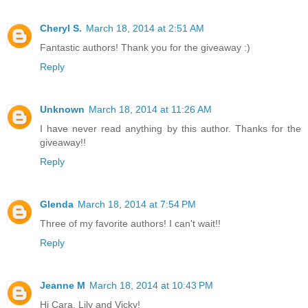
Cheryl S.
March 18, 2014 at 2:51 AM
Fantastic authors! Thank you for the giveaway :)
Reply
Unknown
March 18, 2014 at 11:26 AM
I have never read anything by this author. Thanks for the
giveaway!!
Reply
Glenda
March 18, 2014 at 7:54 PM
Three of my favorite authors! I can't wait!!
Reply
Jeanne M
March 18, 2014 at 10:43 PM
Hi Cara, Lily and Vicky!