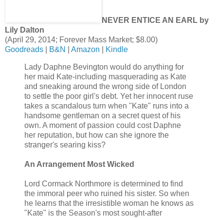
NEVER ENTICE AN EARL by
Lily Dalton
(April 29, 2014; Forever Mass Market; $8.00)
Goodreads
|
B&N
|
Amazon
|
Kindle
Lady Daphne Bevington would do anything for
her maid Kate-including masquerading as Kate
and sneaking around the wrong side of London
to settle the poor girl's debt. Yet her innocent ruse
takes a scandalous turn when "Kate" runs into a
handsome gentleman on a secret quest of his
own. A moment of passion could cost Daphne
her reputation, but how can she ignore the
stranger's searing kiss?
An Arrangement Most Wicked
Lord Cormack Northmore is determined to find
the immoral peer who ruined his sister. So when
he learns that the irresistible woman he knows as
"Kate" is the Season's most sought-after