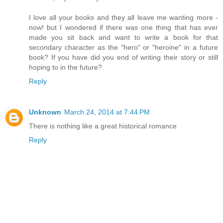
I love all your books and they all leave me wanting more -
now! but I wondered if there was one thing that has ever
made you sit back and want to write a book for that
secondary character as the "hero" or "heroine" in a future
book? If you have did you end of writing their story or still
hoping to in the future?
Reply
Unknown
March 24, 2014 at 7:44 PM
There is nothing like a great historical romance
Reply