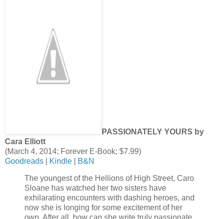
PASSIONATELY YOURS by
Cara Elliott
(March 4, 2014; Forever E-Book; $7.99)
Goodreads
|
Kindle
|
B&N
The youngest of the Hellions of High Street, Caro
Sloane has watched her two sisters have
exhilarating encounters with dashing heroes, and
now she is longing for some excitement of her
own. After all, how can she write truly passionate