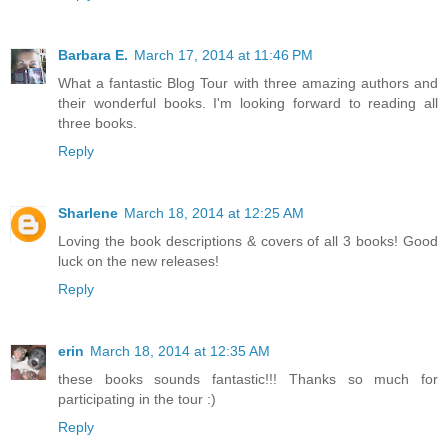
Barbara E.
March 17, 2014 at 11:46 PM
What a fantastic Blog Tour with three amazing authors and
their wonderful books. I'm looking forward to reading all
three books.
Reply
Sharlene
March 18, 2014 at 12:25 AM
Loving the book descriptions & covers of all 3 books! Good
luck on the new releases!
Reply
erin
March 18, 2014 at 12:35 AM
these books sounds fantastic!!! Thanks so much for
participating in the tour :)
Reply