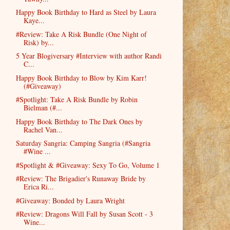
Happy Book Birthday to Hard as Steel by Laura
Kaye...
#Review: Take A Risk Bundle (One Night of
Risk) by...
5 Year Blogiversary #Interview with author Randi
C...
Happy Book Birthday to Blow by Kim Karr!
(#Giveaway)
#Spotlight: Take A Risk Bundle by Robin
Bielman (#...
Happy Book Birthday to The Dark Ones by
Rachel Van...
Saturday Sangria: Camping Sangria (#Sangria
#Wine ...
#Spotlight & #Giveaway: Sexy To Go, Volume 1
#Review: The Brigadier's Runaway Bride by
Erica Ri...
#Giveaway: Bonded by Laura Wright
#Review: Dragons Will Fall by Susan Scott - 3
Wine...