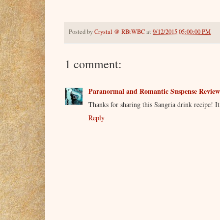
Posted by
Crystal @ RBtWBC
at
9/12/2015 05:00:00 PM
1 comment:
Paranormal and Romantic Suspense Review
Thanks for sharing this Sangria drink recipe! It 
Reply