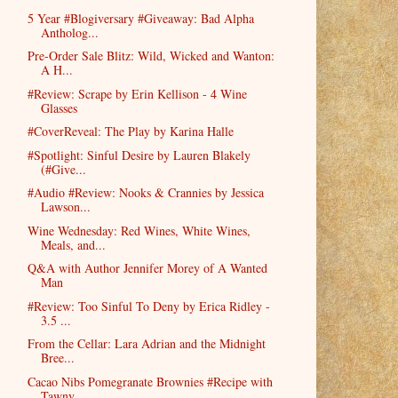
5 Year #Blogiversary #Giveaway: Bad Alpha
Antholog...
Pre-Order Sale Blitz: Wild, Wicked and Wanton:
A H...
#Review: Scrape by Erin Kellison - 4 Wine
Glasses
#CoverReveal: The Play by Karina Halle
#Spotlight: Sinful Desire by Lauren Blakely
(#Give...
#Audio #Review: Nooks & Crannies by Jessica
Lawson...
Wine Wednesday: Red Wines, White Wines,
Meals, and...
Q&A with Author Jennifer Morey of A Wanted
Man
#Review: Too Sinful To Deny by Erica Ridley -
3.5 ...
From the Cellar: Lara Adrian and the Midnight
Bree...
Cacao Nibs Pomegranate Brownies #Recipe with
Tawny...