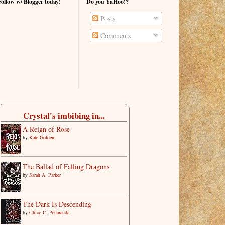
Follow w/ Blogger today!
Do you YaHoo!?
Posts
Comments
Crystal's imbibing in...
A Reign of Rose
by
Kate Golden
The Ballad of Falling Dragons
by
Sarah A. Parker
The Dark Is Descending
by
Chloe C. Peñaranda