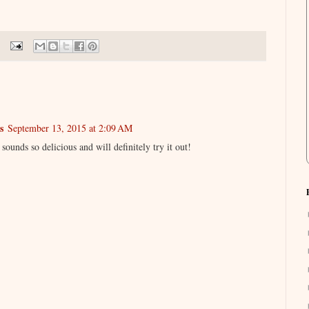
s
September 13, 2015 at 2:09 AM
sounds so delicious and will definitely try it out!