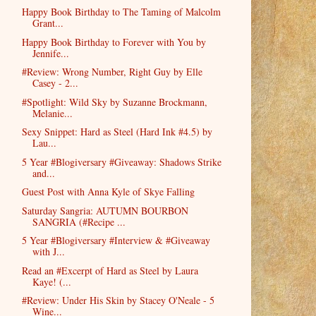
Happy Book Birthday to The Taming of Malcolm
Grant...
Happy Book Birthday to Forever with You by
Jennife...
#Review: Wrong Number, Right Guy by Elle
Casey - 2...
#Spotlight: Wild Sky by Suzanne Brockmann,
Melanie...
Sexy Snippet: Hard as Steel (Hard Ink #4.5) by
Lau...
5 Year #Blogiversary #Giveaway: Shadows Strike
and...
Guest Post with Anna Kyle of Skye Falling
Saturday Sangria: AUTUMN BOURBON
SANGRIA (#Recipe ...
5 Year #Blogiversary #Interview & #Giveaway
with J...
Read an #Excerpt of Hard as Steel by Laura
Kaye! (...
#Review: Under His Skin by Stacey O'Neale - 5
Wine...