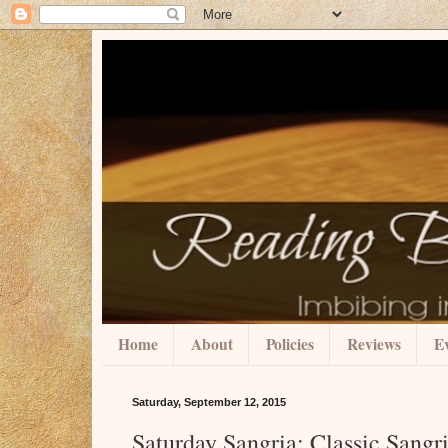
Home
About
Policies
Reviews
Ev
Saturday, September 12, 2015
Saturday Sangria: Classic Sang