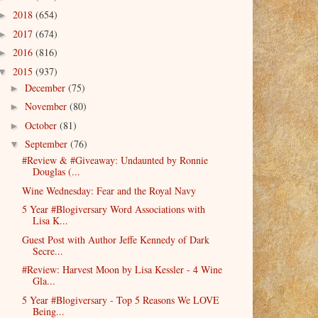
2018
(654)
►
2017
(674)
►
2016
(816)
►
2015
(937)
▼
December
(75)
►
November
(80)
►
October
(81)
►
September
(76)
▼
#Review & #Giveaway: Undaunted by Ronnie
Douglas (...
Wine Wednesday: Fear and the Royal Navy
5 Year #Blogiversary Word Associations with
Lisa K...
Guest Post with Author Jeffe Kennedy of Dark
Secre...
#Review: Harvest Moon by Lisa Kessler - 4 Wine
Gla...
5 Year #Blogiversary - Top 5 Reasons We LOVE
Being...