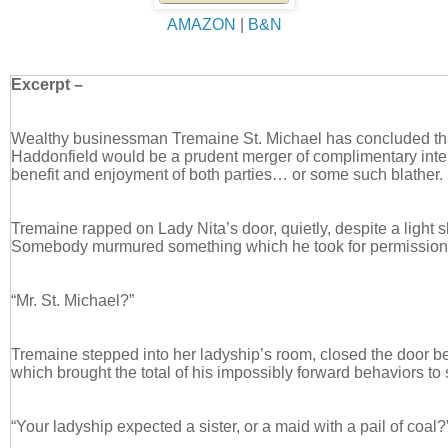
AMAZON
|
B&N
Excerpt –
Wealthy businessman Tremaine St. Michael has concluded tha
Haddonfield would be a prudent merger of complimentary inter
benefit and enjoyment of both parties… or some such blather.
Tremaine rapped on Lady Nita’s door, quietly, despite a light s
Somebody murmured something which he took for permission t
“Mr. St. Michael?”
Tremaine stepped into her ladyship’s room, closed the door be
which brought the total of his impossibly forward behaviors to
“Your ladyship expected a sister, or a maid with a pail of coal?