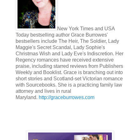
“You are pretty.” Brilliant place to start. The words had come o
something of an ongoing revelation.
New York Times and USA
“I am tall and blond,” she retorted, twitching the folds her of he
Today bestselling author Grace Burrowes'
assortment of parts. What did you come here to discuss?”
bestsellers include The Heir, The Soldier, Lady
Maggie's Secret Scandal, Lady Sophie's
Christmas Wish and Lady Eve's Indiscretion. Her
Lady Nita was right, in a sense. Her beauty was not of the ballr
Regency romances have received extensive
an illumination of her features by characteristics unseen. She 
praise, including starred reviews from Publishers
cut up potatoes like any crofter’s wife, and worried for her sist
Weekly and Booklist. Grace is branching out into
interested Tremaine. Her madonna-with-a-secret smile, keen in
laughter attracted him.
short stories and Scotland-set Victorian romance
with Sourcebooks. She is a practicing family law
attorney and lives in rural
Even her medical pre-occupation, in its place, had some utility
Maryland.
http://graceburrowes.com
“Will you marry me, my lady?”
More brilliance. Where had his wits gone? George Haddonfiel
out that Nita needed repose and laughter, and Tremaine was of