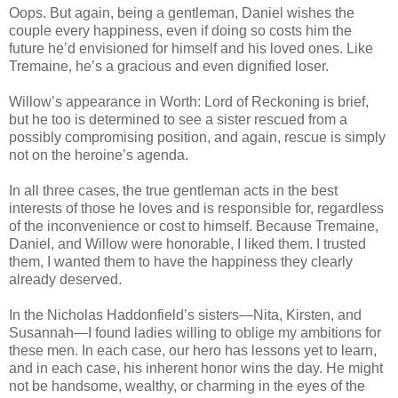
Oops. But again, being a gentleman, Daniel wishes the
couple every happiness, even if doing so costs him the
future he’d envisioned for himself and his loved ones. Like
Tremaine, he’s a gracious and even dignified loser.
Willow’s appearance in Worth: Lord of Reckoning is brief,
but he too is determined to see a sister rescued from a
possibly compromising position, and again, rescue is simply
not on the heroine’s agenda.
In all three cases, the true gentleman acts in the best
interests of those he loves and is responsible for, regardless
of the inconvenience or cost to himself. Because Tremaine,
Daniel, and Willow were honorable, I liked them. I trusted
them, I wanted them to have the happiness they clearly
already deserved.
In the Nicholas Haddonfield’s sisters—Nita, Kirsten, and
Susannah—I found ladies willing to oblige my ambitions for
these men. In each case, our hero has lessons yet to learn,
and in each case, his inherent honor wins the day. He might
not be handsome, wealthy, or charming in the eyes of the