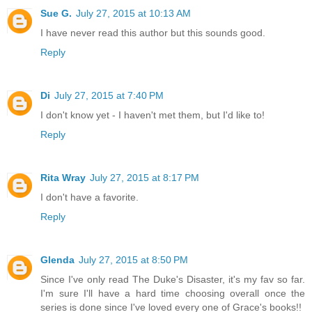
“Why should you marry me, Tremaine St. Michael? Why should
Sue G.
July 27, 2015 at 10:13 AM
other offers, you’ve made other offers. You haven’t known me
opinion of my character beyond the superficial.”
I have never read this author but this sounds good.
Reply
This ability to take a situation apart, into causes, effects, s
part of the reason she was successful as a healer. Tremaine 
tendencies to commercial situations, so he didn’t dismiss her
Di
July 27, 2015 at 7:40 PM
manipulation.
I don't know yet - I haven't met them, but I'd like to!
Reply
She wasn’t rejecting him either. She most assuredly was not r
Rita Wray
July 27, 2015 at 8:17 PM
I don't have a favorite.
Reply
Glenda
July 27, 2015 at 8:50 PM
Since I've only read The Duke's Disaster, it's my fav so far.
I'm sure I'll have a hard time choosing overall once the
series is done since I've loved every one of Grace's books!!