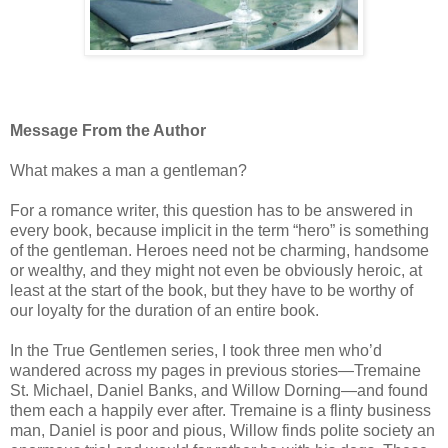
Message From the Author
What makes a man a gentleman?
For a romance writer, this question has to be answered in
every book, because implicit in the term “hero” is something
of the gentleman. Heroes need not be charming, handsome
or wealthy, and they might not even be obviously heroic, at
least at the start of the book, but they have to be worthy of
our loyalty for the duration of an entire book.
In the True Gentlemen series, I took three men who’d
wandered across my pages in previous stories—Tremaine
St. Michael, Daniel Banks, and Willow Dorning—and found
them each a happily ever after. Tremaine is a flinty business
man, Daniel is poor and pious, Willow finds polite society an