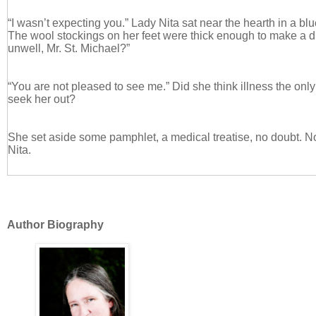
“I wasn’t expecting you.” Lady Nita sat near the hearth in a bl
The wool stockings on her feet were thick enough to make a d
unwell, Mr. St. Michael?”
“You are not pleased to see me.” Did she think illness the o
seek her out?
She set aside some pamphlet, a medical treatise, no doubt. N
Nita.
“I was not expecting you, sir.”
Author Biography
“You were not expecting me to discuss marriage with you earlie
topic to come up in a casual fashion either. May I sit?”
She waved an elegant hand at the other chair flanking the hear
trying to gather his thoughts while the firelight turned Lady Nita
burnished gold.