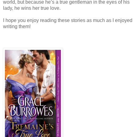
world, but because he’s a true gentleman in the eyes of his
lady, he wins her true love.
I hope you enjoy reading these stories as much as I enjoyed
writing them!