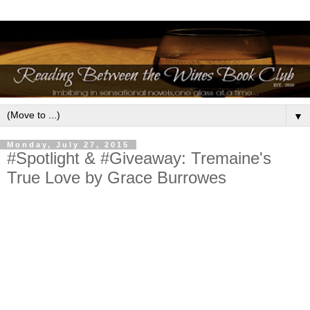
▼
Monday, July 27, 2015
#Spotlight & #Giveaway: Tremaine's
True Love by Grace Burrowes