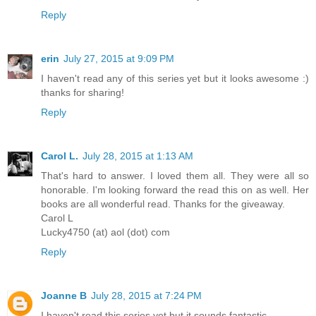
Reply
erin
July 27, 2015 at 9:09 PM
I haven't read any of this series yet but it looks awesome :)
thanks for sharing!
Reply
Carol L.
July 28, 2015 at 1:13 AM
That's hard to answer. I loved them all. They were all so
honorable. I'm looking forward the read this on as well. Her
books are all wonderful read. Thanks for the giveaway.
Carol L
Lucky4750 (at) aol (dot) com
Reply
Joanne B
July 28, 2015 at 7:24 PM
I haven't read this series yet but it sounds fantastic.