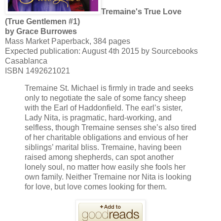
Tremaine's True Love
(True Gentlemen #1)
by Grace Burrowes
Mass Market Paperback, 384 pages
Expected publication: August 4th 2015 by Sourcebooks
Casablanca
ISBN 1492621021
Tremaine St. Michael is firmly in trade and seeks
only to negotiate the sale of some fancy sheep
with the Earl of Haddonfield. The earl’s sister,
Lady Nita, is pragmatic, hard-working, and
selfless, though Tremaine senses she’s also tired
of her charitable obligations and envious of her
siblings’ marital bliss. Tremaine, having been
raised among shepherds, can spot another
lonely soul, no matter how easily she fools her
own family. Neither Tremaine nor Nita is looking
for love, but love comes looking for them.