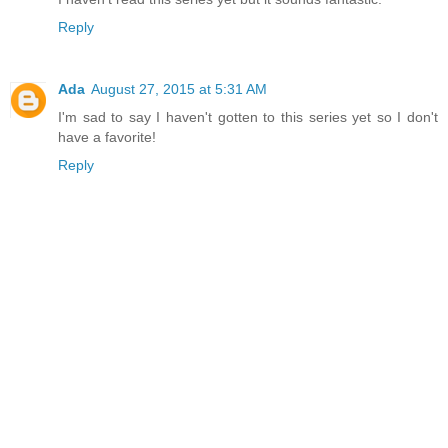
Reply
Ada
August 27, 2015 at 5:31 AM
I'm sad to say I haven't gotten to this series yet so I don't
have a favorite!
Reply