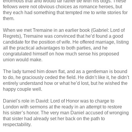
enormous trial and would far rather be with his dogs. These
fellows were not obvious choices as romance heroes, but
they each had something that tempted me to write stories for
them.
When we met Tremaine in an earlier book (Gabriel: Lord of
Regrets), Tremaine was convinced that he’d found a good
candidate for the position of wife. He offered marriage, listing
all the practical advantages to both parties, and he
congratulated himself on how much sense his proposed
union would make.
The lady turned him down flat, and as a gentleman is bound
to do, he graciously ceded the field. He didn’t like it, he didn’t
entirely understand how or what he’d lost, but he wished the
happy couple well.
Daniel’s role in David: Lord of Honor was to charge to
London with sermons at the ready in an attempt to restore
his sister’s honor. The very man Daniel accused of wronging
that sister had already set her back on the path to
respectability.