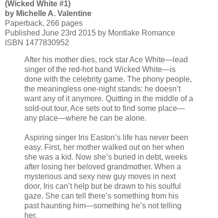
(Wicked White #1)
by Michelle A. Valentine
Paperback, 266 pages
Published June 23rd 2015 by Montlake Romance
ISBN 1477830952
After his mother dies, rock star Ace White—lead
singer of the red-hot band Wicked White—is
done with the celebrity game. The phony people,
the meaningless one-night stands: he doesn’t
want any of it anymore. Quitting in the middle of a
sold-out tour, Ace sets out to find some place—
any place—where he can be alone.
Aspiring singer Iris Easton’s life has never been
easy. First, her mother walked out on her when
she was a kid. Now she’s buried in debt, weeks
after losing her beloved grandmother. When a
mysterious and sexy new guy moves in next
door, Iris can’t help but be drawn to his soulful
gaze. She can tell there’s something from his
past haunting him—something he’s not telling
her.