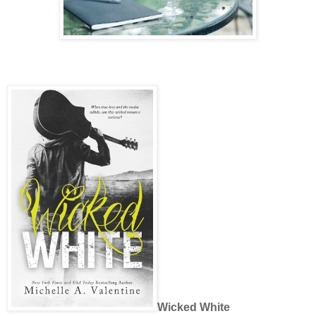
Wicked White