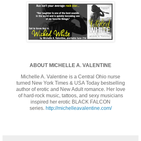
ABOUT MICHELLE A. VALENTINE
Michelle A. Valentine is a Central Ohio nurse
turned New York Times & USA Today bestselling
author of erotic and New Adult romance. Her love
of hard-rock music, tattoos, and sexy musicians
inspired her erotic BLACK FALCON
series.
http://michelleavalentine.com/