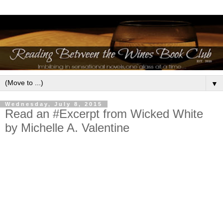
▼
Wednesday, July 8, 2015
Read an #Excerpt from Wicked White
by Michelle A. Valentine