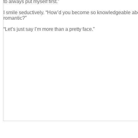
to always put myself first.”
I smile seductively. “How’d you become so knowledgeable ab
romantic?”
“Let’s just say I’m more than a pretty face.”