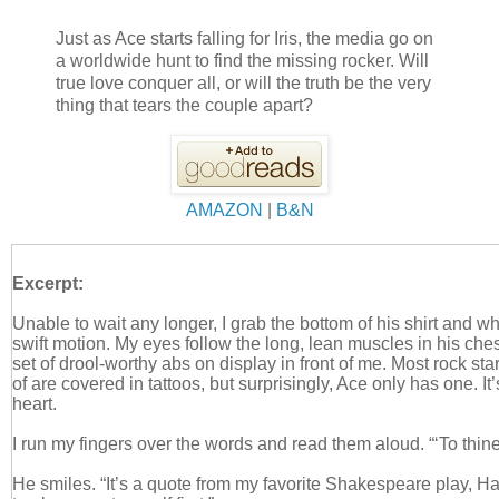
Just as Ace starts falling for Iris, the media go on
a worldwide hunt to find the missing rocker. Will
true love conquer all, or will the truth be the very
thing that tears the couple apart?
AMAZON
|
B&N
Excerpt:
Unable to wait any longer, I grab the bottom of his shirt and wh
swift motion. My eyes follow the long, lean muscles in his che
set of drool-worthy abs on display in front of me. Most rock sta
of are covered in tattoos, but surprisingly, Ace only has one. It’
heart.
I run my fingers over the words and read them aloud. “‘To thin
He smiles. “It’s a quote from my favorite Shakespeare play, Ha