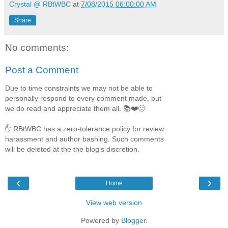
Crystal @ RBtWBC
at
7/08/2015 06:00:00 AM
Share
No comments:
Post a Comment
Due to time constraints we may not be able to
personally respond to every comment made, but
we do read and appreciate them all. 📚❤️🙂
✋ RBtWBC has a zero-tolerance policy for review
harassment and author bashing. Such comments
will be deleted at the the blog's discretion.
‹
›
Home
View web version
Powered by
Blogger
.