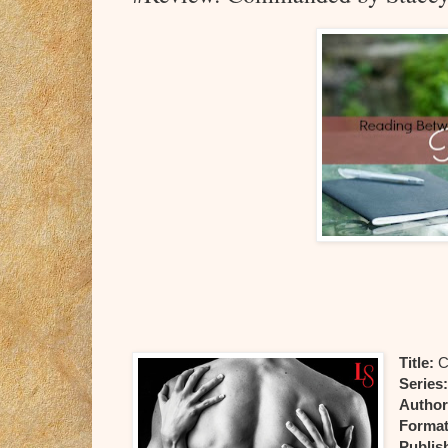
Title:
C
Series
Author
Format
Publis