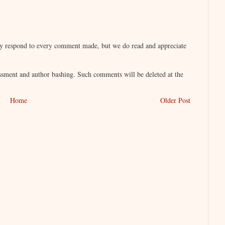
lly respond to every comment made, but we do read and appreciate
sment and author bashing. Such comments will be deleted at the
Home
Older Post