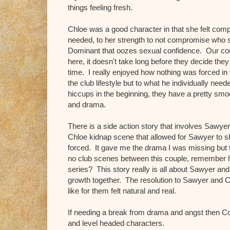
things feeling fresh.
Chloe was a good character in that she felt comp
needed, to her strength to not compromise who 
Dominant that oozes sexual confidence. Our co
here, it doesn't take long before they decide th
time. I really enjoyed how nothing was forced in
the club lifestyle but to what he individually ne
hiccups in the beginning, they have a pretty smooth
and drama.
There is a side action story that involves Sawye
Chloe kidnap scene that allowed for Sawyer to s
forced. It gave me the drama I was missing but 
no club scenes between this couple, remember how
series? This story really is all about Sawyer and
growth together. The resolution to Sawyer and C
like for them felt natural and real.
If needing a break from drama and angst then C
and level headed characters.