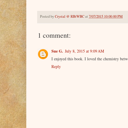
Posted by
Crystal @ RBtWBC
at
7/07/2015 10:00:00 PM
1 comment:
Sue G.
July 8, 2015 at 9:09 AM
I enjoyed this book. I loved the chemistry betw
Reply