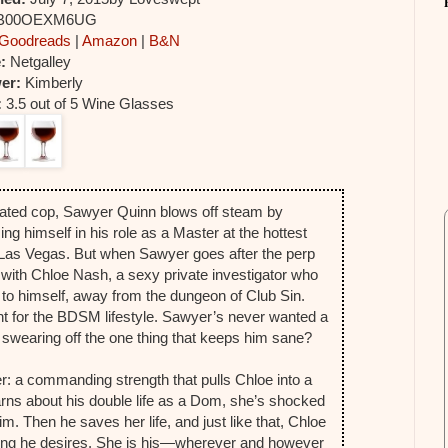
 B00OEXM6UG
Goodreads
|
Amazon
|
B&N
e:
Netgalley
er:
Kimberly
:
3.5 out of 5 Wine Glasses
ated cop, Sawyer Quinn blows off steam by
ng himself in his role as a Master at the hottest
 Las Vegas. But when Sawyer goes after the perp
p with Chloe Nash, a sexy private investigator who
to himself, away from the dungeon of Club Sin.
ent for the BDSM lifestyle. Sawyer’s never wanted a
h swearing off the one thing that keeps him sane?
r: a commanding strength that pulls Chloe into a
arns about his double life as a Dom, she’s shocked
. Then he saves her life, and just like that, Chloe
hing he desires. She is his—wherever and however