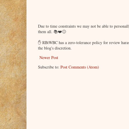
Due to time constraints we may not be able to persona
them all. 📚❤️🙂
✋ RBtWBC has a zero-tolerance policy for review haras
the blog's discretion.
Newer Post
Subscribe to:
Post Comments (Atom)