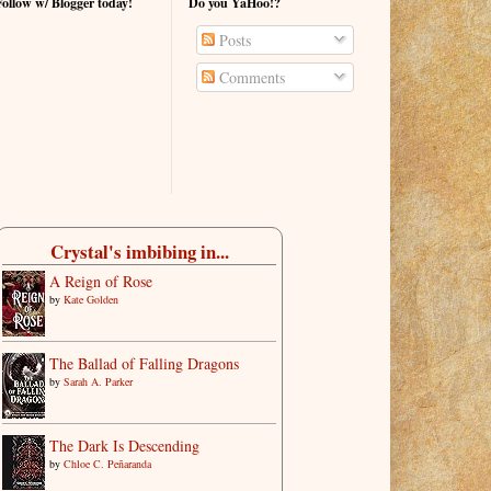
Follow w/ Blogger today!
Do you YaHoo!?
Posts
Comments
Crystal's imbibing in...
A Reign of Rose
by
Kate Golden
The Ballad of Falling Dragons
by
Sarah A. Parker
The Dark Is Descending
by
Chloe C. Peñaranda