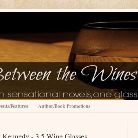
ents/Features
Author/Book Promotions
Kennedy - 3.5 Wine Glasses