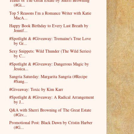
Teaser of The Great Estate by Sherri Browning
(#Gi...
Top 5 Reasons I'm a Romance Writer with Katie
MacA...
Happy Book Birthday to Every Last Breath by
Jennif...
#Spotlight & #Giveaway: Tremaine's True Love
by Gr...
Sexy Snippets: Wild Thunder (The Wild Series)
by C...
#Spotlight & #Giveaway: Dangerous Magic by
Jessica...
Sangria Saturday: Margarita Sangria (#Recipe
#Sang...
#Giveaway: Toxic by Kim Karr
#Spotlight & #Giveaway: A Radical Arrangement
by J...
Q&A with Sherri Browning of The Great Estate
(#Giv...
Promotional Post: Black Dawn by Cristin Harber
(#G...