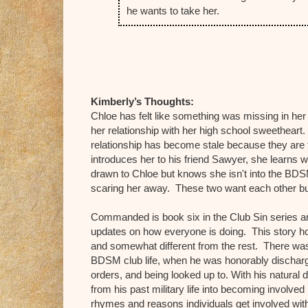
he wants to take her.
Kimberly’s Thoughts:
Chloe has felt like something was missing in her 
her relationship with her high school sweetheart. 
relationship has become stale because they are f
introduces her to his friend Sawyer, she learns w
drawn to Chloe but knows she isn't into the BDSM 
scaring her away. These two want each other but
Commanded is book six in the Club Sin series and
updates on how everyone is doing. This story hol
and somewhat different from the rest. There was
BDSM club life, when he was honorably discharge
orders, and being looked up to. With his natural
from his past military life into becoming involved
rhymes and reasons individuals get involved with