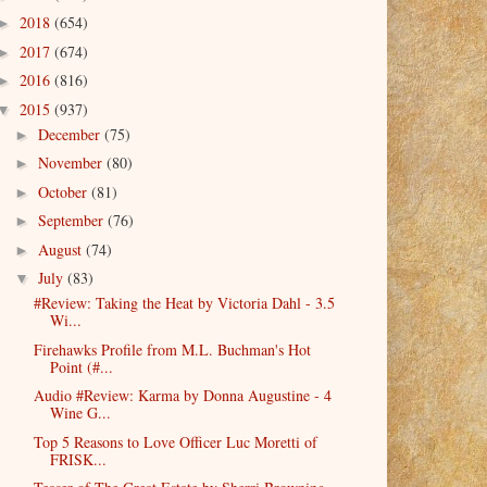
2018
(654)
►
2017
(674)
►
2016
(816)
►
2015
(937)
▼
December
(75)
►
November
(80)
►
October
(81)
►
September
(76)
►
August
(74)
►
July
(83)
▼
#Review: Taking the Heat by Victoria Dahl - 3.5
Wi...
Firehawks Profile from M.L. Buchman's Hot
Point (#...
Audio #Review: Karma by Donna Augustine - 4
Wine G...
Top 5 Reasons to Love Officer Luc Moretti of
FRISK...