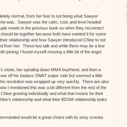
letely normal, from her fear to not being what Sawyer
she was. Sawyer was the calm, cool, and level headed
uple meets in the previous book so when they reconnect
ey should be together because both have wanted it for some
 their relationship and how Sawyer introduced Chloe to not
eded from her. These two talk and while there may be a few
 joining; I found myself missing a little bit of the angst
r's sister, her spiraling down MMA boyfriend, and then a
how off his badass SWAT sniper side but seemed a little
the resolution was wrapped up very quickly. There are also
 I mentioned this was a bit different from the rest of the
 Chloe growing individually and what that means for their
hloe's relationship and what their BDSM relationship looks
ommanded would be a great choice with its sexy scenes