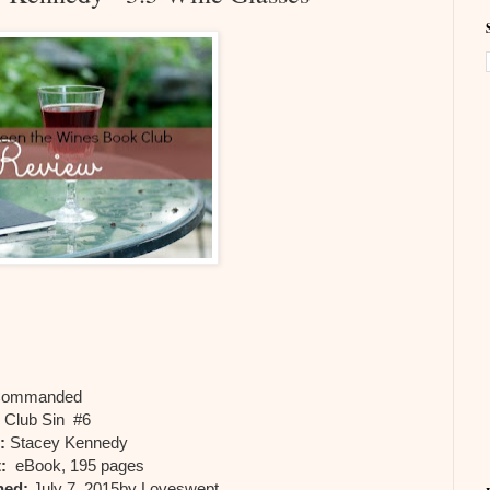
ommanded
:
Club Sin #6
:
Stacey Kennedy
:
eBook, 195 pages
hed:
July 7, 2015by Loveswept