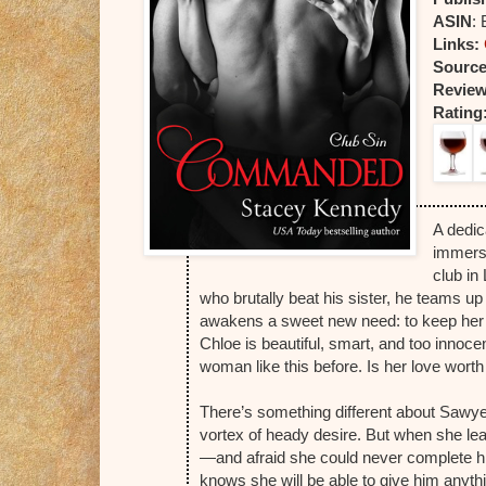
ASIN
:
Links:
Sourc
Review
Rating
A dedic
immersi
club in
who brutally beat his sister, he teams u
awakens a sweet new need: to keep her 
Chloe is beautiful, smart, and too innoc
woman like this before. Is her love wort
There’s something different about Sawye
vortex of heady desire. But when she le
—and afraid she could never complete him
knows she will be able to give him anyt