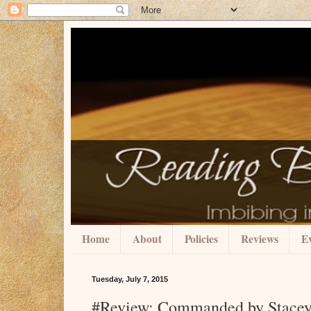
Home
About
Policies
Reviews
Ev
Tuesday, July 7, 2015
#Review: Commanded by Stacey 