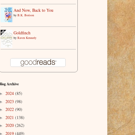
And Now, Back to You
by
B.K. Borison
Goldfinch
by
Raven Kennedy
Blog Archive
2024
(85)
►
2023
(98)
►
2022
(90)
►
2021
(138)
►
2020
(262)
►
2019
(449)
►