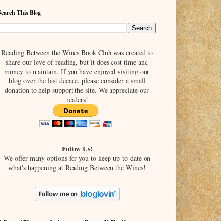
Search This Blog
Reading Between the Wines Book Club was created to
share our love of reading, but it does cost time and
money to maintain. If you have enjoyed visiting our
blog over the last decade, please consider a small
donation to help support the site. We appreciate our
readers!
Follow Us!
We offer many options for you to keep up-to-date on
what's happening at Reading Between the Wines!