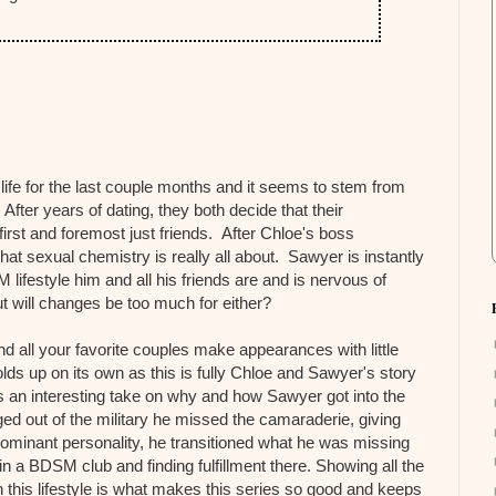
life for the last couple months and it seems to stem from
After years of dating, they both decide that their
irst and foremost just friends. After Chloe's boss
hat sexual chemistry is really all about. Sawyer is instantly
lifestyle him and all his friends are and is nervous of
 will changes be too much for either?
 all your favorite couples make appearances with little
ds up on its own as this is fully Chloe and Sawyer's story
 an interesting take on why and how Sawyer got into the
d out of the military he missed the camaraderie, giving
 dominant personality, he transitioned what he was missing
 in a BDSM club and finding fulfillment there. Showing all the
 this lifestyle is what makes this series so good and keeps