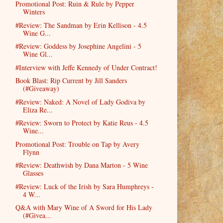
Promotional Post: Ruin & Rule by Pepper
Winters
#Review: The Sandman by Erin Kellison - 4.5
Wine G...
#Review: Goddess by Josephine Angelini - 5
Wine Gl...
#Interview with Jeffe Kennedy of Under Contract!
Book Blast: Rip Current by Jill Sanders
(#Giveaway)
#Review: Naked: A Novel of Lady Godiva by
Eliza Re...
#Review: Sworn to Protect by Katie Reus - 4.5
Wine...
Promotional Post: Trouble on Tap by Avery
Flynn
#Review: Deathwish by Dana Marton - 5 Wine
Glasses
#Review: Luck of the Irish by Sara Humphreys -
4 W...
Q&A with Mary Wine of A Sword for His Lady
(#Givea...