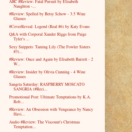
ARC #Review: Fatal Pursuit by Elisabeth
Naughton -...
#Review: Spelled by Betsy Schow - 3.5 Wine
Glasses
#CoverReveal: Legend (Real #6) by Katy Evans
Q&A with Corporal Xander Riggs from Paige
Tyler's ...
Sexy Snippets: Taming Lily (The Fowler Sisters
#3)...
#Review: Once and Again by Elisabeth Barrett - 2
W...
#Review: Insider by Olivia Cunning - 4 Wine
Glasses
Sangria Saturday: RASPBERRY MOSCATO
SANGRIA (#Reci...
Promotional Post: Ultimate Temptations by K.A.
Rob...
#Review: An Obsession with Vengeance by Nancy
Havi...
Audio #Review: The Viscount's Christmas
Temptation...