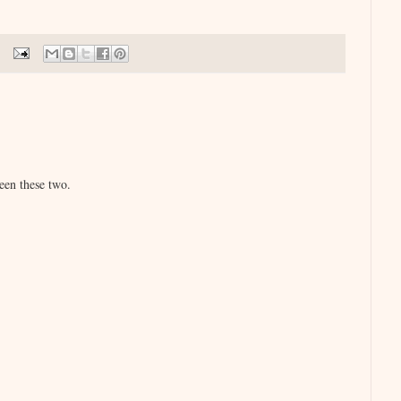
een these two.