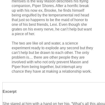
mensies is the way Mason describes his flying
companion, Piper Shores. After a horrific break
up with his now ex, Brooke, he finds himself
being engulfed by the temperamental red head
that just so happens to be the maid of honor to
one of his best friends, Lexi. Even though she
grates on his every nerve, he can’t help but want
a piece of her.
The two are like oil and water, a science
experiment ready to explode any second but they
can’t help but be drawn to each other. The only
problem is… there are other people they are
involved with who not only prevent Mason and
Piper from being together, but interrupt any
chance they have at making a relationship work.
Excerpt
She stared at him with a hand on her hip. “What’s all this abo