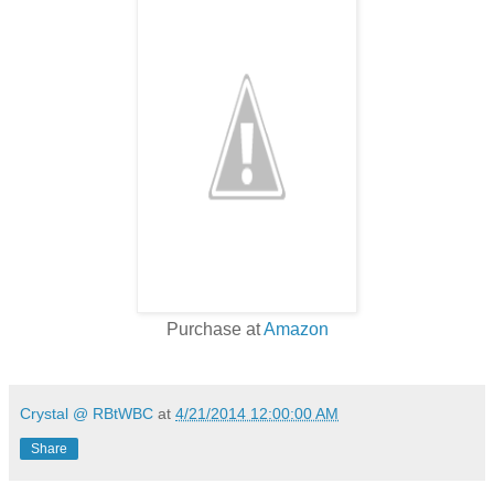
Purchase at
Amazon
Crystal @ RBtWBC
at
4/21/2014 12:00:00 AM
Share