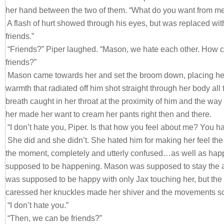
her hand between the two of them. “What do you want from m
A flash of hurt showed through his eyes, but was replaced with 
friends.”
“Friends?” Piper laughed. “Mason, we hate each other. How 
friends?”
Mason came towards her and set the broom down, placing her
warmth that radiated off him shot straight through her body all
breath caught in her throat at the proximity of him and the wa
her made her want to cream her pants right then and there.
“I don’t hate you, Piper. Is that how you feel about me? You h
She did and she didn’t. She hated him for making her feel the
the moment, completely and utterly confused…as well as hap
supposed to be happening. Mason was supposed to stay the 
was supposed to be happy with only Jax touching her, but t
caressed her knuckles made her shiver and the movements sc
“I don’t hate you.”
“Then, we can be friends?”