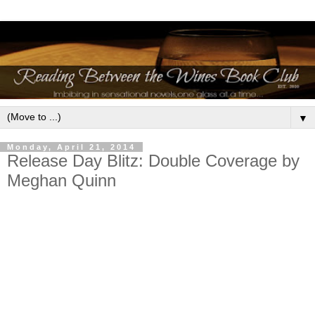
▼
Monday, April 21, 2014
Release Day Blitz: Double Coverage by
Meghan Quinn