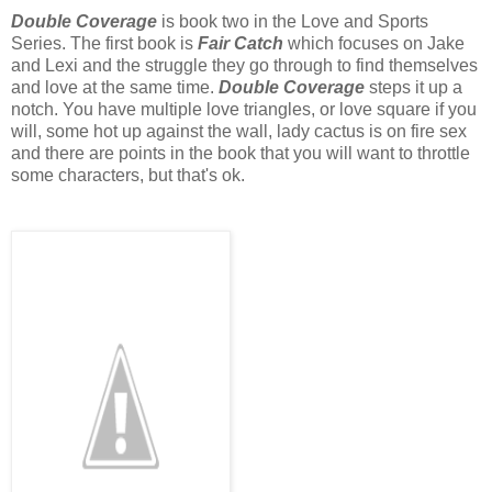
Double Coverage
is book two in the Love and Sports
Series. The first book is
Fair Catch
which focuses on Jake
and Lexi and the struggle they go through to find themselves
and love at the same time.
Double Coverage
steps it up a
notch. You have multiple love triangles, or love square if you
will, some hot up against the wall, lady cactus is on fire sex
and there are points in the book that you will want to throttle
some characters, but that's ok.