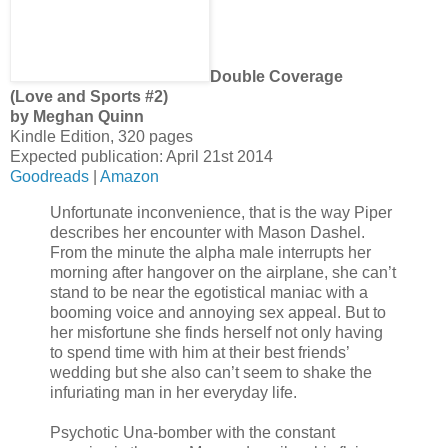
Double Coverage
(Love and Sports #2)
by Meghan Quinn
Kindle Edition, 320 pages
Expected publication: April 21st 2014
Goodreads
|
Amazon
Unfortunate inconvenience, that is the way Piper
describes her encounter with Mason Dashel.
From the minute the alpha male interrupts her
morning after hangover on the airplane, she can’t
stand to be near the egotistical maniac with a
booming voice and annoying sex appeal. But to
her misfortune she finds herself not only having
to spend time with him at their best friends’
wedding but she also can’t seem to shake the
infuriating man in her everyday life.
Psychotic Una-bomber with the constant