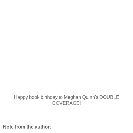
Happy book birthday to Meghan Quinn's DOUBLE
COVERAGE!
Note from the author: