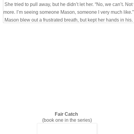
She tried to pull away, but he didn’t let her. “No, we can’t. N
more. I’m seeing someone Mason, someone I very much like.”
Mason blew out a frustrated breath, but kept her hands in his. 
just want to be friends. I promise, this is all innocent. I will nev
“Holding hands is innocent?” she asked, as she accidently ru
thumb as well. Was that an accident? No, because she kept do
apparently were calling mutiny on her brain.
“Completely innocent,” he responded in his deep baritone.
“Okay, but that’s it. Friends don’t kiss.”
Fair Catch
(book one in the series)