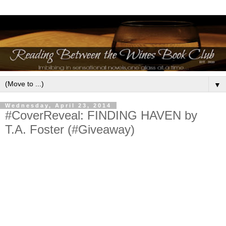
▼
Wednesday, April 23, 2014
#CoverReveal: FINDING HAVEN by
T.A. Foster (#Giveaway)