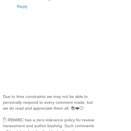
Reply
Due to time constraints we may not be able to
personally respond to every comment made, but
we do read and appreciate them all. 📚❤️🙂
✋ RBtWBC has a zero-tolerance policy for review
harassment and author bashing. Such comments