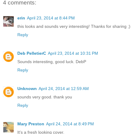
4 comments:
erin
April 23, 2014 at 8:44 PM
this looks and sounds very interesting! Thanks for sharing ;)
Reply
Deb PelletierC
April 23, 2014 at 10:31 PM
Sounds interesting, good luck. DebP
Reply
Unknown
April 24, 2014 at 12:59 AM
sounds very good. thank you
Reply
Mary Preston
April 24, 2014 at 8:49 PM
It's a fresh looking cover.