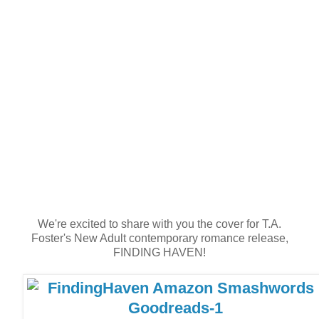
We're excited to share with you the cover for T.A.
Foster's New Adult contemporary romance release,
FINDING HAVEN!