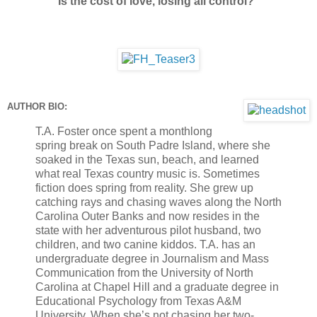
Is the cost of love, losing all control?
AUTHOR BIO:
T.A. Foster once spent a monthlong
spring break on South Padre Island, where she
soaked in the Texas sun, beach, and learned
what real Texas country music is. Sometimes
fiction does spring from reality. She grew up
catching rays and chasing waves along the North
Carolina Outer Banks and now resides in the
state with her adventurous pilot husband, two
children, and two canine kiddos. T.A. has an
undergraduate degree in Journalism and Mass
Communication from the University of North
Carolina at Chapel Hill and a graduate degree in
Educational Psychology from Texas A&M
University. When she’s not chasing her two-