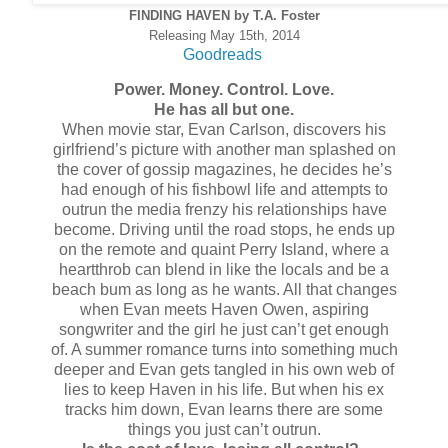
FINDING HAVEN by T.A. Foster
Releasing May 15th, 2014
Goodreads
Power. Money. Control. Love.
He has all but one.
When movie star, Evan Carlson, discovers his
girlfriend’s picture with another man splashed on
the cover of gossip magazines, he decides he’s
had enough of his fishbowl life and attempts to
outrun the media frenzy his relationships have
become. Driving until the road stops, he ends up
on the remote and quaint Perry Island, where a
heartthrob can blend in like the locals and be a
beach bum as long as he wants. All that changes
when Evan meets Haven Owen, aspiring
songwriter and the girl he just can’t get enough
of. A summer romance turns into something much
deeper and Evan gets tangled in his own web of
lies to keep Haven in his life. But when his ex
tracks him down, Evan learns there are some
things you just can’t outrun.