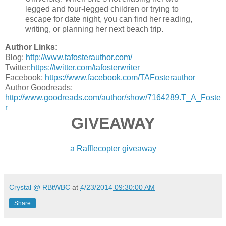
legged and four-legged children or trying to
escape for date night, you can find her reading,
writing, or planning her next beach trip.
Author Links:
Blog:
http://www.tafosterauthor.com/
Twitter:
https://twitter.com/tafosterwriter
Facebook:
https://www.facebook.com/TAFosterauthor
Author Goodreads:
http://www.goodreads.com/author/show/7164289.T_A_Foste
r
GIVEAWAY
a Rafflecopter giveaway
Crystal @ RBtWBC
at
4/23/2014 09:30:00 AM
Share