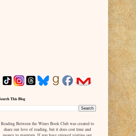
Search This Blog
Reading Between the Wines Book Club was created to
share our love of reading, but it does cost time and
money to maintain. If you have enjoyed visiting our