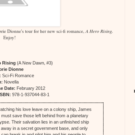
rie Dionne's tour for her new sci-fi romance,
A Hero Rising.
Enjoy!
o Rising
(A New Dawn, #3)
brie Dionne
:
Sci-Fi Romance
h:
Novella
e Date:
February 2012
ISBN:
978-1-937044-83-1
watching his love leave on a colony ship, James
d must save those left behind from a planetary
pse. Their salvation lies in an unfinished ship
 away in a secret government base, and only
can break in and pilot him and his people to