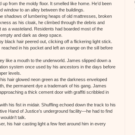
 up from the moldy floor. It smelled like home. He’d been
 window to an alley between the buildings.
 the shadows of lumbering heaps of old mattresses, broken
rkness as his cloak, he climbed through the debris and
nt as a wasteland. Residents had boarded most of the
y empty and dark as deep space.
lack hair peered out, clicking off a flickering light stick.
ached in his pocket and left an orange on the sill before
lley like a mouth to the underworld. James slipped down a
tation system once used by his ancestors in the days before
pper levels.
d his hair glowed neon green as the darkness enveloped
path, the permanent dye a trademark of his gang. James
pproaching a thick cement door with graffiti scribbled in
th his fist in midair. Shuffling echoed down the track to his
tive Hand of Justice’s underground facility—he had to find
ouldn’t talk.
r, his hair casting light a few feet around him in every