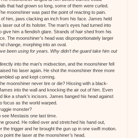
nails that had grown so long, some of them were curled.
The moonshiner was past the point of reacting to pain.
of him, jaws clacking an inch from his face. James held
laser out of its holster. The man’s eyes had turned into
o give him a fiendish glare. Strands of hair shed from his
face. The moonshiner’s head was disproportionately larger
and change, morphing into an oval.
ve been using for years. Why didn’t the guard take him out
directly into the man’s midsection, and the moonshiner fell
raised his laser again. He shot the moonshiner three more
rambled up and kept coming.
the moonshiner never tire or die? Hissing with a black-
James into the wall and knocking the air out of him. Even
d like a shark’s incisors. James banged his head against
to focus as the world warped.
druggie monster?
 see Mestasis one last time.
he ground. He rolled over and stretched his hand out,
er the trigger and he brought the gun up in one swift motion.
o point the laser at the moonshiner’s head.