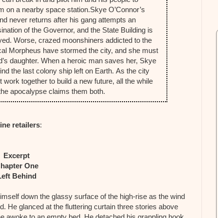
m on a nearby space station.
Skye O’Connor’s
end never returns after his gang attempts an
ination of the Governor, and the State Building is
yed. Worse, crazed moonshiners addicted to the
al Morpheus have stormed the city, and she must
end’s daughter. When a heroic man saves her, Skye
d the last colony ship left on Earth.
As the city
ork together to build a new future, all the while
re the apocalypse claims them both.
ine retailers
:
Excerpt
hapter One
Left Behind
imself down the glassy surface of the high-rise as the wind
nd. He glanced at the fluttering curtain three stories above
he awoke to an empty bed. He detached his grappling hook