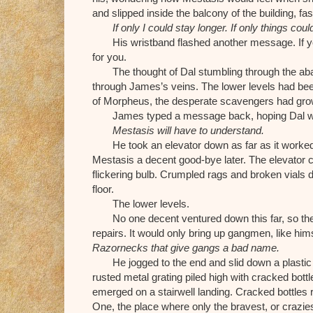
and slipped inside the balcony of the building, fa
If only I could stay longer. If only things coul
His wristband flashed another message. If yo
for you.
The thought of Dal stumbling through the a
through James’s veins. The lower levels had bee
of Morpheus, the desperate scavengers had grow
James typed a message back, hoping Dal woul
Mestasis will have to understand.
He took an elevator down as far as it worked
Mestasis a decent good-bye later. The elevator cr
flickering bulb. Crumpled rags and broken vials d
floor.
The lower levels.
No one decent ventured down this far, so the
repairs. It would only bring up gangmen, like hims
Razornecks that give gangs a bad name.
He jogged to the end and slid down a plastic
rusted metal grating piled high with cracked bot
emerged on a stairwell landing. Cracked bottles r
One, the place where only the bravest, or crazies