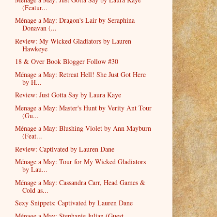
(Featur...
Ménage a May: Dragon's Lair by Seraphina
Donavan (...
Review: My Wicked Gladiators by Lauren
Hawkeye
18 & Over Book Blogger Follow #30
Ménage a May: Retreat Hell! She Just Got Here
by H...
Review: Just Gotta Say by Laura Kaye
Menage a May: Master's Hunt by Verity Ant Tour
(Gu...
Ménage a May: Blushing Violet by Ann Mayburn
(Feat...
Review: Captivated by Lauren Dane
Ménage a May: Tour for My Wicked Gladiators
by Lau...
Ménage a May: Cassandra Carr, Head Games &
Cold as...
Sexy Snippets: Captivated by Lauren Dane
Ménage a May: Stephanie Julian (Guest