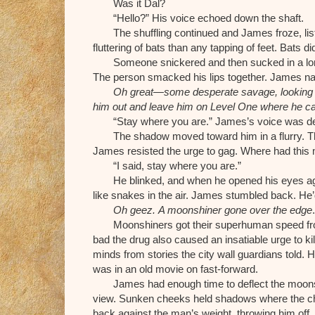
Was it Dal?
“Hello?” His voice echoed down the shaft.
The shuffling continued and James froze, lis
fluttering of bats than any tapping of feet. Bats 
Someone snickered and then sucked in a long b
The person smacked his lips together. James na
Oh great—some desperate savage, looking f
him out and leave him on Level One where he c
“Stay where you are.” James’s voice was de
The shadow moved toward him in a flurry. Th
James resisted the urge to gag. Where had thi
“I said, stay where you are.”
He blinked, and when he opened his eyes agai
like snakes in the air. James stumbled back. He’d
Oh geez.
A moonshiner gone over the edge
.
Moonshiners got their superhuman speed fr
bad the drug also caused an insatiable urge to k
minds from stories the city wall guardians told. H
was in an old movie on fast-forward.
James had enough time to deflect the moons
view. Sunken cheeks held shadows where the ch
back against the man’s weight, throwing him of