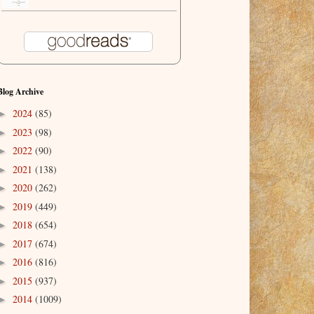
Blog Archive
2024
(85)
►
2023
(98)
►
2022
(90)
►
2021
(138)
►
2020
(262)
►
2019
(449)
►
2018
(654)
►
2017
(674)
►
2016
(816)
►
2015
(937)
►
2014
(1009)
►