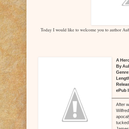
Today I would like to welcome you to author Aub
A Her
By Au
Genre
Lengt
Releas
ePub 
After 
Wilfre
apocaly
tucked
James 