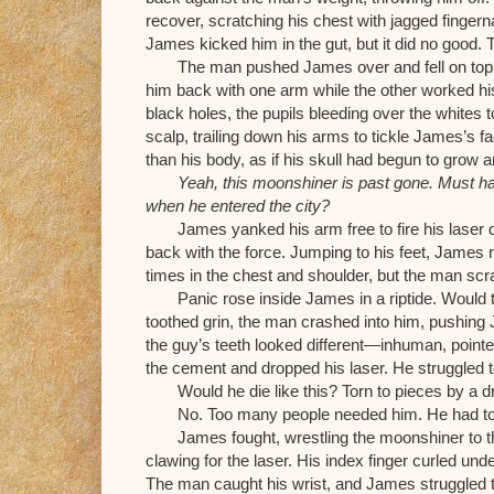
recover, scratching his chest with jagged finger
James kicked him in the gut, but it did no good. 
The man pushed James over and fell on top 
him back with one arm while the other worked his 
black holes, the pupils bleeding over the whites t
scalp, trailing down his arms to tickle James’s 
than his body, as if his skull had begun to grow 
Yeah, this moonshiner is past gone. Must ha
when he entered the city?
James yanked his arm free to fire his laser 
back with the force. Jumping to his feet, James 
times in the chest and shoulder, but the man sc
Panic rose inside James in a riptide. Would 
toothed grin, the man crashed into him, pushing 
the guy’s teeth looked different—inhuman, pointe
the cement and dropped his laser. He struggled 
Would he die like this? Torn to pieces by a 
No. Too many people needed him. He had to
James fought, wrestling the moonshiner to t
clawing for the laser. His index finger curled und
The man caught his wrist, and James struggled t