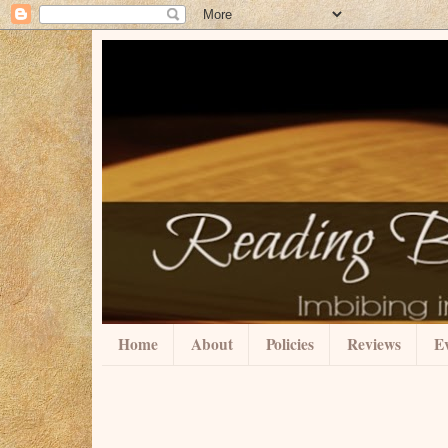
Home
About
Policies
Reviews
Ev