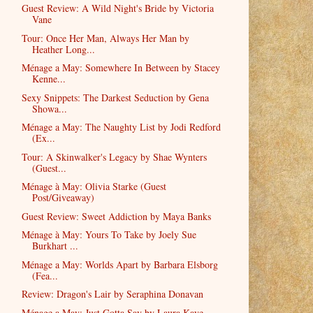
Guest Review: A Wild Night's Bride by Victoria
Vane
Tour: Once Her Man, Always Her Man by
Heather Long...
Ménage a May: Somewhere In Between by Stacey
Kenne...
Sexy Snippets: The Darkest Seduction by Gena
Showa...
Ménage a May: The Naughty List by Jodi Redford
(Ex...
Tour: A Skinwalker's Legacy by Shae Wynters
(Guest...
Ménage à May: Olivia Starke (Guest
Post/Giveaway)
Guest Review: Sweet Addiction by Maya Banks
Ménage à May: Yours To Take by Joely Sue
Burkhart ...
Ménage a May: Worlds Apart by Barbara Elsborg
(Fea...
Review: Dragon's Lair by Seraphina Donavan
Ménage a May: Just Gotta Say by Laura Kaye