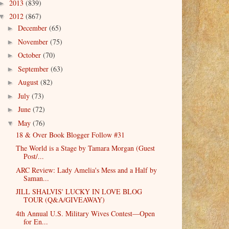
2013
(839)
►
2012
(867)
▼
December
(65)
►
November
(75)
►
October
(70)
►
September
(63)
►
August
(82)
►
July
(73)
►
June
(72)
►
May
(76)
▼
18 & Over Book Blogger Follow #31
The World is a Stage by Tamara Morgan (Guest
Post/...
ARC Review: Lady Amelia's Mess and a Half by
Saman...
JILL SHALVIS' LUCKY IN LOVE BLOG
TOUR (Q&A/GIVEAWAY)
4th Annual U.S. Military Wives Contest—Open
for En...