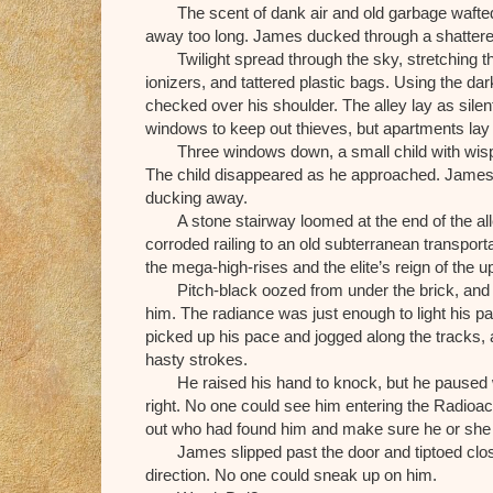
The scent of dank air and old garbage wafted
away too long. James ducked through a shattered
Twilight spread through the sky, stretching
ionizers, and tattered plastic bags. Using the da
checked over his shoulder. The alley lay as sile
windows to keep out thieves, but apartments la
Three windows down, a small child with wispy b
The child disappeared as he approached. James re
ducking away.
A stone stairway loomed at the end of the a
corroded railing to an old subterranean transpor
the mega-high-rises and the elite’s reign of the u
Pitch-black oozed from under the brick, an
him. The radiance was just enough to light his 
picked up his pace and jogged along the tracks, a
hasty strokes.
He raised his hand to knock, but he paused wi
right. No one could see him entering the Radioac
out who had found him and make sure he or she w
James slipped past the door and tiptoed close
direction. No one could sneak up on him.