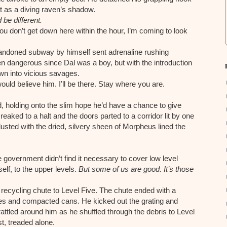
st as a diving raven’s shadow.
d be different.
u don’t get down here within the hour, I’m coming to look
bandoned subway by himself sent adrenaline rushing
n dangerous since Dal was a boy, but with the introduction
n into vicious savages.
d believe him. I’ll be there. Stay where you are.
, holding onto the slim hope he’d have a chance to give
eaked to a halt and the doors parted to a corridor lit by one
usted with the dried, silvery sheen of Morpheus lined the
 government didn’t find it necessary to cover low level
elf, to the upper levels.
But some of us are good. It’s those
 recycling chute to Level Five. The chute ended with a
tles and compacted cans. He kicked out the grating and
attled around him as he shuffled through the debris to Level
t, treaded alone.