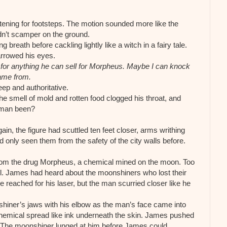
tening for footsteps. The motion sounded more like the
didn’t scamper on the ground.
reath before cackling lightly like a witch in a fairy tale.
rrowed his eyes.
or anything he can sell for Morpheus. Maybe I can knock
ame from.
ep and authoritative.
e smell of mold and rotten food clogged his throat, and
s man been?
n, the figure had scuttled ten feet closer, arms writhing
 only seen them from the safety of the city walls before.
om the drug Morpheus, a chemical mined on the moon. Too
ill. James had heard about the moonshiners who lost their
e reached for his laser, but the man scurried closer like he
hiner’s jaws with his elbow as the man’s face came into
emical spread like ink underneath the skin. James pushed
f. The moonshiner lunged at him before James could