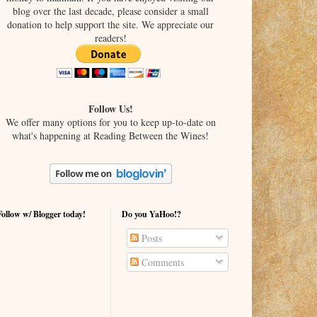
blog over the last decade, please consider a small
donation to help support the site. We appreciate our
readers!
Follow Us!
We offer many options for you to keep up-to-date on
what's happening at Reading Between the Wines!
Follow w/ Blogger today!
Do you YaHoo!?
Posts
Comments