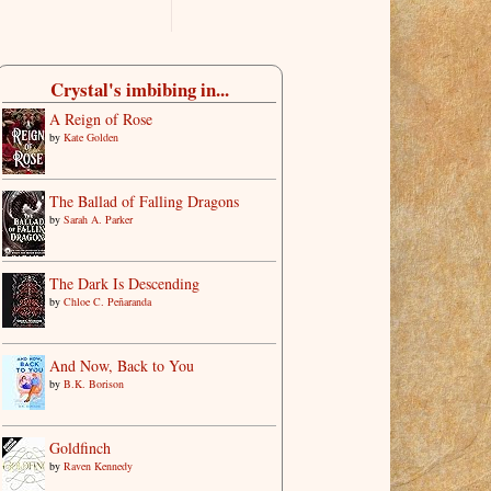
Crystal's imbibing in...
A Reign of Rose
by
Kate Golden
The Ballad of Falling Dragons
by
Sarah A. Parker
The Dark Is Descending
by
Chloe C. Peñaranda
And Now, Back to You
by
B.K. Borison
Goldfinch
by
Raven Kennedy