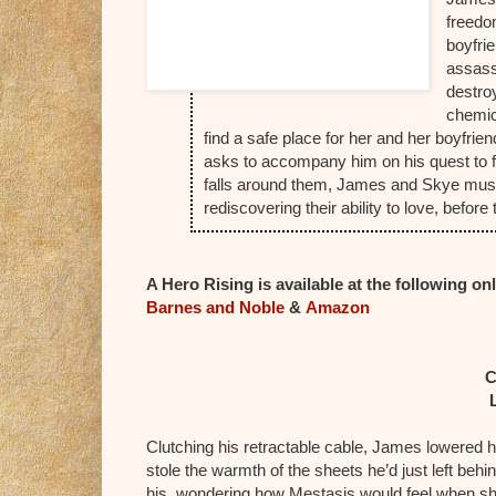
freedo
boyfri
assass
destro
chemic
find a safe place for her and her boyfri
asks to accompany him on his quest to fin
falls around them, James and Skye must w
rediscovering their ability to love, befo
A Hero Rising is available at the following onl
Barnes and Noble
&
Amazon
C
Clutching his retractable cable, James lowered h
stole the warmth of the sheets he’d just left behi
his, wondering how Mestasis would feel when s