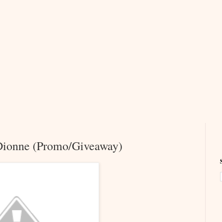
 Dionne (Promo/Giveaway)