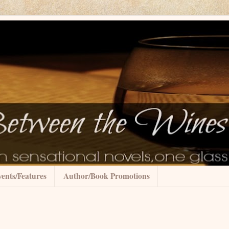
ents/Features
Author/Book Promotions