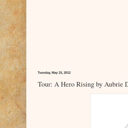
Tuesday, May 15, 2012
Tour: A Hero Rising by Aubrie