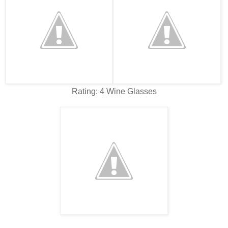
Rating: 4 Wine Glasses