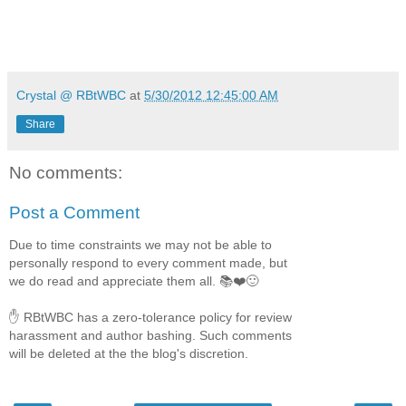
Crystal @ RBtWBC
at
5/30/2012 12:45:00 AM
Share
No comments:
Post a Comment
Due to time constraints we may not be able to
personally respond to every comment made, but
we do read and appreciate them all. 📚❤️🙂
✋ RBtWBC has a zero-tolerance policy for review
harassment and author bashing. Such comments
will be deleted at the the blog's discretion.