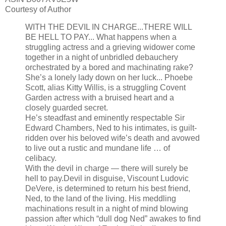
Courtesy of Author
WITH THE DEVIL IN CHARGE...THERE WILL
BE HELL TO PAY... What happens when a
struggling actress and a grieving widower come
together in a night of unbridled debauchery
orchestrated by a bored and machinating rake?
She’s a lonely lady down on her luck...
Phoebe
Scott, alias Kitty Willis, is a struggling Covent
Garden actress with a bruised heart and a
closely guarded secret.
He’s steadfast and eminently respectable
Sir
Edward Chambers, Ned to his intimates, is guilt-
ridden over his beloved wife’s death and avowed
to live out a rustic and mundane life … of
celibacy.
With the devil in charge — there will surely be
hell to pay.Devil in disguise, Viscount Ludovic
DeVere, is determined to return his best friend,
Ned, to the land of the living. His meddling
machinations result in a night of mind blowing
passion after which “dull dog Ned” awakes to find