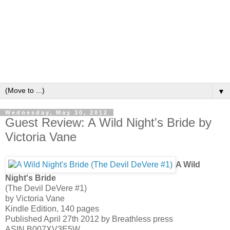
▼
Wednesday, May 30, 2012
Guest Review: A Wild Night's Bride by
Victoria Vane
A Wild
Night's Bride
(The Devil DeVere #1)
by Victoria Vane
Kindle Edition, 140 pages
Published April 27th 2012 by Breathless press
ASIN B007XV3E5W