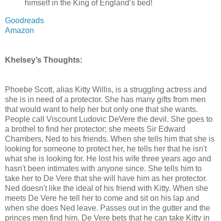
himself in the King of England’s bed!
Goodreads
Amazon
Khelsey’s Thoughts:
Phoebe Scott, alias Kitty Willis, is a struggling actress and
she is in need of a protector. She has many gifts from men
that would want to help her but only one that she wants.
People call Viscount Ludovic DeVere the devil. She goes to
a brothel to find her protector; she meets Sir Edward
Chambers, Ned to his friends. When she tells him that she is
looking for someone to protect her, he tells her that he isn't
what she is looking for. He lost his wife three years ago and
hasn't been intimates with anyone since. She tells him to
take her to De Vere that she will have him as her protector.
Ned doesn't like the ideal of his friend with Kitty. When she
meets De Vere he tell her to come and sit on his lap and
when she does Ned leave. Passes out in the gutter and the
princes men find him. De Vere bets that he can take Kitty in