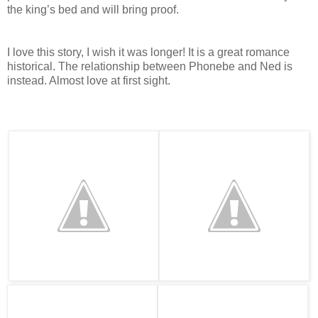
the king’s bed and will bring proof.
I love this story, I wish it was longer! It is a great romance
historical. The relationship between Phonebe and Ned is
instead. Almost love at first sight.