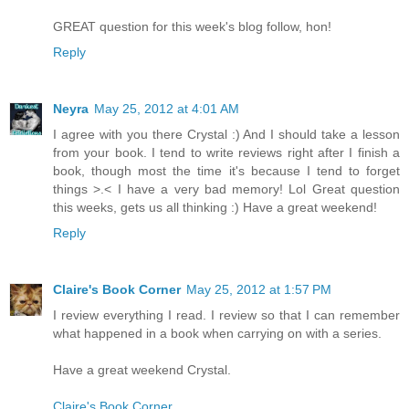
GREAT question for this week's blog follow, hon!
Reply
Neyra
May 25, 2012 at 4:01 AM
I agree with you there Crystal :) And I should take a lesson
from your book. I tend to write reviews right after I finish a
book, though most the time it's because I tend to forget
things >.< I have a very bad memory! Lol Great question
this weeks, gets us all thinking :) Have a great weekend!
Reply
Claire's Book Corner
May 25, 2012 at 1:57 PM
I review everything I read. I review so that I can remember
what happened in a book when carrying on with a series.
Have a great weekend Crystal.
Claire's Book Corner