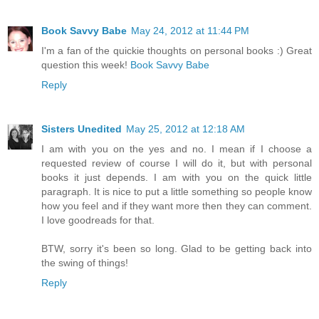
Book Savvy Babe
May 24, 2012 at 11:44 PM
I'm a fan of the quickie thoughts on personal books :) Great
question this week!
Book Savvy Babe
Reply
Sisters Unedited
May 25, 2012 at 12:18 AM
I am with you on the yes and no. I mean if I choose a
requested review of course I will do it, but with personal
books it just depends. I am with you on the quick little
paragraph. It is nice to put a little something so people know
how you feel and if they want more then they can comment.
I love goodreads for that.
BTW, sorry it's been so long. Glad to be getting back into
the swing of things!
Reply