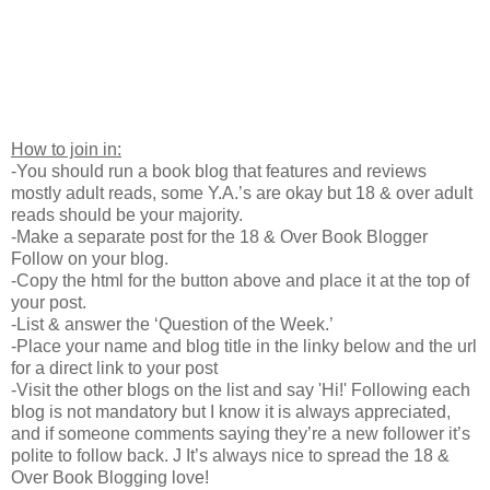
How to join in:
-You should run a book blog that features and reviews
mostly adult reads, some Y.A.’s are okay but 18 & over adult
reads should be your majority.
-Make a separate post for the 18 & Over Book Blogger
Follow on your blog.
-Copy the html for the button above and place it at the top of
your post.
-List & answer the ‘Question of the Week.’
-Place your name and blog title in the linky below and the url
for a direct link to your post
-Visit the other blogs on the list and say 'Hi!' Following each
blog is not mandatory but I know it is always appreciated,
and if someone comments saying they’re a new follower it’s
polite to follow back. J It’s always nice to spread the 18 &
Over Book Blogging love!