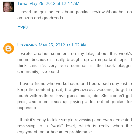
Tena
May 25, 2012 at 12:47 AM
I need to get better about posting reviews/thoughts on
amazon and goodreads
Reply
Unknown
May 25, 2012 at 1:02 AM
I wrote another comment on my blog about this week's
meme because it really brought up an important topic, I
think, and it's very, very common in the book blogger
community, I've found.
I have a friend who works hours and hours each day just to
keep the content great, the giveaways awesome, to get in
touch with authors, have guest posts, etc. She doesn't get
paid, and often ends up paying a lot out of pocket for
expenses.
I think it's easy to take simple reviewing and even dedicated
reviewing to a "work" level, which is really when the
enjoyment factor becomes problematic.