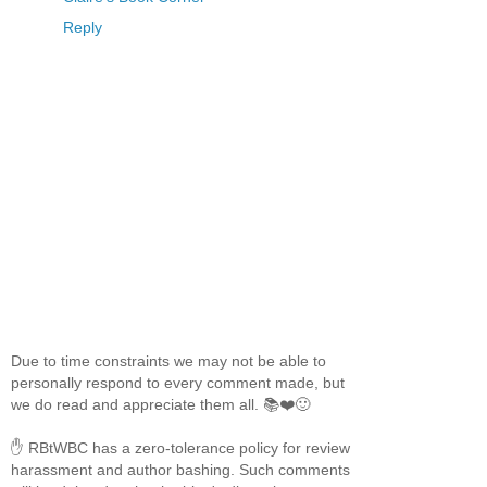
Reply
Due to time constraints we may not be able to
personally respond to every comment made, but
we do read and appreciate them all. 📚❤️🙂
✋ RBtWBC has a zero-tolerance policy for review
harassment and author bashing. Such comments