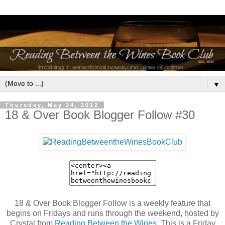
▼
Thursday, May 24, 2012
18 & Over Book Blogger Follow #30
18 & Over Book Blogger Follow is a weekly feature that
begins on Fridays and runs through the weekend, hosted by
Crystal from
Reading Between the Wines
. This is a Friday