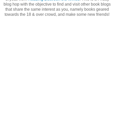
blog hop with the objective to find and visit other book blogs
that share the same interest as you, namely books geared
towards the 18 & over crowd, and make some new friends!