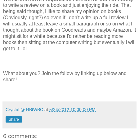
to write a review on a book and just enjoying the ride. That
being said though, I like to share my opinion on books
(Obviously, right?) so even if I don't write up a full review I
will usually at least leave a small paragraph or so on what I
thought about the book on Goodreads and maybe Amazon. It
might sit for a while because I'd rather be reading more
books then sitting at the computer writing but eventually I will
get to it. lol
What about you? Join the follow by linking up below and
share!
Crystal @ RBtWBC
at
5/24/2012 10:00:00 PM
Share
6 comments: