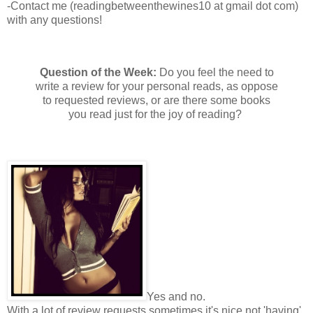
-Contact me (readingbetweenthewines10 at gmail dot com)
with any questions!
Question of the Week:
Do you feel the need to
write a review for your personal reads, as oppose
to requested reviews, or are there some books
you read just for the joy of reading?
Yes and no.
With a lot of review requests sometimes it's nice not 'having'