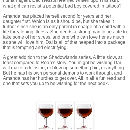
human again. Each lesson learned written upon his skin,
what girl can resist a potential bad boy covered in tattoos?
Amanda has placed herself second for years and her
daughter first. Which is as it should be, but she takes it
further since she is an only parent in charge of a child with a
life threatening illness. She needs a strong man to be able to
take some of her stress, and one who can love her as much
as she will love him. Dai is all of that heaped into a package
that is tempting and electrifying.
A great addition to the Shadowlands series. A little slow, at
least compared to Roan’s story. You might be wishing Dai
will make a decision, or blow up something big, or anything.
But he has his own personal demons to work through, and
Amanda has her hurdles to get over. All in all a fun read and
one that sets you up to be wishing for the next book.