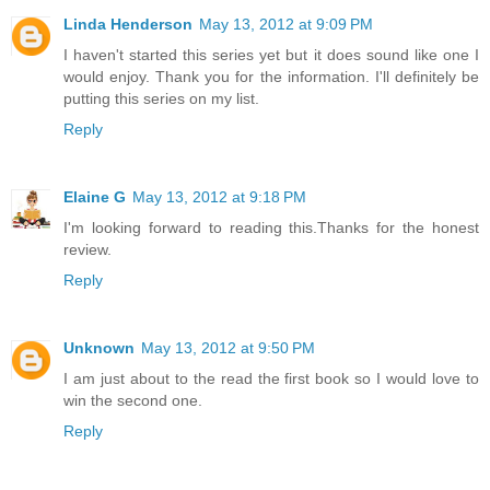
Linda Henderson
May 13, 2012 at 9:09 PM
I haven't started this series yet but it does sound like one I
would enjoy. Thank you for the information. I'll definitely be
putting this series on my list.
Reply
Elaine G
May 13, 2012 at 9:18 PM
I'm looking forward to reading this.Thanks for the honest
review.
Reply
Unknown
May 13, 2012 at 9:50 PM
I am just about to the read the first book so I would love to
win the second one.
Reply