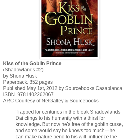
Kiss of the Goblin Prince
(Shadowlands #2)
by Shona Husk
Paperback, 352 pages
Published May 1st, 2012 by Sourcebooks Casablanca
ISBN
9781402262067
ARC Courtesy of NetGalley & Sourcebooks
Trapped for centuries in the bleak Shadowlands,
Dai clings to his humanity with a thirst for
knowledge. But now he's free of the goblin curse,
and some would say he knows too much—he
can make nature bend to his will, influence the