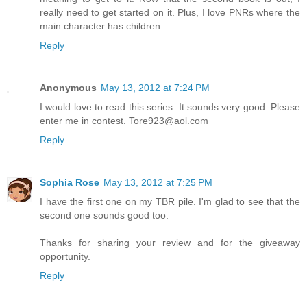
really need to get started on it. Plus, I love PNRs where the
main character has children.
Reply
Anonymous
May 13, 2012 at 7:24 PM
I would love to read this series. It sounds very good. Please
enter me in contest. Tore923@aol.com
Reply
Sophia Rose
May 13, 2012 at 7:25 PM
I have the first one on my TBR pile. I'm glad to see that the
second one sounds good too.
Thanks for sharing your review and for the giveaway
opportunity.
Reply