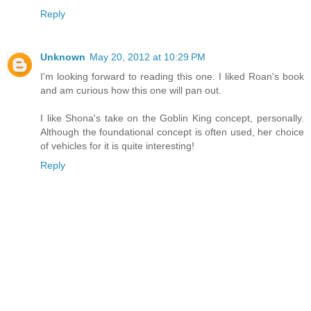
Reply
Unknown
May 20, 2012 at 10:29 PM
I'm looking forward to reading this one. I liked Roan's book
and am curious how this one will pan out.
I like Shona's take on the Goblin King concept, personally.
Although the foundational concept is often used, her choice
of vehicles for it is quite interesting!
Reply