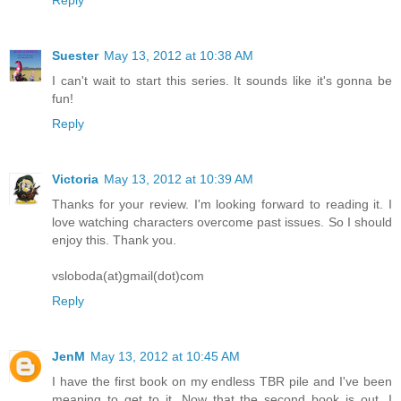
Reply
Suester
May 13, 2012 at 10:38 AM
I can't wait to start this series. It sounds like it's gonna be
fun!
Reply
Victoria
May 13, 2012 at 10:39 AM
Thanks for your review. I'm looking forward to reading it. I
love watching characters overcome past issues. So I should
enjoy this. Thank you.
vsloboda(at)gmail(dot)com
Reply
JenM
May 13, 2012 at 10:45 AM
I have the first book on my endless TBR pile and I've been
meaning to get to it. Now that the second book is out, I