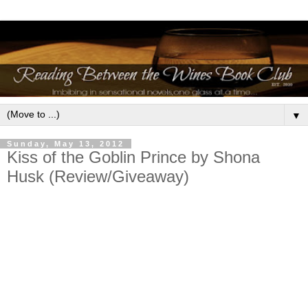
▼
Sunday, May 13, 2012
Kiss of the Goblin Prince by Shona
Husk (Review/Giveaway)