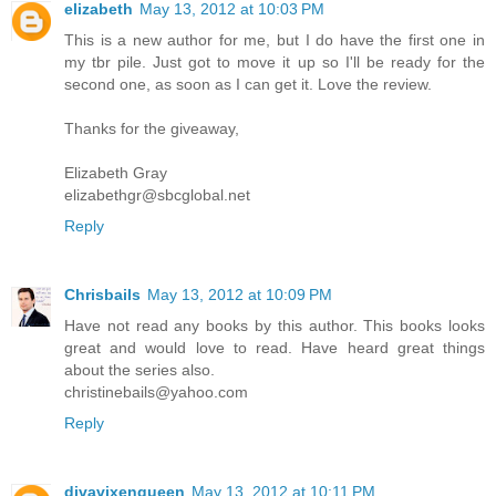
elizabeth
May 13, 2012 at 10:03 PM
This is a new author for me, but I do have the first one in
my tbr pile. Just got to move it up so I'll be ready for the
second one, as soon as I can get it. Love the review.
Thanks for the giveaway,
Elizabeth Gray
elizabethgr@sbcglobal.net
Reply
Chrisbails
May 13, 2012 at 10:09 PM
Have not read any books by this author. This books looks
great and would love to read. Have heard great things
about the series also.
christinebails@yahoo.com
Reply
divavixenqueen
May 13, 2012 at 10:11 PM