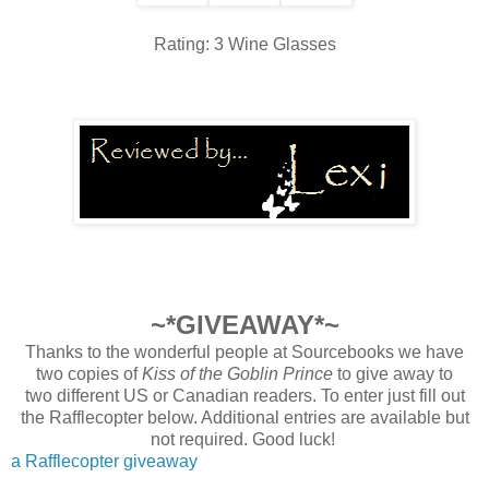
Rating: 3 Wine Glasses
~*GIVEAWAY*~
Thanks to the wonderful people at Sourcebooks we have
two copies of
Kiss of the Goblin Prince
to give away to
two
different
US or Canadian readers. To enter just fill out
the Rafflecopter below. Additional entries are available but
not required. Good luck!
a Rafflecopter giveaway