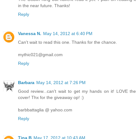
in the near future. Thanks!
Reply
Vanessa N.
May 14, 2012 at 6:40 PM
Can't wait to read this one. Thanks for the chance.
mythic021@gmail.com
Reply
Barbara
May 14, 2012 at 7:26 PM
Good review...can't wait to get my hands on it! LOVE the
cover! Thx for the giveaway op! :)
barbbattaglia @ yahoo.com
Reply
Tina B
May 17, 2012 at 10:43 AM