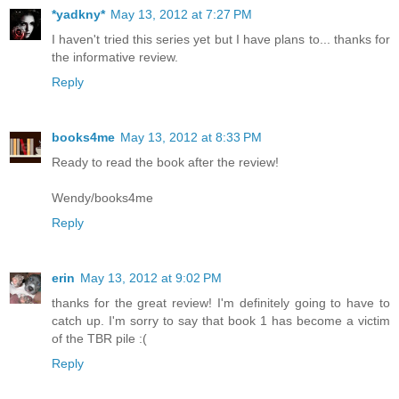
*yadkny*
May 13, 2012 at 7:27 PM
I haven't tried this series yet but I have plans to... thanks for
the informative review.
Reply
books4me
May 13, 2012 at 8:33 PM
Ready to read the book after the review!
Wendy/books4me
Reply
erin
May 13, 2012 at 9:02 PM
thanks for the great review! I'm definitely going to have to
catch up. I'm sorry to say that book 1 has become a victim
of the TBR pile :(
Reply