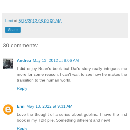
Lexi
at
5/13/2012 08:00:00 AM
Share
30 comments:
Andrea
May 13, 2012 at 8:06 AM
I did enjoy Roan's book but Dai's story really intrigues me
more for some reason. I can't wait to see how he makes the
transition to the human world.
Reply
Erin
May 13, 2012 at 9:31 AM
Love the thought of a series about goblins. I have the first
book in my TBR pile. Something different and new!
Reply