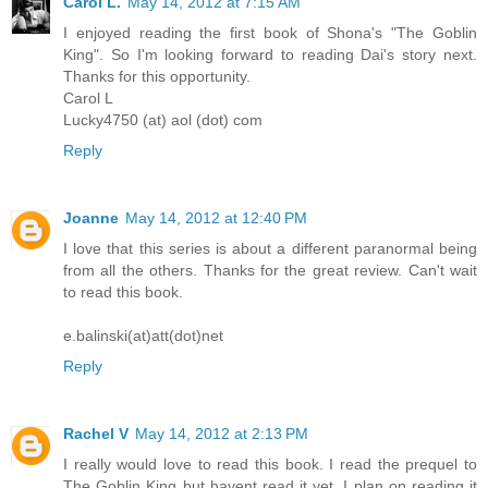
Carol L.
May 14, 2012 at 7:15 AM
I enjoyed reading the first book of Shona's "The Goblin
King". So I'm looking forward to reading Dai's story next.
Thanks for this opportunity.
Carol L
Lucky4750 (at) aol (dot) com
Reply
Joanne
May 14, 2012 at 12:40 PM
I love that this series is about a different paranormal being
from all the others. Thanks for the great review. Can't wait
to read this book.
e.balinski(at)att(dot)net
Reply
Rachel V
May 14, 2012 at 2:13 PM
I really would love to read this book. I read the prequel to
The Goblin King but havent read it yet. I plan on reading it