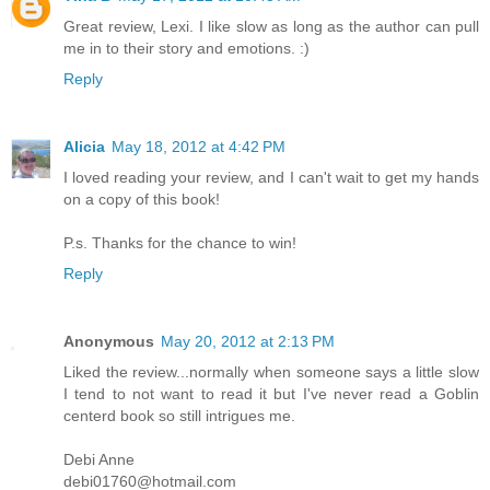
Great review, Lexi. I like slow as long as the author can pull
me in to their story and emotions. :)
Reply
Alicia
May 18, 2012 at 4:42 PM
I loved reading your review, and I can't wait to get my hands
on a copy of this book!
P.s. Thanks for the chance to win!
Reply
Anonymous
May 20, 2012 at 2:13 PM
Liked the review...normally when someone says a little slow
I tend to not want to read it but I've never read a Goblin
centerd book so still intrigues me.
Debi Anne
debi01760@hotmail.com