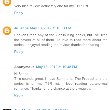
Very nice review. definetely one for my TBR List.
Reply
Julianne
May 13, 2012 at 10:21 PM
I haven't read any of the Goblin King books, but I've liked
the covers of all of them. I'd love to read more about the
series. I enjoyed reading the review, thanks for sharing.
Reply
Anonymous
May 13, 2012 at 10:48 PM
Hi Shona,
This sounds great. I have Summons: The Prequel and the
series is on my TBR list, I love reading paranormal
romance. Thanks for the chance at the giveaway.
Reply