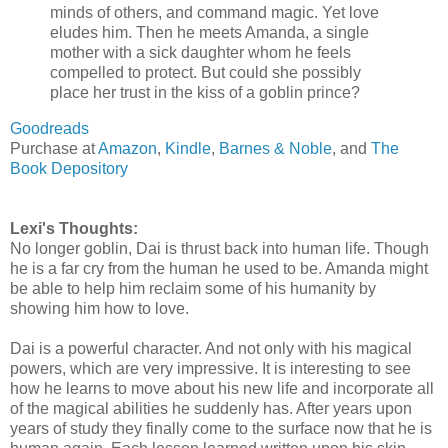
minds of others, and command magic. Yet love
eludes him. Then he meets Amanda, a single
mother with a sick daughter whom he feels
compelled to protect. But could she possibly
place her trust in the kiss of a goblin prince?
Goodreads
Purchase at
Amazon
,
Kindle
,
Barnes & Noble
, and
The
Book Depository
Lexi's Thoughts:
No longer goblin, Dai is thrust back into human life. Though
he is a far cry from the human he used to be. Amanda might
be able to help him reclaim some of his humanity by
showing him how to love.
Dai is a powerful character. And not only with his magical
powers, which are very impressive. It is interesting to see
how he learns to move about his new life and incorporate all
of the magical abilities he suddenly has. After years upon
years of study they finally come to the surface now that he is