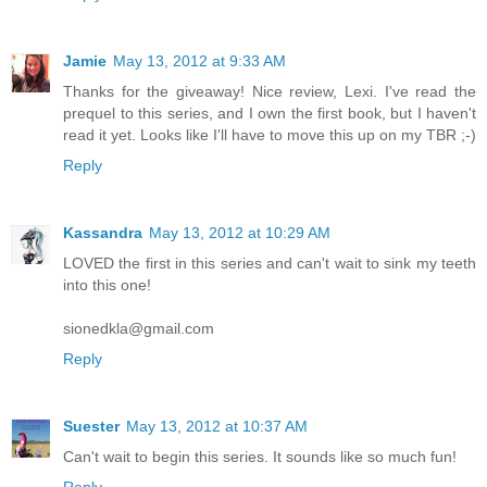
Jamie
May 13, 2012 at 9:33 AM
Thanks for the giveaway! Nice review, Lexi. I've read the
prequel to this series, and I own the first book, but I haven't
read it yet. Looks like I'll have to move this up on my TBR ;-)
Reply
Kassandra
May 13, 2012 at 10:29 AM
LOVED the first in this series and can't wait to sink my teeth
into this one!
sionedkla@gmail.com
Reply
Suester
May 13, 2012 at 10:37 AM
Can't wait to begin this series. It sounds like so much fun!