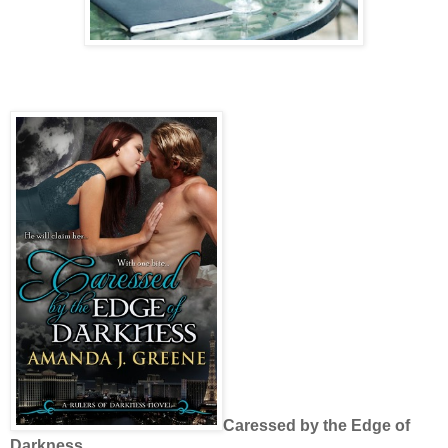
Caressed by the Edge of
Darkness