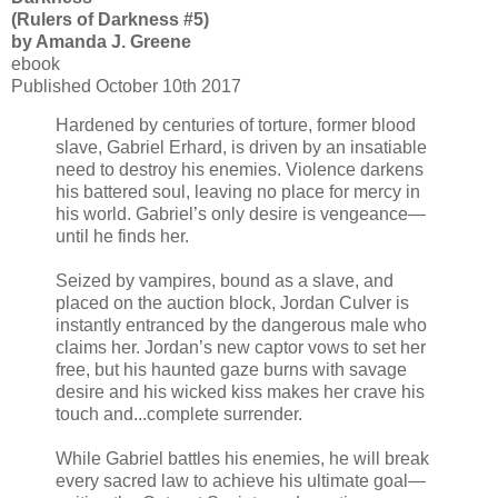
(Rulers of Darkness #5)
by Amanda J. Greene
ebook
Published October 10th 2017
Hardened by centuries of torture, former blood
slave, Gabriel Erhard, is driven by an insatiable
need to destroy his enemies. Violence darkens
his battered soul, leaving no place for mercy in
his world. Gabriel’s only desire is vengeance—
until he finds her.
Seized by vampires, bound as a slave, and
placed on the auction block, Jordan Culver is
instantly entranced by the dangerous male who
claims her. Jordan’s new captor vows to set her
free, but his haunted gaze burns with savage
desire and his wicked kiss makes her crave his
touch and...complete surrender.
While Gabriel battles his enemies, he will break
every sacred law to achieve his ultimate goal—