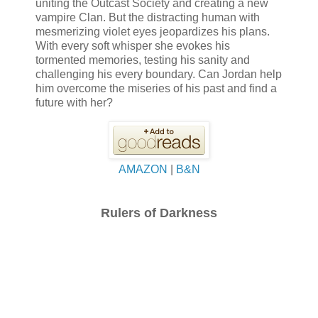
uniting the Outcast Society and creating a new
vampire Clan. But the distracting human with
mesmerizing violet eyes jeopardizes his plans.
With every soft whisper she evokes his
tormented memories, testing his sanity and
challenging his every boundary. Can Jordan help
him overcome the miseries of his past and find a
future with her?
AMAZON
|
B&N
Rulers of Darkness