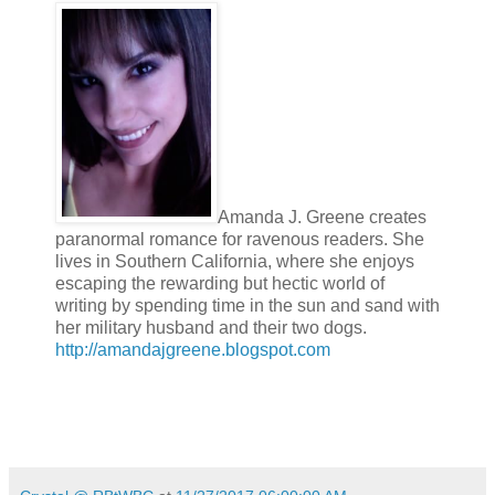
Amanda J. Greene creates
paranormal romance for ravenous readers. She
lives in Southern California, where she enjoys
escaping the rewarding but hectic world of
writing by spending time in the sun and sand with
her military husband and their two dogs.
http://amandajgreene.blogspot.com