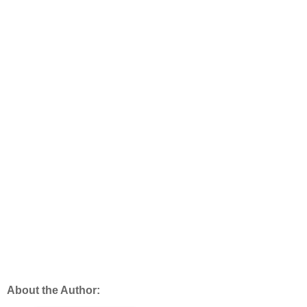
About the Author: