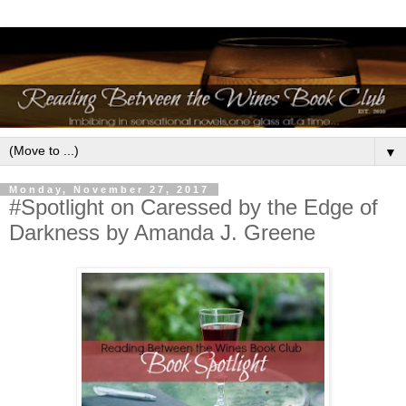
▼
Monday, November 27, 2017
#Spotlight on Caressed by the Edge of
Darkness by Amanda J. Greene