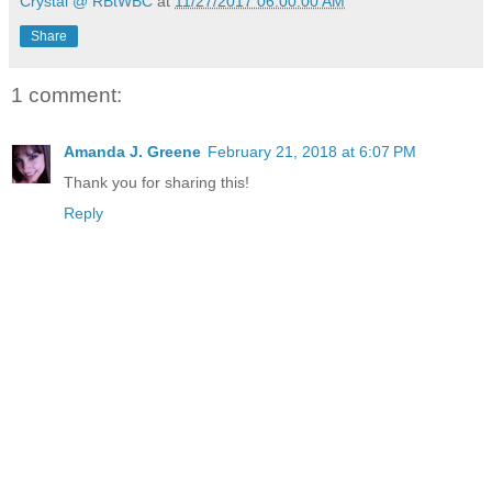
Crystal @ RBtWBC
at
11/27/2017 06:00:00 AM
Share
1 comment:
Amanda J. Greene
February 21, 2018 at 6:07 PM
Thank you for sharing this!
Reply