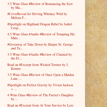
3.5 Wine Glass #Review of Romancing the Scot
by Ma...
#CoverReveal for Driving Whiskey Wild by
Melissa F...
#Spotlight on Highland Dragon Rebel by Isabel
Coop...
4.5 Wine Glass #Audio #Review of Tempting His
Mate...
#Giveaway of Take Down by Harper St. George
and Ta...
3.5 Wine Glass #Audio #Review of Claimed by
the El...
Read an #Excerpt from Wicked Torture by J.
Kenner
3.5 Wine Glass #Review of Once Upon a Maiden
Lane ...
#Spotlight on Perfect Gravity by Vivien Jackson
+ ...
4 Wine Glass #Review of The Farrier's Daughter
by ...
Read an #Excerpt from At Your Service by Lexi