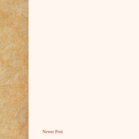
Newer Post