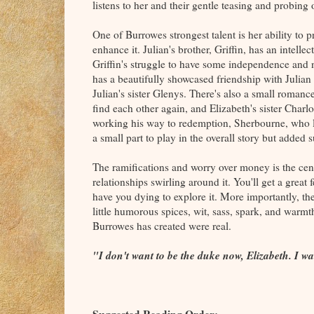
listens to her and their gentle teasing and probin
One of Burrowes strongest talent is her ability to p
enhance it. Julian's brother, Griffin, has an intelle
Griffin's struggle to have some independence and 
has a beautifully showcased friendship with Julian 
Julian's sister Glenys. There's also a small romanc
find each other again, and Elizabeth's sister Charlo
working his way to redemption, Sherbourne, who lo
a small part to play in the overall story but added 
The ramifications and worry over money is the cent
relationships swirling around it. You'll get a great f
have you dying to explore it. More importantly, the
little humorous spices, wit, sass, spark, and warmt
Burrowes has created were real.
"I don't want to be the duke now, Elizabeth. I wa