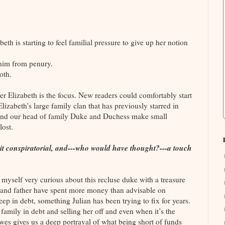
eth is starting to feel familial pressure to give up her notion
 him from penury.
oth.
er Elizabeth is the focus. New readers could comfortably start
lizabeth's large family clan that has previously starred in
and our head of family Duke and Duchess make small
lost.
a bit conspiratorial, and---who would have thought?---a touch
d myself very curious about this recluse duke with a treasure
er and father have spent more money than advisable on
eep in debt, something Julian has been trying to fix for years.
 family in debt and selling her off and even when it’s the
owes gives us a deep portrayal of what being short of funds