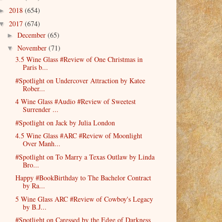
2018
(654)
►
2017
(674)
▼
December
(65)
►
November
(71)
▼
3.5 Wine Glass #Review of One Christmas in
Paris b...
#Spotlight on Undercover Attraction by Katee
Rober...
4 Wine Glass #Audio #Review of Sweetest
Surrender ...
#Spotlight on Jack by Julia London
4.5 Wine Glass #ARC #Review of Moonlight
Over Manh...
#Spotlight on To Marry a Texas Outlaw by Linda
Bro...
Happy #BookBirthday to The Bachelor Contract
by Ra...
5 Wine Glass ARC #Review of Cowboy's Legacy
by B.J...
#Spotlight on Caressed by the Edge of Darkness