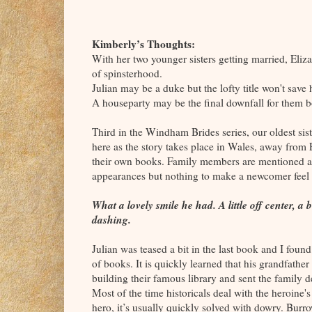
Kimberly’s Thoughts:
With her two younger sisters getting married, Elizab
of spinsterhood.
Julian may be a duke but the lofty title won't save
A houseparty may be the final downfall for them b
Third in the Windham Brides series, our oldest sist
here as the story takes place in Wales, away from E
their own books. Family members are mentioned 
appearances but nothing to make a newcomer feel 
What a lovely smile he had. A little off center, 
dashing.
Julian was teased a bit in the last book and I foun
of books. It is quickly learned that his grandfath
building their famous library and sent the family d
Most of the time historicals deal with the heroine's
hero, it’s usually quickly solved with dowry. Burr