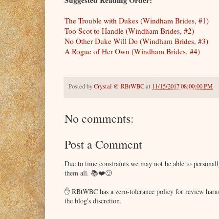
Suggested Reading Order:
The Trouble with Dukes (Windham Brides, #1)
Too Scot to Handle (Windham Brides, #2)
No Other Duke Will Do (Windham Brides, #3)
A Rogue of Her Own (Windham Brides, #4)
Posted by
Crystal @ RBtWBC
at
11/15/2017 08:00:00 PM
No comments:
Post a Comment
Due to time constraints we may not be able to persona
them all. 📚❤️🙂
✋ RBtWBC has a zero-tolerance policy for review haras
the blog's discretion.