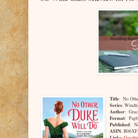
Title
: No Oth
Series
: Windh
Author
: Grac
Format
: Pap
Published
: N
ASIN
: B06X
Links
:
Goodre