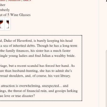
sher
mberly
ut of 5 Wine Glasses
id, Duke of Haverford, is barely keeping his head
 a sea of inherited debts. Though he has a long-term
 the family finances, his sister has a much faster
single young ladies and find Julian a wealthy bride.
iage, but a recent scandal has forced her hand. As
re than husband-hunting, she has to admit she's
broad shoulders, and, of course, his vast library.
 attraction is overwhelming, unexpected... and
gs, the threat of financial ruin, and gossips lurking
ue love or true disaster?