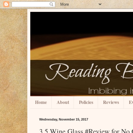
Home
About
Policies
Reviews
Ev
Wednesday, November 15, 2017
3.5 Wine Glass #Review for No