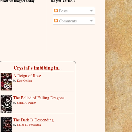
Follow w/ Blogger today!
Do you YaHoo!?
Posts
Comments
Crystal's imbibing in...
A Reign of Rose
by
Kate Golden
The Ballad of Falling Dragons
by
Sarah A. Parker
The Dark Is Descending
by
Chloe C. Peñaranda