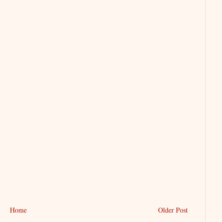
Home
Older Post