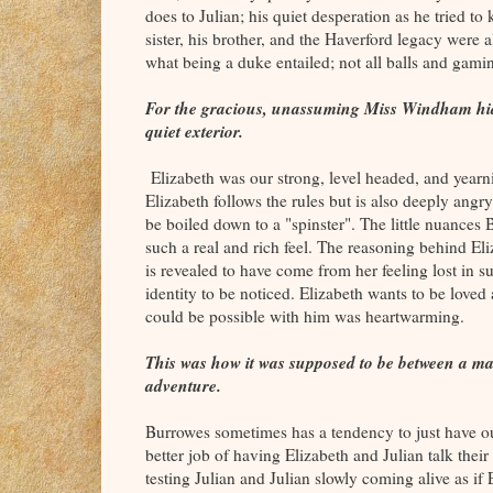
does to Julian; his quiet desperation as he tried to k
sister, his brother, and the Haverford legacy were
what being a duke entailed; not all balls and gamin
For the gracious, unassuming Miss Windham hid
quiet exterior.
Elizabeth was our strong, level headed, and yearn
Elizabeth follows the rules but is also deeply angr
be boiled down to a "spinster". The little nuances 
such a real and rich feel. The reasoning behind El
is revealed to have come from her feeling lost in s
identity to be noticed. Elizabeth wants to be loved
could be possible with him was heartwarming.
This was how it was supposed to be between a m
adventure.
Burrowes sometimes has a tendency to just have ou
better job of having Elizabeth and Julian talk thei
testing Julian and Julian slowly coming alive as if 