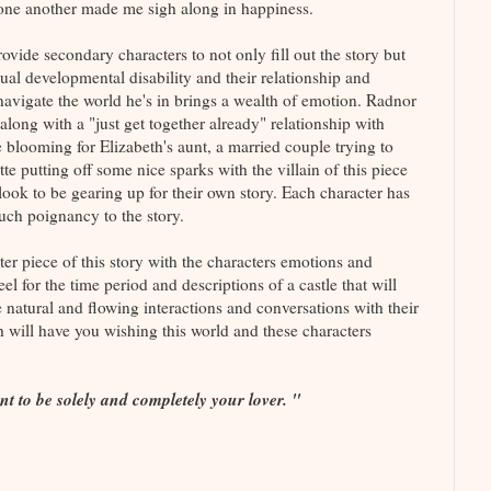
g one another made me sigh along in happiness.
rovide secondary characters to not only fill out the story but
ctual developmental disability and their relationship and
navigate the world he's in brings a wealth of emotion. Radnor
along with a "just get together already" relationship with
e blooming for Elizabeth's aunt, a married couple trying to
tte putting off some nice sparks with the villain of this piece
ok to be gearing up for their own story. Each character has
such poignancy to the story.
er piece of this story with the characters emotions and
eel for the time period and descriptions of a castle that will
 natural and flowing interactions and conversations with their
h will have you wishing this world and these characters
nt to be solely and completely your lover. "