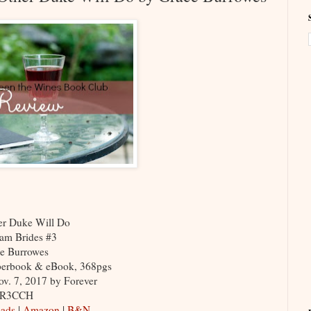
er Duke Will Do
am Brides #3
e Burrowes
berbook & eBook, 368pgs
ov. 7, 2017 by Forever
FR3CCH
ads
|
Amazon
|
B&N