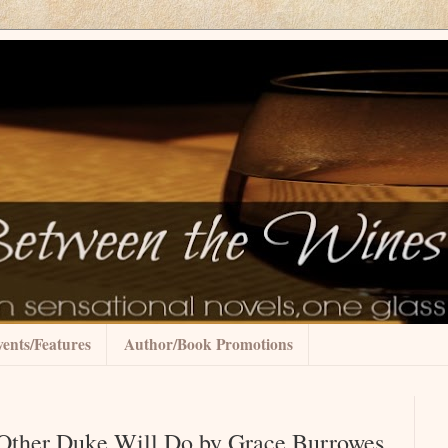
ents/Features
Author/Book Promotions
 Other Duke Will Do by Grace Burrowes