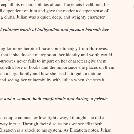
eep all his responsibilities afloat. The tenets livelihood, his
 all dependent on him and gave the reader a deeper sense of
g clubs. Julian was a quiet, deep, and weighty character.
 volumes worth of indignation and passion beneath her
ing for more heroine I have come to enjoy from Burrowes.
y that if she doesn't marry soon, her identity and worth would
Burrowes never fails to impart on her characters give them
izabeth's love of books and the importance she places on them
uch a large family and how she used it to gain a unique
 and seeing her vulnerability with Julian when she sees it
an and a woman, both comfortable and daring, a private
r couple connect or love right away, I thought she did a
r way into it. Through their discussions we see Elizabeth
Elizabeth is a shock to his system. As Elizabeth notes, Julian