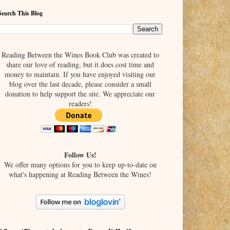
Search This Blog
Reading Between the Wines Book Club was created to
share our love of reading, but it does cost time and
money to maintain. If you have enjoyed visiting our
blog over the last decade, please consider a small
donation to help support the site. We appreciate our
readers!
Follow Us!
We offer many options for you to keep up-to-date on
what's happening at Reading Between the Wines!