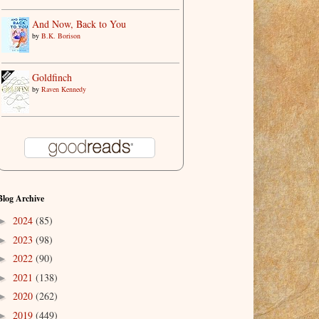
And Now, Back to You
by
B.K. Borison
Goldfinch
by
Raven Kennedy
Blog Archive
2024
(85)
►
2023
(98)
►
2022
(90)
►
2021
(138)
►
2020
(262)
►
2019
(449)
►