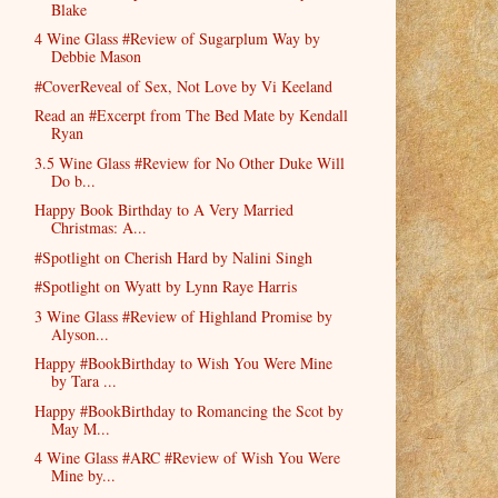
Blake
4 Wine Glass #Review of Sugarplum Way by
Debbie Mason
#CoverReveal of Sex, Not Love by Vi Keeland
Read an #Excerpt from The Bed Mate by Kendall
Ryan
3.5 Wine Glass #Review for No Other Duke Will
Do b...
Happy Book Birthday to A Very Married
Christmas: A...
#Spotlight on Cherish Hard by Nalini Singh
#Spotlight on Wyatt by Lynn Raye Harris
3 Wine Glass #Review of Highland Promise by
Alyson...
Happy #BookBirthday to Wish You Were Mine
by Tara ...
Happy #BookBirthday to Romancing the Scot by
May M...
4 Wine Glass #ARC #Review of Wish You Were
Mine by...