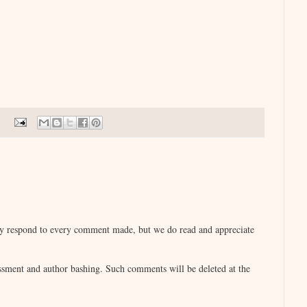
lly respond to every comment made, but we do read and appreciate
sment and author bashing. Such comments will be deleted at the