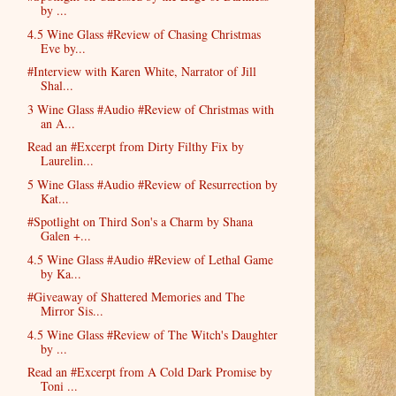
by ...
4.5 Wine Glass #Review of Chasing Christmas
Eve by...
#Interview with Karen White, Narrator of Jill
Shal...
3 Wine Glass #Audio #Review of Christmas with
an A...
Read an #Excerpt from Dirty Filthy Fix by
Laurelin...
5 Wine Glass #Audio #Review of Resurrection by
Kat...
#Spotlight on Third Son's a Charm by Shana
Galen +...
4.5 Wine Glass #Audio #Review of Lethal Game
by Ka...
#Giveaway of Shattered Memories and The
Mirror Sis...
4.5 Wine Glass #Review of The Witch's Daughter
by ...
Read an #Excerpt from A Cold Dark Promise by
Toni ...