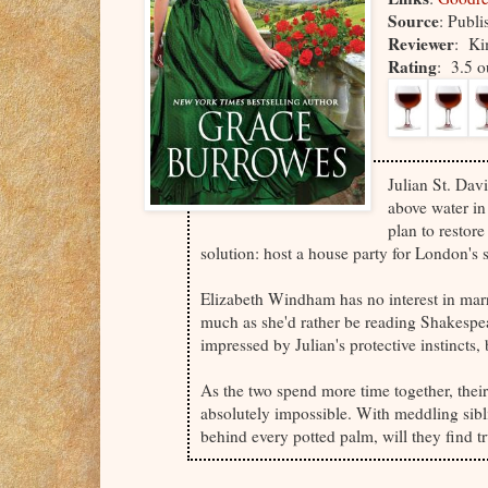
Source
: Publi
Reviewer
: Ki
Rating
: 3.5 o
Julian St. Dav
above water in
plan to restore
solution: host a house party for London's 
Elizabeth Windham has no interest in marr
much as she'd rather be reading Shakespea
impressed by Julian's protective instincts, 
As the two spend more time together, their
absolutely impossible. With meddling siblin
behind every potted palm, will they find tr